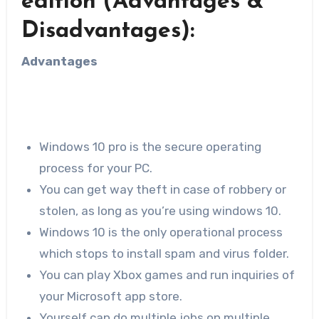
edition (Advantages &
Disadvantages):
Advantages
Windows 10 pro is the secure operating
process for your PC.
You can get way theft in case of robbery or
stolen, as long as you’re using windows 10.
Windows 10 is the only operational process
which stops to install spam and virus folder.
You can play Xbox games and run inquiries of
your Microsoft app store.
Yourself can do multiple jobs on multiple