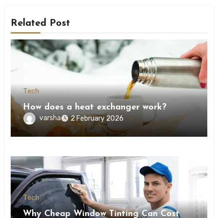
Related Post
Tech
How does a heat exchanger work?
varsha
2 February 2026
Tech
Why Cheap Window Tinting Can Cost