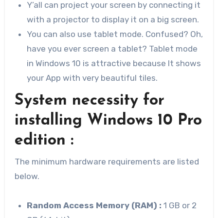
Y’all can project your screen by connecting it
with a projector to display it on a big screen.
You can also use tablet mode. Confused? Oh,
have you ever screen a tablet? Tablet mode
in Windows 10 is attractive because It shows
your App with very beautiful tiles.
System necessity for
installing Windows 10 Pro
edition :
The minimum hardware requirements are listed
below.
Random Access Memory (RAM) :
1 GB or 2