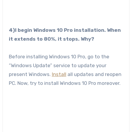
4)I begin Windows 10 Pro installation. When
it extends to 80%, it stops. Why?
Before installing Windows 10 Pro, go to the
“Windows Update” service to update your
present Windows.
Install
all updates and reopen
PC. Now, try to install Windows 10 Pro moreover.