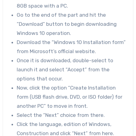
8GB space with a PC.
Go to the end of the part and hit the
“Download” button to begin downloading
Windows 10 operation.
Download the “Windows 10 Installation form”
from Microsoft’s official website.
Once it is downloaded, double-select to
launch it and select “Accept” from the
options that occur.
Now, click the option “Create Installation
form (USB flash drive, DVD, or ISO folder) for
another PC” to move in front.
Select the “Next” choice from there.
Click the language, edition of Windows,
Construction and click “Next” from here.