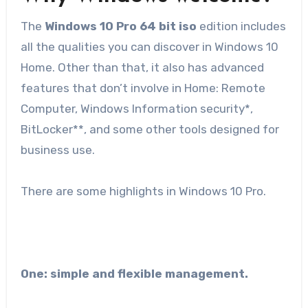
The
Windows 10 Pro 64 bit iso
edition includes
all the qualities you can discover in Windows 10
Home. Other than that, it also has advanced
features that don’t involve in Home: Remote
Computer, Windows Information security*,
BitLocker**, and some other tools designed for
business use.
There are some highlights in Windows 10 Pro.
One: simple and flexible management.