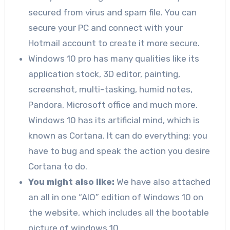
secured from virus and spam file. You can
secure your PC and connect with your
Hotmail account to create it more secure.
Windows 10 pro has many qualities like its
application stock, 3D editor, painting,
screenshot, multi-tasking, humid notes,
Pandora, Microsoft office and much more.
Windows 10 has its artificial mind, which is
known as Cortana. It can do everything; you
have to bug and speak the action you desire
Cortana to do.
You might also like:
We have also attached
an all in one “AIO” edition of Windows 10 on
the website, which includes all the bootable
picture of windows 10.