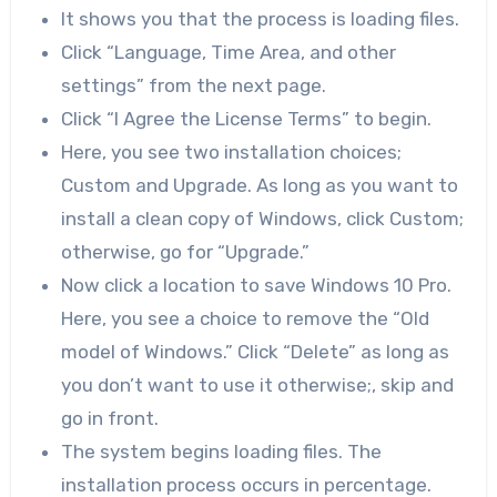
It shows you that the process is loading files.
Click “Language, Time Area, and other
settings” from the next page.
Click “I Agree the License Terms” to begin.
Here, you see two installation choices;
Custom and Upgrade. As long as you want to
install a clean copy of Windows, click Custom;
otherwise, go for “Upgrade.”
Now click a location to save Windows 10 Pro.
Here, you see a choice to remove the “Old
model of Windows.” Click “Delete” as long as
you don’t want to use it otherwise;, skip and
go in front.
The system begins loading files. The
installation process occurs in percentage.