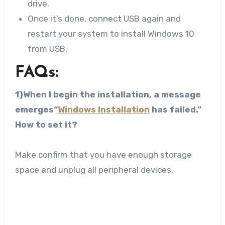
drive.
Once it’s done, connect USB again and
restart your system to install Windows 10
from USB.
FAQs:
1)When I begin the installation, a message
emerges“
Windows Installation
has failed.”
How to set it?
Make confirm that you have enough storage
space and unplug all peripheral devices.