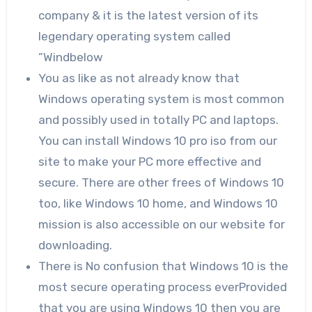
company & it is the latest version of its
legendary operating system called
“Windbelow
You as like as not already know that
Windows operating system is most common
and possibly used in totally PC and laptops.
You can install Windows 10 pro iso from our
site to make your PC more effective and
secure. There are other frees of Windows 10
too, like Windows 10 home, and Windows 10
mission is also accessible on our website for
downloading.
There is No confusion that Windows 10 is the
most secure operating process everProvided
that you are using Windows 10 then you are