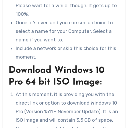
Please wait for a while, though. It gets up to
100%.
Once, it’s over, and you can see a choice to
select a name for your Computer. Select a
name if you want to.
Include a network or skip this choice for this
moment.
Download Windows 10
Pro 64 bit ISO Image:
At this moment, it is providing you with the
direct link or option to download Windows 10
Pro (Version 1511 – November Update). It is an
ISO image and will contain 3.5 GB of space.