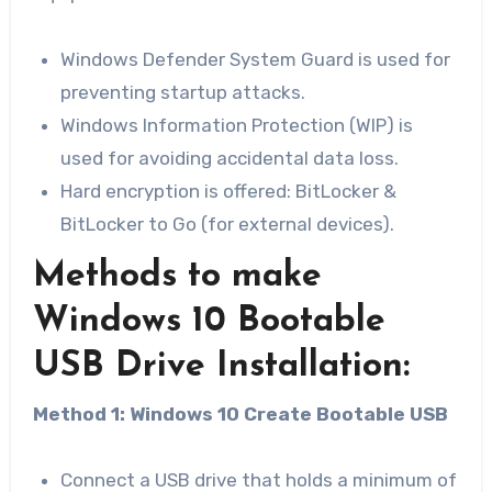
Windows Defender System Guard is used for
preventing startup attacks.
Windows Information Protection (WIP) is
used for avoiding accidental data loss.
Hard encryption is offered: BitLocker​ &
BitLocker to Go (for external devices).
Methods to make
Windows 10 Bootable
USB Drive Installation:
Method 1: Windows 10 Create Bootable USB
Connect a USB drive that holds a minimum of