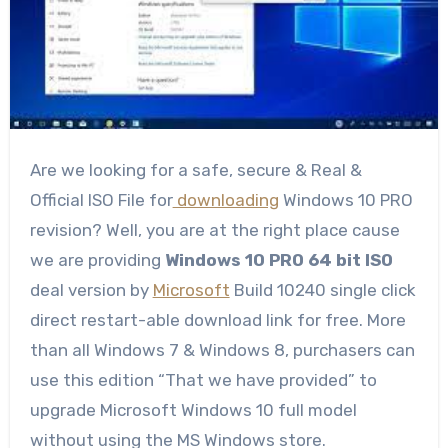
Are we looking for a safe, secure & Real &
Official ISO File for
downloading
Windows 10 PRO
revision? Well, you are at the right place cause
we are providing
Windows 10 PRO 64 bit ISO
deal version by
Microsoft
Build 10240 single click
direct restart-able download link for free. More
than all Windows 7 & Windows 8, purchasers can
use this edition “That we have provided” to
upgrade Microsoft Windows 10 full model
without using the MS Windows store.