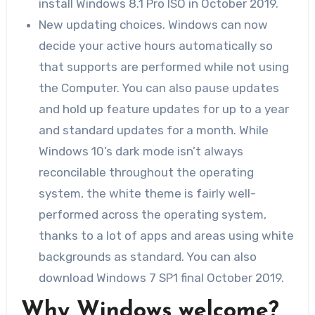
install Windows 8.1 Pro ISO in October 2019.
New updating choices. Windows can now
decide your active hours automatically so
that supports are performed while not using
the Computer. You can also pause updates
and hold up feature updates for up to a year
and standard updates for a month. While
Windows 10’s dark mode isn’t always
reconcilable throughout the operating
system, the white theme is fairly well-
performed across the operating system,
thanks to a lot of apps and areas using white
backgrounds as standard. You can also
download Windows 7 SP1 final October 2019.
Why Windows welcome?