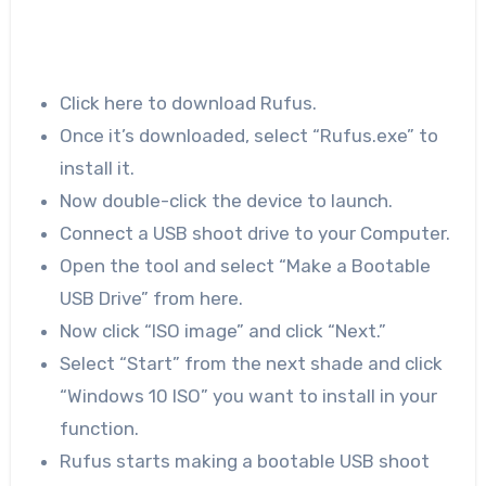
Click here to download Rufus.
Once it’s downloaded, select “Rufus.exe” to
install it.
Now double-click the device to launch.
Connect a USB shoot drive to your Computer.
Open the tool and select “Make a Bootable
USB Drive” from here.
Now click “ISO image” and click “Next.”
Select “Start” from the next shade and click
“Windows 10 ISO” you want to install in your
function.
Rufus starts making a bootable USB shoot