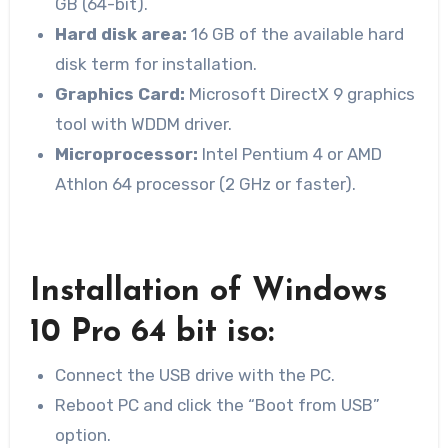
GB (64-bit).
Hard disk
area:
16 GB of the available hard
disk term for installation.
Graphics Card:
Microsoft DirectX 9 graphics
tool with WDDM driver.
Microprocessor:
Intel Pentium 4 or AMD
Athlon 64 processor (2 GHz or faster).
Installation of Windows
10 Pro 64 bit iso:
Connect the USB drive with the PC.
Reboot PC and click the “Boot from USB”
option.