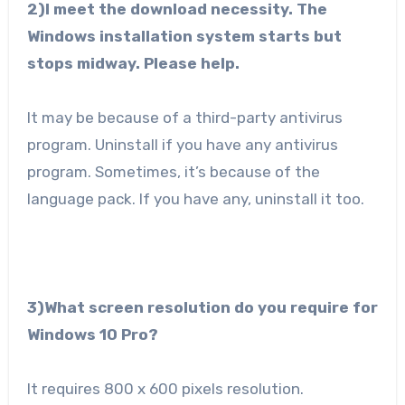
2)I meet the download necessity. The
Windows installation system starts but
stops midway. Please help.
It may be because of a third-party antivirus
program. Uninstall if you have any antivirus
program. Sometimes, it’s because of the
language pack. If you have any, uninstall it too.
3)What screen resolution do you require for
Windows 10 Pro?
It requires 800 x 600 pixels resolution.