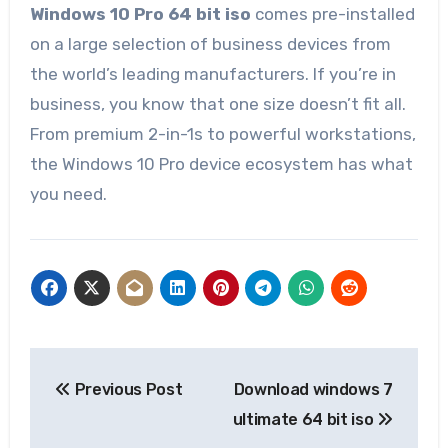
Windows 10 Pro 64 bit iso
comes pre-installed
on a large selection of business devices from
the world’s leading manufacturers. If you’re in
business, you know that one size doesn’t fit all.
From premium 2-in-1s to powerful workstations,
the Windows 10 Pro device ecosystem has what
you need.
Post
Previous Post
Download windows 7
navigation
ultimate 64 bit iso