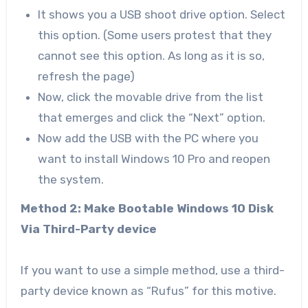
It shows you a USB shoot drive option. Select
this option. (Some users protest that they
cannot see this option. As long as it is so,
refresh the page)
Now, click the movable drive from the list
that emerges and click the “Next” option.
Now add the USB with the PC where you
want to install Windows 10 Pro and reopen
the system.
Method 2: Make Bootable Windows 10 Disk
Via Third-Party device
If you want to use a simple method, use a third-
party device known as “Rufus” for this motive.