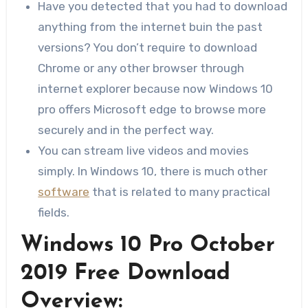
Have you detected that you had to download
anything from the internet buin the past
versions? You don’t require to download
Chrome or any other browser through
internet explorer because now Windows 10
pro offers Microsoft edge to browse more
securely and in the perfect way.
You can stream live videos and movies
simply. In Windows 10, there is much other
software
that is related to many practical
fields.
Windows 10 Pro October
2019 Free Download
Overview: