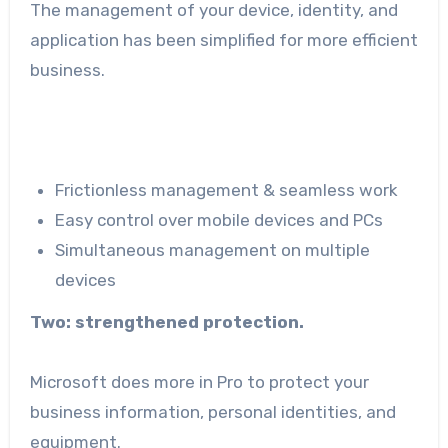
The management of your device, identity, and
application has been simplified for more efficient
business.
Frictionless management & seamless work
Easy control over mobile devices and PCs
Simultaneous management on multiple
devices
Two: strengthened protection.
Microsoft does more in Pro to protect your
business information, personal identities, and
equipment.