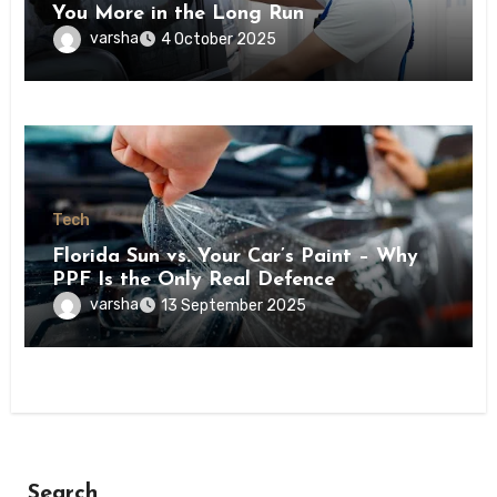
You More in the Long Run
varsha
4 October 2025
Tech
Florida Sun vs. Your Car’s Paint – Why
PPF Is the Only Real Defence
varsha
13 September 2025
Search