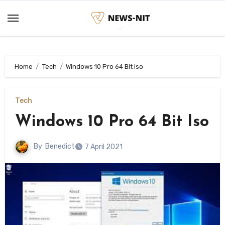
Skip
to
content
Home
Tech
Windows 10 Pro 64 Bit Iso
Tech
Windows 10 Pro 64 Bit Iso
By
Benedict
7 April 2021