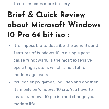
that consumes more battery.
Brief & Quick Review
about Microsoft Windows
10 Pro 64 bit iso :
It is impossible to describe the benefits and
features of Windows 10 in a single post
cause Windows 10 is the most extensive
operating system, which is helpful for
modern age users.
You can enjoy games, inquiries and another
item only on Windows 10 pro. You have to
install windows 10 pro iso and change your
modern life.