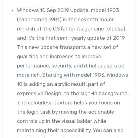
Windows 10 Sep 2019 Update, model 1903
(codenamed 19H1) is the seventh major
refresh of the OS (after its genuine release),
and it’s the first semi-yearly update of 2019.
This new update transports a new set of
qualities and increases to improve
performance, security, and it helps users be
more rich. Starting with model 1903, Windows
10 is adding an acrylic result, part of
expressive Design, to the sign-in background.
The colourless texture helps you focus on
the login task by moving the actionable
controls up in the visual ladder while
maintaining their accessibility. You can also