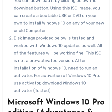
You can download it by clicking below the
download button. Using this ISO image, you
can create a bootable USB or DVD on your
own to install Windows 10 on any of your new
or old Computer.
Disk image provided below is tested and
worked with Windows 10 updates as well. All
of the features will be working fine. This ISO
is not a pre-activated version. After
installation of Windows 10, need to run an
activator. For activation of Windows 10 Pro,
use activator, download Windows 10
activator (Tested).
Microsoft Windows 10 Pro