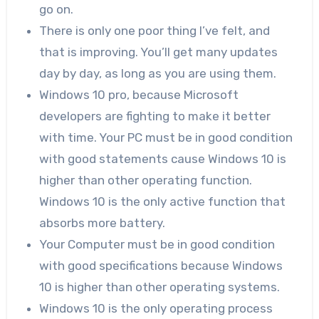
go on.
There is only one poor thing I’ve felt, and
that is improving. You’ll get many updates
day by day, as long as you are using them.
Windows 10 pro, because Microsoft
developers are fighting to make it better
with time. Your PC must be in good condition
with good statements cause Windows 10 is
higher than other operating function.
Windows 10 is the only active function that
absorbs more battery.
Your Computer must be in good condition
with good specifications because Windows
10 is higher than other operating systems.
Windows 10 is the only operating process