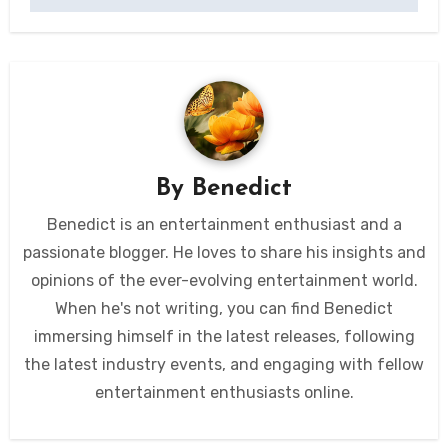
By
Benedict
Benedict is an entertainment enthusiast and a
passionate blogger. He loves to share his insights and
opinions of the ever-evolving entertainment world.
When he's not writing, you can find Benedict
immersing himself in the latest releases, following
the latest industry events, and engaging with fellow
entertainment enthusiasts online.