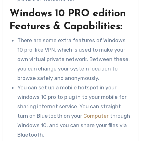
Windows 10 PRO edition
Features & Capabilities:
There are some extra features of Windows
10 pro, like VPN, which is used to make your
own virtual private network. Between these,
you can change your system location to
browse safely and anonymously.
You can set up a mobile hotspot in your
windows 10 pro to plug in to your mobile for
sharing internet service. You can straight
turn on Bluetooth on your
Computer
through
Windows 10, and you can share your files via
Bluetooth.