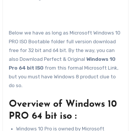
Below we have as long as Microsoft Windows 10
PRO ISO Bootable folder full version download
free for 32 bit and 64 bit. By the way, you can
also Download Perfect & Original
Windows 10
Pro 64 bit ISO
from this formal Microsoft Link,
but you must have Windows 8 product clue to
do so.
Overview of Windows 10
PRO 64 bit iso :
Windows 10 Pro is owned by Microsoft