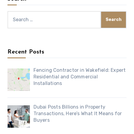
Search
for:
Recent Posts
Fencing Contractor in Wakefield: Expert
Residential and Commercial
Installations
Dubai Posts Billions in Property
Transactions, Here’s What It Means for
Buyers