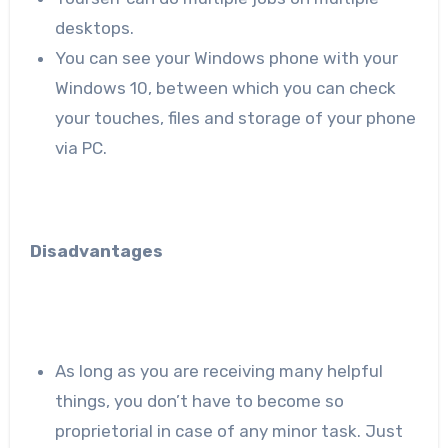
desktops.
You can see your Windows phone with your
Windows 10, between which you can check
your touches, files and storage of your phone
via PC.
Disadvantages
As long as you are receiving many helpful
things, you don’t have to become so
proprietorial in case of any minor task. Just