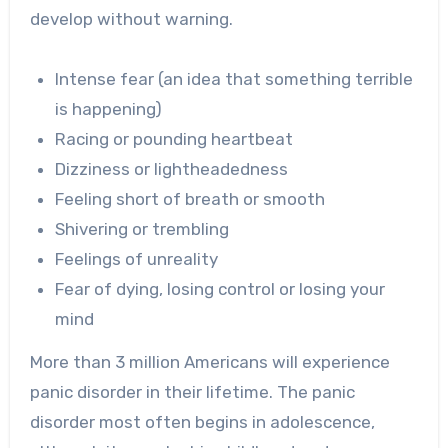
develop without warning.
Intense fear (an idea that something terrible
is happening)
Racing or pounding heartbeat
Dizziness or lightheadedness
Feeling short of breath or smooth
Shivering or trembling
Feelings of unreality
Fear of dying, losing control or losing your
mind
More than 3 million Americans will experience
panic disorder in their lifetime. The panic
disorder most often begins in adolescence,