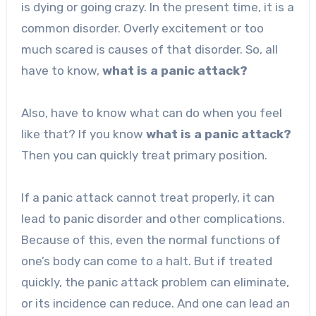
is dying or going crazy. In the present time, it is a
common disorder. Overly excitement or too
much scared is causes of that disorder. So, all
have to know,
what is a panic attack?
Also, have to know what can do when you feel
like that? If you know
what is a panic attack?
Then you can quickly treat primary position.
If a panic attack cannot treat properly, it can
lead to panic disorder and other complications.
Because of this, even the normal functions of
one’s body can come to a halt. But if treated
quickly, the panic attack problem can eliminate,
or its incidence can reduce. And one can lead an