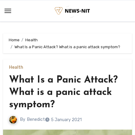
Skip
to
content
Home
Health
What Is a Panic Attack? What is a panic attack symptom?
Health
What Is a Panic Attack?
What is a panic attack
symptom?
By
Benedict
5 January 2021