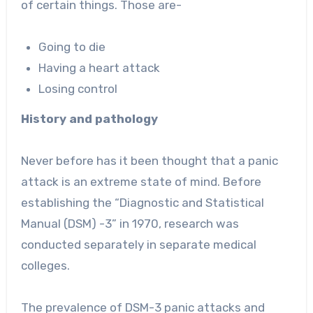
of certain things. Those are-
Going to die
Having a heart attack
Losing control
History and pathology
Never before has it been thought that a panic
attack is an extreme state of mind. Before
establishing the “Diagnostic and Statistical
Manual (DSM) -3” in 1970, research was
conducted separately in separate medical
colleges.
The prevalence of DSM-3 panic attacks and