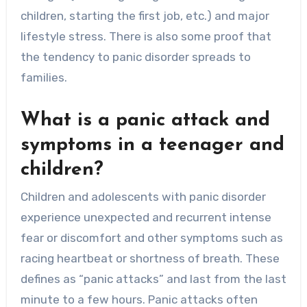
children, starting the first job, etc.) and major
lifestyle stress. There is also some proof that
the tendency to panic disorder spreads to
families.
What is a panic attack and
symptoms in a teenager and
children?
Children and adolescents with panic disorder
experience unexpected and recurrent intense
fear or discomfort and other symptoms such as
racing heartbeat or shortness of breath. These
defines as “panic attacks” and last from the last
minute to a few hours. Panic attacks often