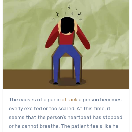
The causes of a panic
attack
a person becomes
overly excited or too scared. At this time, it
seems that the person’s heartbeat has stopped
or he cannot breathe. The patient feels like he