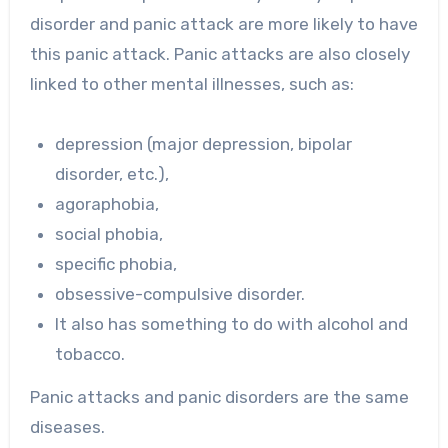
disorder and panic attack are more likely to have
this panic attack. Panic attacks are also closely
linked to other mental illnesses, such as:
depression (major depression, bipolar
disorder, etc.),
agoraphobia,
social phobia,
specific phobia,
obsessive-compulsive disorder.
It also has something to do with alcohol and
tobacco.
Panic attacks and panic disorders are the same
diseases.