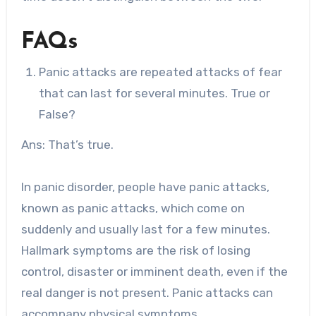
FAQs
Panic attacks are repeated attacks of fear
that can last for several minutes. True or
False?
Ans: That’s true.
In panic disorder, people have panic attacks,
known as panic attacks, which come on
suddenly and usually last for a few minutes.
Hallmark symptoms are the risk of losing
control, disaster or imminent death, even if the
real danger is not present. Panic attacks can
accompany physical symptoms.