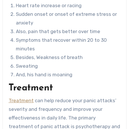
Heart rate increase or racing
Sudden onset or onset of extreme stress or
anxiety
Also, pain that gets better over time
Symptoms that recover within 20 to 30
minutes
Besides, Weakness of breath
Sweating
And, his hand is moaning
Treatment
Treatment
can help reduce your panic attacks’
severity and frequency and improve your
effectiveness in daily life. The primary
treatment of panic attack is psychotherapy and