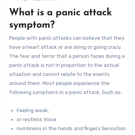
What is a panic attack
symptom?
People with panic attacks can believe that they
have a heart attack or are dying or going crazy.
The fear and terror that a person faces during a
panic attack is not in proportion to the actual
situation and cannot relate to the events
around them. Most people experience the
following symptoms in a panic attack. Such as:
Feeling weak,
or restless Voice
numbness in the hands and fingers Sensation