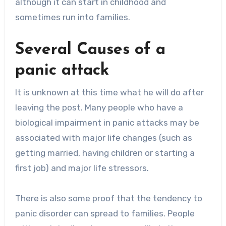
although it can start in childhood and
sometimes run into families.
Several Causes of a
panic attack
It is unknown at this time what he will do after
leaving the post. Many people who have a
biological impairment in panic attacks may be
associated with major life changes (such as
getting married, having children or starting a
first job) and major life stressors.
There is also some proof that the tendency to
panic disorder can spread to families. People