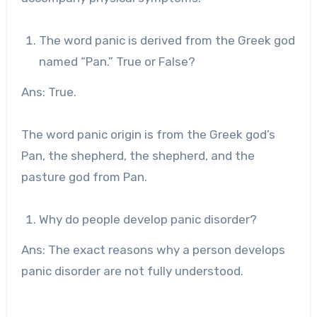
The word panic is derived from the Greek god
named “Pan.” True or False?
Ans: True.
The word panic origin is from the Greek god’s
Pan, the shepherd, the shepherd, and the
pasture god from Pan.
Why do people develop panic disorder?
Ans: The exact reasons why a person develops
panic disorder are not fully understood.