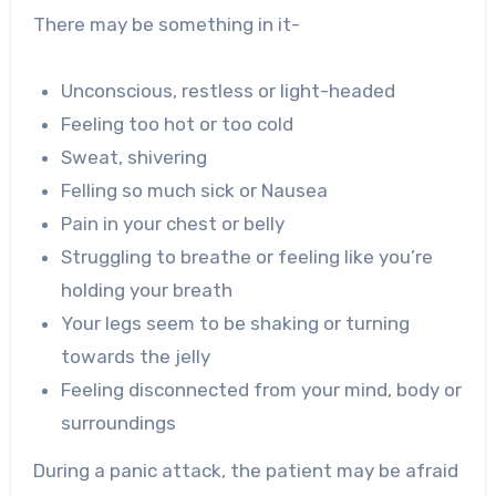
There may be something in it-
Unconscious, restless or light-headed
Feeling too hot or too cold
Sweat, shivering
Felling so much sick or Nausea
Pain in your chest or belly
Struggling to breathe or feeling like you’re
holding your breath
Your legs seem to be shaking or turning
towards the jelly
Feeling disconnected from your mind, body or
surroundings
During a panic attack, the patient may be afraid