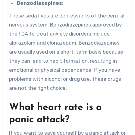
Benzodiazepines:
These sedatives are depressants of the central
nervous system. Benzodiazepines approved by
the FDA to treat anxiety disorders include
alprazolam and clonazepam. Benzodiazepines
are usually used on a short-term basis because
they can lead to habit formation, resulting in
emotional or physical dependence. If you have
problems with alcohol or drug use, these drugs
are not the right choice.
What heart rate is a
panic attack?
If you want to save yourself by a panic attack or