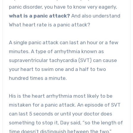
panic disorder, you have to know very eagerly,
what is a panic attack?
And also understand
What heart rate is a panic attack?
A single panic attack can last an hour or a few
minutes. A type of arrhythmia known as
supraventricular tachycardia (SVT) can cause
your heart to swim one and a half to two
hundred times a minute.
His is the heart arrhythmia most likely to be
mistaken for a panic attack. An episode of SVT
can last 5 seconds or until your doctor does
something to stop it, Day said, “so the length of
time doesn’t distinguish between the two.”