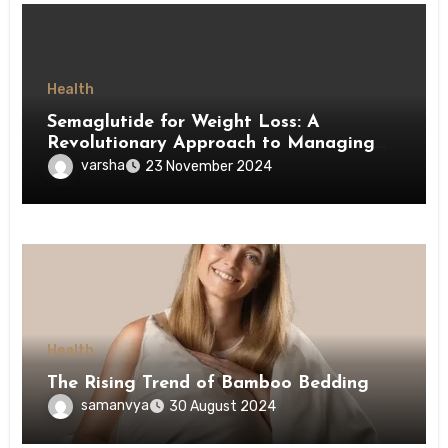
Health
Semaglutide for Weight Loss: A
Revolutionary Approach to Managing
Obesity
varsha
23 November 2024
Health
The Rising Trend of Bamboo Bedding
samanvya
30 August 2024