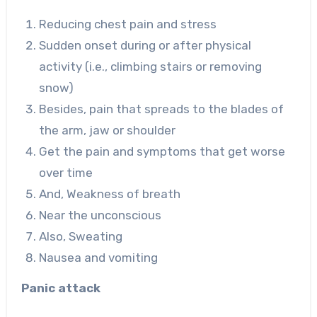
Reducing chest pain and stress
Sudden onset during or after physical
activity (i.e., climbing stairs or removing
snow)
Besides, pain that spreads to the blades of
the arm, jaw or shoulder
Get the pain and symptoms that get worse
over time
And, Weakness of breath
Near the unconscious
Also, Sweating
Nausea and vomiting
Panic attack