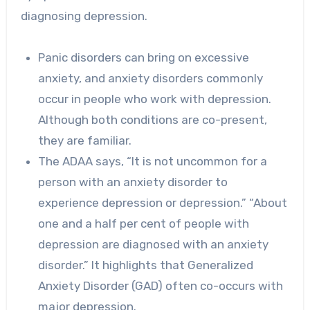
diagnosing depression.
Panic disorders can bring on excessive
anxiety, and anxiety disorders commonly
occur in people who work with depression.
Although both conditions are co-present,
they are familiar.
The ADAA says, “It is not uncommon for a
person with an anxiety disorder to
experience depression or depression.” “About
one and a half per cent of people with
depression are diagnosed with an anxiety
disorder.” It highlights that Generalized
Anxiety Disorder (GAD) often co-occurs with
major depression.