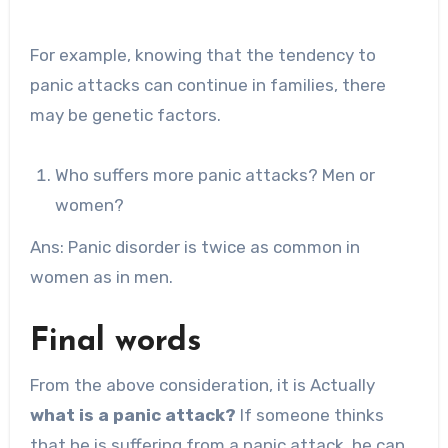
For example, knowing that the tendency to
panic attacks can continue in families, there
may be genetic factors.
Who suffers more panic attacks? Men or
women?
Ans: Panic disorder is twice as common in
women as in men.
Final words
From the above consideration, it is Actually
what is a panic attack?
If someone thinks
that he is suffering from a panic attack, he can