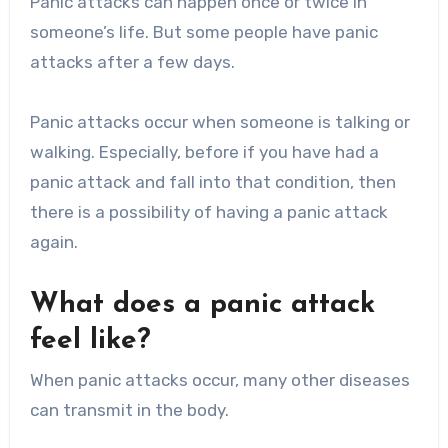
Panic attacks can happen once or twice in
someone’s life. But some people have panic
attacks after a few days.
Panic attacks occur when someone is talking or
walking. Especially, before if you have had a
panic attack and fall into that condition, then
there is a possibility of having a panic attack
again.
What does a panic attack
feel like?
When panic attacks occur, many other diseases
can transmit in the body.