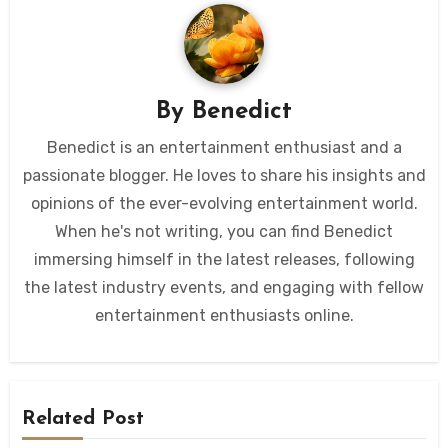
By
Benedict
Benedict is an entertainment enthusiast and a
passionate blogger. He loves to share his insights and
opinions of the ever-evolving entertainment world.
When he's not writing, you can find Benedict
immersing himself in the latest releases, following
the latest industry events, and engaging with fellow
entertainment enthusiasts online.
Related Post