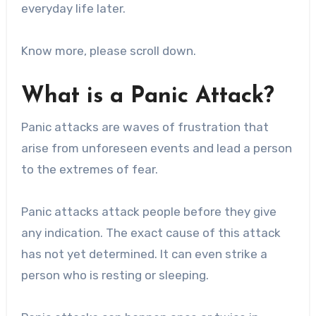
everyday life later.
Know more, please scroll down.
What is a Panic Attack?
Panic attacks are waves of frustration that
arise from unforeseen events and lead a person
to the extremes of fear.
Panic attacks attack people before they give
any indication. The exact cause of this attack
has not yet determined. It can even strike a
person who is resting or sleeping.