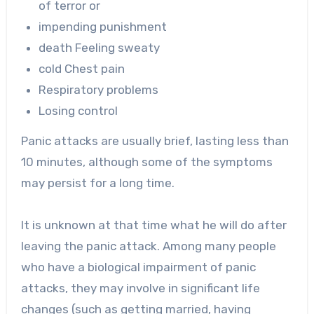
of terror or
impending punishment
death Feeling sweaty
cold Chest pain
Respiratory problems
Losing control
Panic attacks are usually brief, lasting less than
10 minutes, although some of the symptoms
may persist for a long time.
It is unknown at that time what he will do after
leaving the panic attack. Among many people
who have a biological impairment of panic
attacks, they may involve in significant life
changes (such as getting married, having