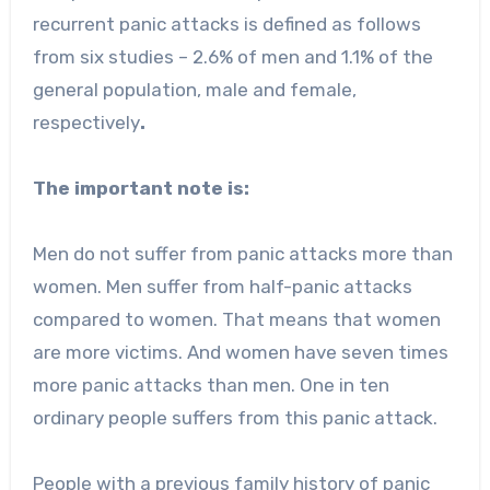
recurrent panic attacks is defined as follows
from six studies – 2.6% of men and 1.1% of the
general population, male and female,
respectively
.
The important note is:
Men do not suffer from panic attacks more than
women. Men suffer from half-panic attacks
compared to women. That means that women
are more victims. And women have seven times
more panic attacks than men. One in ten
ordinary people suffers from this panic attack.
People with a previous family history of panic