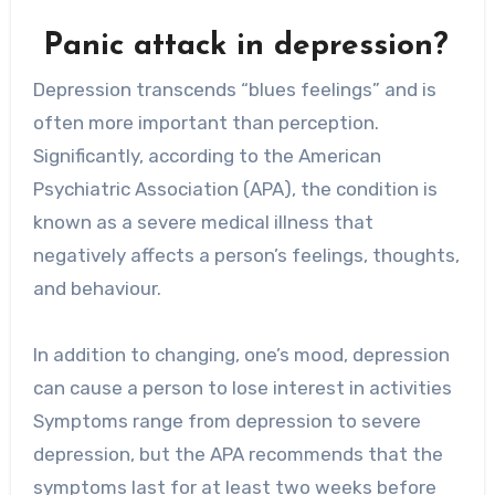
Panic attack in depression?
Depression transcends “blues feelings” and is
often more important than perception.
Significantly, according to the American
Psychiatric Association (APA), the condition is
known as a severe medical illness that
negatively affects a person’s feelings, thoughts,
and behaviour.
In addition to changing, one’s mood, depression
can cause a person to lose interest in activities
Symptoms range from depression to severe
depression, but the APA recommends that the
symptoms last for at least two weeks before