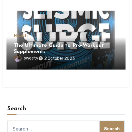
Health
The Ultimate Guide to Pre-Workout
Supplements
sweety
2 October 2023
Search
Search