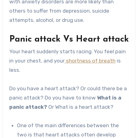
with anxiety disorders are more likely than
others to suffer from depression, suicide
attempts, alcohol, or drug use.
Panic attack Vs Heart attack
Your heart suddenly starts racing. You feel pain
in your chest, and your
shortness of breath
is
less.
Do you have a heart attack? Or could there be a
panic attack? Do you have to know
What is a
panic attack?
Or What is a heart attack?
One of the main differences between the
two is that heart attacks often develop