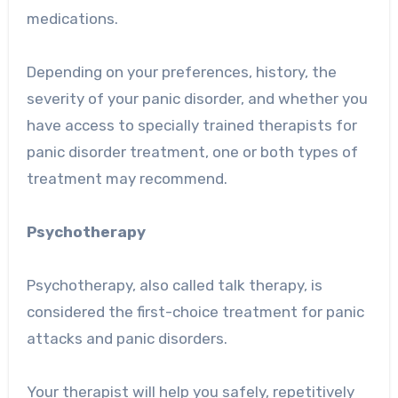
medications.
Depending on your preferences, history, the
severity of your panic disorder, and whether you
have access to specially trained therapists for
panic disorder treatment, one or both types of
treatment may recommend.
Psychotherapy
Psychotherapy, also called talk therapy, is
considered the first-choice treatment for panic
attacks and panic disorders.
Your therapist will help you safely, repetitively