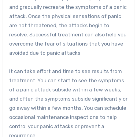
and gradually recreate the symptoms of a panic
attack. Once the physical sensations of panic
are not threatened, the attacks begin to
resolve. Successful treatment can also help you
overcome the fear of situations that you have
avoided due to panic attacks.
It can take effort and time to see results from
treatment. You can start to see the symptoms
of a panic attack subside within a few weeks,
and often the symptoms subside significantly or
go away within a few months. You can schedule
occasional maintenance inspections to help
control your panic attacks or prevent a
recurrence.