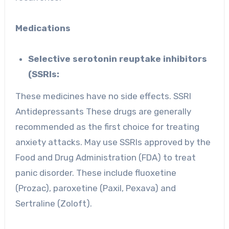
Medications
Selective serotonin reuptake inhibitors
(SSRIs:
These medicines have no side effects. SSRI
Antidepressants These drugs are generally
recommended as the first choice for treating
anxiety attacks. May use SSRIs approved by the
Food and Drug Administration (FDA) to treat
panic disorder. These include fluoxetine
(Prozac), paroxetine (Paxil, Pexava) and
Sertraline (Zoloft).