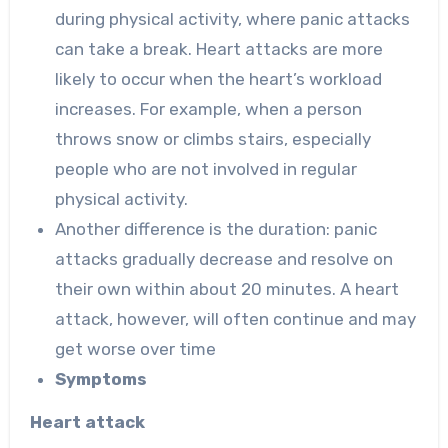
during physical activity, where panic attacks
can take a break. Heart attacks are more
likely to occur when the heart’s workload
increases. For example, when a person
throws snow or climbs stairs, especially
people who are not involved in regular
physical activity.
Another difference is the duration: panic
attacks gradually decrease and resolve on
their own within about 20 minutes. A heart
attack, however, will often continue and may
get worse over time
Symptoms
Heart attack