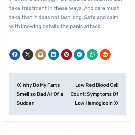
take treatment in these ways. And care must
take that it does not last long. Safe and calm
with knowing details the panic attack.
Post
Why Do My Farts
Low Red Blood Cell
navigation
Smell so Bad All Of a
Count: Symptoms Of
Sudden
Low Hemoglobin