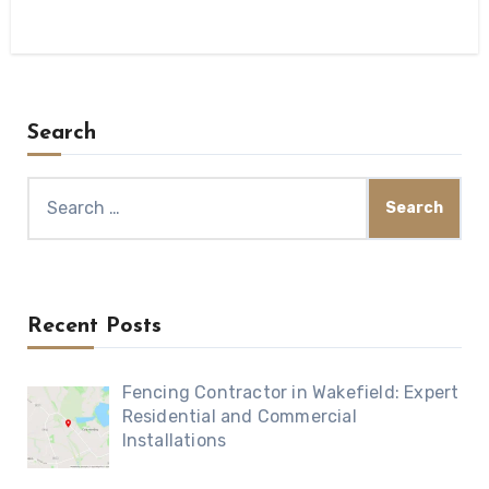
Search
Search
for:
Recent Posts
Fencing Contractor in Wakefield: Expert
Residential and Commercial
Installations