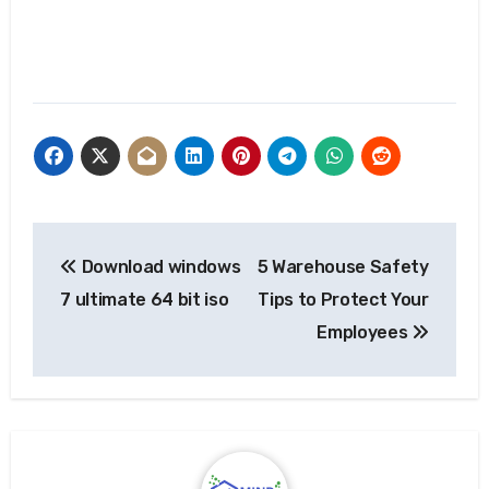
Post
Download windows
5 Warehouse Safety
navigation
7 ultimate 64 bit iso
Tips to Protect Your
Employees