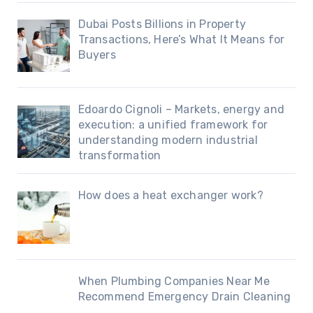
Dubai Posts Billions in Property
Transactions, Here’s What It Means for
Buyers
Edoardo Cignoli – Markets, energy and
execution: a unified framework for
understanding modern industrial
transformation
How does a heat exchanger work?
When Plumbing Companies Near Me
Recommend Emergency Drain Cleaning