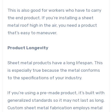
This is also good for workers who have to carry
the end product. If you’re installing a sheet
metal roof high in the air, you need a product
that’s easy to maneuver.
Product Longevity
Sheet metal products have a long lifespan. This
is especially true because the metal conforms
to the specifications of your industry.
If you’re using a pre-made product, it’s built with
generalized standards so it may not last as long.
Custom sheet metal fabrication employs metal