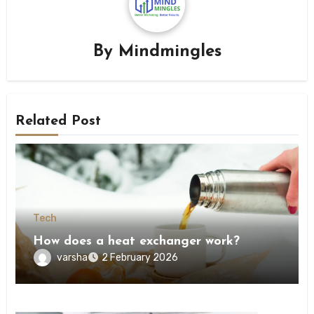
By
Mindmingles
Related Post
Tech
How does a heat exchanger work?
varsha
2 February 2026