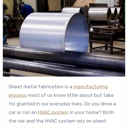
Sheet metal fabrication is a
manufacturing
process
most of us know little about but take
for granted in our everyday lives. Do you drive a
car or run an
HVAC system
in your home? Both
the car and the HVAC system rely on sheet