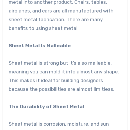
metal into another product. Chairs, tables,
airplanes, and cars are all manufactured with
sheet metal fabrication. There are many
benefits to using sheet metal.
Sheet Metal Is Malleable
Sheet metal is strong but it’s also malleable,
meaning you can mold it into almost any shape.
This makes it ideal for building designers
because the possibilities are almost limitless.
The Durability of Sheet Metal
Sheet metal is corrosion, moisture, and sun