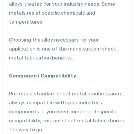
alloys treated for your industry needs. Some
metals resist specific chemicals and
temperatures.
Choosing the alloy necessary for your
application is one of the many custom sheet
metal fabrication benefits.
Component Compatibility
Pre-made standard sheet metal products aren’t
always compatible with your industry’s
components. If you need component-specific
compatibility, custom sheet metal fabrication is
the way to go.