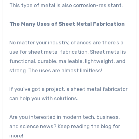
This type of metal is also corrosion-resistant.
The Many Uses of Sheet Metal Fabrication
No matter your industry, chances are there’s a
use for sheet metal fabrication. Sheet metal is
functional, durable, malleable, lightweight, and
strong. The uses are almost limitless!
If you’ve got a project, a sheet metal fabricator
can help you with solutions.
Are you interested in modern tech, business,
and science news? Keep reading the blog for
more!