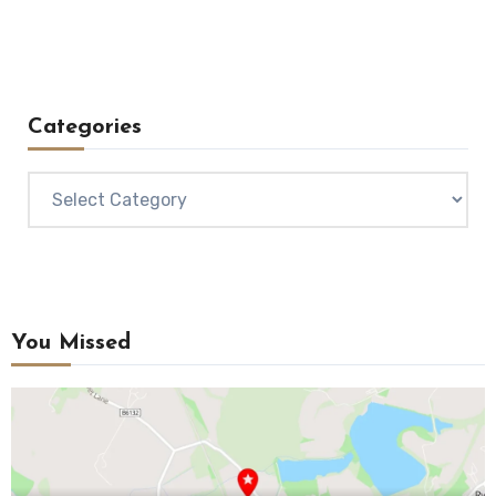
Categories
Categories
You Missed