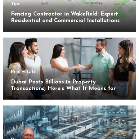
Tips
Fencing Contractor in Wakefield: Expert
Residential and Commercial Installations
Real Estate
Dubai Posts Billions in Property
Transactions, Here’s What It Means for
Buyers