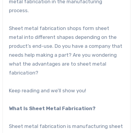
metal fabrication in the manufacturing
process.
Sheet metal fabrication shops form sheet
metal into different shapes depending on the
product’s end-use. Do you have a company that
needs help making a part? Are you wondering
what the advantages are to sheet metal
fabrication?
Keep reading and we’ll show you!
What Is Sheet Metal Fabrication?
Sheet metal fabrication is manufacturing sheet