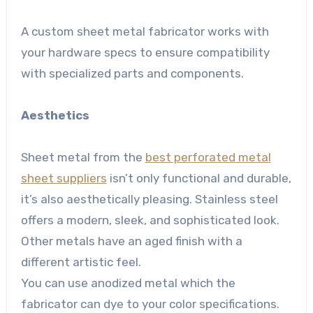
A custom sheet metal fabricator works with
your hardware specs to ensure compatibility
with specialized parts and components.
Aesthetics
Sheet metal from the
best perforated metal
sheet suppliers
isn’t only functional and durable,
it’s also aesthetically pleasing. Stainless steel
offers a modern, sleek, and sophisticated look.
Other metals have an aged finish with a
different artistic feel.
You can use anodized metal which the
fabricator can dye to your color specifications.