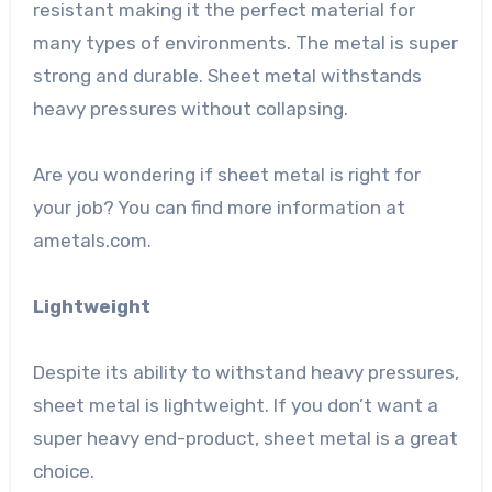
resistant making it the perfect material for
many types of environments. The metal is super
strong and durable. Sheet metal withstands
heavy pressures without collapsing.
Are you wondering if sheet metal is right for
your job? You can find more information at
ametals.com
.
Lightweight
Despite its ability to withstand heavy pressures,
sheet metal is lightweight. If you don’t want a
super heavy end-product, sheet metal is a great
choice.