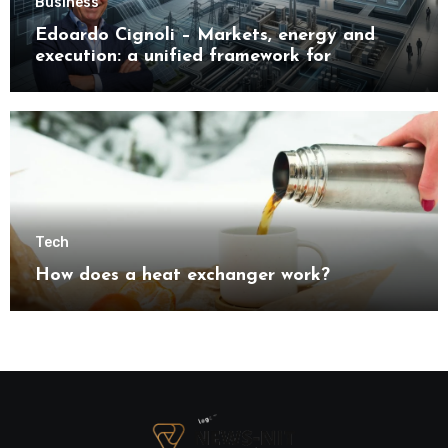
Business
Edoardo Cignoli – Markets, energy and
execution: a unified framework for
understanding modern industrial
transformation
Tech
How does a heat exchanger work?