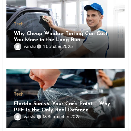
Tech
Why Cheap Window Tinting Can Cost
You More in the Long Run
varsha
4 October 2025
Tech
Florida Sun vs. Your Car’s Paint – Why
PPF Is the Only Real Defence
varsha
13 September 2025