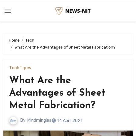
Skip
to
content
Home
Tech
What Are the Advantages of Sheet Metal Fabrication?
Tech
Tipes
What Are the
Advantages of Sheet
Metal Fabrication?
By
Mindmingles
14 April 2021