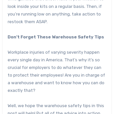
look inside your kits on a regular basis. Then, if
you’re running low on anything, take action to
restock them ASAP.
Don’t Forget These Warehouse Safety Tips
Workplace injuries of varying severity happen
every single day in America. That’s why it’s so
crucial for employers to do whatever they can
to protect their employees! Are you in charge of
a warehouse and want to know how you can do
exactly that?
Well, we hope the warehouse safety tips in this
post will help! Put all of the advice into action