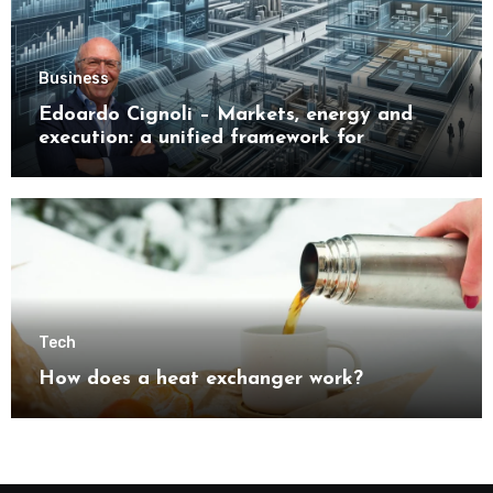
Business
Edoardo Cignoli – Markets, energy and
execution: a unified framework for
understanding modern industrial
transformation
Tech
How does a heat exchanger work?