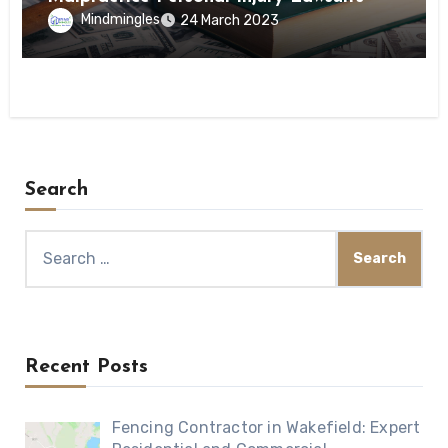
Mindmingles
24 March 2023
Search
Search
for:
Recent Posts
Fencing Contractor in Wakefield: Expert