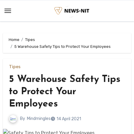
Skip
to
content
Home
Tipes
5 Warehouse Safety Tips to Protect Your Employees
Tipes
5 Warehouse Safety Tips
to Protect Your
Employees
By
Mindmingles
14 April 2021