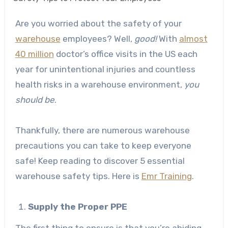
Are you worried about the safety of your
warehouse
employees? Well,
good!
With
almost
40 million
doctor’s office visits in the US each
year for unintentional injuries and countless
health risks in a warehouse environment,
you
should be
.
Thankfully, there are numerous warehouse
precautions you can take to keep everyone
safe! Keep reading to discover 5 essential
warehouse safety tips. Here is
Emr Training
.
Supply the Proper PPE