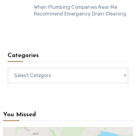
When Plumbing Companies Near Me
Recommend Emergency Drain Cleaning
Categories
Categories
You Missed