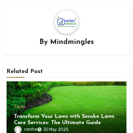
By
Mindmingles
Related Post
Tipes
Transform Your Lawn with Senske Lawn
Care Services: The Ultimate Guide
varsha
30 May 2025