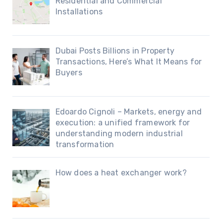
Residential and Commercial
Installations
Dubai Posts Billions in Property
Transactions, Here’s What It Means for
Buyers
Edoardo Cignoli – Markets, energy and
execution: a unified framework for
understanding modern industrial
transformation
How does a heat exchanger work?