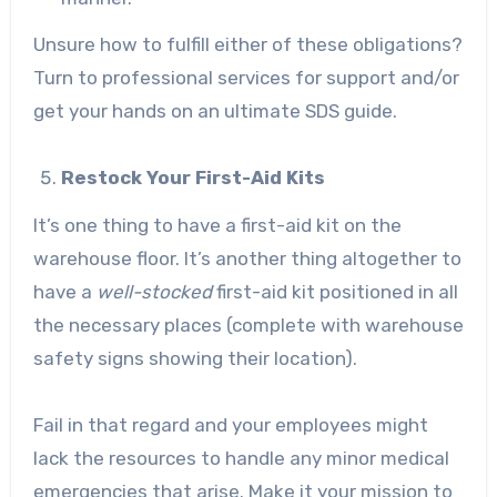
Unsure how to fulfill either of these obligations?
Turn to professional services for support and/or
get your hands on an
ultimate SDS guide
.
Restock Your First-Aid Kits
It’s one thing to have a first-aid kit on the
warehouse floor. It’s another thing altogether to
have a
well-stocked
first-aid kit positioned in all
the necessary places (complete with warehouse
safety signs showing their location).
Fail in that regard and your employees might
lack the resources to handle any minor medical
emergencies that arise. Make it your mission to