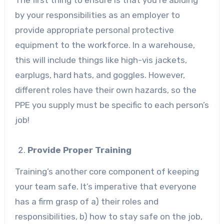
The first thing to ensure is that you’re abiding
by your responsibilities as an employer to
provide appropriate personal protective
equipment to the workforce. In a warehouse,
this will include things like high-vis jackets,
earplugs, hard hats, and goggles. However,
different roles have their own hazards, so the
PPE you supply must be specific to each person’s
job!
Provide Proper Training
Training’s another core component of keeping
your team safe. It’s imperative that everyone
has a firm grasp of a) their roles and
responsibilities, b) how to stay safe on the job,