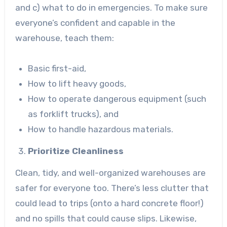
and c) what to do in emergencies. To make sure
everyone’s confident and capable in the
warehouse, teach them:
Basic first-aid,
How to lift heavy goods,
How to operate dangerous equipment (such
as forklift trucks), and
How to handle hazardous materials.
Prioritize Cleanliness
Clean, tidy, and well-organized warehouses are
safer for everyone too. There’s less clutter that
could lead to trips (onto a hard concrete floor!)
and no spills that could cause slips. Likewise,