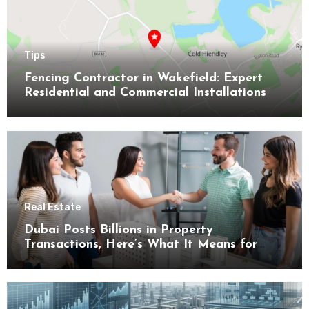
Tips
Fencing Contractor in Wakefield: Expert
Residential and Commercial Installations
Real Estate
Dubai Posts Billions in Property
Transactions, Here’s What It Means for
Buyers