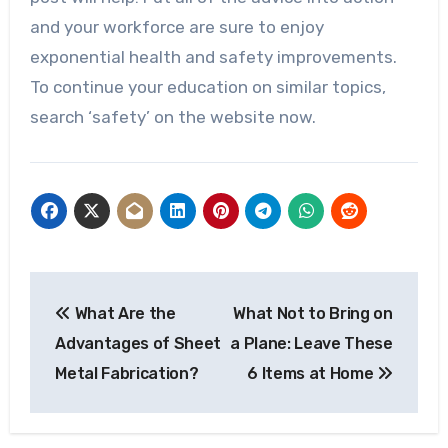
and your workforce are sure to enjoy
exponential health and safety improvements.
To continue your education on similar topics,
search ‘safety’ on the website now.
Post
What Are the
What Not to Bring on
navigation
Advantages of Sheet
a Plane: Leave These
Metal Fabrication?
6 Items at Home