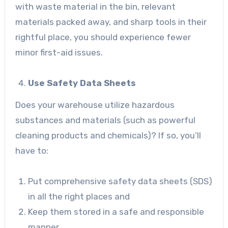
with waste material in the bin, relevant
materials packed away, and sharp tools in their
rightful place, you should experience fewer
minor first-aid issues.
Use Safety Data Sheets
Does your warehouse utilize hazardous
substances and materials (such as powerful
cleaning products and chemicals)? If so, you’ll
have to:
Put comprehensive safety data sheets (SDS)
in all the right places and
Keep them stored in a safe and responsible
manner.