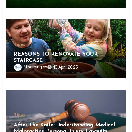
Tipes
REASONS TO RENOVATE YOUR
STAIRCASE
Mindmingles
10 April 2023
Tipes
After The Knife: Understanding Medical
Malpractice Personal Injury Lawsuits