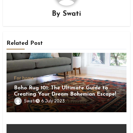
By
Swati
Related Post
For home
Boho Rug 101: The Ultimate Guide to
Creating Your Dream Bohemian Escape!
Swati
6 July 2023