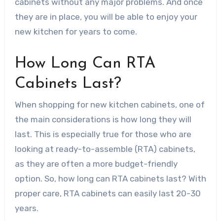
cabinets without any major problems. And once
they are in place, you will be able to enjoy your
new kitchen for years to come.
How Long Can RTA
Cabinets Last?
When shopping for new kitchen cabinets, one of
the main considerations is how long they will
last. This is especially true for those who are
looking at ready-to-assemble (RTA) cabinets,
as they are often a more budget-friendly
option. So, how long can RTA cabinets last? With
proper care, RTA cabinets can easily last 20-30
years.