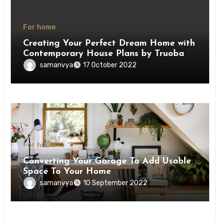
For home
Creating Your Perfect Dream Home with
Contemporary House Plans by Truoba
samanvya
17 October 2022
For home
Converting Your Garage To Add Usable
Space To Your Home
samanvya
10 September 2022