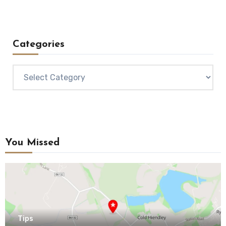
Categories
Categories
You Missed
Tips