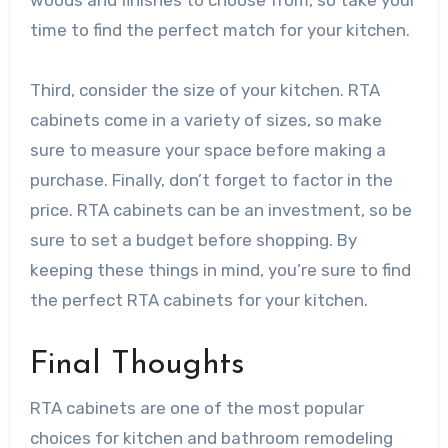
woods and finishes to choose from, so take your
time to find the perfect match for your kitchen.
Third, consider the size of your kitchen. RTA
cabinets come in a variety of sizes, so make
sure to measure your space before making a
purchase. Finally, don’t forget to factor in the
price. RTA cabinets can be an investment, so be
sure to set a budget before shopping. By
keeping these things in mind, you’re sure to find
the perfect RTA cabinets for your kitchen.
Final Thoughts
RTA cabinets are one of the most popular
choices for kitchen and bathroom remodeling