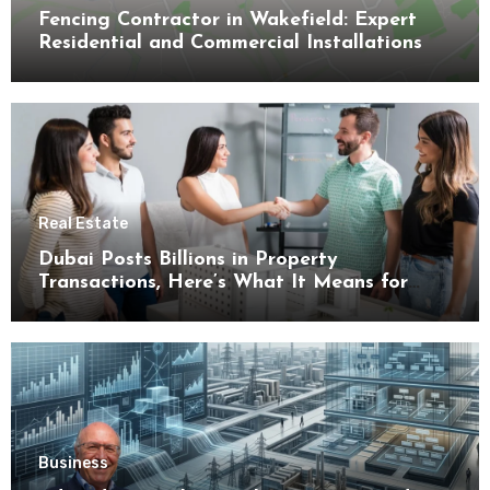
Fencing Contractor in Wakefield: Expert
Residential and Commercial Installations
Real Estate
Dubai Posts Billions in Property
Transactions, Here’s What It Means for
Buyers
Business