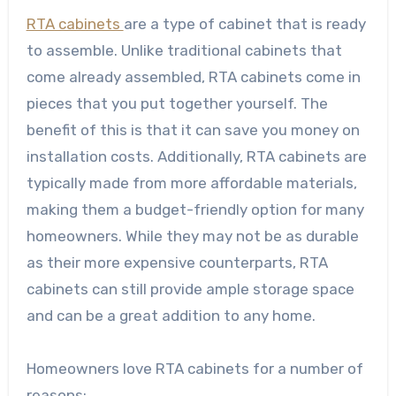
RTA cabinets
are a type of cabinet that is ready
to assemble. Unlike traditional cabinets that
come already assembled, RTA cabinets come in
pieces that you put together yourself. The
benefit of this is that it can save you money on
installation costs. Additionally, RTA cabinets are
typically made from more affordable materials,
making them a budget-friendly option for many
homeowners. While they may not be as durable
as their more expensive counterparts, RTA
cabinets can still provide ample storage space
and can be a great addition to any home.
Homeowners love RTA cabinets for a number of
reasons: