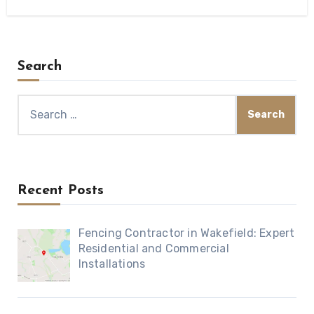
Search
Search
for:
Recent Posts
Fencing Contractor in Wakefield: Expert
Residential and Commercial
Installations