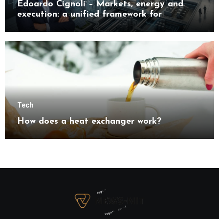
Edoardo Cignoli – Markets, energy and
execution: a unified framework for
understanding modern industrial
transformation
Tech
How does a heat exchanger work?