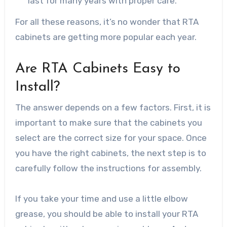
last for many years with proper care.
For all these reasons, it’s no wonder that RTA
cabinets are getting more popular each year.
Are RTA Cabinets Easy to
Install?
The answer depends on a few factors. First, it is
important to make sure that the cabinets you
select are the correct size for your space. Once
you have the right cabinets, the next step is to
carefully follow the instructions for assembly.
If you take your time and use a little elbow
grease, you should be able to install your RTA