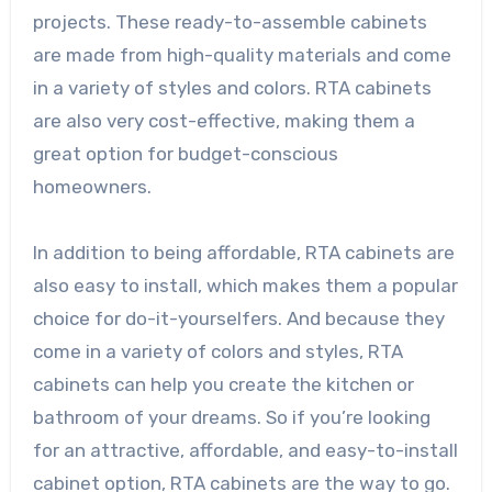
projects. These ready-to-assemble cabinets
are made from high-quality materials and come
in a variety of styles and colors. RTA cabinets
are also very cost-effective, making them a
great option for budget-conscious
homeowners.
In addition to being affordable, RTA cabinets are
also easy to install, which makes them a popular
choice for do-it-yourselfers. And because they
come in a variety of colors and styles, RTA
cabinets can help you create the kitchen or
bathroom of your dreams. So if you’re looking
for an attractive, affordable, and easy-to-install
cabinet option, RTA cabinets are the way to go.