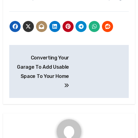
Post
Converting Your
navigation
Garage To Add Usable
Space To Your Home