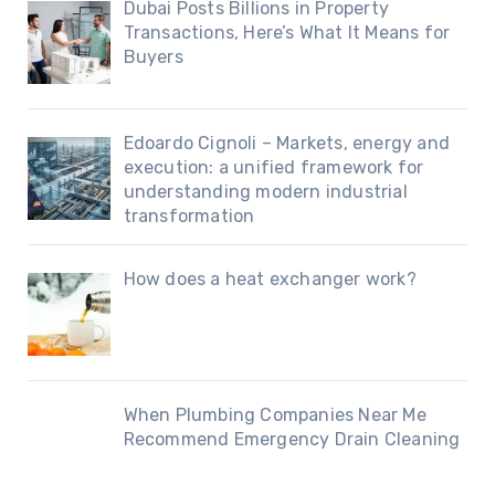
Dubai Posts Billions in Property
Transactions, Here’s What It Means for
Buyers
Edoardo Cignoli – Markets, energy and
execution: a unified framework for
understanding modern industrial
transformation
How does a heat exchanger work?
When Plumbing Companies Near Me
Recommend Emergency Drain Cleaning