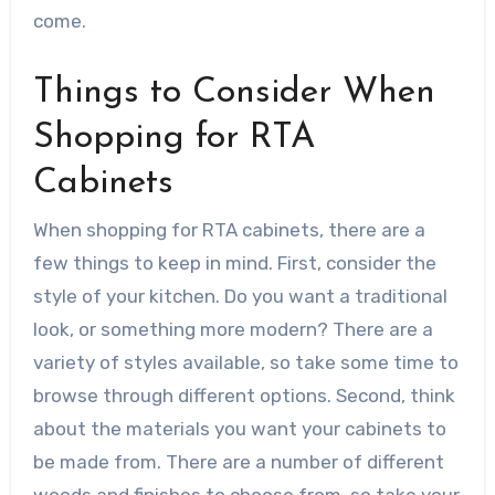
come.
Things to Consider When
Shopping for RTA
Cabinets
When shopping for RTA cabinets, there are a
few things to keep in mind. First, consider the
style of your kitchen. Do you want a traditional
look, or something more modern? There are a
variety of styles available, so take some time to
browse through different options. Second, think
about the materials you want your cabinets to
be made from. There are a number of different