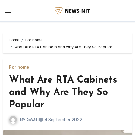
Skip
to
content
Home
For home
What Are RTA Cabinets and Why Are They So Popular
For home
What Are RTA Cabinets
and Why Are They So
Popular
By
Swati
4 September 2022