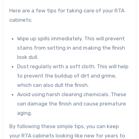
Here are a few tips for taking care of your RTA
cabinets:
Wipe up spills immediately. This will prevent
stains from setting in and making the finish
look dull.
Dust regularly with a soft cloth. This will help
to prevent the buildup of dirt and grime,
which can also dull the finish.
Avoid using harsh cleaning chemicals. These
can damage the finish and cause premature
aging.
By following these simple tips, you can keep
your RTA cabinets looking like new for years to