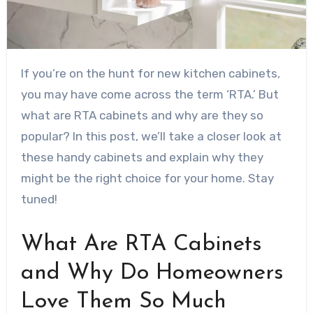
If you’re on the hunt for new kitchen cabinets,
you may have come across the term ‘RTA.’ But
what are RTA cabinets and why are they so
popular? In this post, we’ll take a closer look at
these handy cabinets and explain why they
might be the right choice for your home. Stay
tuned!
What Are RTA Cabinets
and Why Do Homeowners
Love Them So Much