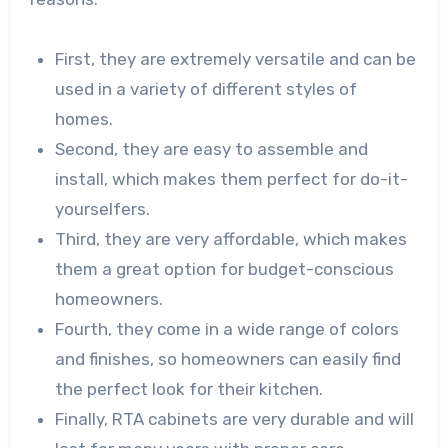
First, they are extremely versatile and can be
used in a variety of different styles of
homes.
Second, they are easy to assemble and
install, which makes them perfect for do-it-
yourselfers.
Third, they are very affordable, which makes
them a great option for budget-conscious
homeowners.
Fourth, they come in a wide range of colors
and finishes, so homeowners can easily find
the perfect look for their kitchen.
Finally, RTA cabinets are very durable and will