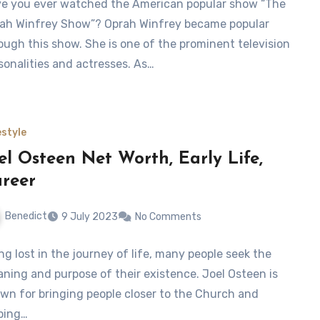
e you ever watched the American popular show “The
ah Winfrey Show”? Oprah Winfrey became popular
ough this show. She is one of the prominent television
sonalities and actresses. As…
estyle
el Osteen Net Worth, Early Life,
reer
Benedict
9 July 2023
No Comments
ng lost in the journey of life, many people seek the
ning and purpose of their existence. Joel Osteen is
wn for bringing people closer to the Church and
ping…