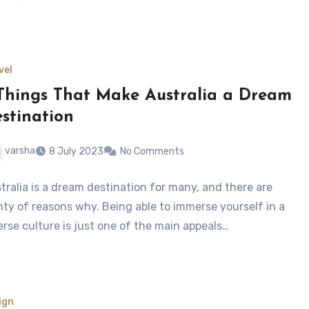
vel
Things That Make Australia a Dream
stination
varsha
8 July 2023
No Comments
tralia is a dream destination for many, and there are
nty of reasons why. Being able to immerse yourself in a
erse culture is just one of the main appeals…
ign