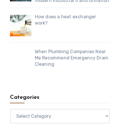
modern industrial transformation
How does a heat exchanger
work?
When Plumbing Companies Near
Me Recommend Emergency Drain
Cleaning
Categories
Categories