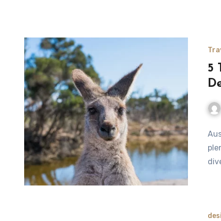
Tra
5 
De
Aus
ple
div
des