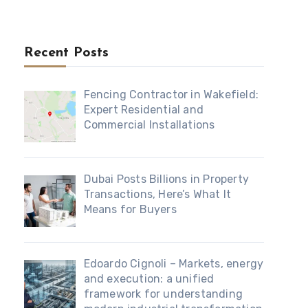
Recent Posts
Fencing Contractor in Wakefield:
Expert Residential and
Commercial Installations
Dubai Posts Billions in Property
Transactions, Here’s What It
Means for Buyers
Edoardo Cignoli – Markets, energy
and execution: a unified
framework for understanding