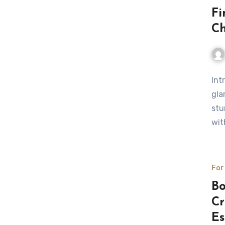
Fi
Ch
Int
gla
stu
wit
For
Bo
Cr
Es