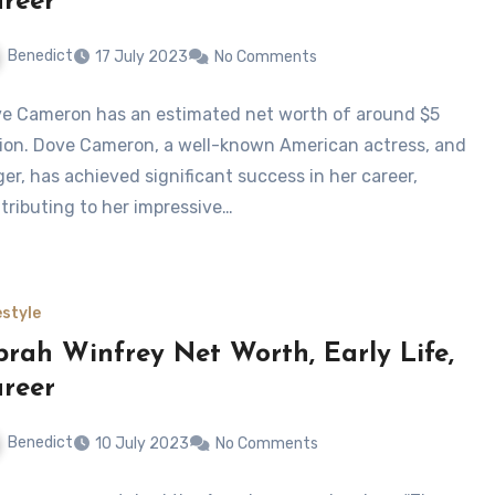
reer
Benedict
17 July 2023
No Comments
e Cameron has an estimated net worth of around $5
lion. Dove Cameron, a well-known American actress, and
ger, has achieved significant success in her career,
tributing to her impressive…
estyle
rah Winfrey Net Worth, Early Life,
reer
Benedict
10 July 2023
No Comments