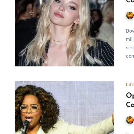
Ca
Dov
mil
sin
con
Lif
Op
Ca