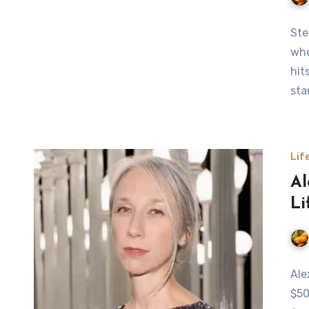
Ste
whe
hit
sta
Lif
Al
Li
Ale
$50