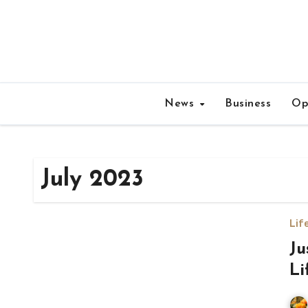
Skip
to
content
News
Business
Op
July 2023
Lif
Ju
Li