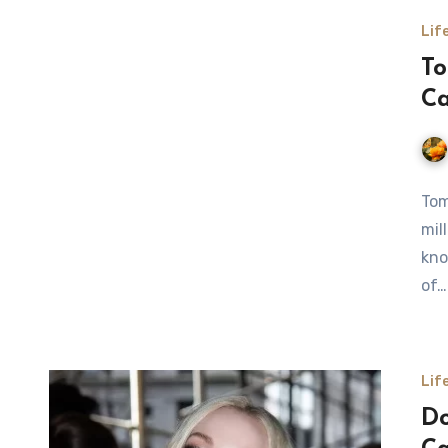
Lif
To
Ca
Tom
mil
kno
of…
Lif
Do