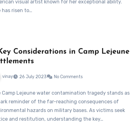
rican visual artist known for her exceptional ability.
 has risen to…
Key Considerations in Camp Lejeune
ttlements
vinay
26 July 2023
No Comments
 Camp Lejeune water contamination tragedy stands as
tark reminder of the far-reaching consequences of
ironmental hazards on military bases. As victims seek
tice and restitution, understanding the key…