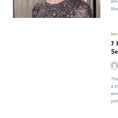
Ame
She
law
7 
Se
The
a s
env
jus