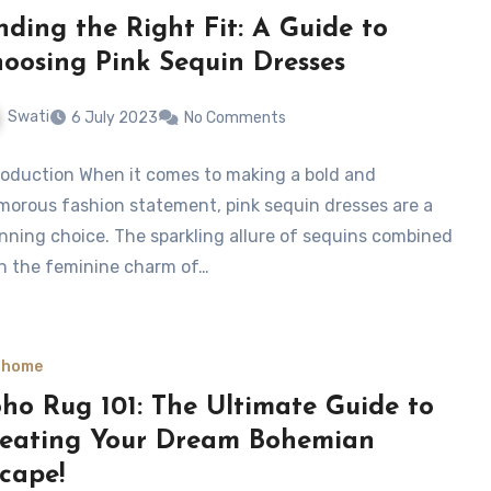
nding the Right Fit: A Guide to
oosing Pink Sequin Dresses
Swati
6 July 2023
No Comments
roduction When it comes to making a bold and
morous fashion statement, pink sequin dresses are a
nning choice. The sparkling allure of sequins combined
h the feminine charm of…
 home
ho Rug 101: The Ultimate Guide to
eating Your Dream Bohemian
cape!