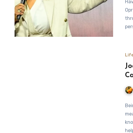
Hav
Opr
thr
per
Lif
Jo
Ca
Bei
mea
kno
hel