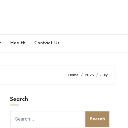
t
Health
Contact Us
Home
2023
July
Search
Search
for: