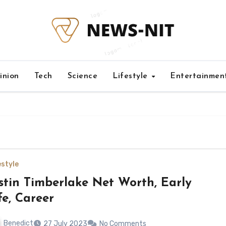
inion
Tech
Science
Lifestyle
Entertainmen
estyle
stin Timberlake Net Worth, Early
fe, Career
Benedict
27 July 2023
No Comments