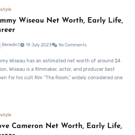
estyle
mmy Wiseau Net Worth, Early Life,
reer
Benedict
19 July 2023
No Comments
my Wiseau has an estimated net worth of around $4
lion. Wiseau is a filmmaker, actor, and producer best
wn for his cult film “The Room,” widely considered one
estyle
ve Cameron Net Worth, Early Life,