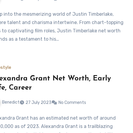
p into the mesmerizing world of Justin Timberlake,
re talent and charisma intertwine. From chart-topping
s to captivating film roles, Justin Timberlake net worth
nds as a testament to his…
estyle
exandra Grant Net Worth, Early
fe, Career
Benedict
27 July 2023
No Comments
xandra Grant has an estimated net worth of around
0,000 as of 2023. Alexandra Grant is a trailblazing