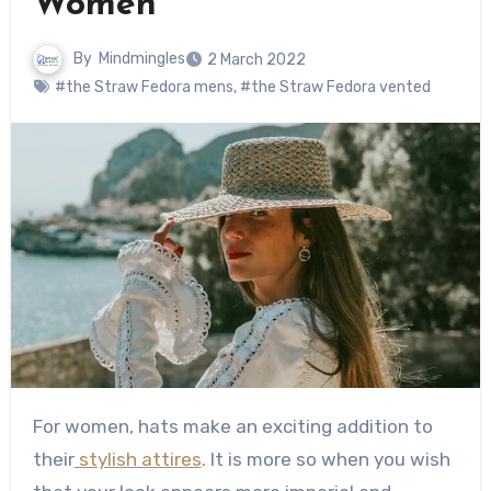
Women
By
Mindmingles
2 March 2022
#the Straw Fedora mens
,
#the Straw Fedora vented
For women, hats make an exciting addition to
their
stylish attires
. It is more so when you wish