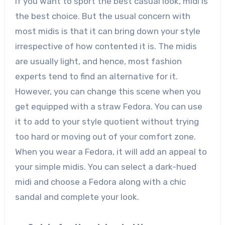
If you want to sport the best casual look, midi is
the best choice. But the usual concern with
most midis is that it can bring down your style
irrespective of how contented it is. The midis
are usually light, and hence, most fashion
experts tend to find an alternative for it.
However, you can change this scene when you
get equipped with a straw Fedora. You can use
it to add to your style quotient without trying
too hard or moving out of your comfort zone.
When you wear a Fedora, it will add an appeal to
your simple midis. You can select a dark-hued
midi and choose a Fedora along with a chic
sandal and complete your look.