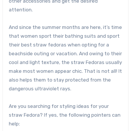
other accessories and get the desired
attention.
And since the summer months are here, it’s time
that women sport their bathing suits and sport
their best straw fedoras when opting for a
beachside outing or vacation. And owing to their
cool and light texture, the straw Fedoras usually
make most women appear chic. That is not all! It
also helps them to stay protected from the
dangerous ultraviolet rays.
Are you searching for styling ideas for your
straw Fedora? If yes, the following pointers can
help: