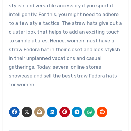
stylish and versatile accessory if you sport it
intelligently. For this, you might need to adhere
to a few style tactics. The straw hats give out a
cluster look that helps to add an exciting touch
to simple attires. Hence, women must have a
straw Fedora hat in their closet and look stylish
in their unplanned vacations and casual
gatherings. Today, several online stores
showcase and sell the best straw Fedora hats
for women.