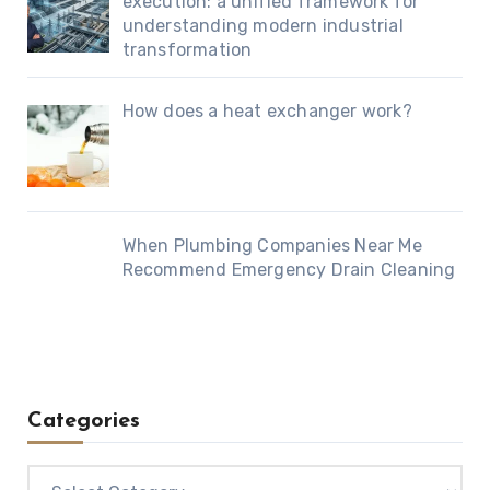
execution: a unified framework for
understanding modern industrial
transformation
How does a heat exchanger work?
When Plumbing Companies Near Me
Recommend Emergency Drain Cleaning
Categories
Categories