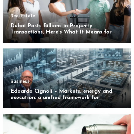
Real Estate
Dubai Posts Billions in Property
Transactions, Here’s What It Means for
Buyers
Business
Edoardo Cignoli – Markets, energy and
execution: a unified framework for
understanding modern industrial
transformation