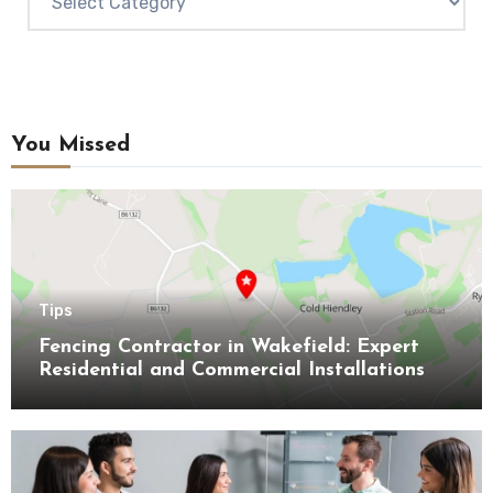
You Missed
Tips
Fencing Contractor in Wakefield: Expert
Residential and Commercial Installations