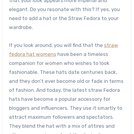
that your look appears more imperial and
elegant. Do you resonate with this? If yes, you
need to add a hat or the Straw Fedora to your
wardrobe.
If you look around, you will find that the
straw
fedora hat womens
have been a timeless
companion for women who wishes to look
fashionable. These hats date centuries back,
and they don’t ever become old or fade in terms
of fashion. And today, the latest straw Fedora
hats have become a popular accessory for
bloggers and influencers. They use it smartly to
attract maximum followers and spectators.
They blend the hat with a mix of attires and