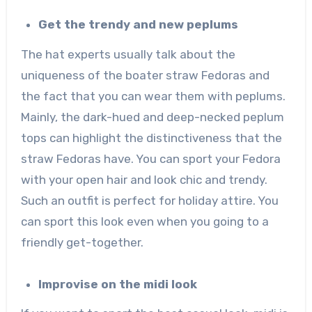
Get the trendy and new peplums
The hat experts usually talk about the
uniqueness of the boater straw Fedoras and
the fact that you can wear them with peplums.
Mainly, the dark-hued and deep-necked peplum
tops can highlight the distinctiveness that the
straw Fedoras have. You can sport your Fedora
with your open hair and look chic and trendy.
Such an outfit is perfect for holiday attire. You
can sport this look even when you going to a
friendly get-together.
Improvise on the midi look