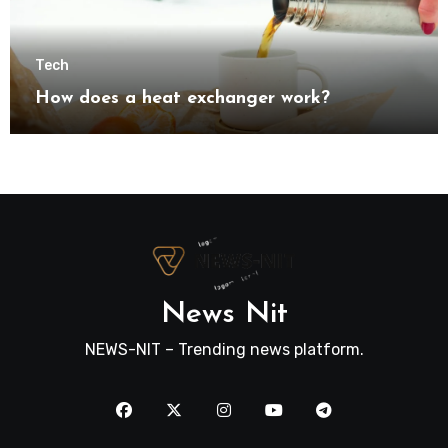
Tech
How does a heat exchanger work?
News Nit
NEWS-NIT – Trending news platform.