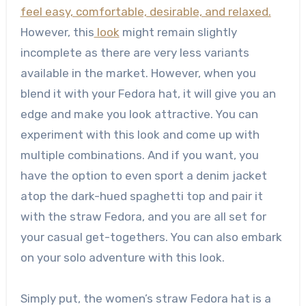
feel easy, comfortable, desirable, and relaxed.
However, this
look
might remain slightly
incomplete as there are very less variants
available in the market. However, when you
blend it with your Fedora hat, it will give you an
edge and make you look attractive. You can
experiment with this look and come up with
multiple combinations. And if you want, you
have the option to even sport a denim jacket
atop the dark-hued spaghetti top and pair it
with the straw Fedora, and you are all set for
your casual get-togethers. You can also embark
on your solo adventure with this look.
Simply put, the women’s straw Fedora hat is a