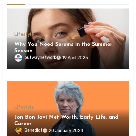
Lifestyle
Why You Need Serums in the Summer
Season
outwaynetwork
19 April 2025
Lifestyle
Jon Bon Jovi Net Worth, Early Life, and
Career
Benedict
20 January 2024