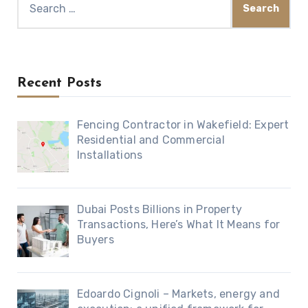
for:
Recent Posts
Fencing Contractor in Wakefield: Expert
Residential and Commercial
Installations
Dubai Posts Billions in Property
Transactions, Here’s What It Means for
Buyers
Edoardo Cignoli – Markets, energy and