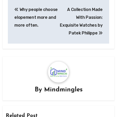
Post
Why people choose
A Collection Made
navigation
elopement more and
With Passion:
more often.
Exquisite Watches by
Patek Philippe
By
Mindmingles
Related Post