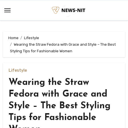
Skip
to
content
Home
Lifestyle
Wearing the Straw Fedora with Grace and Style – The Best
Styling Tips for Fashionable Women
Lifestyle
Wearing the Straw
Fedora with Grace and
Style – The Best Styling
Tips for Fashionable