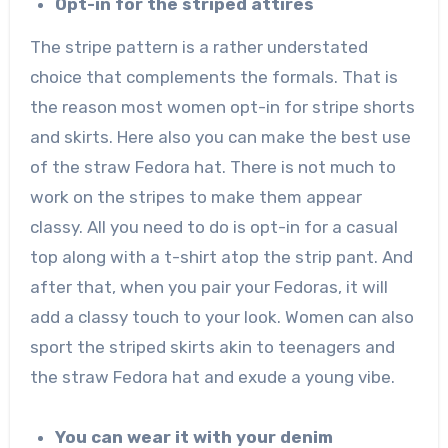
Opt-in for the striped attires
The stripe pattern is a rather understated
choice that complements the formals. That is
the reason most women opt-in for stripe shorts
and skirts. Here also you can make the best use
of the straw Fedora hat. There is not much to
work on the stripes to make them appear
classy. All you need to do is opt-in for a casual
top along with a t-shirt atop the strip pant. And
after that, when you pair your Fedoras, it will
add a classy touch to your look. Women can also
sport the striped skirts akin to teenagers and
the straw Fedora hat and exude a young vibe.
You can wear it with your denim