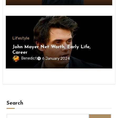
Lifestyle
John Mayer Net Worth, Early Life,
Career
Benedict
6 January 2024
Search
Search