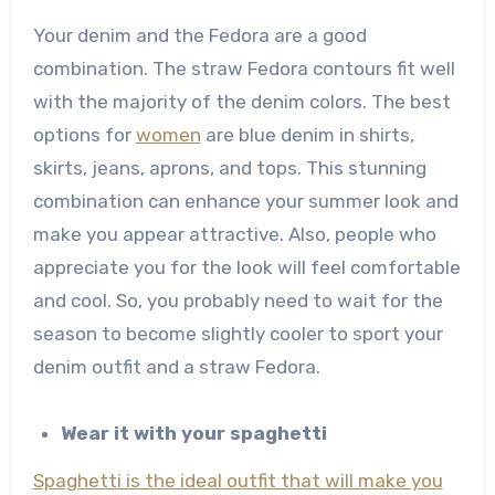
Your denim and the Fedora are a good
combination. The straw Fedora contours fit well
with the majority of the denim colors. The best
options for
women
are blue denim in shirts,
skirts, jeans, aprons, and tops. This stunning
combination can enhance your summer look and
make you appear attractive. Also, people who
appreciate you for the look will feel comfortable
and cool. So, you probably need to wait for the
season to become slightly cooler to sport your
denim outfit and a straw Fedora.
Wear it with your spaghetti
Spaghetti is the ideal outfit that will make you