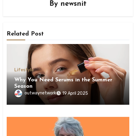
By
newsnit
Related Post
Lifestyle
Why You Need Serums in the Summer
Season
outwaynetwork
19 April 2025