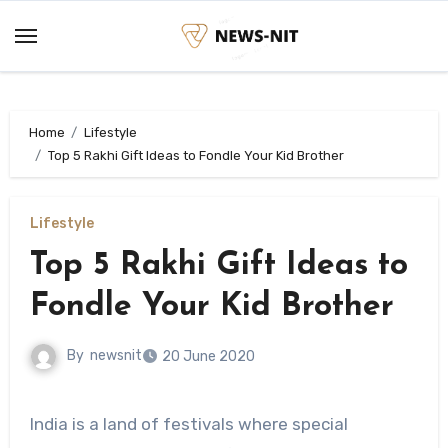
Skip
to
content
Home
Lifestyle
Top 5 Rakhi Gift Ideas to Fondle Your Kid Brother
Lifestyle
Top 5 Rakhi Gift Ideas to
Fondle Your Kid Brother
By
newsnit
20 June 2020
India is a land of festivals where special