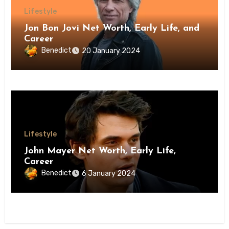
Lifestyle
Jon Bon Jovi Net Worth, Early Life, and
Career
Benedict
20 January 2024
Lifestyle
John Mayer Net Worth, Early Life,
Career
Benedict
6 January 2024