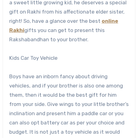
a sweet little growing kid, he deserves a special
gift on Rakhi from his affectionate elder sister,
right! So, have a glance over the best
online
Rakhi
gifts you can get to present this
Rakshabandhan to your brother.
Kids Car Toy Vehicle
Boys have an inborn fancy about driving
vehicles, and if your brother is also one among
them, then it would be the best gift for him
from your side. Give wings to your little brother’s
inclination and present him a paddle car or you
can also opt battery car as per your choice and
budget. It is not just a toy vehicle as it would