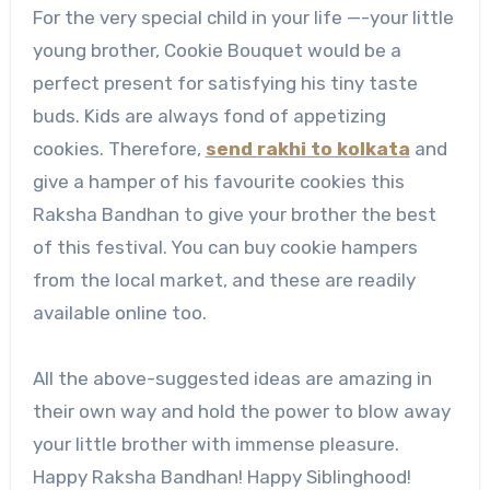
For the very special child in your life —-your little
young brother, Cookie Bouquet would be a
perfect present for satisfying his tiny taste
buds. Kids are always fond of appetizing
cookies. Therefore,
send rakhi to kolkata
and
give a hamper of his favourite cookies this
Raksha Bandhan to give your brother the best
of this festival. You can buy cookie hampers
from the local market, and these are readily
available online too.
All the above-suggested ideas are amazing in
their own way and hold the power to blow away
your little brother with immense pleasure.
Happy Raksha Bandhan! Happy Siblinghood!