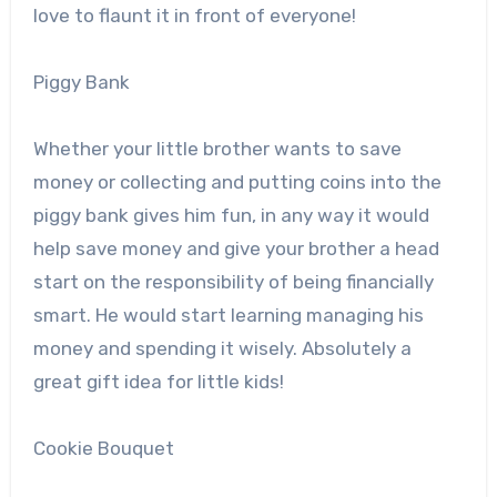
love to flaunt it in front of everyone!
Piggy Bank
Whether your little brother wants to save
money or collecting and putting coins into the
piggy bank gives him fun, in any way it would
help save money and give your brother a head
start on the responsibility of being financially
smart. He would start learning managing his
money and spending it wisely. Absolutely a
great gift idea for little kids!
Cookie Bouquet