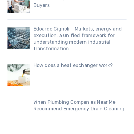
Buyers
Edoardo Cignoli – Markets, energy and
execution: a unified framework for
understanding modern industrial
transformation
How does a heat exchanger work?
When Plumbing Companies Near Me
Recommend Emergency Drain Cleaning