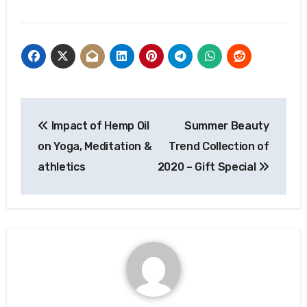
Post
Impact of Hemp Oil
Summer Beauty
navigation
on Yoga, Meditation &
Trend Collection of
athletics
2020 – Gift Special