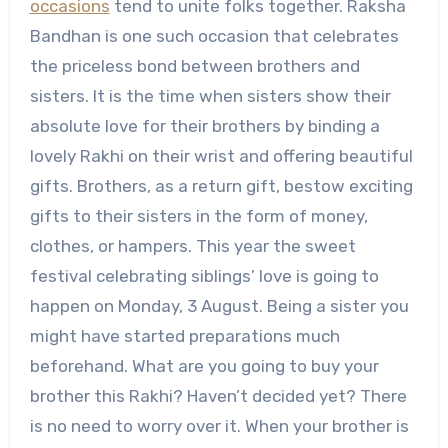
occasions
tend to unite folks together. Raksha
Bandhan is one such occasion that celebrates
the priceless bond between brothers and
sisters. It is the time when sisters show their
absolute love for their brothers by binding a
lovely Rakhi on their wrist and offering beautiful
gifts. Brothers, as a return gift, bestow exciting
gifts to their sisters in the form of money,
clothes, or hampers. This year the sweet
festival celebrating siblings’ love is going to
happen on Monday, 3 August. Being a sister you
might have started preparations much
beforehand. What are you going to buy your
brother this Rakhi? Haven’t decided yet? There
is no need to worry over it. When your brother is