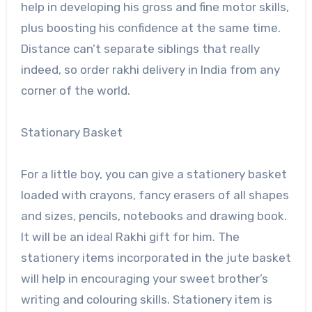
help in developing his gross and fine motor skills,
plus boosting his confidence at the same time.
Distance can’t separate siblings that really
indeed, so order rakhi delivery in India from any
corner of the world.
Stationary Basket
For a little boy, you can give a stationery basket
loaded with crayons, fancy erasers of all shapes
and sizes, pencils, notebooks and drawing book.
It will be an ideal Rakhi gift for him. The
stationery items incorporated in the jute basket
will help in encouraging your sweet brother’s
writing and colouring skills. Stationery item is