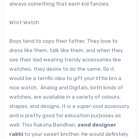
always something that each kid fancies.
Wrist Watch
Boys tend to copy their father. They love to
dress like them, talk like them, and when they
see their dad wearing trendy accessories like
watches, they desire to do the same. So it
would be a terrific idea to gift your little bro a
nice watch. Analog and Digitals, both kinds of
watches, are available in a variety of colours,
shapes, and designs. It is a super-cool accessory
and is pretty good for education purposes as
well. This Raksha Bandhan,
send designer
rakhi
to your sweet brother. He would definitely