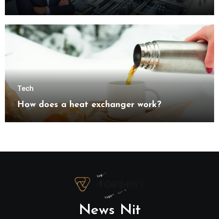
understanding modern industrial
transformation
Tech
How does a heat exchanger work?
News Nit