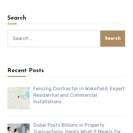
Search
Search
for:
Recent Posts
Fencing Contractor in Wakefield: Expert
Residential and Commercial
Installations
Dubai Posts Billions in Property
Transactions, Here’s What It Means for