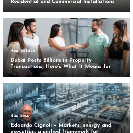
Residential and Commercial Installations
Real Estate
Dubai Posts Billions in Property
Transactions, Here’s What It Means for
Buyers
Business
Edoardo Cignoli – Markets, energy and
execution: a unified framework for