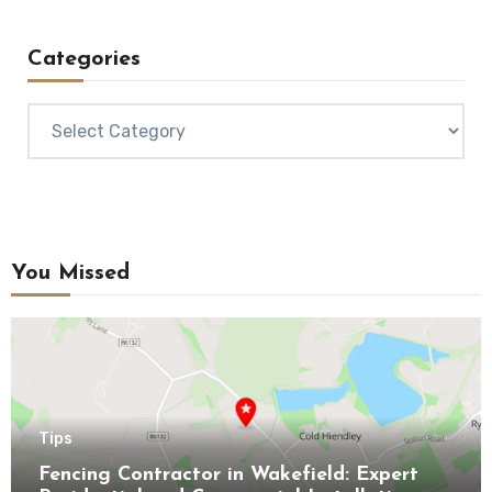
Categories
Categories
You Missed
Tips
Fencing Contractor in Wakefield: Expert