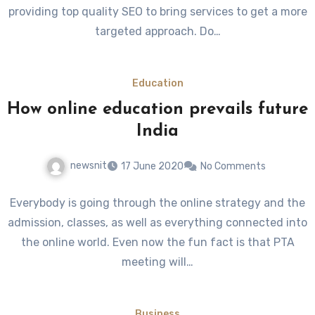
providing top quality SEO to bring services to get a more
targeted approach. Do…
Education
How online education prevails future
India
newsnit
17 June 2020
No Comments
Everybody is going through the online strategy and the
admission, classes, as well as everything connected into
the online world. Even now the fun fact is that PTA
meeting will…
Business