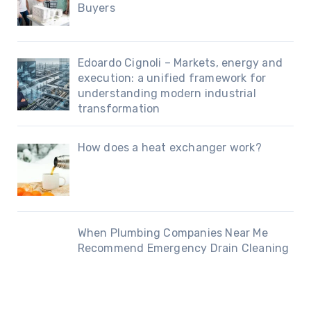
Buyers
Edoardo Cignoli – Markets, energy and
execution: a unified framework for
understanding modern industrial
transformation
How does a heat exchanger work?
When Plumbing Companies Near Me
Recommend Emergency Drain Cleaning