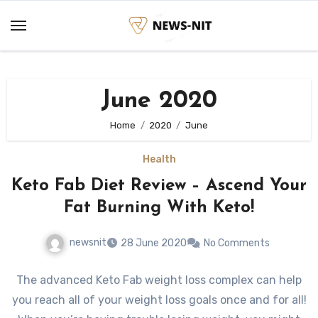
Skip
to
content
June 2020
Home
2020
June
Health
Keto Fab Diet Review – Ascend Your
Fat Burning With Keto!
newsnit
28 June 2020
No Comments
The advanced Keto Fab weight loss complex can help
you reach all of your weight loss goals once and for all!