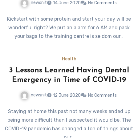
newsnit
14 June 2020
No Comments
Kickstart with some protein and start your day will be
wonderful right? We put an alarm for 6 AM and pack
your bags to the training centre is seldom our…
Health
3 Lessons Learned Having Dental
Emergency in Time of COVID-19
newsnit
12 June 2020
No Comments
Staying at home this past not many weeks ended up
being more difficult than I suspected it would be. The
COVID-19 pandemic has changed a ton of things about
our…