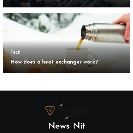
understanding modern industrial
transformation
Tech
How does a heat exchanger work?
News Nit