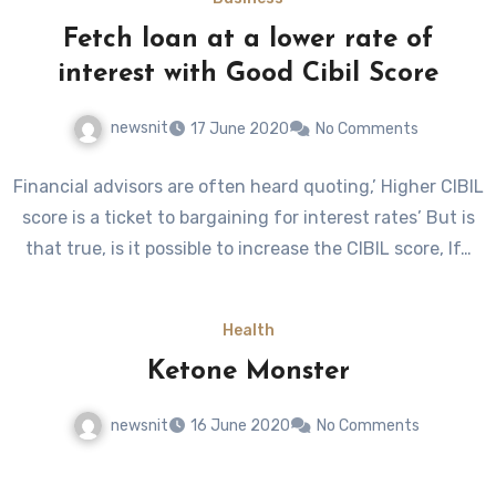
Fetch loan at a lower rate of
interest with Good Cibil Score
newsnit
17 June 2020
No Comments
Financial advisors are often heard quoting,’ Higher CIBIL
score is a ticket to bargaining for interest rates’ But is
that true, is it possible to increase the CIBIL score, If…
Health
Ketone Monster
newsnit
16 June 2020
No Comments