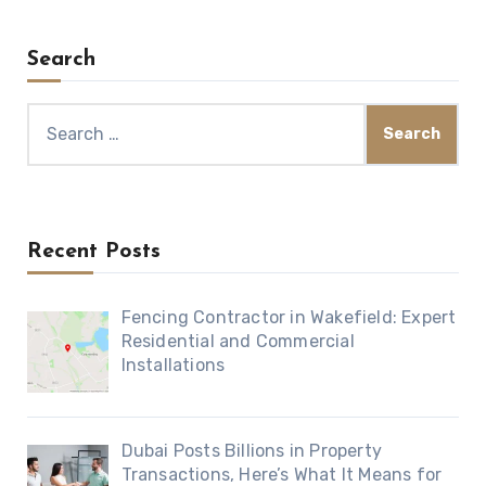
Search
Search
for:
Recent Posts
Fencing Contractor in Wakefield: Expert
Residential and Commercial
Installations
Dubai Posts Billions in Property
Transactions, Here’s What It Means for