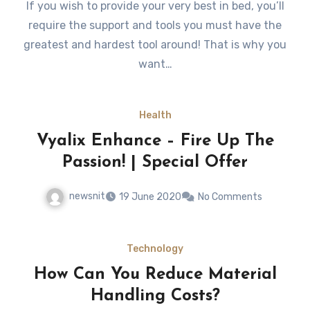
If you wish to provide your very best in bed, you’ll
require the support and tools you must have the
greatest and hardest tool around! That is why you
want…
Health
Vyalix Enhance – Fire Up The
Passion! | Special Offer
newsnit
19 June 2020
No Comments
Technology
How Can You Reduce Material
Handling Costs?