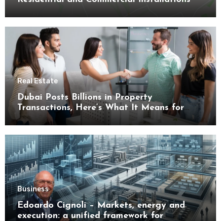
Real Estate
Dubai Posts Billions in Property
Transactions, Here’s What It Means for
Buyers
Business
Edoardo Cignoli – Markets, energy and
execution: a unified framework for