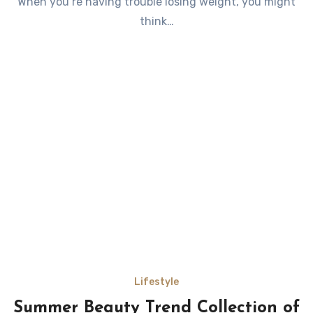
When you’re having trouble losing weight, you might
think…
Lifestyle
Summer Beauty Trend Collection of