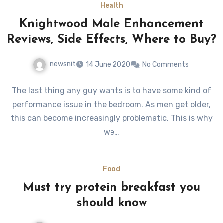
Health
Knightwood Male Enhancement
Reviews, Side Effects, Where to Buy?
newsnit
14 June 2020
No Comments
The last thing any guy wants is to have some kind of
performance issue in the bedroom. As men get older,
this can become increasingly problematic. This is why
we…
Food
Must try protein breakfast you
should know