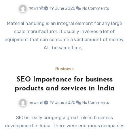
newsnit
19 June 2020
No Comments
Material handling is an integral element for any large
scale manufacturer. It usually involves a lot of
equipment that can consume a vast amount of money.
At the same time,…
Business
SEO Importance for business
products and services in India
newsnit
19 June 2020
No Comments
SEO is really bringing a great role in business
development in India. There were enormous companies