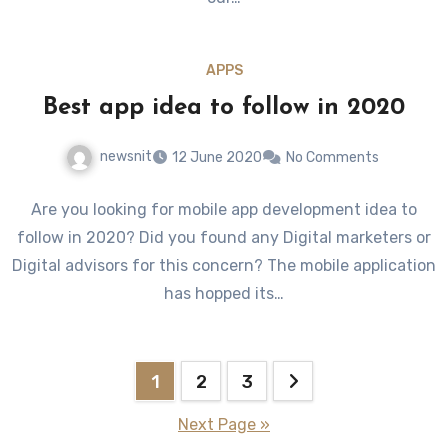
APPS
Best app idea to follow in 2020
newsnit
12 June 2020
No Comments
Are you looking for mobile app development idea to
follow in 2020? Did you found any Digital marketers or
Digital advisors for this concern? The mobile application
has hopped its…
Posts
1
2
3
pagination
Next Page »