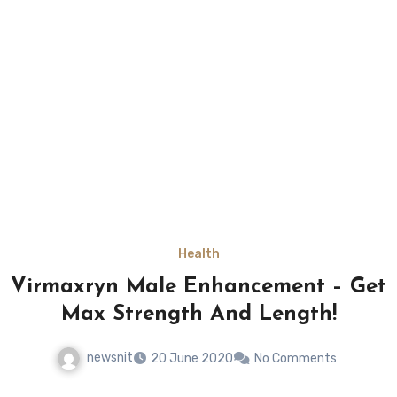
Health
Virmaxryn Male Enhancement – Get
Max Strength And Length!
newsnit
20 June 2020
No Comments