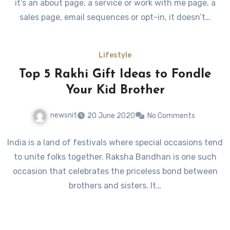
it’s an about page, a service or work with me page, a
sales page, email sequences or opt-in, it doesn’t…
Lifestyle
Top 5 Rakhi Gift Ideas to Fondle
Your Kid Brother
newsnit
20 June 2020
No Comments
India is a land of festivals where special occasions tend
to unite folks together. Raksha Bandhan is one such
occasion that celebrates the priceless bond between
brothers and sisters. It…