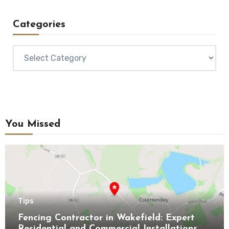
Categories
Categories
You Missed
Tips
Fencing Contractor in Wakefield: Expert
Residential and Commercial Installations