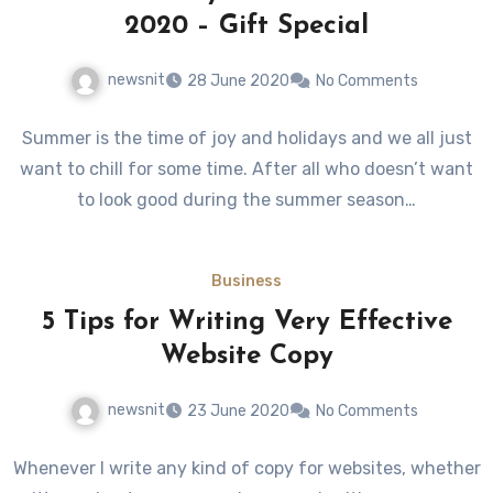
2020 – Gift Special
newsnit
28 June 2020
No Comments
Summer is the time of joy and holidays and we all just
want to chill for some time. After all who doesn’t want
to look good during the summer season…
Business
5 Tips for Writing Very Effective
Website Copy
newsnit
23 June 2020
No Comments
Whenever I write any kind of copy for websites, whether