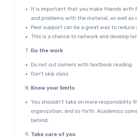
It is important that you make friends with 
and problems with the material, as well a
Peer support can be a great way to reduce 
This is a chance to network and develop lo
Do the work
Do not cut corners with textbook reading
Don’t skip class
Know your limits
You shouldn’t take on more responsibility
organization, and so forth. Academics come f
behind.
Take care of you