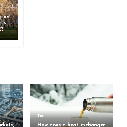
g an
 is
23
Tech
rkets,
How does a heat exchanger