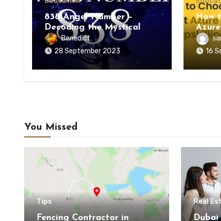
Education
Educat
838 Angel Number –
How t
Decoding the Mystical
Azure
Meaning
Upskil
Benedict
sa
28 September 2023
16 S
You Missed
Tips
Real Es
Fencing Contractor in
Dubai 