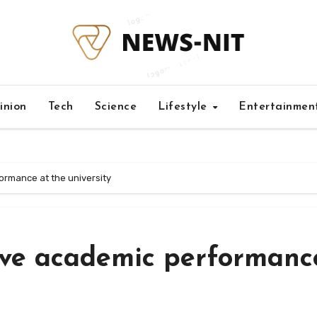
inion
Tech
Science
Lifestyle
Entertainmen
ormance at the university
ove academic performanc