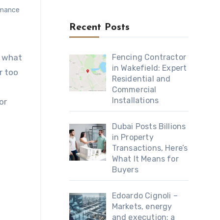
rmance
Recent Posts
r what
Fencing Contractor
in Wakefield: Expert
r too
Residential and
Commercial
Installations
or
Dubai Posts Billions
in Property
Transactions, Here’s
What It Means for
Buyers
Edoardo Cignoli –
Markets, energy
and execution: a