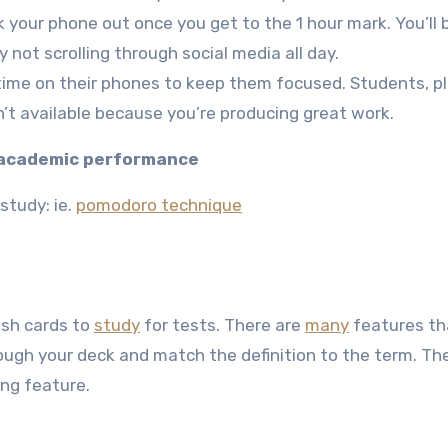
lock your phone out once you get to the 1 hour mark. You’ll 
ot scrolling through social media all day.
e time on their phones to keep them focused. Students, p
’t available because you’re producing great work.
e academic performance
study: ie.
pomodoro technique
lash cards to
study
for tests. There are
many
features th
rough your deck and match the definition to the term. Th
ing feature.