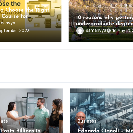
ion
Education
o Choose the Right
 Course for
10 reasons why gettin
ling?
manvya
undergraduate degree
worth the investment
samanvya
eptember 2023
16 May 20
tate
Business
Posts Billions in
Edoardo Cignoli – Ma