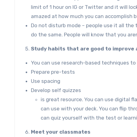
limit of 1 hour on IG or Twitter and it will 
amazed at how much you can accomplish by n
Do not disturb mode – people use it all th
do the same. People will know that you aren
Study habits that are good to improv
You can use research-based techniques to 
Prepare pre-tests
Use spacing
Develop self quizzes
is great resource. You can use digital f
can use with your deck. You can flip th
can quiz yourself with the test or learn
Meet your classmates