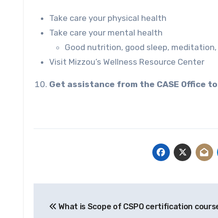
Take care your physical health
Take care your mental health
Good nutrition, good sleep, meditation, 
Visit Mizzou’s
Wellness Resource Center
Get assistance from the CASE Office to
Post
What is Scope of CSPO certification cours
navigation