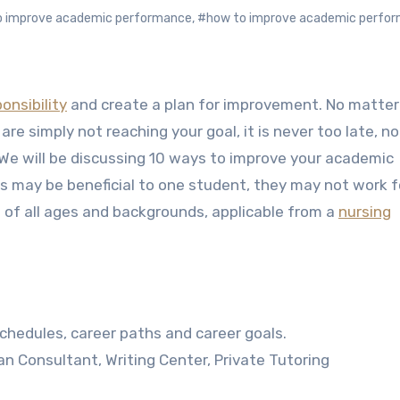
to improve academic performance
,
#how to improve academic perfo
onsibility
and create a plan for improvement. No matte
are simply not reaching your goal, it is never too late, no
 We will be discussing 10 ways to improve your academic
as may be beneficial to one student, they may not work f
of all ages and backgrounds, applicable from a
nursing
chedules, career paths and career goals.
an Consultant, Writing Center, Private Tutoring