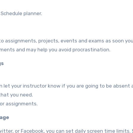
r Schedule planner.
 to assignments, projects, events and exams as soon yo
gnments and may help you avoid procrastination.
gs
 let your instructor know if you are going to be absent 
 that you need.
 or assignments.
tage
tter, or Facebook, you can set daily screen time limits. 