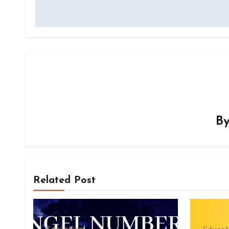
B
Related Post