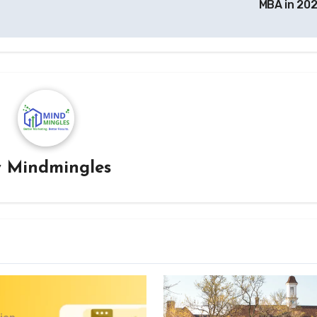
MBA in 20
y
Mindmingles