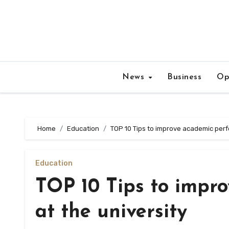
Skip
to
content
News
Business
Op
Home
Education
TOP 10 Tips to improve academic perf
Education
TOP 10 Tips to impr
at the university