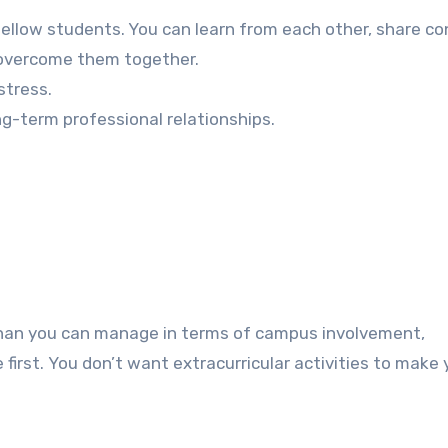
fellow students. You can learn from each other, share c
s overcome them together.
stress.
ng-term professional relationships.
 than you can manage in terms of campus involvement,
irst. You don’t want extracurricular activities to make y