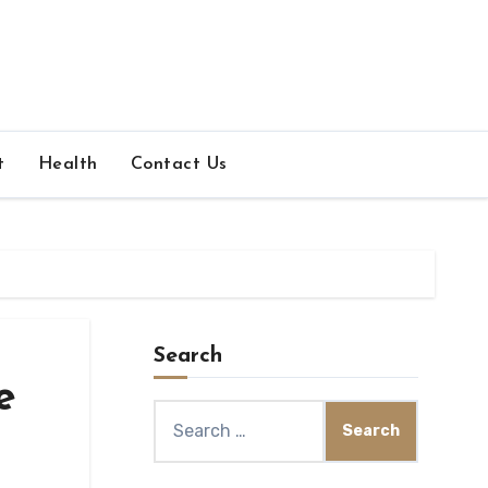
t
Health
Contact Us
Search
e
Search
for: