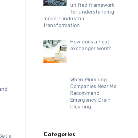
unified framework
for understanding
modern industrial
transformation
How does a heat
u
exchanger work?
When Plumbing
Companies Near Me
and
Recommend
Emergency Drain
Cleaning
Categories
Set a