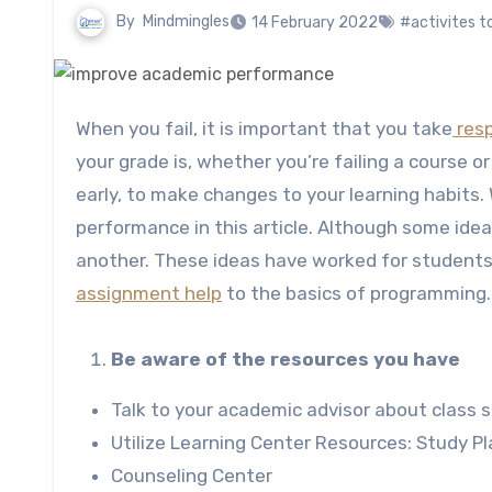
By
Mindmingles
14 February 2022
#activites 
When you fail, it is important that you take
resp
your grade is, whether you’re failing a course or 
early, to make changes to your learning habits.
performance in this article. Although some ide
another. These ideas have worked for students 
assignment help
to the basics of programming.
Be aware of the resources you have
Talk to your academic advisor about class s
Utilize Learning Center Resources: Study Pl
Counseling Center