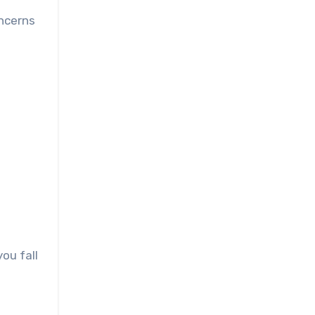
oncerns
ou fall