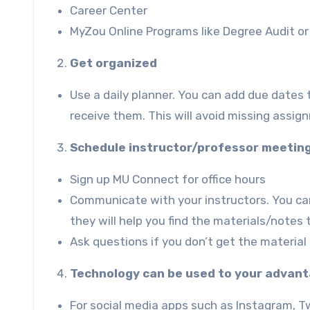
Career Center
MyZou
Online Programs like
Degree Audi
t o
Get organized
Use a daily planner. You can add due dates
receive them. This will avoid missing assi
Schedule instructor/professor meetin
Sign up
MU Connect
for office hours
Communicate with your instructors. You can
they will help you find the materials/notes
Ask questions if you don’t get the material
Technology can be used to your advan
For social media apps such as Instagram, Twi