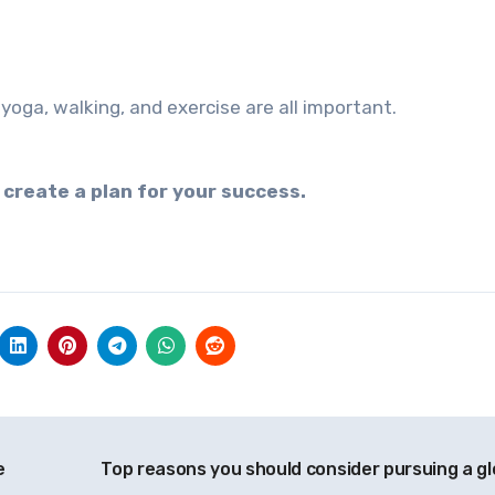
yoga, walking, and exercise are all important.
 create a plan for your success.
e
Top reasons you should consider pursuing a gl