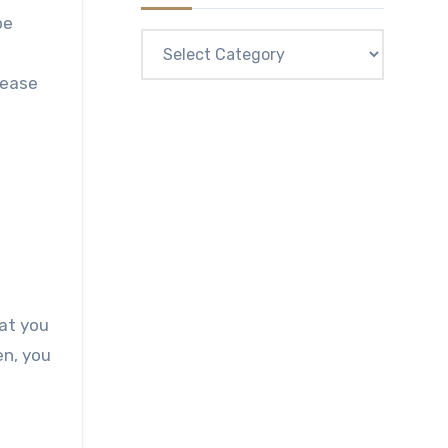
be
Categories
lease
at you
en, you