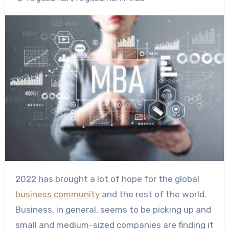
2022 has brought a lot of hope for the global
business community
and the rest of the world.
Business, in general, seems to be picking up and
small and medium-sized companies are finding it