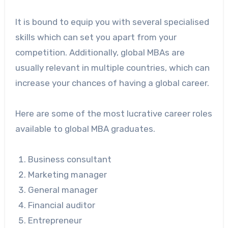
It is bound to equip you with several specialised
skills which can set you apart from your
competition. Additionally, global MBAs are
usually relevant in multiple countries, which can
increase your chances of having a global career.
Here are some of the most lucrative career roles
available to global MBA graduates.
Business consultant
Marketing manager
General manager
Financial auditor
Entrepreneur