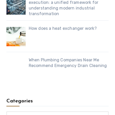
execution: a unified framework for
understanding modern industrial
transformation
How does a heat exchanger work?
When Plumbing Companies Near Me
Recommend Emergency Drain Cleaning
Categories
Categories