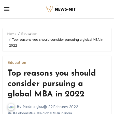
Skip
to
content
Home
Education
Top reasons you should consider pursuing a global MBA in
2022
Education
Top reasons you should
consider pursuing a
global MBA in 2022
By
Mindmingles
22 February 2022
#a global MBA
,
#a global MBA in India