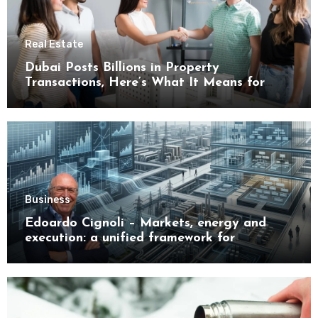
Real Estate
Dubai Posts Billions in Property
Transactions, Here’s What It Means for
Buyers
Business
Edoardo Cignoli – Markets, energy and
execution: a unified framework for
understanding modern industrial
transformation