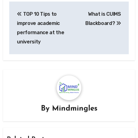
Post
TOP 10 Tips to
What is CUIMS
navigation
improve academic
Blackboard?
performance at the
university
By
Mindmingles