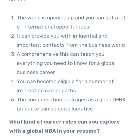
The world is opening up and you can get a lot
of international opportunities
It can provide you with influential and
important contacts from the business world
A comprehensive this can teach you
everything you need to know for a global
business career
You can become eligible for a number of
interesting career paths
The compensation packages as a global MBA
graduate can be quite lucrative
What kind of career roles can you explore
with a global MBA in your resume?