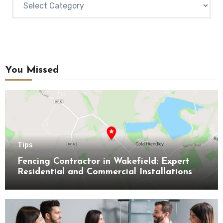
You Missed
Tips
Fencing Contractor in Wakefield: Expert
Residential and Commercial Installations