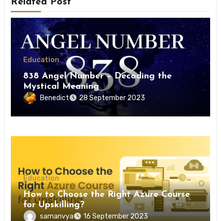
Related Post
Education
838 Angel Number – Decoding the
Mystical Meaning
Benedict
28 September 2023
Education
How to Choose the Right Azure Course
for Upskilling?
samanvya
16 September 2023