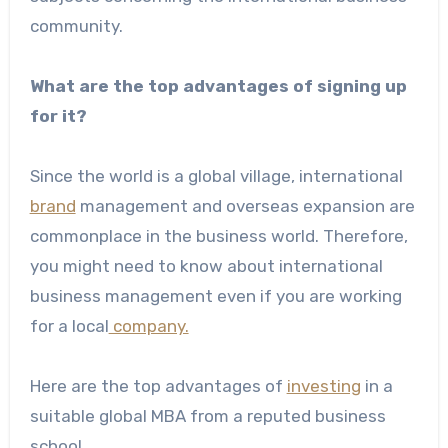
community.
What are the top advantages of signing up
for it?
Since the world is a global village, international
brand
management and overseas expansion are
commonplace in the business world. Therefore,
you might need to know about international
business management even if you are working
for a local
company.
Here are the top advantages of
investing
in a
suitable global MBA from a reputed business
school.