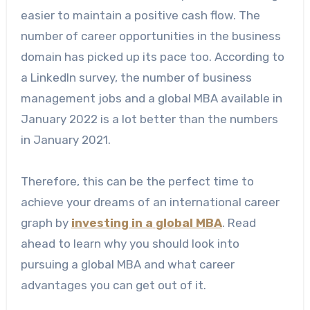
easier to maintain a positive cash flow.
The
number of career opportunities in the business
domain has picked up its pace too. According to
a LinkedIn survey, the number of business
management jobs and a global MBA available in
January 2022 is a lot better than the numbers
in January 2021.
Therefore, this can be the perfect time to
achieve your dreams of an international career
graph by
investing in a
global MBA
. Read
ahead to learn why you should look into
pursuing a global MBA and what career
advantages you can get out of it.