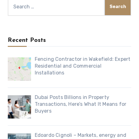
Search
for:
Recent Posts
Fencing Contractor in Wakefield: Expert
Residential and Commercial
Installations
Dubai Posts Billions in Property
Transactions, Here’s What It Means for
Buyers
Edoardo Cignoli – Markets, energy and