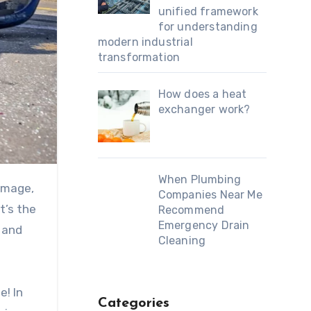
unified framework
for understanding
modern industrial
transformation
How does a heat
exchanger work?
When Plumbing
Companies Near Me
t’s the
Recommend
Emergency Drain
 and
Cleaning
e! In
Categories