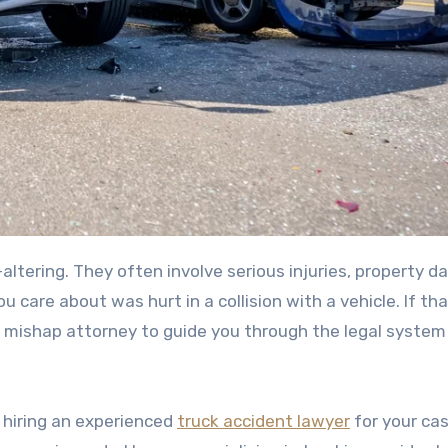
 care about was hurt in a collision with a vehicle. If tha
ck mishap attorney to guide you through the legal system
f hiring an experienced
truck accident lawyer
for your cas