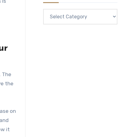
 is
Categories
ur
. The
ve the
case on
 and
w it