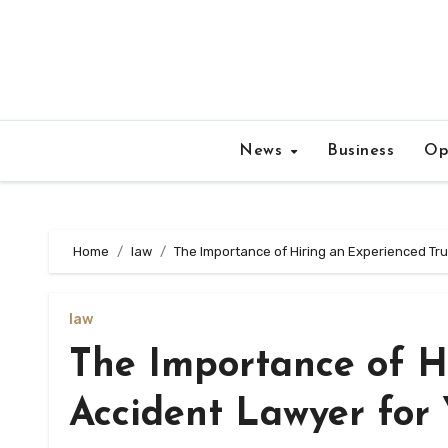
Skip
to
content
News
Business
Op
Home
law
The Importance of Hiring an Experienced Tr
law
The Importance of H
Accident Lawyer for