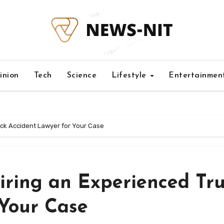
inion
Tech
Science
Lifestyle
Entertainmen
uck Accident Lawyer for Your Case
iring an Experienced Tr
 Your Case