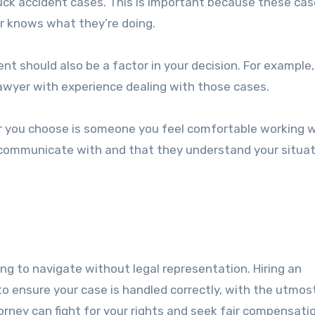
uck accident cases. This is important because these ca
r knows what they’re doing.
ent should also be a factor in your decision. For example, 
a lawyer with experience dealing with those cases.
yer you choose is someone you feel comfortable working w
 communicate with and that they understand your situat
ng to navigate without legal representation. Hiring an
to ensure your case is handled correctly, with the utmos
torney can fight for your rights and seek fair compensati