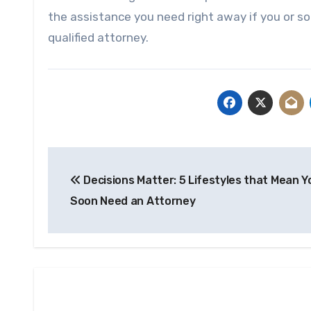
the assistance you need right away if you or s
qualified attorney.
Post
Decisions Matter: 5 Lifestyles that Mean Yo
navigation
Soon Need an Attorney