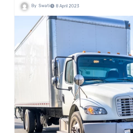
By
Swati
8 April 2023