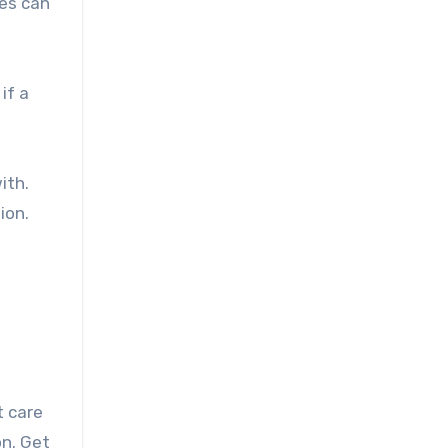
ses can
if a
ith.
ion.
t care
on. Get