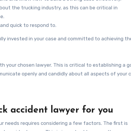
t the trucking industry, as this can be critical in
e.
and quick to respond to.
ully invested in your case and committed to achieving th
 your chosen lawyer. This is critical to establishing a 
unicate openly and candidly about all aspects of your 
ck accident lawyer for you
r needs requires considering a few factors. The first is