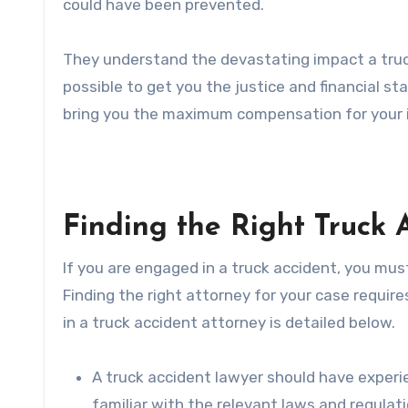
could have been prevented.
They understand the devastating impact a truck
possible to get you the justice and financial stab
bring you the maximum compensation for your 
Finding the Right Truck 
If you are engaged in a truck accident, you must
Finding the right attorney for your case require
in a truck accident attorney is detailed below.
A truck accident lawyer should have experie
familiar with the relevant laws and regulat