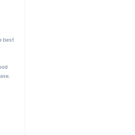
e best
good
case.