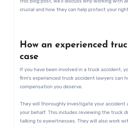
this blog post, we’ll discuss why working with a
crucial and how they can help protect your righ
How an experienced truc
case
If you have been involved in a truck accident,
firm’s experienced truck accident lawyers can 
compensation you deserve.
They will thoroughly investigate your accident 
your behalf. This includes reviewing the truck d
talking to eyewitnesses. They will also work w