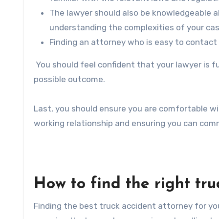
The lawyer should also be knowledgeable abou
understanding the complexities of your cas
Finding an attorney who is easy to contact 
You should feel confident that your lawyer is f
possible outcome.
Last, you should ensure you are comfortable with
working relationship and ensuring you can comm
How to find the right tru
Finding the best truck accident attorney for you