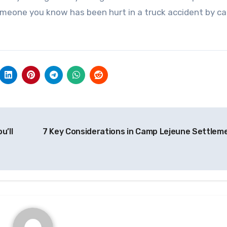
omeone you know has been hurt in a truck accident by cal
u’ll
7 Key Considerations in Camp Lejeune Settlem