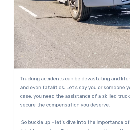
Trucking accidents can be devastating and life-altering. They often involve serious injuries, property damage,
and even fatalities. Let’s say you or someone you
case, you need the assistance of a skilled tru
secure the compensation you deserve.
So buckle up – let’s dive into the importance o