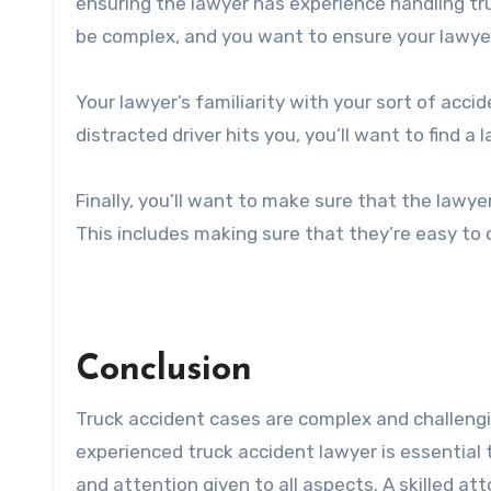
ensuring the lawyer has experience handling tr
be complex, and you want to ensure your lawye
Your lawyer’s familiarity with your sort of accid
distracted driver hits you, you’ll want to find 
Finally, you’ll want to make sure that the law
This includes making sure that they’re easy to
Conclusion
Truck accident cases are complex and challengi
experienced truck accident lawyer is essential 
and attention given to all aspects. A skilled at