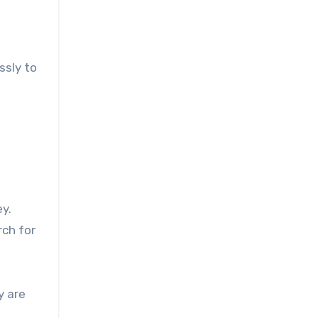
ssly to
ey.
rch for
y are