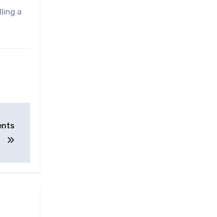
ling a
ents