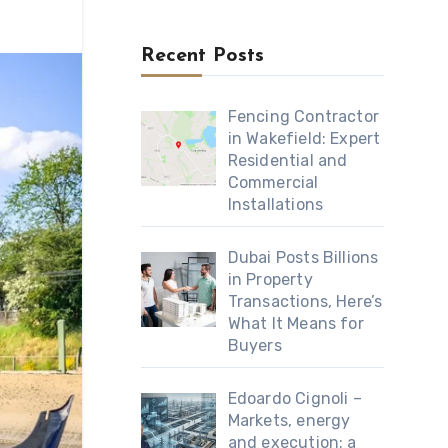
Recent Posts
Fencing Contractor
in Wakefield: Expert
Residential and
Commercial
Installations
Dubai Posts Billions
in Property
Transactions, Here’s
What It Means for
Buyers
Edoardo Cignoli –
Markets, energy
and execution: a