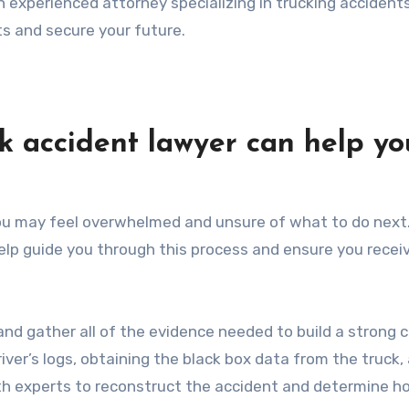
n experienced attorney specializing in trucking accidents
ts and secure your future.
k accident lawyer can help yo
 you may feel overwhelmed and unsure of what to do next
help guide you through this process and ensure you recei
and gather all of the evidence needed to build a strong 
river’s logs, obtaining the black box data from the truck,
ith experts to reconstruct the accident and determine ho