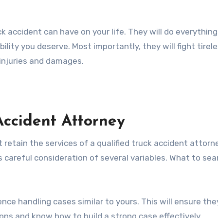
 accident can have on your life. They will do everything
ility you deserve. Most importantly, they will fight tirele
injuries and damages.
Accident Attorney
 retain the services of a qualified truck accident attorn
s careful consideration of several variables. What to sea
nce handling cases similar to yours. This will ensure the
ions and know how to build a strong case effectively.