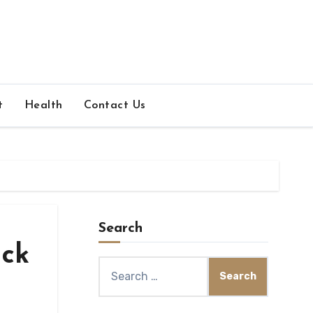
t
Health
Contact Us
Search
uck
Search
for: