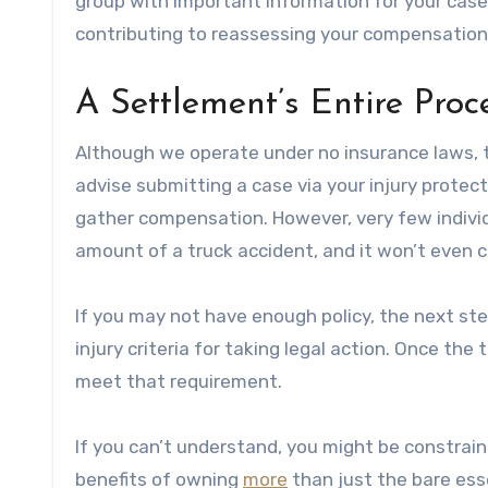
group with important information for your case 
contributing to reassessing your compensation
A Settlement’s Entire Proc
Although we operate under no insurance laws, th
advise submitting a case via your injury protecti
gather compensation. However, very few indivi
amount of a truck accident, and it won’t even co
If you may not have enough policy, the next ste
injury criteria for taking legal action. Once the 
meet that requirement.
If you can’t understand, you might be constraine
benefits of owning
more
than just the bare ess