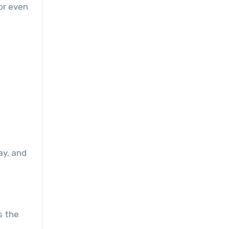
 or even
ay, and
s the