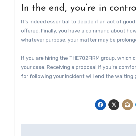
In the end, you’re in contr
It’s indeed essential to decide if an act of go
offered. Finally, you have a command about how 
whatever purpose, your matter may be prolonge
If you are hiring the THE702FIRM group, which 
your case. Receiving a proposal if you’re comfor
for following your incident will end the waiting
Post