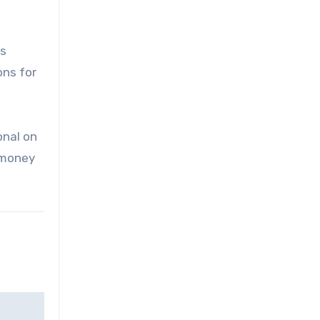
is
ons for
onal on
e money