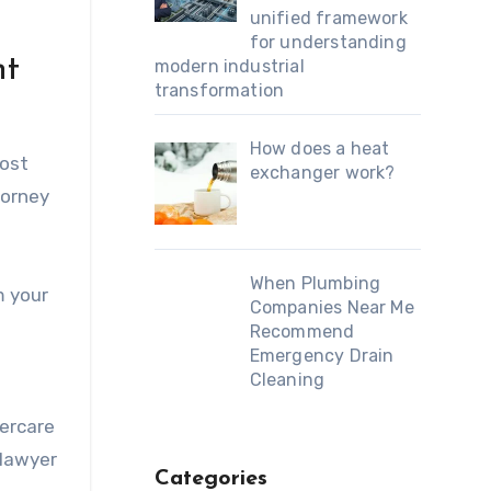
unified framework
for understanding
nt
modern industrial
transformation
How does a heat
most
exchanger work?
torney
When Plumbing
m your
Companies Near Me
Recommend
Emergency Drain
Cleaning
tercare
 lawyer
Categories