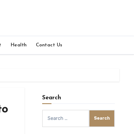
t
Health
Contact Us
Search
to
Search
for: