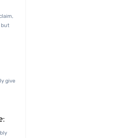
claim,
but
ly give
e:
bly