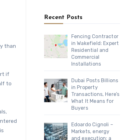
Recent Posts
Fencing Contractor
in Wakefield: Expert
ly than
Residential and
Commercial
Installations
t if
Dubai Posts Billions
lf to
in Property
Transactions, Here’s
What It Means for
Buyers
ls,
untered
Edoardo Cignoli –
is
Markets, energy
and execution: a