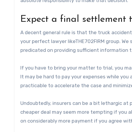
absolute responsibility to make that decision.
Expect a final settlement 
A decent general rule is that the truck acciden
your perfect lawyer likeTHE702FIRM group. We s
predicated on providing sufficient information 
If you have to bring your matter to trial, you m
It may be hard to pay your expenses while you a
practicable to accelerate the case and minimiz
Undoubtedly, insurers can be a bit lethargic at p
cheaper deal may seem more tempting if you alr
on considerably more payment if you agree with