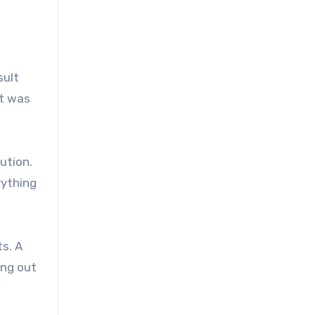
sult
it was
ution.
rything
ts. A
ing out