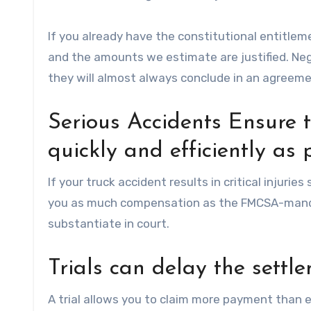
If you already have the constitutional entitleme
and the amounts we estimate are justified. Neg
they will almost always conclude in an agreement
Serious Accidents Ensure 
quickly and efficiently as 
If your truck accident results in critical injurie
you as much compensation as the FMCSA-manda
substantiate in court.
Trials can delay the settle
A trial allows you to claim more payment than e