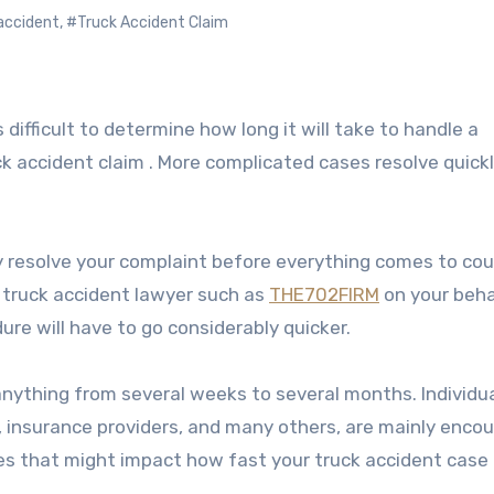
accident
,
#Truck Accident Claim
uck accident claim . More complicated cases resolve quick
ly resolve your complaint before everything comes to cour
 a truck accident lawyer such as
THE702FIRM
on your beha
e will have to go considerably quicker.
nything from several weeks to several months. Individua
rs, insurance providers, and many others, are mainly enco
ues that might impact how fast your truck accident case 