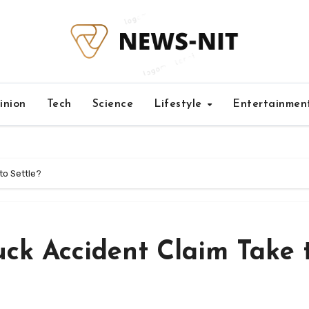
inion
Tech
Science
Lifestyle
Entertainmen
to Settle?
ck Accident Claim Take 