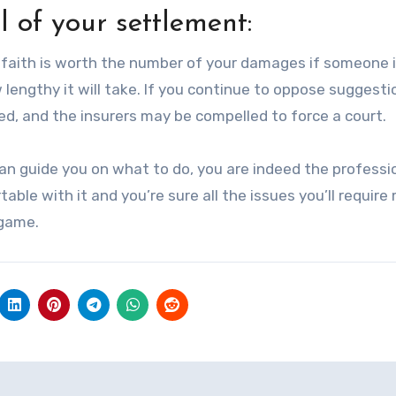
ol of your settlement:
od faith is worth the number of your damages if someone 
lengthy it will take. If you continue to oppose suggesti
d, and the insurers may be compelled to force a court.
can guide you on what to do, you are indeed the professi
table with it and you’re sure all the issues you’ll requir
 game.