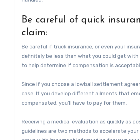
Be careful of quick insura
claim:
Be careful if truck insurance, or even your insur
definitely be less than what you could get with 
to help determine if compensation is acceptabl
Since if you choose a lowball settlement agre
case. If you develop different ailments that 
compensated, you’ll have to pay for them.
Receiving a medical evaluation as quickly as po
guidelines are two methods to accelerate your 