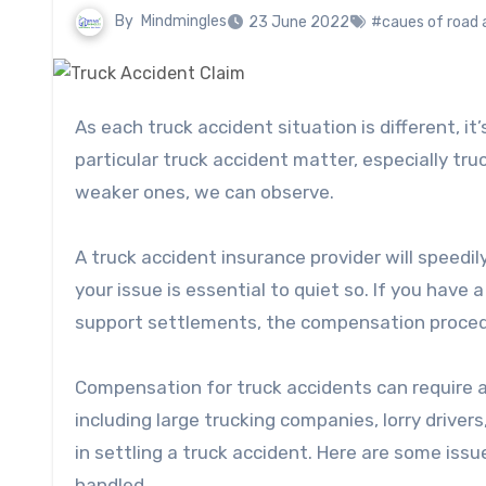
By
Mindmingles
23 June 2022
#caues of road 
As each truck accident situation is different, it’s difficult to determine how long it will take to handle a
particular truck accident matter, especially tr
weaker ones, we can observe.
A truck accident insurance provider will speedi
your issue is essential to quiet so. If you have
support settlements, the compensation procedur
Compensation for truck accidents can require a
including large trucking companies, lorry drive
in settling a truck accident. Here are some iss
handled.