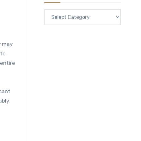
Categories
ey may
 to
entire
icant
ably
l