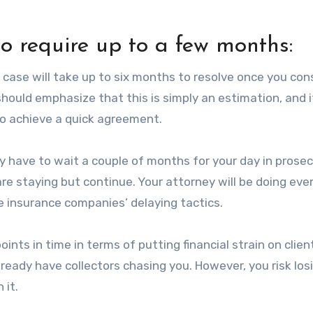
to require up to a few months:
t case will take up to six months to resolve once you con
hould emphasize that this is simply an estimation, and 
to achieve a quick agreement.
ay have to wait a couple of months for your day in prosec
re staying but continue. Your attorney will be doing eve
e insurance companies’ delaying tactics.
oints in time in terms of putting financial strain on clien
eady have collectors chasing you. However, you risk los
 it.