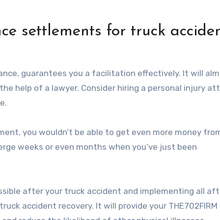
nce settlements for truck accide
ance, guarantees you a facilitation effectively. It will al
the help of a lawyer. Consider hiring a personal injury at
e.
ement, you wouldn’t be able to get even more money fro
emerge weeks or even months when you’ve just been
ssible after your truck accident and implementing all af
truck accident recovery. It will provide your THE702FIRM