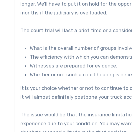
longer. We’ll have to put it on hold for the opp
months if the judiciary is overloaded.
The court trial will last a brief time or a consi
What is the overall number of groups invol
The efficiency with which you can demonst
Witnesses are prepared for evidence.
Whether or not such a court hearing is nec
It is your choice whether or not to continue to
it will almost definitely postpone your truck a
The issue would be that the insurance limitation
experience due to your condition. You may want t