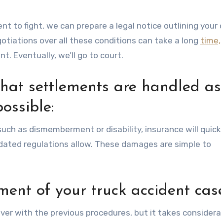
nt to fight, we can prepare a legal notice outlining your 
otiations over all these conditions can take a long
time,
. Eventually, we’ll go to court.
that settlements are handled as
possible:
s such as dismemberment or disability, insurance will quick
ted regulations allow. These damages are simple to
ment of your truck accident cas
ver with the previous procedures, but it takes considera