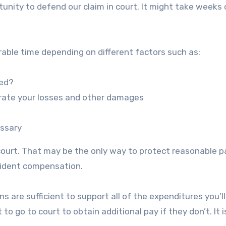
ortunity to defend our claim in court. It might take weeks
derable time depending on different factors such as:
ved?
rate your losses and other damages
essary
 court. That may be the only way to protect reasonable p
ccident compensation.
s are sufficient to support all of the expenditures you’ll
o go to court to obtain additional pay if they don’t. It i