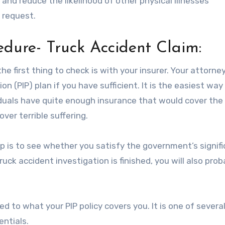
and reduce the likelihood of other physical illnesses
 request.
edure- Truck Accident Claim:
e first thing to check is with your insurer. Your attorn
on (PIP) plan if you have sufficient. It is the easiest way
duals have quite enough insurance that would cover the 
ver terrible suffering.
p is to see whether you satisfy the government’s signif
truck accident investigation is finished, you will also prob
d to what your PIP policy covers you. It is one of severa
entials.