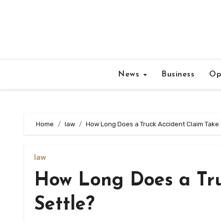
Skip
to
content
News
Business
Op
Home
law
How Long Does a Truck Accident Claim Take 
law
How Long Does a Tru
Settle?