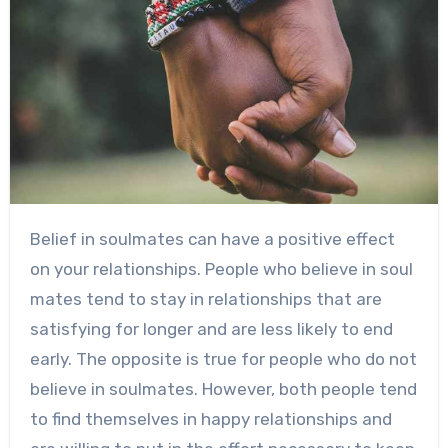
Belief in soulmates can have a positive effect
on your relationships. People who believe in soul
mates tend to stay in relationships that are
satisfying for longer and are less likely to end
early. The opposite is true for people who do not
believe in soulmates. However, both people tend
to find themselves in happy relationships and