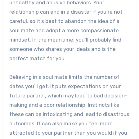
unhealthy and abusive behaviors. Your
relationship can end in a disaster if you’re not
careful, so it’s best to abandon the idea of a
soul mate and adopt a more compassionate
mindset. In the meantime, you’ll probably find
someone who shares your ideals and is the
perfect match for you.
Believing in a soul mate limits the number of
dates you’ll get. It puts expectations on your
future partner, which may lead to bad decision-
making and a poor relationship. Instincts like
these can be intoxicating and lead to disastrous
outcomes. It can also make you feel more
attracted to your partner than you would if you