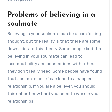
Problems of believing in a
soulmate
Believing in your soulmate can be a comforting
thought, but the reality is that there are some
downsides to this theory. Some people find that
believing in your soulmate can lead to
incompatibility and connections with others
they don’t really need. Some people have found
that soulmate belief can lead to a happier
relationship. If you are a believer, you should
think about how hard you need to work in your
relationships.