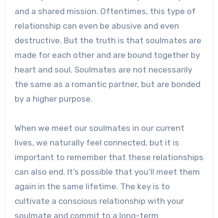
and a shared mission. Oftentimes, this type of
relationship can even be abusive and even
destructive. But the truth is that soulmates are
made for each other and are bound together by
heart and soul. Soulmates are not necessarily
the same as a romantic partner, but are bonded
by a higher purpose.
When we meet our soulmates in our current
lives, we naturally feel connected, but it is
important to remember that these relationships
can also end. It’s possible that you’ll meet them
again in the same lifetime. The key is to
cultivate a conscious relationship with your
soulmate and commit to a long-term