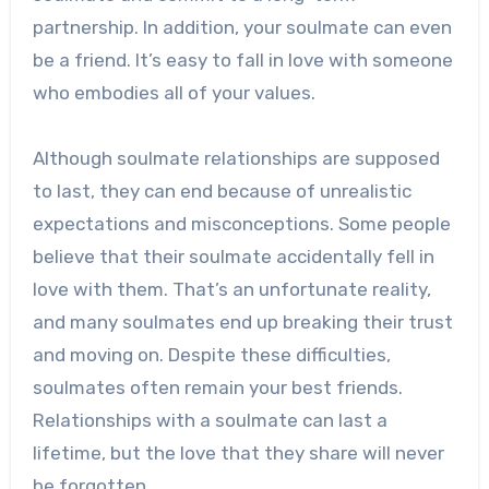
partnership. In addition, your soulmate can even
be a friend. It’s easy to fall in love with someone
who embodies all of your values.
Although soulmate relationships are supposed
to last, they can end because of unrealistic
expectations and misconceptions. Some people
believe that their soulmate accidentally fell in
love with them. That’s an unfortunate reality,
and many soulmates end up breaking their trust
and moving on. Despite these difficulties,
soulmates often remain your best friends.
Relationships with a soulmate can last a
lifetime, but the love that they share will never
be forgotten.