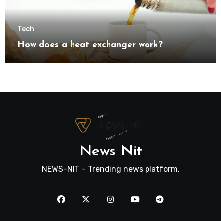
Tech
How does a heat exchanger work?
News Nit
NEWS-NIT – Trending news platform.