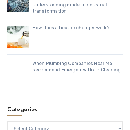
understanding modern industrial
transformation
How does a heat exchanger work?
When Plumbing Companies Near Me
Recommend Emergency Drain Cleaning
Categories
Categories