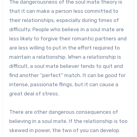
The dangerousness of the soul mate theory is
that it can make a person less committed to
their relationships, especially during times of
difficulty. People who believe in a soul mate are
less likely to forgive their romantic partners and
are less willing to put in the effort required to
maintain a relationship. When a relationship is
difficult, a soul mate believer tends to quit and
find another “perfect” match. It can be good for
intense, passionate flings, but it can cause a
great deal of stress.
There are other dangerous consequences of
believing in a soul mate. If the relationship is too
skewed in power, the two of you can develop