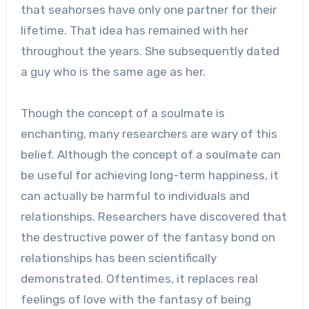
that seahorses have only one partner for their
lifetime. That idea has remained with her
throughout the years. She subsequently dated
a guy who is the same age as her.
Though the concept of a soulmate is
enchanting, many researchers are wary of this
belief. Although the concept of a soulmate can
be useful for achieving long-term happiness, it
can actually be harmful to individuals and
relationships. Researchers have discovered that
the destructive power of the fantasy bond on
relationships has been scientifically
demonstrated. Oftentimes, it replaces real
feelings of love with the fantasy of being