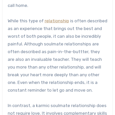
call home.
While this type of
relationship
is often described
as an experience that brings out the best and
worst of both people, it can also be incredibly
painful. Although soulmate relationships are
often described as pain-in-the-buttter, they
are also an invaluable teacher. They will teach
you more than any other relationship, and will
break your heart more deeply than any other
one. Even when the relationship ends, it is a
constant reminder to let go and move on.
In contrast, a karmic soulmate relationship does
not require love. It involves complementary skills