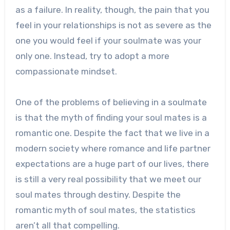
as a failure. In reality, though, the pain that you
feel in your relationships is not as severe as the
one you would feel if your soulmate was your
only one. Instead, try to adopt a more
compassionate mindset.
One of the problems of believing in a soulmate
is that the myth of finding your soul mates is a
romantic one. Despite the fact that we live in a
modern society where romance and life partner
expectations are a huge part of our lives, there
is still a very real possibility that we meet our
soul mates through destiny. Despite the
romantic myth of soul mates, the statistics
aren’t all that compelling.