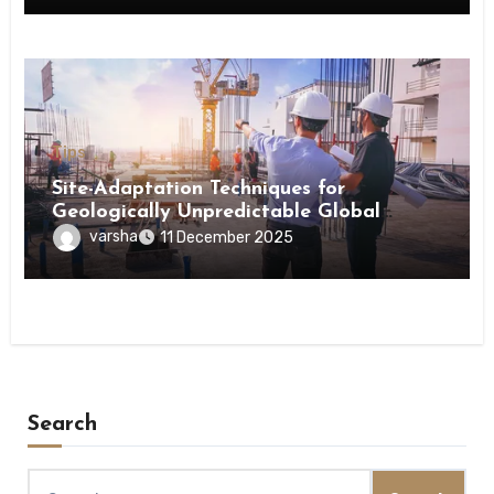
Tips
Site-Adaptation Techniques for
Geologically Unpredictable Global
Construction Locations
varsha
11 December 2025
Search
Search