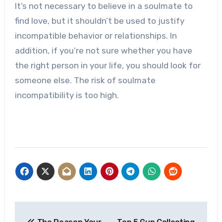
It’s not necessary to believe in a soulmate to
find love, but it shouldn’t be used to justify
incompatible behavior or relationships. In
addition, if you’re not sure whether you have
the right person in your life, you should look for
someone else. The risk of soulmate
incompatibility is too high.
Post