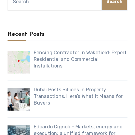
for:
Recent Posts
Fencing Contractor in Wakefield: Expert
Residential and Commercial
Installations
Dubai Posts Billions in Property
Transactions, Here’s What It Means for
Buyers
Edoardo Cignoli – Markets, energy and
execution: a unified framework for