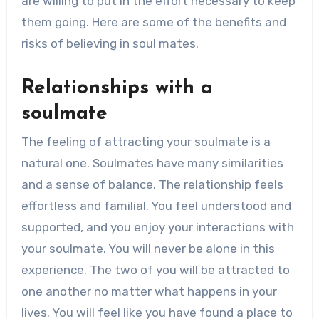
are willing to put in the effort necessary to keep
them going. Here are some of the benefits and
risks of believing in soul mates.
Relationships with a
soulmate
The feeling of attracting
your soulmate is a
natural one
. Soulmates have many similarities
and a sense of balance. The relationship feels
effortless and familial. You feel understood and
supported, and you enjoy your interactions with
your soulmate. You will never be alone in this
experience. The two of you will be attracted to
one another no matter what happens in your
lives. You will feel like you have found a place to