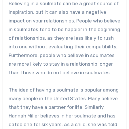
Believing in a soulmate can be a great source of
inspiration, but it can also have a negative
impact on your relationships. People who believe
in soulmates tend to be happier in the beginning
of relationships, as they are less likely to rush
into one without evaluating their compatibility.
Furthermore, people who believe in soulmates
are more likely to stay in a relationship longer
than those who do not believe in soulmates.
The idea of having a soulmate is popular among
many people in the United States. Many believe
that they have a partner for life. Similarly,
Hannah Miller believes in her soulmate and has
dated one for six years. As a child, she was told