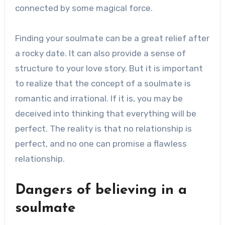
connected by some magical force.
Finding your soulmate can be a great relief after
a rocky date. It can also provide a sense of
structure to your love story. But it is important
to realize that the concept of a soulmate is
romantic and irrational. If it is, you may be
deceived into thinking that everything will be
perfect. The reality is that no relationship is
perfect, and no one can promise a flawless
relationship.
Dangers of believing in a
soulmate