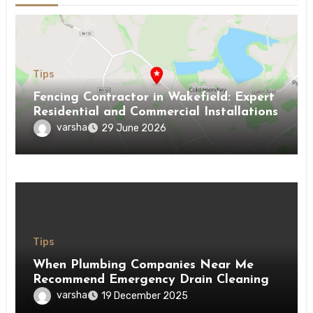
Tips
Fencing Contractor in Wakefield: Expert
Residential and Commercial Installations
varsha
29 June 2026
Tips
When Plumbing Companies Near Me
Recommend Emergency Drain Cleaning
varsha
19 December 2025