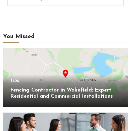
You Missed
Tips
Fencing Contractor in Wakefield: Expert
Residential and Commercial Installations