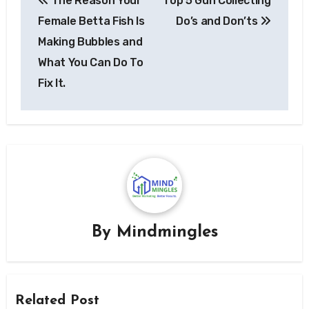
The Reason Your
Top 5 Gun Collecting
navigation
Female Betta Fish Is
Do’s and Don’ts
Making Bubbles and
What You Can Do To
Fix It.
By
Mindmingles
Related Post