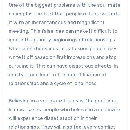
One of the biggest problems with the soul mate
concept is the fact that people often associate
it with an instantaneous and magnificent
meeting. This false idea can make it difficult to
ignore the grumpy beginnings of relationships.
When a relationship starts to sour, people may
write it off based on first impressions and stop
pursuing it. This can have disastrous effects. In
reality, it can lead to the objectification of
relationships and a cycle of loneliness.
Believing in a soulmate theory isn’t a good idea.
In most cases, people who believe in a soulmate
will experience dissatisfaction in their
relationships. They will also feel every conflict