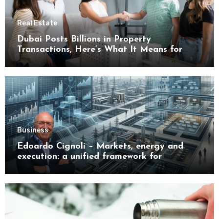
Real Estate
Dubai Posts Billions in Property
Transactions, Here’s What It Means for
Buyers
Business
Edoardo Cignoli – Markets, energy and
execution: a unified framework for
understanding modern industrial
transformation