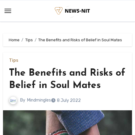
Skip
to
content
Home
Tips
The Benefits and Risks of Belief in Soul Mates
Tips
The Benefits and Risks of
Belief in Soul Mates
By
Mindmingles
8 July 2022