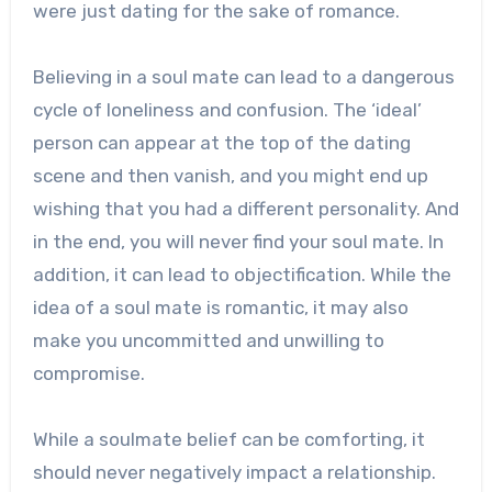
were just dating for the sake of romance.
Believing in a soul mate can lead to a dangerous
cycle of loneliness and confusion. The ‘ideal’
person can appear at the top of the dating
scene and then vanish, and you might end up
wishing that you had a different personality. And
in the end, you will never find your soul mate. In
addition, it can lead to objectification. While the
idea of a soul mate is romantic, it may also
make you uncommitted and unwilling to
compromise.
While a soulmate belief can be comforting, it
should never negatively impact a relationship.