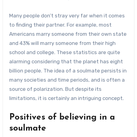
Many people don’t stray very far when it comes
to finding their partner. For example, most
Americans marry someone from their own state
and 43% will marry someone from their high
school and college. These statistics are quite
alarming considering that the planet has eight
billion people. The idea of a soulmate persists in
many societies and time periods, and is often a
source of polarization. But despite its
limitations, it is certainly an intriguing concept.
Positives of believing in a
soulmate