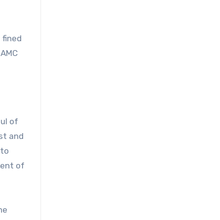
 fined
 HAMC
ul of
st and
 to
nent of
he