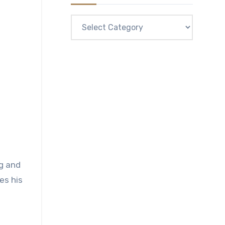
Categories
ng and
es his