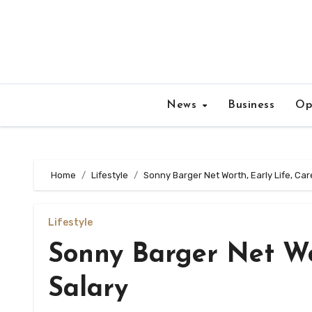
Skip
to
content
News
Business
Op
Home
Lifestyle
Sonny Barger Net Worth, Early Life, Car
Lifestyle
Sonny Barger Net Wor
Salary