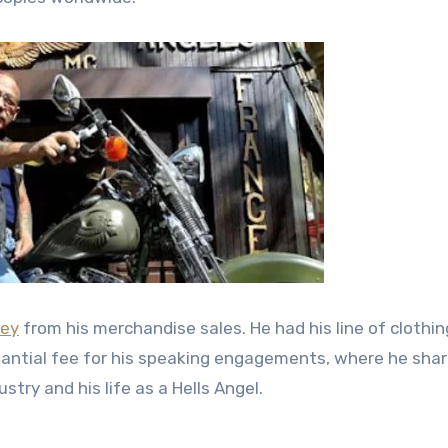
ey
from his merchandise sales. He had his line of clothi
stantial fee for his speaking engagements, where he shar
try and his life as a Hells Angel.