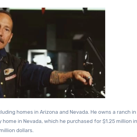
ncluding homes in Arizona and Nevada. He owns a ranch in
ry home in Nevada, which he purchased for $1.25 million i
illion dollars.