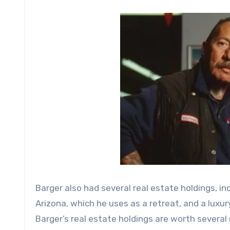
Barger also had several real estate holdings, i
Arizona, which he uses as a retreat, and a luxu
Barger’s real estate holdings are worth several m