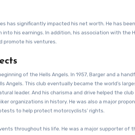
ses has significantly impacted his net worth. He has been
 into his earnings. In addition, his association with the
and promote his ventures.
ects
eginning of the Hells Angels. In 1957, Barger and a handf
ls Angels. This club eventually became the world’s large
ural leader. And his charisma and drive helped the club
iker organizations in history. He was also a major propo
rotests to help protect motorcyclists’ rights.
events throughout his life. He was a major supporter of t