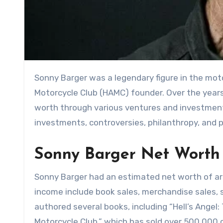
Sonny Barger was a legendary figure in the mo
Motorcycle Club (HAMC) founder. Over the year
worth through various ventures and investments.
investments, controversies, philanthropy, and 
Sonny Barger Net Worth
Sonny Barger had an estimated net worth of ar
income include book sales, merchandise sales,
authored several books, including “Hell’s Angel
Motorcycle Club,” which has sold over 500,000 