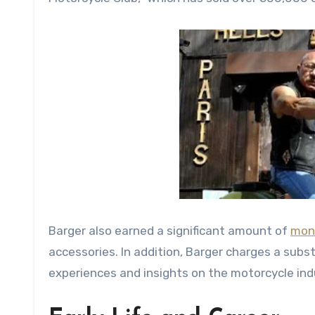
Barger also earned a significant amount of
mon
accessories. In addition, Barger charges a sub
experiences and insights on the motorcycle indus