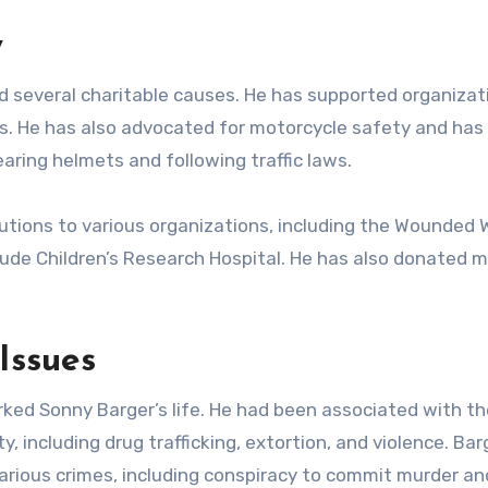
y
ad several charitable causes. He has supported organizat
s. He has also advocated for motorcycle safety and ha
ring helmets and following traffic laws.
tions to various organizations, including the Wounded W
ude Children’s Research Hospital. He has also donated 
Issues
ked Sonny Barger’s life. He had been associated with th
ty, including drug trafficking, extortion, and violence. Ba
arious crimes, including conspiracy to commit murder an