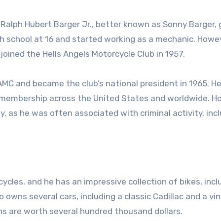
, Ralph Hubert Barger Jr., better known as Sonny Barger,
gh school at 16 and started working as a mechanic. Howe
ined the Hells Angels Motorcycle Club in 1957.
AMC and became the club’s national president in 1965. H
nd membership across the United States and worldwide. H
, as he was often associated with criminal activity, inc
cles, and he has an impressive collection of bikes, incl
 owns several cars, including a classic Cadillac and a vi
ns are worth several hundred thousand dollars.