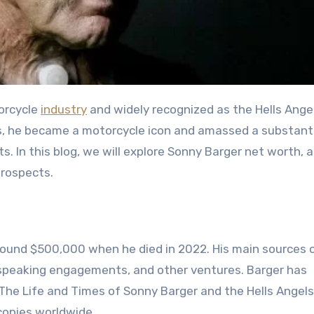
torcycle
industry
and widely recognized as the Hells Ange
s, he became a motorcycle icon and amassed a substanti
 In this blog, we will explore Sonny Barger net worth, a
prospects.
ound $500,000 when he died in 2022. His main sources 
 speaking engagements, and other ventures. Barger has
: The Life and Times of Sonny Barger and the Hells Angels
copies worldwide.