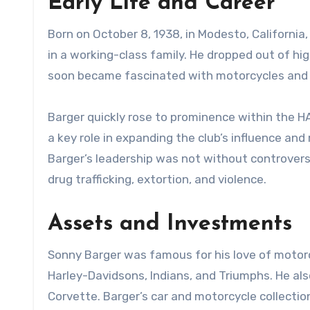
Early Life and Career
Born on October 8, 1938, in Modesto, California
in a working-class family. He dropped out of hi
soon became fascinated with motorcycles and jo
Barger quickly rose to prominence within the H
a key role in expanding the club’s influence a
Barger’s leadership was not without controversy
drug trafficking, extortion, and violence.
Assets and Investments
Sonny Barger was famous for his love of motorcy
Harley-Davidsons, Indians, and Triumphs. He also
Corvette. Barger’s car and motorcycle collectio