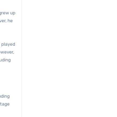
 grew up
ver, he
e played
owever,
luding
uding
ntage