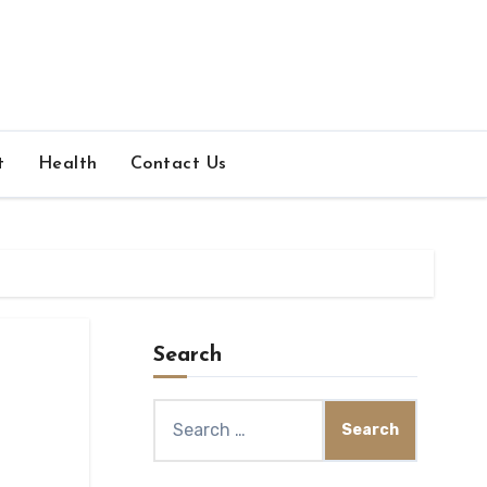
t
Health
Contact Us
Search
Search
for: