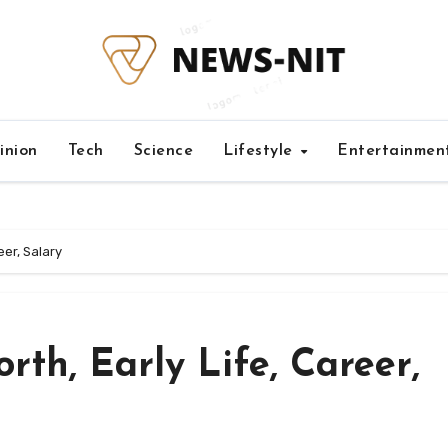
inion
Tech
Science
Lifestyle
Entertainmen
eer, Salary
th, Early Life, Career,