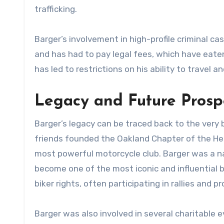
trafficking.
Barger’s involvement in high-profile criminal ca
and has had to pay legal fees, which have eaten
has led to restrictions on his ability to travel 
Legacy and Future Prosp
Barger’s legacy can be traced back to the very b
friends founded the Oakland Chapter of the Hel
most powerful motorcycle club. Barger was a nat
become one of the most iconic and influential b
biker rights, often participating in rallies and p
Barger was also involved in several charitable 