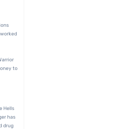
ions
s worked
arrior
money to
e Hells
rger has
d drug