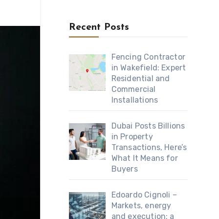
Recent Posts
Fencing Contractor
in Wakefield: Expert
Residential and
Commercial
Installations
Dubai Posts Billions
in Property
Transactions, Here’s
What It Means for
Buyers
Edoardo Cignoli –
Markets, energy
and execution: a