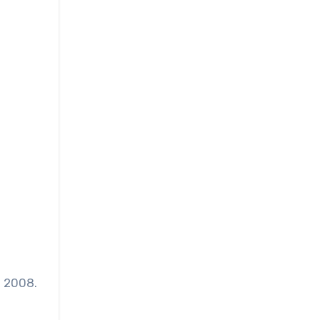
n 2008.