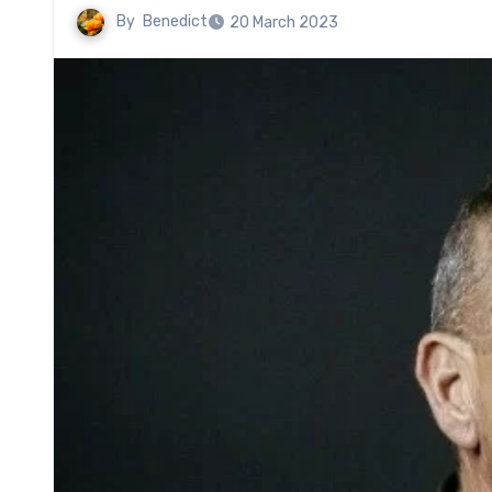
By
Benedict
20 March 2023