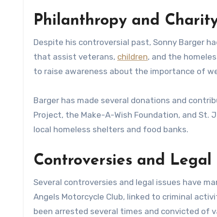
Philanthropy and Charit
Despite his controversial past, Sonny Barger h
that assist veterans,
children
, and the homeles
to raise awareness about the importance of wea
Barger has made several donations and contribu
Project, the Make-A-Wish Foundation, and St. J
local homeless shelters and food banks.
Controversies and Legal 
Several controversies and legal issues have mar
Angels Motorcycle Club, linked to criminal activi
been arrested several times and convicted of v