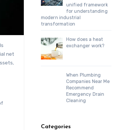
unified framework
for understanding
modern industrial
transformation
How does a heat
ls
exchanger work?
al net
ssets,
When Plumbing
Companies Near Me
Recommend
Emergency Drain
Cleaning
of
Categories