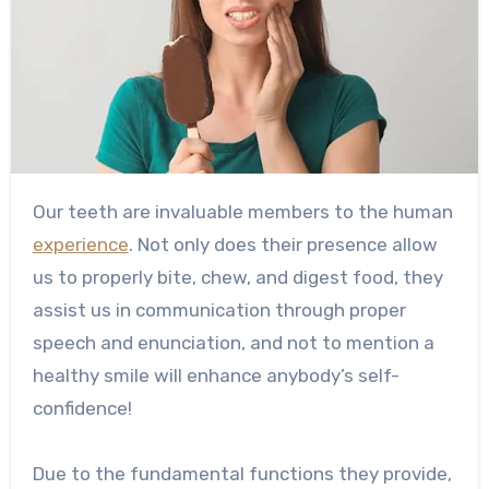
Our teeth are invaluable members to the human
experience
. Not only does their presence allow
us to properly bite, chew, and digest food, they
assist us in communication through proper
speech and enunciation, and not to mention a
healthy smile will enhance anybody’s self-
confidence!
Due to the fundamental functions they provide,