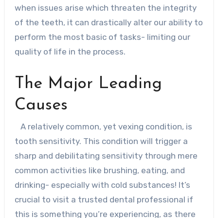
when issues arise which threaten the integrity
of the teeth, it can drastically alter our ability to
perform the most basic of tasks- limiting our
quality of life in the process.
The Major Leading
Causes
A relatively common, yet vexing condition, is
tooth sensitivity. This condition will trigger a
sharp and debilitating sensitivity through mere
common activities like brushing, eating, and
drinking- especially with cold substances! It’s
crucial to visit a trusted dental professional if
this is something you’re experiencing, as there