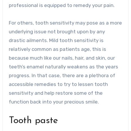
professional is equipped to remedy your pain.
For others, tooth sensitivity may pose as a more
underlying issue not brought upon by any
drastic ailments. Mild tooth sensitivity is
relatively common as patients age, this is
because much like our nails, hair, and skin, our
teeth’s enamel naturally weakens as the years
progress. In that case, there are a plethora of
accessible remedies to try to lessen tooth
sensitivity and help restore some of the
function back into your precious smile.
Tooth paste