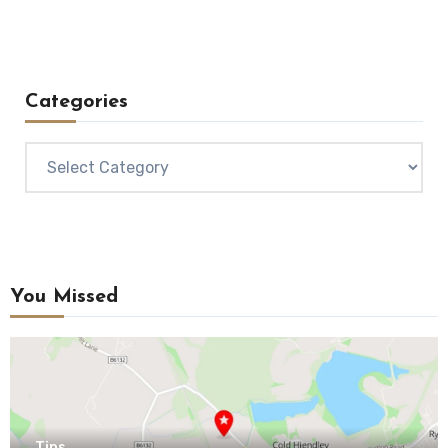
Categories
Categories
You Missed
Tips