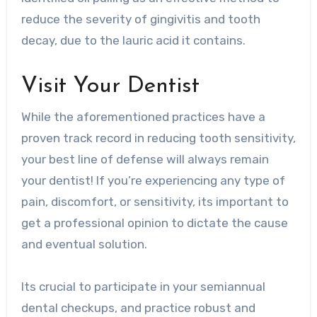
reduce the severity of gingivitis and tooth
decay, due to the lauric acid it contains.
Visit Your Dentist
While the aforementioned practices have a
proven track record in reducing tooth sensitivity,
your best line of defense will always remain
your dentist! If you’re experiencing any type of
pain, discomfort, or sensitivity, its important to
get a professional opinion to dictate the cause
and eventual solution.
Its crucial to participate in your semiannual
dental checkups, and practice robust and