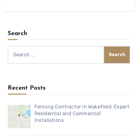
Search
Search
for:
Recent Posts
Fencing Contractor in Wakefield: Expert
Residential and Commercial
Installations