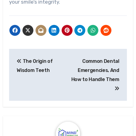
your smile’s integrity.
Post
The Origin of
Common Dental
navigation
Wisdom Teeth
Emergencies, And
How to Handle Them