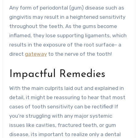
Any form of periodontal (gum) disease such as
gingivitis may result in a heightened sensitivity
throughout the teeth. As the gums become
inflamed, they lose supporting ligaments, which
results in the exposure of the root surface- a
direct
gateway
to the nerve of the tooth!
Impactful Remedies
With the main culprits laid out and explained in
detail, it might be reassuring to hear that most
cases of tooth sensitivity can be rectified! If
you’re struggling with any major systemic
issues like cavities, fractured teeth, or gum
disease, its important to realize only a dental