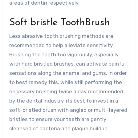
areas of dentin respectively.
Soft bristle ToothBrush
Less abrasive tooth brushing methods are
recommended to help alleviate sensitivity.
Brushing the teeth too vigorously, especially
with hard bristled brushes, can activate painful
sensations along the enamel and gums. In order
to best remedy this, while still performing the
necessary brushing twice a day recommended
by the dental industry, its best to invest in a
soft-bristled brush with angled or multi-layered
bristles to ensure your teeth are gently
cleansed of bacteria and plaque buildup.