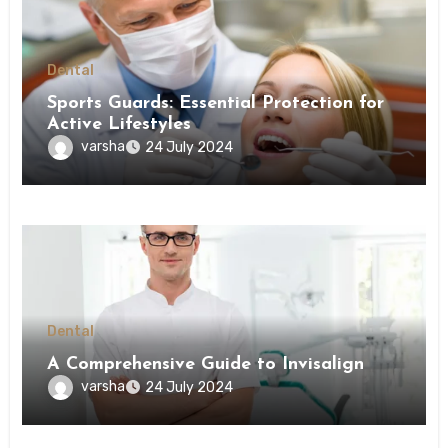
Dental
Sports Guards: Essential Protection for
Active Lifestyles
varsha
24 July 2024
Dental
A Comprehensive Guide to Invisalign
varsha
24 July 2024