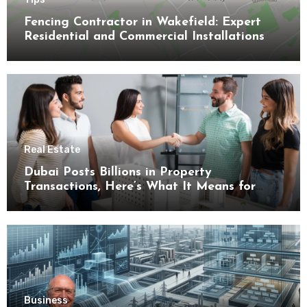
Fencing Contractor in Wakefield: Expert
Residential and Commercial Installations
Real Estate
Dubai Posts Billions in Property
Transactions, Here’s What It Means for
Buyers
Business