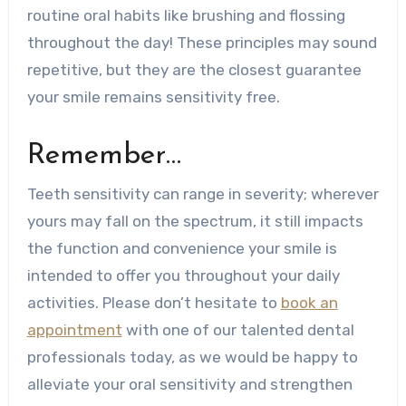
routine oral habits like brushing and flossing
throughout the day! These principles may sound
repetitive, but they are the closest guarantee
your smile remains sensitivity free.
Remember…
Teeth sensitivity can range in severity; wherever
yours may fall on the spectrum, it still impacts
the function and convenience your smile is
intended to offer you throughout your daily
activities. Please don’t hesitate to
book an
appointment
with one of our talented dental
professionals today, as we would be happy to
alleviate your oral sensitivity and strengthen