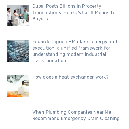
Dubai Posts Billions in Property
Transactions, Here’s What It Means for
Buyers
Edoardo Cignoli – Markets, energy and
execution: a unified framework for
understanding modern industrial
transformation
How does a heat exchanger work?
When Plumbing Companies Near Me
Recommend Emergency Drain Cleaning