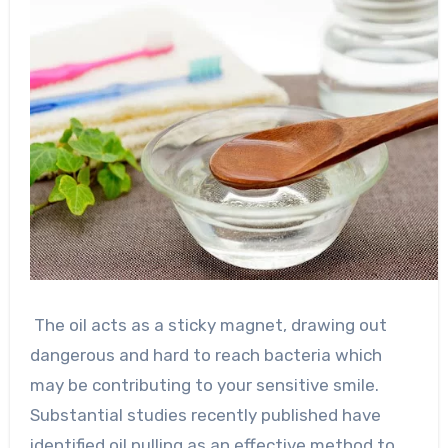
The oil acts as a sticky magnet, drawing out
dangerous and hard to reach bacteria which
may be contributing to your sensitive smile.
Substantial studies recently published have
identified oil pulling as an effective method to