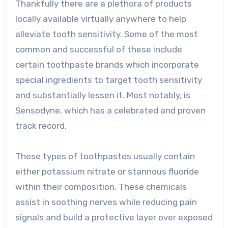
Thankfully there are a plethora of products
locally available virtually anywhere to help
alleviate tooth sensitivity. Some of the most
common and successful of these include
certain toothpaste brands which incorporate
special ingredients to target tooth sensitivity
and substantially lessen it. Most notably, is
Sensodyne, which has a celebrated and proven
track record.
These types of toothpastes usually contain
either potassium nitrate or stannous fluoride
within their composition. These chemicals
assist in soothing nerves while reducing pain
signals and build a protective layer over exposed