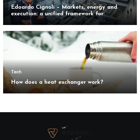
Edoardo Cignoli – Markets, energy and
execution: a unified framework for
understanding modern industrial
transformation
Tech
How does a heat exchanger work?