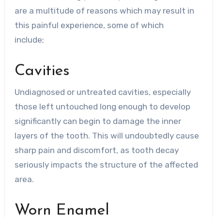
are a multitude of reasons which may result in
this painful experience, some of which
include;
Cavities
Undiagnosed or untreated cavities, especially
those left untouched long enough to develop
significantly can begin to damage the inner
layers of the tooth. This will undoubtedly cause
sharp pain and discomfort, as tooth decay
seriously impacts the structure of the affected
area.
Worn Enamel