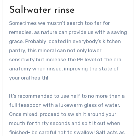
Saltwater rinse
Sometimes we mustn’t search too far for
remedies, as nature can provide us with a saving
grace. Probably located in everybody’s kitchen
pantry, this mineral can not only lower
sensitivity but increase the PH level of the oral
anatomy when rinsed, improving the state of
your oral health!
It’s recommended to use half to no more than a
full teaspoon with a lukewarm glass of water.
Once mixed, proceed to swish it around your
mouth for thirty seconds and spit it out when
finished- be careful not to swallow! Salt acts as