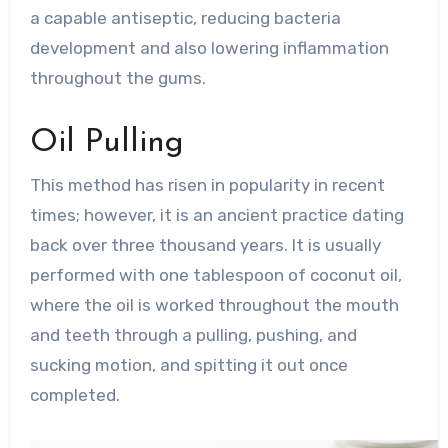
a capable antiseptic, reducing bacteria
development and also lowering inflammation
throughout the gums.
Oil Pulling
This method has risen in popularity in recent
times; however, it is an ancient practice dating
back over three thousand years. It is usually
performed with one tablespoon of coconut oil,
where the oil is worked throughout the mouth
and teeth through a pulling, pushing, and
sucking motion, and spitting it out once
completed.