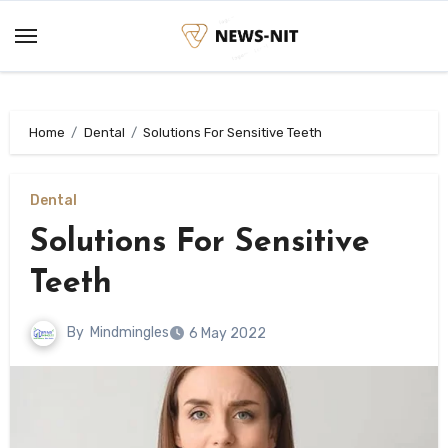
Skip
to
content
Home
Dental
Solutions For Sensitive Teeth
Dental
Solutions For Sensitive
Teeth
By
Mindmingles
6 May 2022