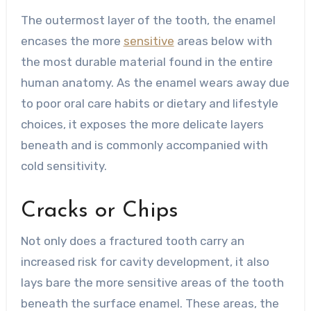
The outermost layer of the tooth, the enamel
encases the more
sensitive
areas below with
the most durable material found in the entire
human anatomy. As the enamel wears away due
to poor oral care habits or dietary and lifestyle
choices, it exposes the more delicate layers
beneath and is commonly accompanied with
cold sensitivity.
Cracks or Chips
Not only does a fractured tooth carry an
increased risk for cavity development, it also
lays bare the more sensitive areas of the tooth
beneath the surface enamel. These areas, the