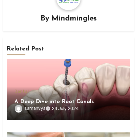
By
Mindmingles
Related Post
Dental
A Deep Dive into Root Canals
samanvya
24 July 2024