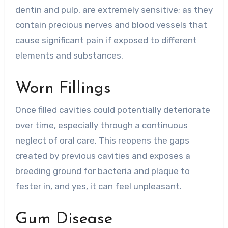
dentin and pulp, are extremely sensitive; as they
contain precious nerves and blood vessels that
cause significant pain if exposed to different
elements and substances.
Worn Fillings
Once filled cavities could potentially deteriorate
over time, especially through a continuous
neglect of oral care. This reopens the gaps
created by previous cavities and exposes a
breeding ground for bacteria and plaque to
fester in, and yes, it can feel unpleasant.
Gum Disease