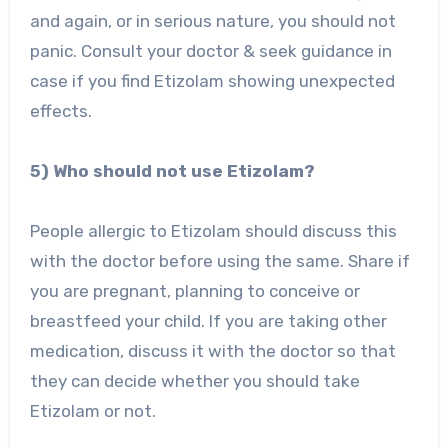
and again, or in serious nature, you should not
panic. Consult your doctor & seek guidance in
case if you find Etizolam showing unexpected
effects.
5) Who should not use Etizolam?
People allergic to Etizolam should discuss this
with the doctor before using the same. Share if
you are pregnant, planning to conceive or
breastfeed your child. If you are taking other
medication, discuss it with the doctor so that
they can decide whether you should take
Etizolam or not.