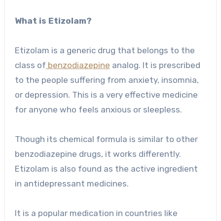
What is Etizolam?
Etizolam is a generic drug that belongs to the
class of
benzodiazepine
analog. It is prescribed
to the people suffering from anxiety, insomnia,
or depression. This is a very effective medicine
for anyone who feels anxious or sleepless.
Though its chemical formula is similar to other
benzodiazepine drugs, it works differently.
Etizolam is also found as the active ingredient
in antidepressant medicines.
It is a popular medication in countries like