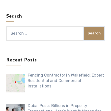
Search
Search
for:
Recent Posts
Fencing Contractor in Wakefield: Expert
Residential and Commercial
Installations
Dubai Posts Billions in Property