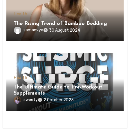
Health
The Rising Trend of Bamboo Bedding
samanvya
30 August 2024
Health
The Ultimate Guide to Pre-Workout
Supplements
sweety
2 October 2023