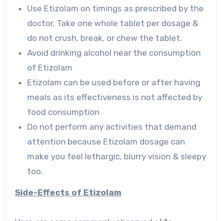
Use Etizolam on timings as prescribed by the
doctor. Take one whole tablet per dosage &
do not crush, break, or chew the tablet.
Avoid drinking alcohol near the consumption
of Etizolam
Etizolam can be used before or after having
meals as its effectiveness is not affected by
food consumption
Do not perform any activities that demand
attention because Etizolam dosage can
make you feel lethargic, blurry vision & sleepy
too.
Side-Effects of Etizolam