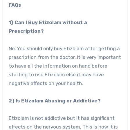
FAQs
1) Can I Buy Etizolam without a
Prescription?
No. You should only buy Etizolam after getting a
prescription from the doctor. It is very important
to have all the information on hand before
starting to use Etizolam else it may have
negative effects on your health.
2) Is Etizolam Abusing or Addictive?
Etizolam is not addictive but it has significant
effects on the nervous system. This is how it is