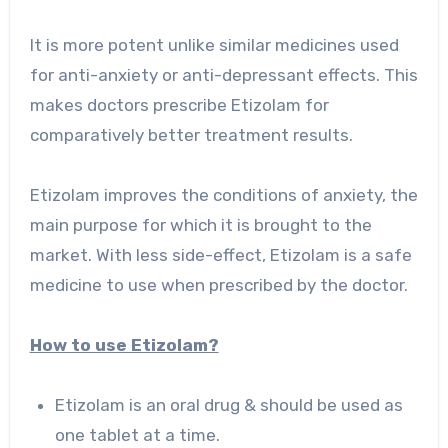
It is more potent unlike similar medicines used
for anti-anxiety or anti-depressant effects. This
makes doctors prescribe Etizolam for
comparatively better treatment results.
Etizolam improves the conditions of anxiety, the
main purpose for which it is brought to the
market. With less side-effect, Etizolam is a safe
medicine to use when prescribed by the doctor.
How to use Etizolam?
Etizolam is an oral drug & should be used as
one tablet at a time.