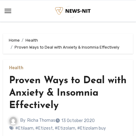
Skip
to
content
Home
Health
Proven Ways to Deal with Anxiety & Insomnia Effectively
Health
Proven Ways to Deal with
Anxiety & Insomnia
Effectively
By
Richa Thomas
13 October 2020
#Etilaam
,
#Etizest
,
#Etizolam
,
#Etizolam buy