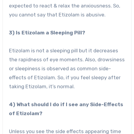
expected to react & relax the anxiousness. So,
you cannot say that Etizolam is abusive.
3) Is Etizolam a Sleeping Pill?
Etizolam is not a sleeping pill but it decreases
the rapidness of eye moments. Also, drowsiness
or sleepiness is observed as common side-
effects of Etizolam. So, if you feel sleepy after
taking Etizolam, it’s normal.
4) What should I do if I see any Side-Effects
of Etizolam?
Unless you see the side effects appearing time