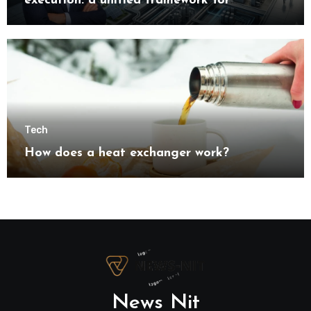
execution: a unified framework for
understanding modern industrial
transformation
Tech
How does a heat exchanger work?
News Nit