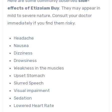
Here are some commonly observed
side-
effects of
Etizolam Buy
. They may appear in
mild to severe nature. Consult your doctor
immediately if you find them risky.
Headache
Nausea
Dizziness
Drowsiness
Weakness in the muscles
Upset Stomach
Slurred Speech
Visual impairment
Sedation
Lowered Heart Rate