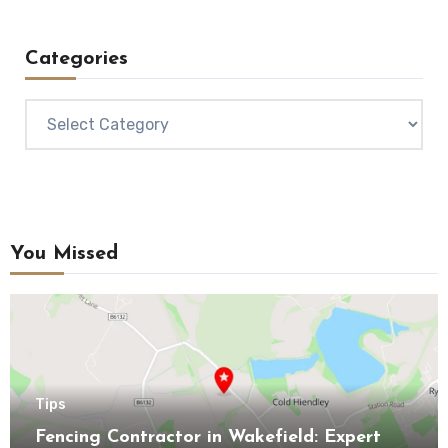
Categories
Categories
You Missed
Tips
Fencing Contractor in Wakefield: Expert