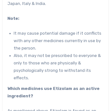
Japan, Italy & India.
Note:
It may cause potential damage if it conflicts
with any other medicines currently in use by
the person.
Also, it may not be prescribed to everyone &
only to those who are physically &
psychologically strong to withstand its
effects.
Which medicines use Etizolam as an active
ingredient?
As mentioned above, Etizolam is found as an