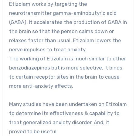
Etizolam works by targeting the
neurotransmitter gamma-aminobutyric acid
(GABA). It accelerates the production of GABA in
the brain so that the person calms down or
relaxes faster than usual. Etizolam lowers the
nerve impulses to treat anxiety.
The working of Etizolam is much similar to other
benzodiazepines but is more selective. It binds
to certain receptor sites in the brain to cause
more anti-anxiety effects.
Many studies have been undertaken on Etizolam
to determine its effectiveness & capability to
treat generalized anxiety disorder. And, it
proved to be useful.