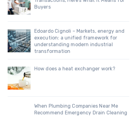
Transactions, Here’s What It Means for
Buyers
Edoardo Cignoli – Markets, energy and
execution: a unified framework for
understanding modern industrial
transformation
How does a heat exchanger work?
When Plumbing Companies Near Me
Recommend Emergency Drain Cleaning