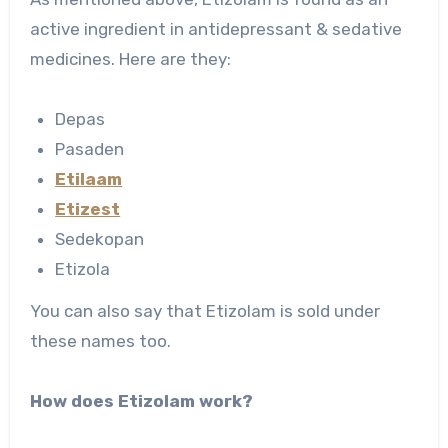
active ingredient in antidepressant & sedative
medicines. Here are they:
Depas
Pasaden
Etilaam
Etizest
Sedekopan
Etizola
You can also say that Etizolam is sold under
these names too.
How does Etizolam work?