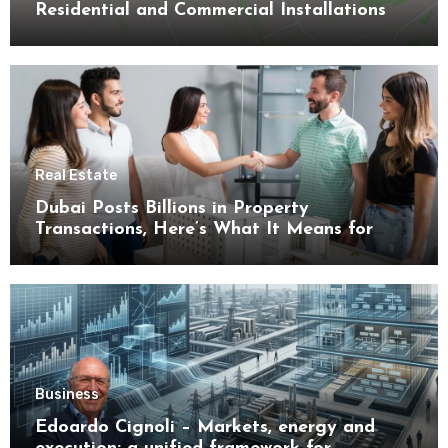
Residential and Commercial Installations
Real Estate
Dubai Posts Billions in Property
Transactions, Here’s What It Means for
Buyers
Business
Edoardo Cignoli – Markets, energy and