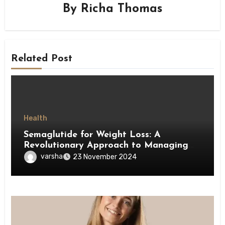
By
Richa Thomas
Related Post
Health
Semaglutide for Weight Loss: A
Revolutionary Approach to Managing
Obesity
varsha
23 November 2024