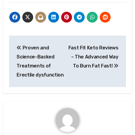
Post
Proven and
Fast Fit Keto Reviews
navigation
Science-Backed
– The Advanced Way
Treatments of
To Burn Fat Fast!
Erectile dysfunction