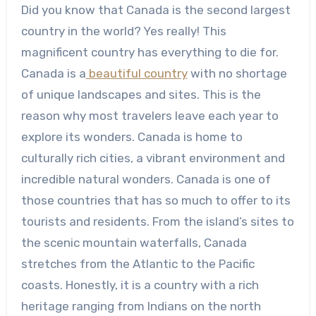
Did you know that Canada is the second largest
country in the world? Yes really! This
magnificent country has everything to die for.
Canada is a
beautiful country
with no shortage
of unique landscapes and sites. This is the
reason why most travelers leave each year to
explore its wonders. Canada is home to
culturally rich cities, a vibrant environment and
incredible natural wonders. Canada is one of
those countries that has so much to offer to its
tourists and residents. From the island’s sites to
the scenic mountain waterfalls, Canada
stretches from the Atlantic to the Pacific
coasts. Honestly, it is a country with a rich
heritage ranging from Indians on the north