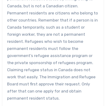
Canada, but is not a Canadian citizen.
Permanent residents are citizens who belong to
other countries. Remember that if a person is in
Canada temporarily, such as a student or
foreign worker, they are not a permanent
resident. Refugees who wish to become
permanent residents must follow the
government’s refugee assistance program or
the private sponsorship of refugees program.
Claiming refugee status in Canada does not
work that easily. The Immigration and Refugee
Board must first approve their request. Only
after that can one apply for and obtain
permanent resident status.