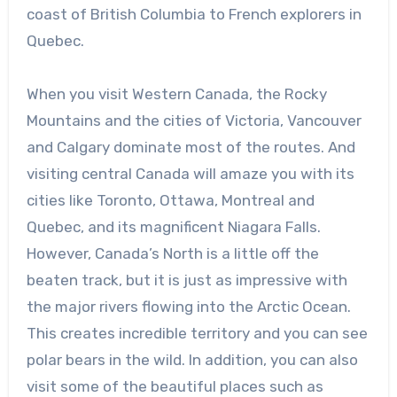
coast of British Columbia to French explorers in
Quebec.
When you visit Western Canada, the Rocky
Mountains and the cities of Victoria, Vancouver
and Calgary dominate most of the routes. And
visiting central Canada will amaze you with its
cities like Toronto, Ottawa, Montreal and
Quebec, and its magnificent Niagara Falls.
However, Canada’s North is a little off the
beaten track, but it is just as impressive with
the major rivers flowing into the Arctic Ocean.
This creates incredible territory and you can see
polar bears in the wild. In addition, you can also
visit some of the beautiful places such as