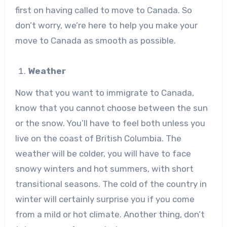
first on having called to move to Canada. So
don’t worry, we’re here to help you make your
move to Canada as smooth as possible.
Weather
Now that you want to immigrate to Canada,
know that you cannot choose between the sun
or the snow. You’ll have to feel both unless you
live on the coast of British Columbia. The
weather will be colder, you will have to face
snowy winters and hot summers, with short
transitional seasons. The cold of the country in
winter will certainly surprise you if you come
from a mild or hot climate. Another thing, don’t