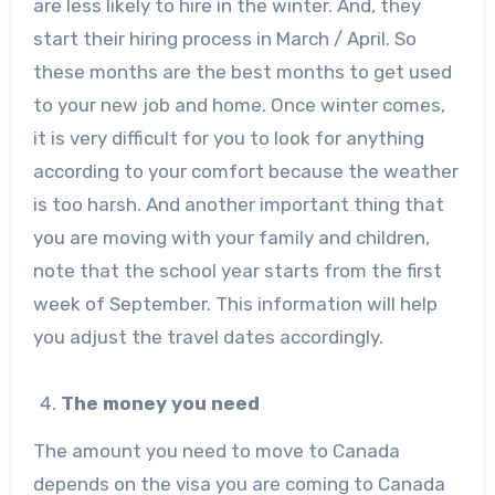
are less likely to hire in the winter. And, they
start their hiring process in March / April. So
these months are the best months to get used
to your new job and home. Once winter comes,
it is very difficult for you to look for anything
according to your comfort because the weather
is too harsh. And another important thing that
you are moving with your family and children,
note that the school year starts from the first
week of September. This information will help
you adjust the travel dates accordingly.
The money you need
The amount you need to move to Canada
depends on the visa you are coming to Canada