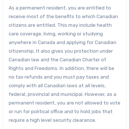
As a permanent resident, you are entitled to
receive most of the benefits to which Canadian
citizens are entitled. This may include health
care coverage, living, working or studying
anywhere in Canada and applying for Canadian
citizenship. It also gives you protection under
Canadian law and the Canadian Charter of
Rights and Freedoms. In addition, there will be
no tax refunds and you must pay taxes and
comply with all Canadian laws at all levels,
federal, provincial and municipal. However, as a
permanent resident, you are not allowed to vote
or run for political office and to hold jobs that
require a high level security clearance.