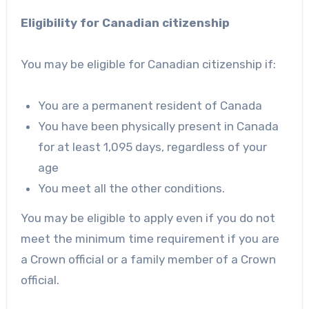
Eligibility for Canadian citizenship
You may be eligible for Canadian citizenship if:
You are a permanent resident of Canada
You have been physically present in Canada
for at least 1,095 days, regardless of your
age
You meet all the other conditions.
You may be eligible to apply even if you do not
meet the minimum time requirement if you are
a Crown official or a family member of a Crown
official.