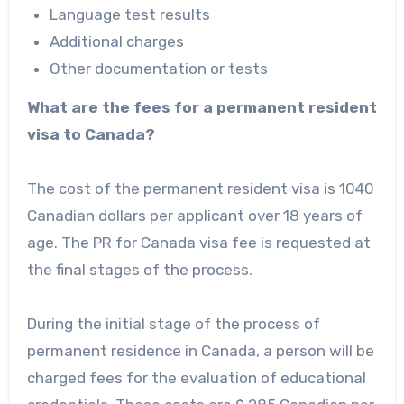
Language test results
Additional charges
Other documentation or tests
What are the fees for a permanent resident
visa to Canada?
The cost of the permanent resident visa is 1040
Canadian dollars per applicant over 18 years of
age. The PR for Canada visa fee is requested at
the final stages of the process.
During the initial stage of the process of
permanent residence in Canada, a person will be
charged fees for the evaluation of educational