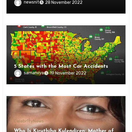
newsnit
28 November 2022
News
5 States with the Most Car Accidents
samanvya
19 November 2022
Celebrity
News
Who Is Kiruthiha Kulendiren: Mother of