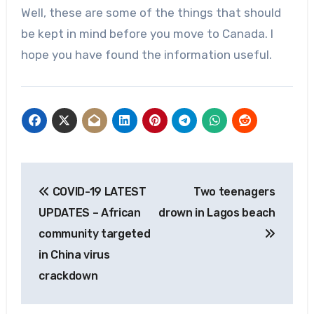
Well, these are some of the things that should
be kept in mind before you move to Canada. I
hope you have found the information useful.
Post
COVID-19 LATEST
Two teenagers
navigation
UPDATES – African
drown in Lagos beach
community targeted
in China virus
crackdown