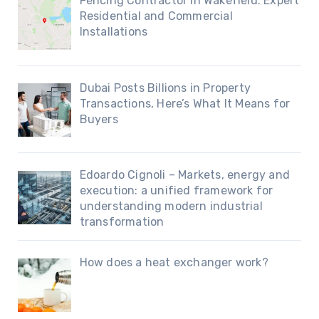
Fencing Contractor in Wakefield: Expert
Residential and Commercial
Installations
Dubai Posts Billions in Property
Transactions, Here’s What It Means for
Buyers
Edoardo Cignoli – Markets, energy and
execution: a unified framework for
understanding modern industrial
transformation
How does a heat exchanger work?