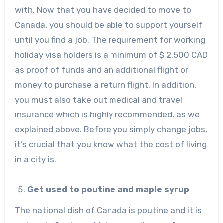
with. Now that you have decided to move to
Canada, you should be able to support yourself
until you find a job. The requirement for working
holiday visa holders is a minimum of $ 2,500 CAD
as proof of funds and an additional flight or
money to purchase a return flight. In addition,
you must also take out medical and travel
insurance which is highly recommended, as we
explained above. Before you simply change jobs,
it’s crucial that you know what the cost of living
in a city is.
Get used to poutine and maple syrup
The national dish of Canada is poutine and it is