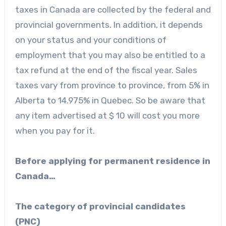
taxes in Canada are collected by the federal and
provincial governments. In addition, it depends
on your status and your conditions of
employment that you may also be entitled to a
tax refund at the end of the fiscal year. Sales
taxes vary from province to province, from 5% in
Alberta to 14.975% in Quebec. So be aware that
any item advertised at $ 10 will cost you more
when you pay for it.
Before applying for permanent residence in
Canada…
The category of provincial candidates
(PNC)