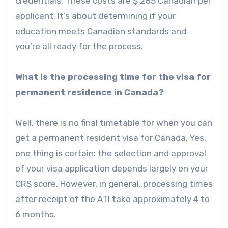
credentials. These costs are $ 285 Canadian per
applicant. It’s about determining if your
education meets Canadian standards and
you’re all ready for the process.
What is the processing time for the visa for
permanent residence in Canada?
Well, there is no final timetable for when you can
get a permanent resident visa for Canada. Yes,
one thing is certain: the selection and approval
of your visa application depends largely on your
CRS score. However, in general, processing times
after receipt of the ATI take approximately 4 to
6 months.