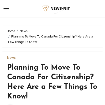
Skip
to
content
Home
News
Planning To Move To Canada For Citizenship? Here Are a
Few Things To Know!
News
Planning To Move To
Canada For Citizenship?
Here Are a Few Things To
Know!