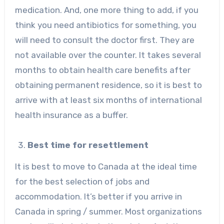
medication. And, one more thing to add, if you
think you need antibiotics for something, you
will need to consult the doctor first. They are
not available over the counter. It takes several
months to obtain health care benefits after
obtaining permanent residence, so it is best to
arrive with at least six months of international
health insurance as a buffer.
Best time for resettlement
It is best to move to Canada at the ideal time
for the best selection of jobs and
accommodation. It’s better if you arrive in
Canada in spring / summer. Most organizations