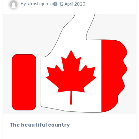
By
akash gupta
12 April 2020
The beautiful country