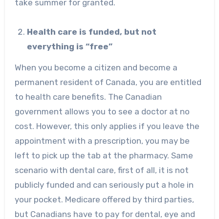
take summer for granted.
Health care is funded, but not
everything is “free”
When you become a citizen and become a
permanent resident of Canada, you are entitled
to health care benefits. The Canadian
government allows you to see a doctor at no
cost. However, this only applies if you leave the
appointment with a prescription, you may be
left to pick up the tab at the pharmacy. Same
scenario with dental care, first of all, it is not
publicly funded and can seriously put a hole in
your pocket. Medicare offered by third parties,
but Canadians have to pay for dental, eye and