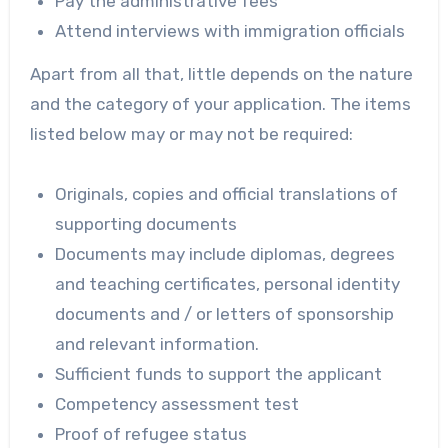
Pay the administrative fees
Attend interviews with immigration officials
Apart from all that, little depends on the nature
and the category of your application. The items
listed below may or may not be required:
Originals, copies and official translations of
supporting documents
Documents may include diplomas, degrees
and teaching certificates, personal identity
documents and / or letters of sponsorship
and relevant information.
Sufficient funds to support the applicant
Competency assessment test
Proof of refugee status