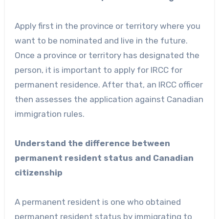
Apply first in the province or territory where you
want to be nominated and live in the future.
Once a province or territory has designated the
person, it is important to apply for IRCC for
permanent residence. After that, an IRCC officer
then assesses the application against Canadian
immigration rules.
Understand the difference between
permanent resident status and Canadian
citizenship
A permanent resident is one who obtained
permanent resident status by immigrating to