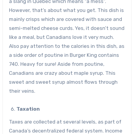
a slang in Quebec which means “a mess”.
However, that’s about what you get. This dish is
mainly crisps which are covered with sauce and
semi-melted cheese curds. Yes, it doesn’t sound
like a meal, but Canadians love it very much.
Also pay attention to the calories in this dish, as
a side order of poutine in Burger King contains
740. Heavy for sure! Aside from poutine,
Canadians are crazy about maple syrup. This
sweet and sweet syrup almost flows through
their veins.
Taxation
Taxes are collected at several levels, as part of
Canada’s decentralized federal system. Income