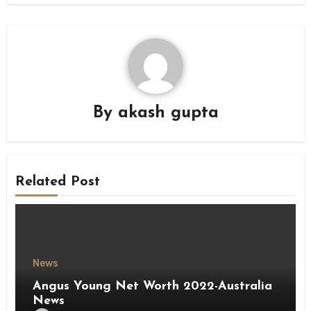
By
akash gupta
Related Post
News
Angus Young Net Worth 2022-Australia
News