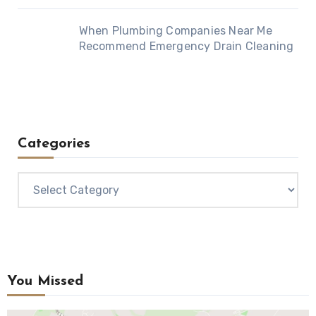
When Plumbing Companies Near Me
Recommend Emergency Drain Cleaning
Categories
Categories
You Missed