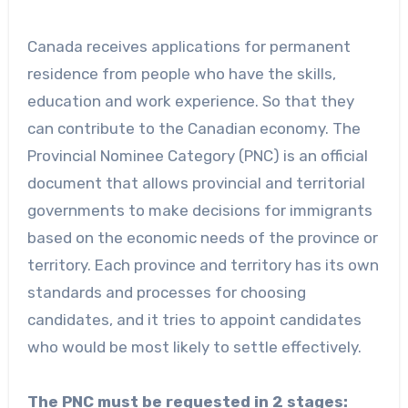
Canada receives applications for permanent
residence from people who have the skills,
education and work experience. So that they
can contribute to the Canadian economy. The
Provincial Nominee Category (PNC) is an official
document that allows provincial and territorial
governments to make decisions for immigrants
based on the economic needs of the province or
territory. Each province and territory has its own
standards and processes for choosing
candidates, and it tries to appoint candidates
who would be most likely to settle effectively.
The PNC must be requested in 2 stages: