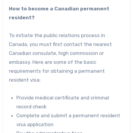
How to become a Canadian permanent
resident?
To initiate the public relations process in
Canada, you must first contact the nearest
Canadian consulate, high commission or
embassy. Here are some of the basic
requirements for obtaining a permanent
resident visa:
Provide medical certificate and criminal
record check
Complete and submit a permanent resident
visa application