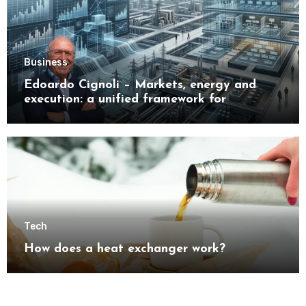
Business
Edoardo Cignoli – Markets, energy and
execution: a unified framework for
understanding modern industrial
transformation
Tech
How does a heat exchanger work?