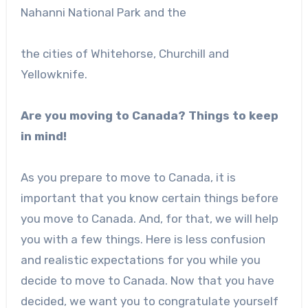
Nahanni National Park and the
the cities of Whitehorse, Churchill and
Yellowknife.
Are you moving to Canada? Things to keep
in mind!
As you prepare to move to Canada, it is
important that you know certain things before
you move to Canada. And, for that, we will help
you with a few things. Here is less confusion
and realistic expectations for you while you
decide to move to Canada. Now that you have
decided, we want you to congratulate yourself