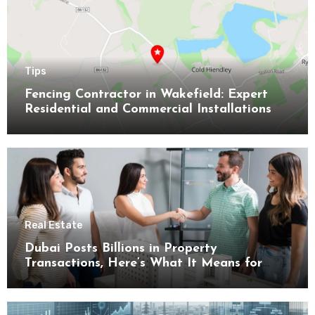
Tips
Fencing Contractor in Wakefield: Expert
Residential and Commercial Installations
Real Estate
Dubai Posts Billions in Property
Transactions, Here’s What It Means for
Buyers