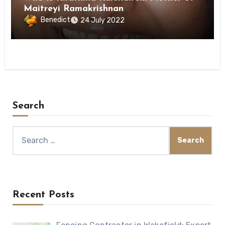
Maitreyi Ramakrishnan
Benedict
24 July 2022
Search
Search
for:
Recent Posts