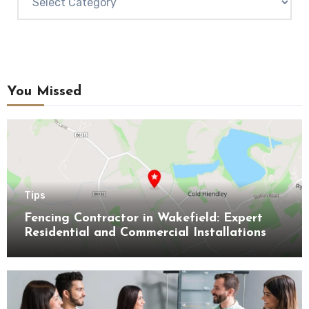
You Missed
Tips
Fencing Contractor in Wakefield: Expert
Residential and Commercial Installations