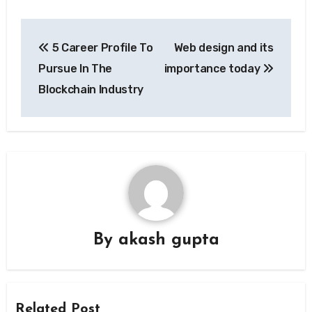
Post
5 Career Profile To
Web design and its
navigation
Pursue In The
importance today
Blockchain Industry
By
akash gupta
Related Post