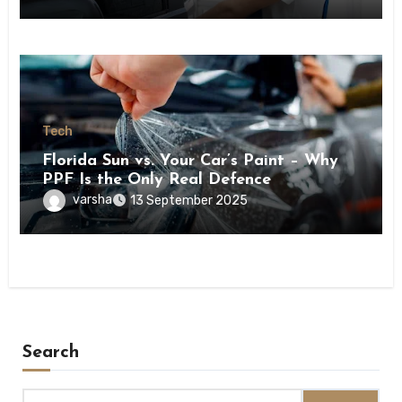
Tech
Florida Sun vs. Your Car’s Paint – Why
PPF Is the Only Real Defence
varsha
13 September 2025
Search
Search