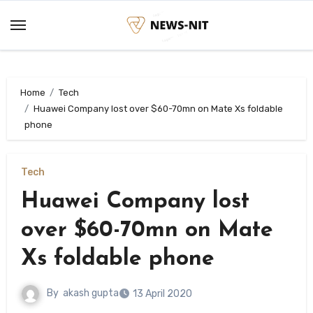
Skip
to
content
Home
Tech
Huawei Company lost over $60-70mn on Mate Xs foldable
phone
Tech
Huawei Company lost
over $60-70mn on Mate
Xs foldable phone
By
akash gupta
13 April 2020