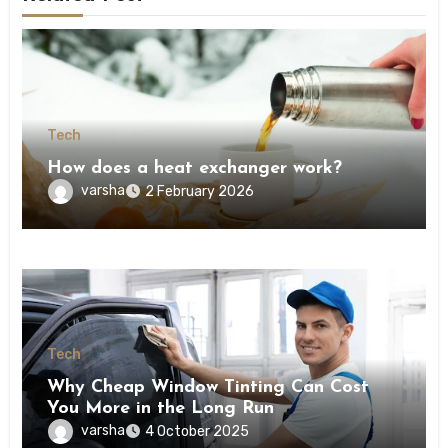
Tech
How does a heat exchanger work?
varsha
2 February 2026
Tech
Why Cheap Window Tinting Can Cost
You More in the Long Run
varsha
4 October 2025