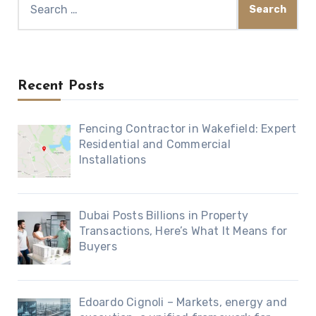
for:
Recent Posts
Fencing Contractor in Wakefield: Expert
Residential and Commercial
Installations
Dubai Posts Billions in Property
Transactions, Here’s What It Means for
Buyers
Edoardo Cignoli – Markets, energy and