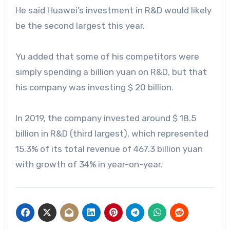
He said Huawei’s investment in R&D would likely
be the second largest this year.
Yu added that some of his competitors were
simply spending a billion yuan on R&D, but that
his company was investing $ 20 billion.
In 2019, the company invested around $ 18.5
billion in R&D (third largest), which represented
15.3% of its total revenue of 467.3 billion yuan
with growth of 34% in year-on-year.