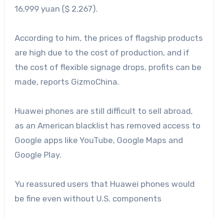
16,999 yuan ($ 2,267).
According to him, the prices of flagship products
are high due to the cost of production, and if
the cost of flexible signage drops, profits can be
made, reports GizmoChina.
Huawei phones are still difficult to sell abroad,
as an American blacklist has removed access to
Google apps like YouTube, Google Maps and
Google Play.
Yu reassured users that Huawei phones would
be fine even without U.S. components