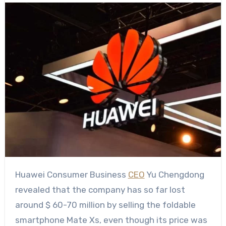
Huawei Consumer Business
CEO
Yu Chengdong
revealed that the company has so far lost
around $ 60-70 million by selling the foldable
smartphone Mate Xs, even though its price was