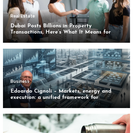
Real Estate
Dubai Posts Billions in Property
Transactions, Here’s What It Means for
Buyers
Business
Edoardo Cignoli – Markets, energy and
execution: a unified framework for
understanding modern industrial
transformation