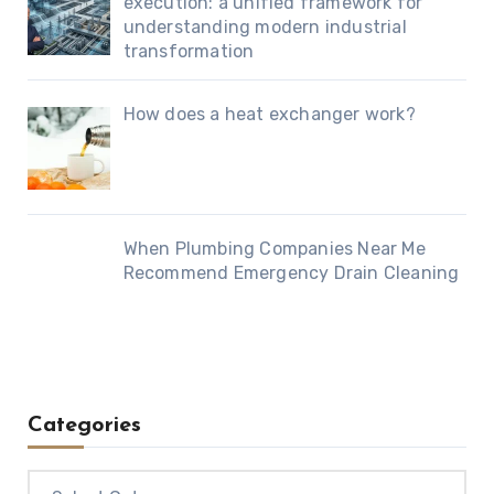
execution: a unified framework for
understanding modern industrial
transformation
How does a heat exchanger work?
When Plumbing Companies Near Me
Recommend Emergency Drain Cleaning
Categories
Categories