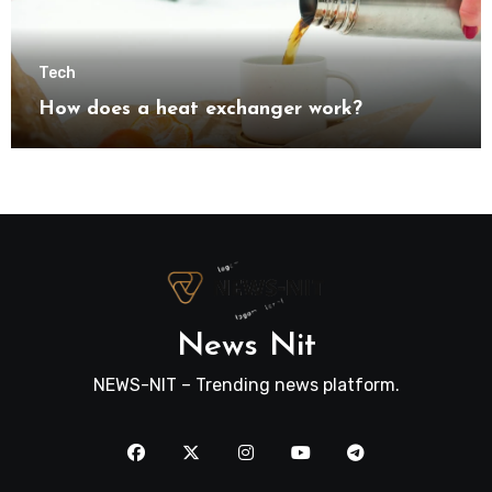
Tech
How does a heat exchanger work?
News Nit
NEWS-NIT – Trending news platform.