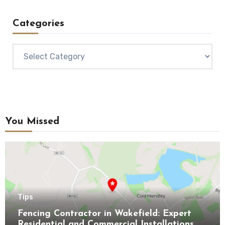
Categories
Categories
You Missed
Tips
Fencing Contractor in Wakefield: Expert
Residential and Commercial Installations