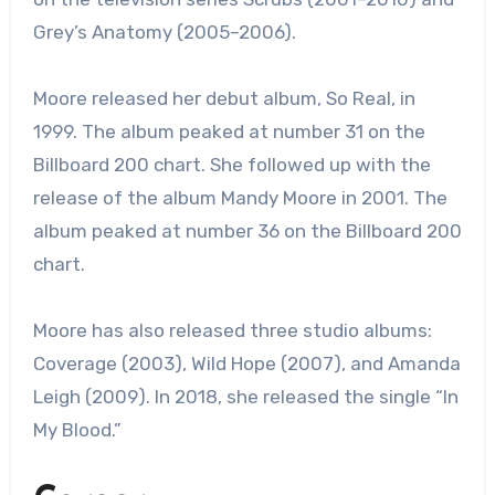
Grey’s Anatomy (2005–2006).
Moore released her debut album, So Real, in
1999. The album peaked at number 31 on the
Billboard 200 chart. She followed up with the
release of the album Mandy Moore in 2001. The
album peaked at number 36 on the Billboard 200
chart.
Moore has also released three studio albums:
Coverage (2003), Wild Hope (2007), and Amanda
Leigh (2009). In 2018, she released the single “In
My Blood.”