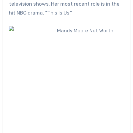
television shows. Her most recent role is in the
hit NBC drama, “This Is Us.”