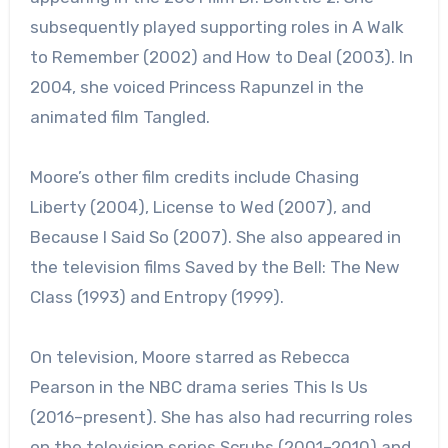
subsequently played supporting roles in A Walk
to Remember (2002) and How to Deal (2003). In
2004, she voiced Princess Rapunzel in the
animated film Tangled.
Moore’s other film credits include Chasing
Liberty (2004), License to Wed (2007), and
Because I Said So (2007). She also appeared in
the television films Saved by the Bell: The New
Class (1993) and Entropy (1999).
On television, Moore starred as Rebecca
Pearson in the NBC drama series This Is Us
(2016–present). She has also had recurring roles
on the television series Scrubs (2001–2010) and