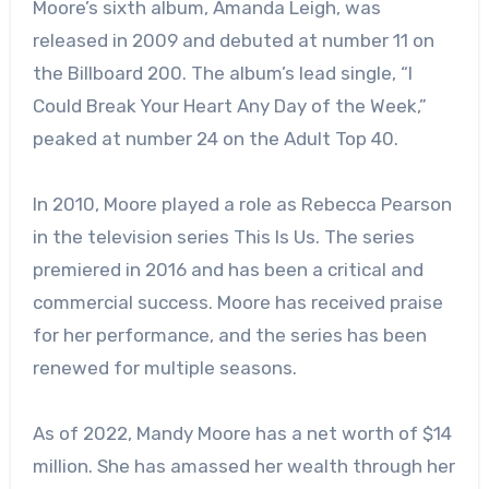
Moore’s sixth album, Amanda Leigh, was
released in 2009 and debuted at number 11 on
the Billboard 200. The album’s lead single, “I
Could Break Your Heart Any Day of the Week,”
peaked at number 24 on the Adult Top 40.
In 2010, Moore played a role as Rebecca Pearson
in the television series This Is Us. The series
premiered in 2016 and has been a critical and
commercial success. Moore has received praise
for her performance, and the series has been
renewed for multiple seasons.
As of 2022, Mandy Moore has a net worth of $14
million. She has amassed her wealth through her