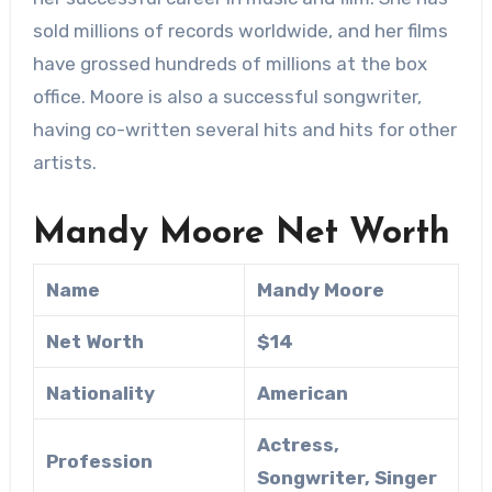
sold millions of records worldwide, and her films
have grossed hundreds of millions at the box
office. Moore is also a successful songwriter,
having co-written several hits and hits for other
artists.
Mandy Moore Net Worth
Name
Mandy Moore
Net Worth
$14
Nationality
American
Actress,
Profession
Songwriter, Singer