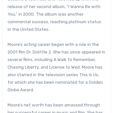
release of her second album, “I Wanna Be with
You,” in 2000. The album was another
commercial success, reaching platinum status
in the United States.
Moore’s acting career began with a role in the
2001 film Dr. Dolittle 2. She has since appeared in
several films, including A Walk to Remember,
Chasing Liberty, and License to Wed. Moore has
also starred in the television series This Is Us,
for which she has been nominated for a Golden
Globe Award.
Moore’s net worth has been amassed through
her successful career in music and film. She has