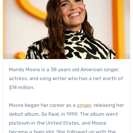
Mandy Moore is a 38 years old American singer,
actress, and song writer who has a net worth of
$14 million.
Moore began her career as a
singer
, releasing her
debut album, So Real, in 1999. The album went
platinum in the United States, and Moore
became a teen idol. She followed up with the