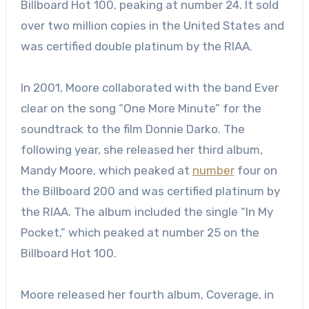
Billboard Hot 100, peaking at number 24. It sold
over two million copies in the United States and
was certified double platinum by the RIAA.
In 2001, Moore collaborated with the band Ever
clear on the song “One More Minute” for the
soundtrack to the film Donnie Darko. The
following year, she released her third album,
Mandy Moore, which peaked at
number
four on
the Billboard 200 and was certified platinum by
the RIAA. The album included the single “In My
Pocket,” which peaked at number 25 on the
Billboard Hot 100.
Moore released her fourth album, Coverage, in