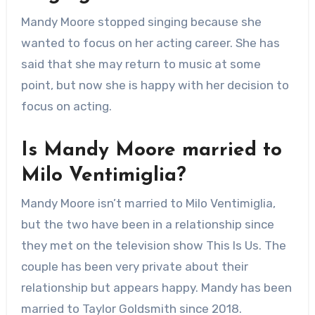
Mandy Moore stopped singing because she
wanted to focus on her acting career. She has
said that she may return to music at some
point, but now she is happy with her decision to
focus on acting.
Is Mandy Moore married to
Milo Ventimiglia?
Mandy Moore isn’t married to Milo Ventimiglia,
but the two have been in a relationship since
they met on the television show This Is Us. The
couple has been very private about their
relationship but appears happy. Mandy has been
married to Taylor Goldsmith since 2018.