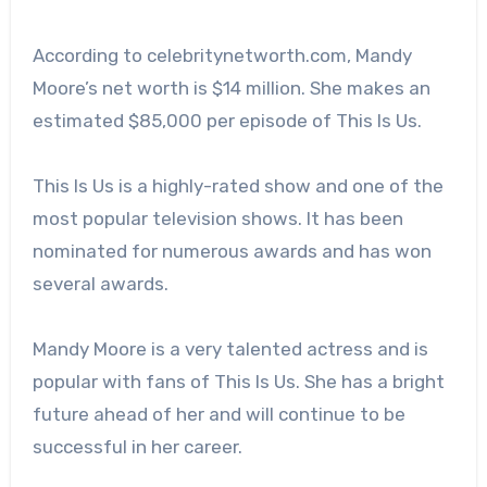
According to celebritynetworth.com, Mandy
Moore’s net worth is $14 million. She makes an
estimated $85,000 per episode of This Is Us.
This Is Us is a highly-rated show and one of the
most popular television shows. It has been
nominated for numerous awards and has won
several awards.
Mandy Moore is a very talented actress and is
popular with fans of This Is Us. She has a bright
future ahead of her and will continue to be
successful in her career.