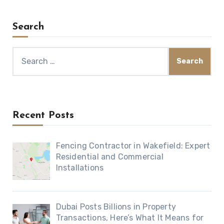
Search
Search
for:
Recent Posts
Fencing Contractor in Wakefield: Expert
Residential and Commercial
Installations
Dubai Posts Billions in Property
Transactions, Here’s What It Means for