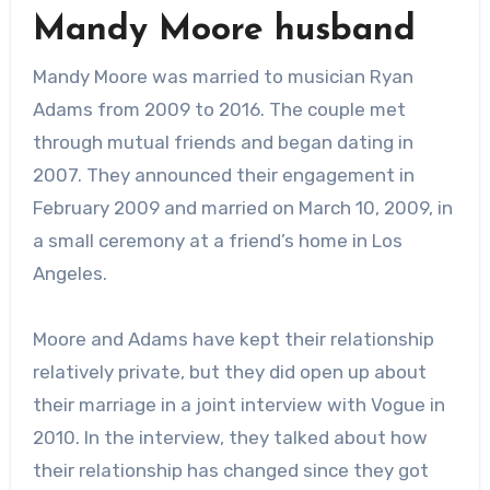
Mandy Moore husband
Mandy Moore was married to musician Ryan
Adams from 2009 to 2016. The couple met
through mutual friends and began dating in
2007. They announced their engagement in
February 2009 and married on March 10, 2009, in
a small ceremony at a friend’s home in Los
Angeles.
Moore and Adams have kept their relationship
relatively private, but they did open up about
their marriage in a joint interview with Vogue in
2010. In the interview, they talked about how
their relationship has changed since they got