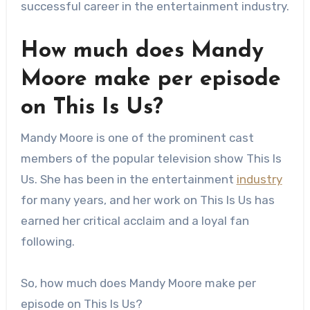
successful career in the entertainment industry.
How much does Mandy
Moore make per episode
on This Is Us?
Mandy Moore is one of the prominent cast
members of the popular television show This Is
Us. She has been in the entertainment
industry
for many years, and her work on This Is Us has
earned her critical acclaim and a loyal fan
following.
So, how much does Mandy Moore make per
episode on This Is Us?