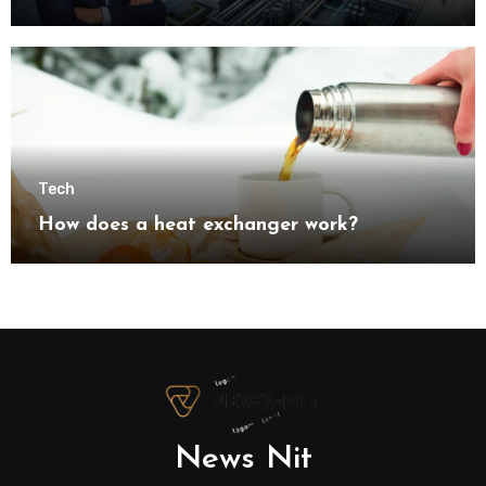
understanding modern industrial
transformation
Tech
How does a heat exchanger work?
News Nit