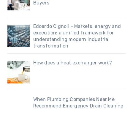
Buyers
Edoardo Cignoli – Markets, energy and
execution: a unified framework for
understanding modern industrial
transformation
How does a heat exchanger work?
When Plumbing Companies Near Me
Recommend Emergency Drain Cleaning