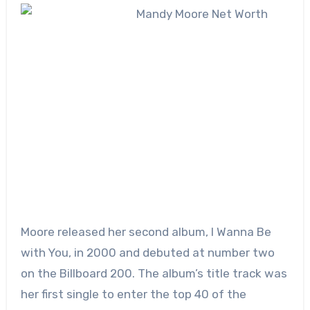
Moore released her second album, I Wanna Be
with You, in 2000 and debuted at number two
on the Billboard 200. The album’s title track was
her first single to enter the top 40 of the