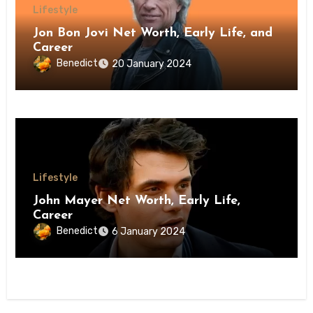
Lifestyle
Jon Bon Jovi Net Worth, Early Life, and
Career
Benedict
20 January 2024
Lifestyle
John Mayer Net Worth, Early Life,
Career
Benedict
6 January 2024