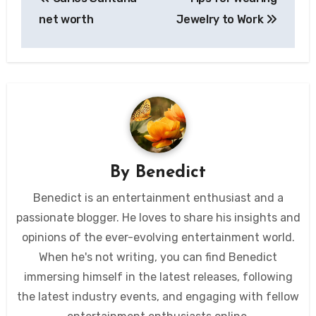
navigation
net worth
Jewelry to Work
By
Benedict
Benedict is an entertainment enthusiast and a
passionate blogger. He loves to share his insights and
opinions of the ever-evolving entertainment world.
When he's not writing, you can find Benedict
immersing himself in the latest releases, following
the latest industry events, and engaging with fellow