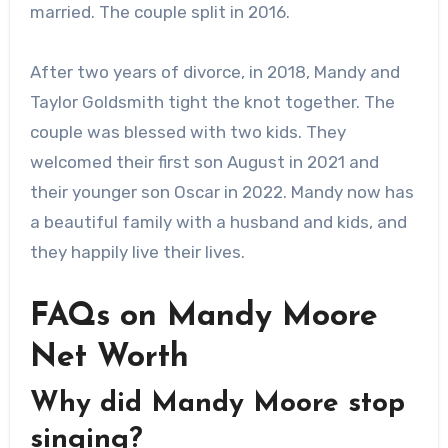
married. The couple split in 2016.
After two years of divorce, in 2018, Mandy and
Taylor Goldsmith tight the knot together. The
couple was blessed with two kids. They
welcomed their first son August in 2021 and
their younger son Oscar in 2022. Mandy now has
a beautiful family with a husband and kids, and
they happily live their lives.
FAQs on Mandy Moore
Net Worth
Why did Mandy Moore stop
singing?