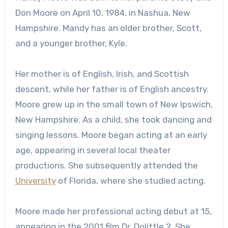
Don Moore on April 10, 1984, in Nashua, New
Hampshire. Mandy has an older brother, Scott,
and a younger brother, Kyle.
Her mother is of English, Irish, and Scottish
descent, while her father is of English ancestry.
Moore grew up in the small town of New Ipswich,
New Hampshire. As a child, she took dancing and
singing lessons. Moore began acting at an early
age, appearing in several local theater
productions. She subsequently attended the
University
of Florida, where she studied acting.
Moore made her professional acting debut at 15,
appearing in the 2001 film Dr. Dolittle 2. She