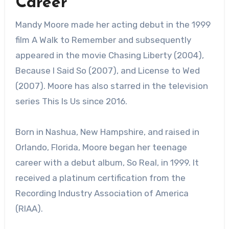
Career
Mandy Moore made her acting debut in the 1999
film A Walk to Remember and subsequently
appeared in the movie Chasing Liberty (2004),
Because I Said So (2007), and License to Wed
(2007). Moore has also starred in the television
series This Is Us since 2016.
Born in Nashua, New Hampshire, and raised in
Orlando, Florida, Moore began her teenage
career with a debut album, So Real, in 1999. It
received a platinum certification from the
Recording Industry Association of America
(RIAA).