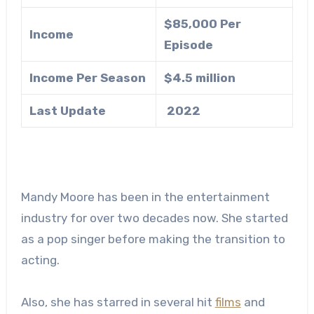
$85,000 Per
Income
Episode
Income Per Season
$4.5 million
Last Update
2022
Mandy Moore has been in the entertainment
industry for over two decades now. She started
as a pop singer before making the transition to
acting.
Also, she has starred in several hit
films
and