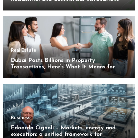
Real Estate
Dubai Posts Billions in Property
Transactions, Here’s What It Means for
Buyers
Business
Edoardo Cignoli – Markets, energy and
execution: a unified framework for