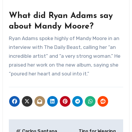
What did Ryan Adams say
about Mandy Moore?
Ryan Adams spoke highly of Mandy Moore in an
interview with The Daily Beast, calling her “an
incredible artist” and “a very strong woman.” He
praised her work on the new album, saying she
“poured her heart and soul into it.”
Post
Carlos Santana
Tips for Wearing