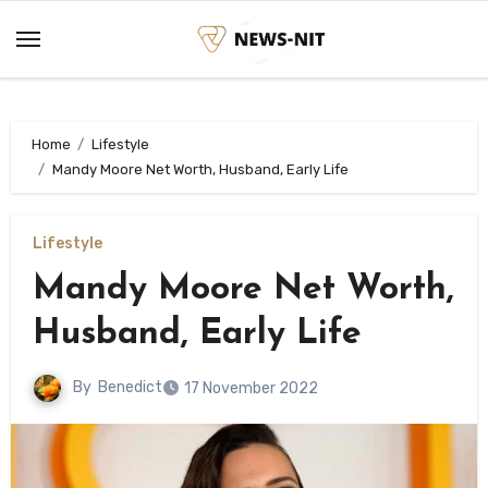
Skip
to
content
Home
Lifestyle
Mandy Moore Net Worth, Husband, Early Life
Lifestyle
Mandy Moore Net Worth,
Husband, Early Life
By
Benedict
17 November 2022