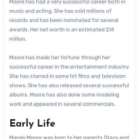
Moore has had a very successful career both in
music and acting. She has sold millions of
records and has been nominated for several
awards. Her net worth is an estimated $14
million.
Moore has made her fortune through her
successful career in the entertainment industry.
She has starred in some hit films and television
shows. She has also released several successful
albums. Moore has also done some modeling
work and appeared in several commercials.
Early Life
Mandy Moore was born to her parents Stacy and