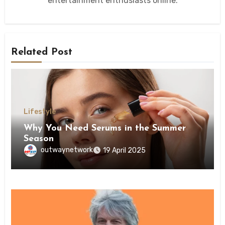
entertainment enthusiasts online.
Related Post
Lifestyle
Why You Need Serums in the Summer
Season
outwaynetwork
19 April 2025