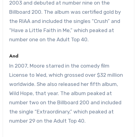
2003 and debuted at number nine on the
Billboard 200. The album was certified gold by
the RIAA and included the singles “Crush” and
“Have a Little Faith in Me,” which peaked at
number one on the Adult Top 40.
And
In 2007, Moore starred in the comedy film
License to Wed, which grossed over $32 million
worldwide. She also released her fifth album,
Wild Hope, that year. The album peaked at
number two on the Billboard 200 and included
the single “Extraordinary,” which peaked at
number 29 on the Adult Top 40.