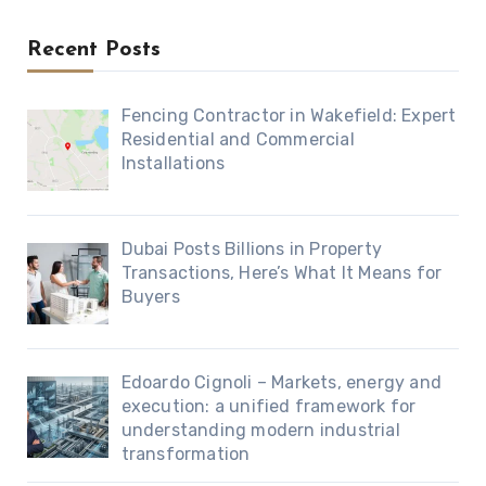
Recent Posts
Fencing Contractor in Wakefield: Expert
Residential and Commercial
Installations
Dubai Posts Billions in Property
Transactions, Here’s What It Means for
Buyers
Edoardo Cignoli – Markets, energy and
execution: a unified framework for
understanding modern industrial
transformation