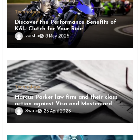
Technology
Discover the Performance Benefits of
K&L Clutch for Your Ride
varsha
8 May 2025
Technology
Harcus Parker law firm and their class
action against Visa and Mastercard
Swati
25 April 2023