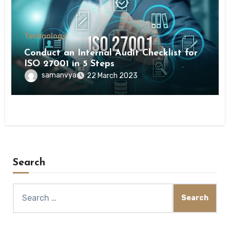
Technology
Conduct an Internal Audit Checklist for
ISO 27001 in 5 Steps
samanvya
22 March 2023
Search
Search
for: