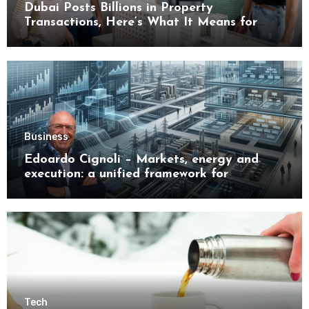
Dubai Posts Billions in Property
Transactions, Here’s What It Means for
Buyers
Business
Edoardo Cignoli – Markets, energy and
execution: a unified framework for
understanding modern industrial
transformation
Tech