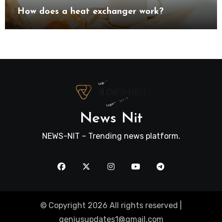
How does a heat exchanger work?
News Nit
NEWS-NIT – Trending news platform.
© Copyright 2026 All rights reserved |
geniusupdates1@gmail.com