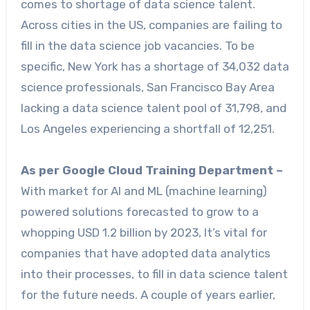
comes to shortage of data science talent.
Across cities in the US, companies are failing to
fill in the data science job vacancies. To be
specific, New York has a shortage of 34,032 data
science professionals, San Francisco Bay Area
lacking a data science talent pool of 31,798, and
Los Angeles experiencing a shortfall of 12,251.
As per Google Cloud Training Department –
With market for AI and ML (machine learning)
powered solutions forecasted to grow to a
whopping USD 1.2 billion by 2023, It’s vital for
companies that have adopted data analytics
into their processes, to fill in data science talent
for the future needs. A couple of years earlier,