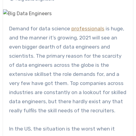
Demand for data science
professionals
is huge,
and the manner it’s growing, 2021 will see an
even bigger dearth of data engineers and
scientists. The primary reason for the scarcity
of data engineers across the globe is the
extensive skillset the role demands for, and a
very few have got them. Top companies across
industries are constantly on a lookout for skilled
data engineers, but there hardly exist any that
really fulfils the skill needs of the recruiters.
In the US, the situation is the worst when it