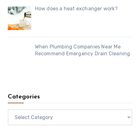
How does a heat exchanger work?
When Plumbing Companies Near Me
Recommend Emergency Drain Cleaning
Categories
Categories