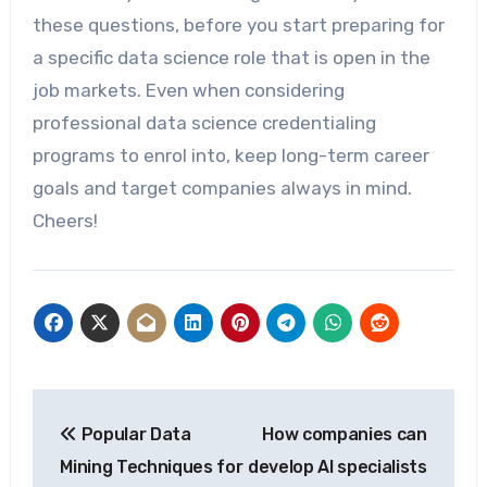
these questions, before you start preparing for
a specific data science role that is open in the
job markets. Even when considering
professional data science credentialing
programs to enrol into, keep long-term career
goals and target companies always in mind.
Cheers!
Post
Popular Data
How companies can
navigation
Mining Techniques for
develop AI specialists