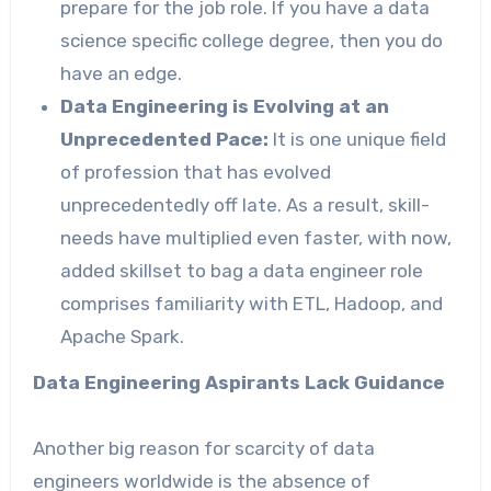
prepare for the job role. If you have a data
science specific college degree, then you do
have an edge.
Data Engineering is Evolving at an
Unprecedented Pace:
It is one unique field
of profession that has evolved
unprecedentedly off late. As a result, skill-
needs have multiplied even faster, with now,
added skillset to bag a data engineer role
comprises familiarity with ETL, Hadoop, and
Apache Spark.
Data Engineering Aspirants Lack Guidance
Another big reason for scarcity of data
engineers worldwide is the absence of