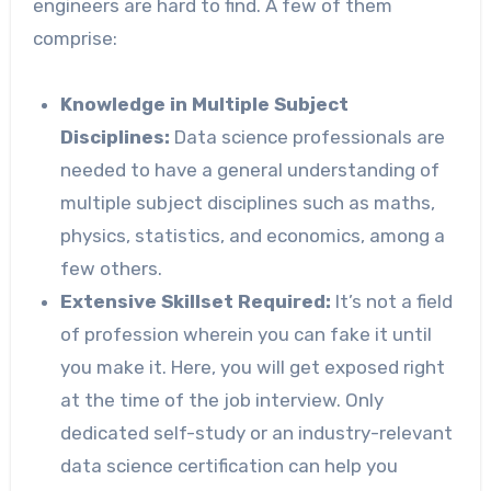
engineers are hard to find. A few of them
comprise:
Knowledge in Multiple Subject
Disciplines:
Data science professionals are
needed to have a general understanding of
multiple subject disciplines such as maths,
physics, statistics, and economics, among a
few others.
Extensive Skillset Required:
It’s not a field
of profession wherein you can fake it until
you make it. Here, you will get exposed right
at the time of the job interview. Only
dedicated self-study or an industry-relevant
data science certification can help you