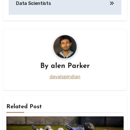
Data Scientists
By
alen Parker
developindian
Related Post