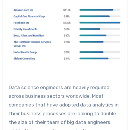
Data science engineers are heavily required
across business sectors worldwide. Most
companies that have adopted data analytics in
their business processes are looking to double
the size of their team of big data engineers