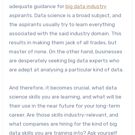
adequate guidance for
big data industry
aspirants. Data science is a broad subject, and
the aspirants usually try to learn everything
associated with the said industry domain. This
results in making them jack of all trades, but
master of none. On the other hand, businesses
are desperately seeking big data experts who
are adept at analysing a particular kind of data.
And therefore, it becomes crucial, what data
science skills you are learning, and what will be
their use in the near future for your long-term
career. Are those skills industry-relevant, and
what companies are hiring for the kind of big
data skills you are training into? Ask yourself