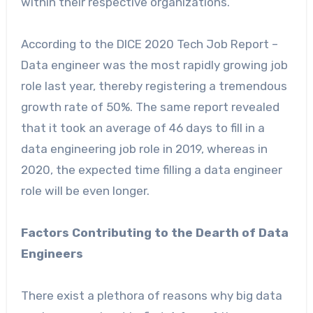
within their respective organizations.
According to the DICE 2020 Tech Job Report –
Data engineer was the most rapidly growing job
role last year, thereby registering a tremendous
growth rate of 50%. The same report revealed
that it took an average of 46 days to fill in a
data engineering job role in 2019, whereas in
2020, the expected time filling a data engineer
role will be even longer.
Factors Contributing to the Dearth of Data
Engineers
There exist a plethora of reasons why big data