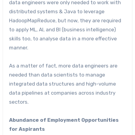
data engineers were only needed to work with
distributed systems & Java to leverage
HadoopMapReduce, but now, they are required
to apply ML, AI, and BI (business intelligence)
skills too, to analyse data in a more effective
manner.
As a matter of fact, more data engineers are
needed than data scientists to manage
integrated data structures and high-volume
data pipelines at companies across industry
sectors.
Abundance of Employment Opportunities
for Aspirants