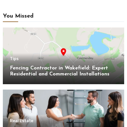
You Missed
Tips
Fencing Contractor in Wakefield: Expert
Residential and Commercial Installations
Real Estate