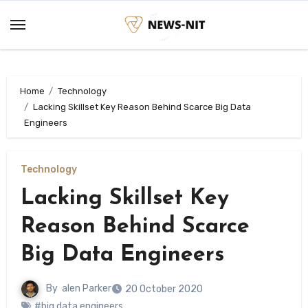
Skip
to
content
Home
Technology
Lacking Skillset Key Reason Behind Scarce Big Data
Engineers
Technology
Lacking Skillset Key
Reason Behind Scarce
Big Data Engineers
By
alen Parker
20 October 2020
#big data engineers