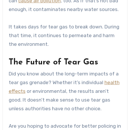
can
cause air pollution
, too. As if that’s not bad
enough, it contaminates nearby water sources.
It takes days for tear gas to break down. During
that time, it continues to permeate and harm
the environment.
The Future of Tear Gas
Did you know about the long-term impacts of a
tear gas grenade? Whether it’s individual
health
effects
or environmental, the results aren’t
good. It doesn’t make sense to use tear gas
unless authorities have no other choice.
Are you hoping to advocate for better policing in