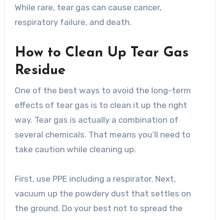
While rare, tear gas can cause cancer,
respiratory failure, and death.
How to Clean Up Tear Gas
Residue
One of the best ways to avoid the long-term
effects of tear gas is to clean it up the right
way. Tear gas is actually a combination of
several chemicals. That means you’ll need to
take caution while cleaning up.
First, use PPE including a respirator. Next,
vacuum up the powdery dust that settles on
the ground. Do your best not to spread the