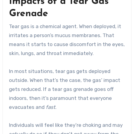
Impacts of a Tear Gas
Grenade
Tear gas is a chemical agent. When deployed, it
irritates a person’s mucus membranes. That
means it starts to cause discomfort in the eyes,
skin, lungs, and throat immediately.
In most situations, tear gas gets deployed
outside. When that’s the case, the gas’ impact
gets reduced. If a tear gas grenade goes off
indoors, then it’s paramount that everyone
evacuates and
fast
.
Individuals will feel like they’re choking and may