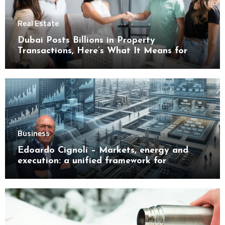
Real Estate
Dubai Posts Billions in Property
Transactions, Here’s What It Means for
Buyers
Business
Edoardo Cignoli – Markets, energy and
execution: a unified framework for
understanding modern industrial
transformation