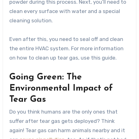
powder during this process. Next, you’ll need to
clean every surface with water and a special
cleaning solution.
Even after this, you need to seal off and clean
the entire HVAC system. For more information
on how to clean up tear gas, use this guide.
Going Green: The
Environmental Impact of
Tear Gas
Do you think humans are the only ones that
suffer after tear gas gets deployed? Think
again! Tear gas can harm animals nearby and it