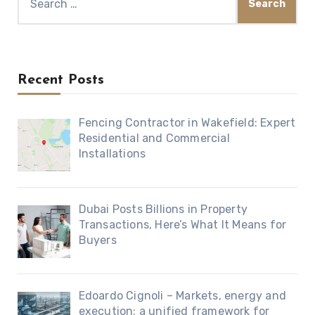
for:
Recent Posts
Fencing Contractor in Wakefield: Expert
Residential and Commercial
Installations
Dubai Posts Billions in Property
Transactions, Here’s What It Means for
Buyers
Edoardo Cignoli – Markets, energy and
execution: a unified framework for