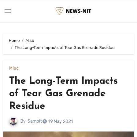
Skip
to
content
Home
Misc
The Long-Term Impacts of Tear Gas Grenade Residue
Misc
The Long-Term Impacts
of Tear Gas Grenade
Residue
By
Sambit
19 May 2021