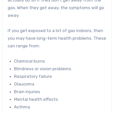
actually do so if they don’t get away from the
gas. When they get away, the symptoms will go
away.
If you get exposed to a lot of gas indoors, then
you may have long-term health problems. These
can range from:
Chemical burns
Blindness or vision problems
Respiratory failure
Glaucoma
Brain injuries
Mental health effects
Asthma