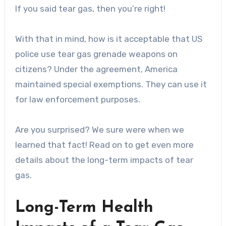
If you said tear gas, then you’re right!
With that in mind, how is it acceptable that US
police use tear gas grenade weapons on
citizens? Under the agreement, America
maintained special exemptions. They can use it
for law enforcement purposes.
Are you surprised? We sure were when we
learned that fact! Read on to get even more
details about the long-term impacts of tear
gas.
Long-Term Health