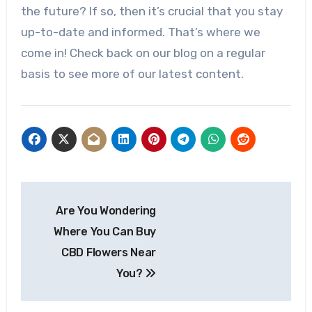
the future? If so, then it’s crucial that you stay
up-to-date and informed. That’s where we
come in! Check back on our blog on a regular
basis to see more of our latest content.
Post
Are You Wondering
navigation
Where You Can Buy
CBD Flowers Near
You?