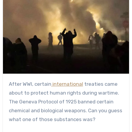
After WWI, certain
international
treaties came
about to protect human rights during wartime.
The Geneva Protocol of 1925 banned certain
chemical and biological weapons. Can you guess
what one of those substances was?