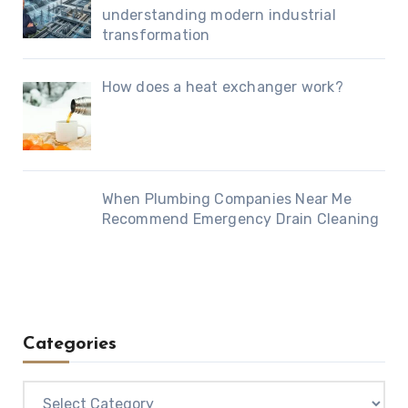
understanding modern industrial
transformation
How does a heat exchanger work?
When Plumbing Companies Near Me
Recommend Emergency Drain Cleaning
Categories
Categories