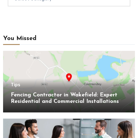
You Missed
Tips
Fencing Contractor in Wakefield: Expert
Residential and Commercial Installations