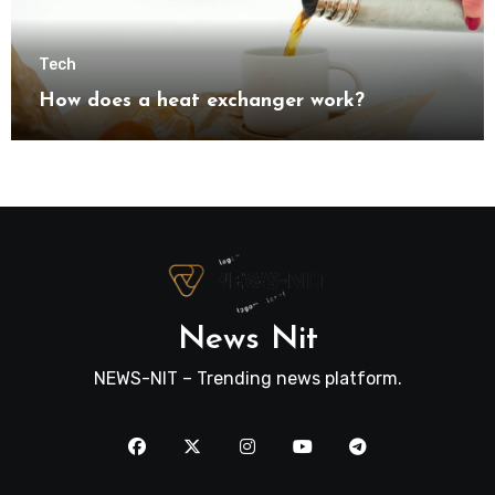
Tech
How does a heat exchanger work?
News Nit
NEWS-NIT – Trending news platform.