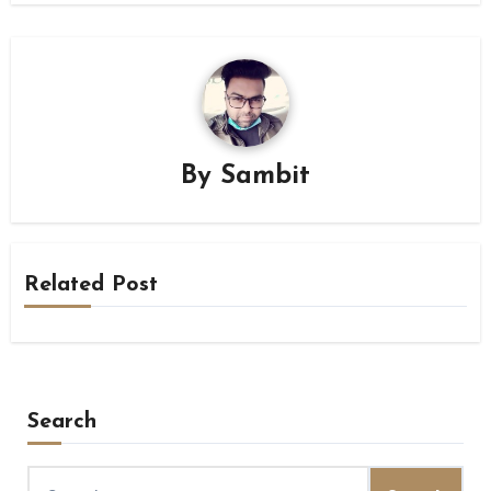
By
Sambit
Related Post
Search
Search