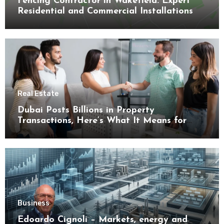
Fencing Contractor in Wakefield: Expert
Residential and Commercial Installations
Real Estate
Dubai Posts Billions in Property
Transactions, Here’s What It Means for
Buyers
Business
Edoardo Cignoli – Markets, energy and