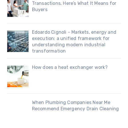
Transactions, Here’s What It Means for
Buyers
Edoardo Cignoli – Markets, energy and
execution: a unified framework for
understanding modern industrial
transformation
How does a heat exchanger work?
When Plumbing Companies Near Me
Recommend Emergency Drain Cleaning