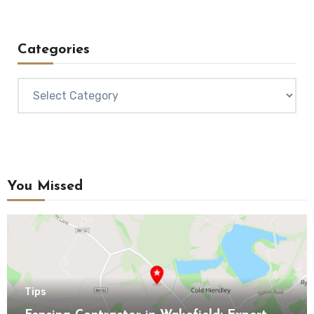
Categories
Categories
You Missed
Tips