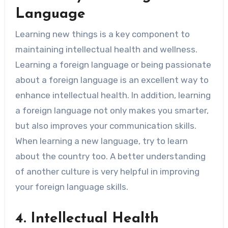
Language
Learning new things is a key component to
maintaining intellectual health and wellness.
Learning a foreign language or being passionate
about a foreign language is an excellent way to
enhance intellectual health. In addition, learning
a foreign language not only makes you smarter,
but also improves your communication skills.
When learning a new language, try to learn
about the country too. A better understanding
of another culture is very helpful in improving
your foreign language skills.
4. Intellectual Health