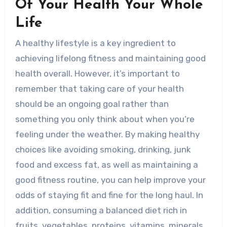
Of Your Health Your Whole
Life
A healthy lifestyle is a key ingredient to
achieving lifelong fitness and maintaining good
health overall. However, it’s important to
remember that taking care of your health
should be an ongoing goal rather than
something you only think about when you’re
feeling under the weather. By making healthy
choices like avoiding smoking, drinking, junk
food and excess fat, as well as maintaining a
good fitness routine, you can help improve your
odds of staying fit and fine for the long haul. In
addition, consuming a balanced diet rich in
fruits, vegetables, proteins, vitamins, minerals