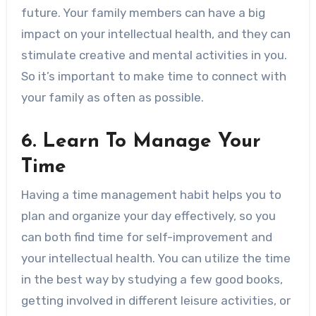
future. Your family members can have a big
impact on your intellectual health, and they can
stimulate creative and mental activities in you.
So it’s important to make time to connect with
your family as often as possible.
6. Learn To Manage Your
Time
Having a time management habit helps you to
plan and organize your day effectively, so you
can both find time for self-improvement and
your intellectual health. You can utilize the time
in the best way by studying a few good books,
getting involved in different leisure activities, or