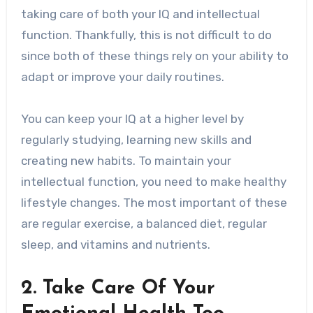
taking care of both your IQ and intellectual
function. Thankfully, this is not difficult to do
since both of these things rely on your ability to
adapt or improve your daily routines.
You can keep your IQ at a higher level by
regularly studying, learning new skills and
creating new habits. To maintain your
intellectual function, you need to make healthy
lifestyle changes. The most important of these
are regular exercise, a balanced diet, regular
sleep, and vitamins and nutrients.
2. Take Care Of Your