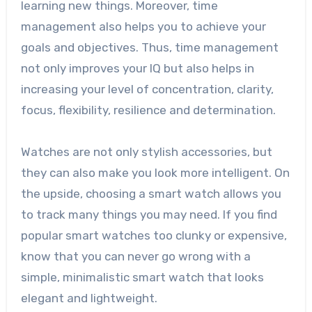
learning new things. Moreover, time
management also helps you to achieve your
goals and objectives. Thus, time management
not only improves your IQ but also helps in
increasing your level of concentration, clarity,
focus, flexibility, resilience and determination.
Watches are not only stylish accessories, but
they can also make you look more intelligent. On
the upside, choosing a smart watch allows you
to track many things you may need. If you find
popular smart watches too clunky or expensive,
know that you can never go wrong with a
simple, minimalistic smart watch that looks
elegant and lightweight.