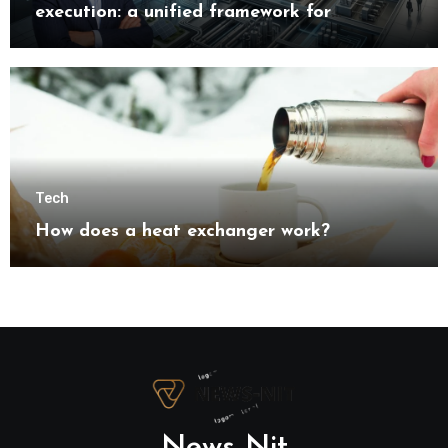
execution: a unified framework for
understanding modern industrial
transformation
Tech
How does a heat exchanger work?
News Nit