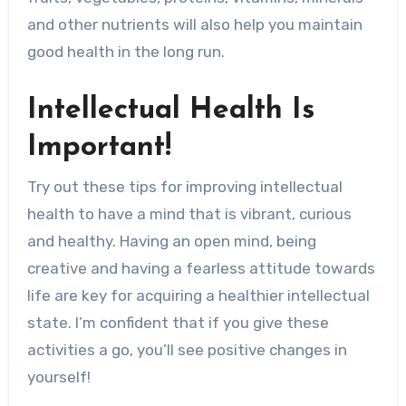
and other nutrients will also help you maintain
good health in the long run.
Intellectual Health Is
Important!
Try out these tips for improving intellectual
health to have a mind that is vibrant, curious
and healthy. Having an open mind, being
creative and having a fearless attitude towards
life are key for acquiring a healthier intellectual
state. I’m confident that if you give these
activities a go, you’ll see positive changes in
yourself!