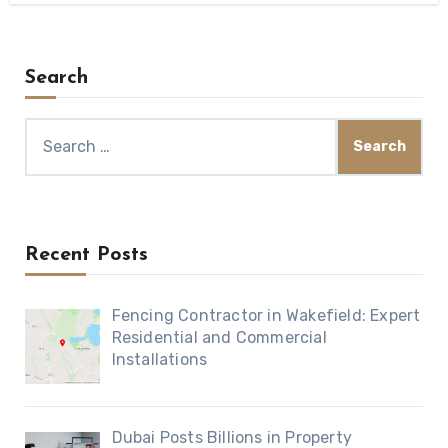
Search
Search
for:
Recent Posts
Fencing Contractor in Wakefield: Expert
Residential and Commercial
Installations
Dubai Posts Billions in Property