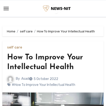
Skip
to
content
Home
self care
How To Improve Your Intellectual Health
self care
How To Improve Your
Intellectual Health
By
Asad
5 October 2022
#How To Improve Your Intellectual Health