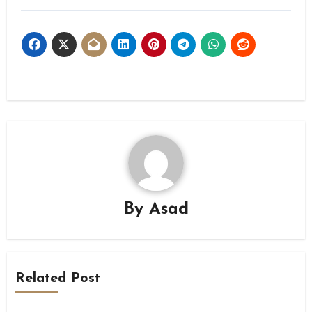
By
Asad
Related Post