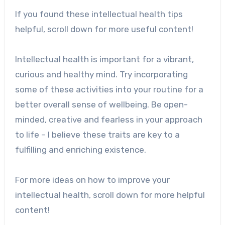
If you found these intellectual health tips
helpful, scroll down for more useful content!
Intellectual health is important for a vibrant,
curious and healthy mind. Try incorporating
some of these activities into your routine for a
better overall sense of wellbeing. Be open-
minded, creative and fearless in your approach
to life – I believe these traits are key to a
fulfilling and enriching existence.
For more ideas on how to improve your
intellectual health, scroll down for more helpful
content!