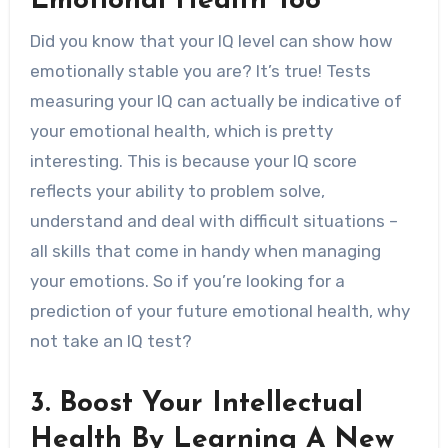
Emotional Health Too
Did you know that your IQ level can show how
emotionally stable you are? It’s true! Tests
measuring your IQ can actually be indicative of
your emotional health, which is pretty
interesting. This is because your IQ score
reflects your ability to problem solve,
understand and deal with difficult situations –
all skills that come in handy when managing
your emotions. So if you’re looking for a
prediction of your future emotional health, why
not take an IQ test?
3. Boost Your Intellectual
Health By Learning A New