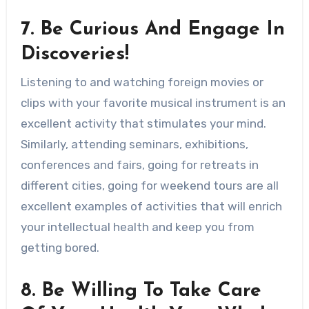
7. Be Curious And Engage In
Discoveries!
Listening to and watching foreign movies or
clips with your favorite musical instrument is an
excellent activity that stimulates your mind.
Similarly, attending seminars, exhibitions,
conferences and fairs, going for retreats in
different cities, going for weekend tours are all
excellent examples of activities that will enrich
your intellectual health and keep you from
getting bored.
8. Be Willing To Take Care