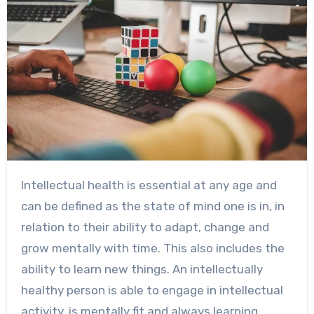
Intellectual health is essential at any age and
can be defined as the state of mind one is in, in
relation to their ability to adapt, change and
grow mentally with time. This also includes the
ability to learn new things. An intellectually
healthy person is able to engage in intellectual
activity, is mentally fit and always learning.