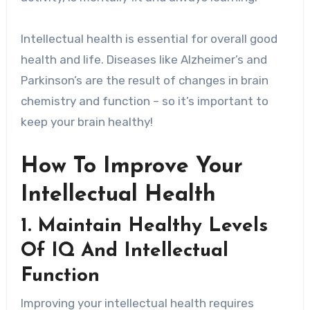
Intellectual health is essential for overall good
health and life. Diseases like Alzheimer’s and
Parkinson’s are the result of changes in brain
chemistry and function – so it’s important to
keep your brain healthy!
How To Improve Your
Intellectual Health
1. Maintain Healthy Levels
Of IQ And Intellectual
Function
Improving your intellectual health requires