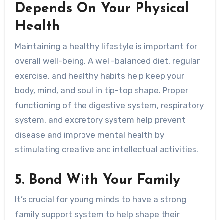
Depends On Your Physical
Health
Maintaining a healthy lifestyle is important for
overall well-being. A well-balanced diet, regular
exercise, and healthy habits help keep your
body, mind, and soul in tip-top shape. Proper
functioning of the digestive system, respiratory
system, and excretory system help prevent
disease and improve mental health by
stimulating creative and intellectual activities.
5. Bond With Your Family
It’s crucial for young minds to have a strong
family support system to help shape their