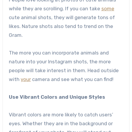
while they are scrolling. If you can take
some
cute animal shots, they will generate tons of
likes. Nature shots also tend to trend on the
Gram.
The more you can incorporate animals and
nature into your Instagram shots, the more
people will take interest in them. Head outside
with
your
camera and see what you can find!
Use Vibrant Colors and Unique Styles
Vibrant colors are more likely to catch users’
eyes. Whether they are in the background or