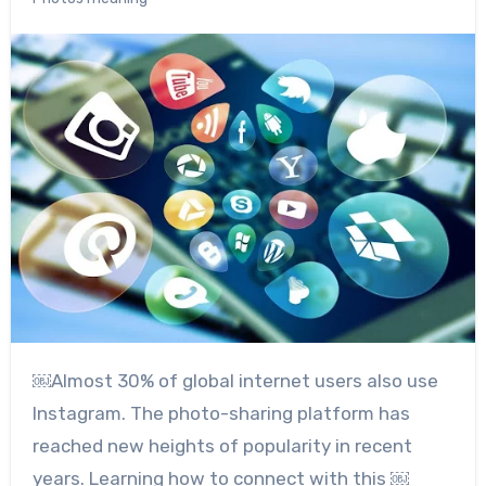
￼Almost
30% of global internet users
also use
Instagram. The photo-sharing platform has
reached new heights of popularity in recent
years. Learning how to connect with this ￼