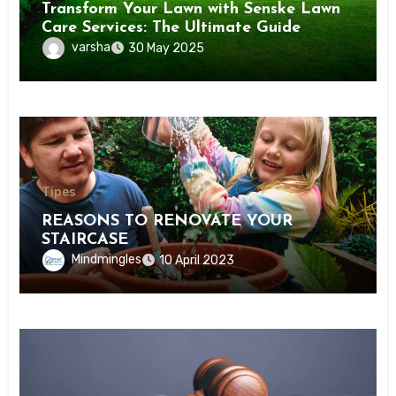
Transform Your Lawn with Senske Lawn
Care Services: The Ultimate Guide
varsha
30 May 2025
Tipes
REASONS TO RENOVATE YOUR
STAIRCASE
Mindmingles
10 April 2023