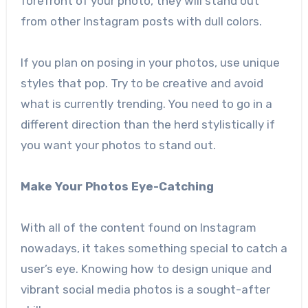
forefront of your photo, they will stand out
from other Instagram posts with dull colors.
If you plan on posing in your photos, use unique
styles that pop. Try to be creative and avoid
what is currently trending. You need to go in a
different direction than the herd stylistically if
you want your photos to stand out.
Make Your Photos Eye-Catching
With all of the content found on Instagram
nowadays, it takes something special to catch a
user’s eye. Knowing how to design unique and
vibrant social media photos is a sought-after