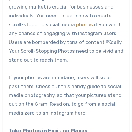
growing market is crucial for businesses and
individuals.
You need to learn how to create
scroll-stopping social media
photos
if you want
any chance of engaging with Instagram users.
Users are bombarded by tons of content ￼daily.
Your Scroll-Stopping Photos need to be vivid and
stand out to reach them.
If your photos are mundane, users will scroll
past them. Check out this handy guide to social
media photography, so that your pictures stand
out on the Gram. Read on, to go from a social
media zero to an Instagram hero.
Take Photos in Exciting Places