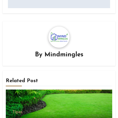
By
Mindmingles
Related Post
Tipes