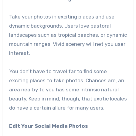
Take your photos in exciting places and use
dynamic backgrounds. Users love pastoral
landscapes such as tropical beaches, or dynamic
mountain ranges. Vivid scenery will net you user
interest.
You don’t have to travel far to find some
exciting places to take photos. Chances are, an
area nearby to you has some intrinsic natural
beauty. Keep in mind, though, that exotic locales
do have a certain allure for many users.
Edit Your Social Media Photos