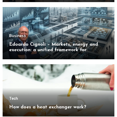
Business
Edoardo Cignoli – Markets, energy and
execution: a unified framework for
understanding modern industrial
transformation
Tech
How does a heat exchanger work?