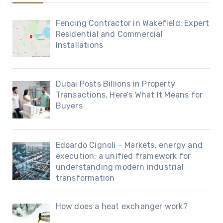
Fencing Contractor in Wakefield: Expert
Residential and Commercial
Installations
Dubai Posts Billions in Property
Transactions, Here’s What It Means for
Buyers
Edoardo Cignoli – Markets, energy and
execution: a unified framework for
understanding modern industrial
transformation
How does a heat exchanger work?