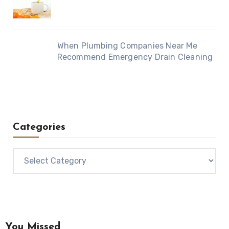
When Plumbing Companies Near Me
Recommend Emergency Drain Cleaning
Categories
Categories
You Missed