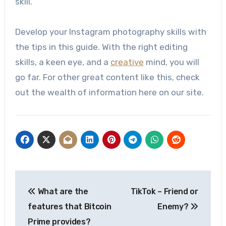
skill.
Develop your Instagram photography skills with
the tips in this guide. With the right editing
skills, a keen eye, and a
creative
mind, you will
go far. For other great content like this, check
out the wealth of information here on our site.
Post
What are the
TikTok – Friend or
navigation
features that Bitcoin
Enemy?
Prime provides?