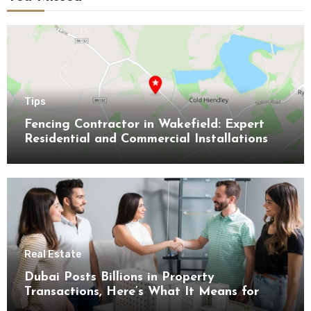
Tips
Fencing Contractor in Wakefield: Expert
Residential and Commercial Installations
Real Estate
Dubai Posts Billions in Property
Transactions, Here’s What It Means for
Buyers