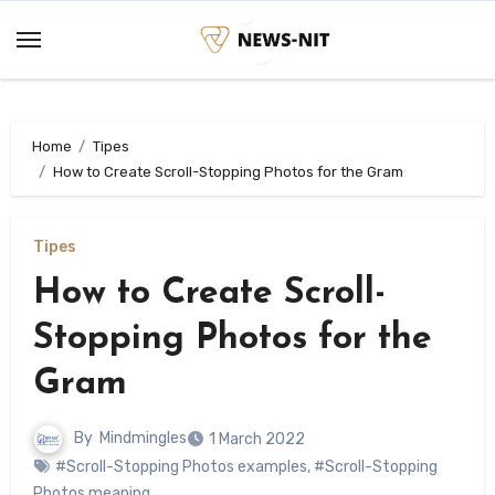
Skip
to
content
Home
Tipes
How to Create Scroll-Stopping Photos for the Gram
Tipes
How to Create Scroll-
Stopping Photos for the
Gram
By
Mindmingles
1 March 2022
#Scroll-Stopping Photos examples
,
#Scroll-Stopping
Photos meaning