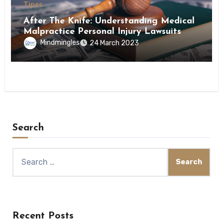
Tipes
After The Knife: Understanding Medical
Malpractice Personal Injury Lawsuits
Mindmingles
24 March 2023
Search
Search
for:
Recent Posts