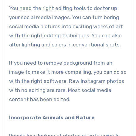
You need the right editing tools to doctor up
your social media images. You can turn boring
social media pictures into exciting works of art
with the right editing techniques. You can also
alter lighting and colors in conventional shots.
If you need to
remove background from an
image
to make it more compelling, you can do so
with the right software. Raw Instagram photos
with no editing are rare. Most social media
content has been edited.
Incorporate Animals and Nature
People love looking at photos of cute animals