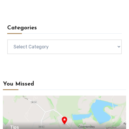
Categories
Categories
You Missed
Tips