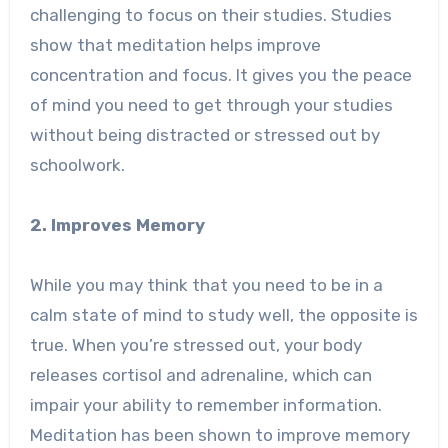
challenging to focus on their studies. Studies
show that meditation helps improve
concentration and focus. It gives you the peace
of mind you need to get through your studies
without being distracted or stressed out by
schoolwork.
2. Improves Memory
While you may think that you need to be in a
calm state of mind to study well, the opposite is
true. When you’re stressed out, your body
releases cortisol and adrenaline, which can
impair your ability to remember information.
Meditation has been shown to improve memory