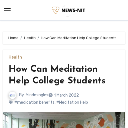
Skip
to
content
Home
Health
How Can Meditation Help College Students
Health
How Can Meditation
Help College Students
By
Mindmingles
1 March 2022
#medication benefits
,
#Meditation Help