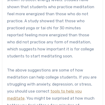
shown that students who practice meditation
feel more energized than those who do not
practice. A study showed that those who
practiced yoga or tai chi for 30 minutes
reported feeling more energized than those
who did not practice any form of meditation,
which suggests how important it is for college
students to start meditating soon.
The above suggestions are some of how
meditation can help college students. If you are
struggling with anxiety, depression, or stress,
you should use correct
tools to help you
meditate
. You might be surprised at how much