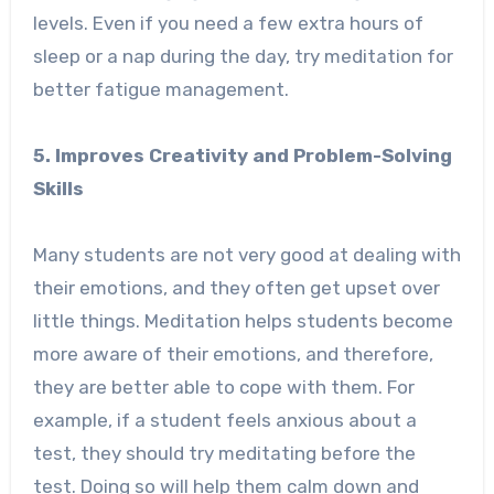
levels. Even if you need a few extra hours of
sleep or a nap during the day, try meditation for
better fatigue management.
5. Improves Creativity and Problem-Solving
Skills
Many students are not very good at dealing with
their emotions, and they often get upset over
little things. Meditation helps students become
more aware of their emotions, and therefore,
they are better able to cope with them. For
example, if a student feels anxious about a
test, they should try meditating before the
test. Doing so will help them calm down and