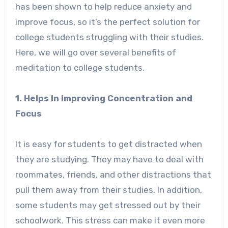
has been shown to help reduce anxiety and
improve focus, so it’s the perfect solution for
college students struggling with their studies.
Here, we will go over several benefits of
meditation to college students.
1. Helps In Improving Concentration and
Focus
It is easy for students to get distracted when
they are studying. They may have to deal with
roommates, friends, and other distractions that
pull them away from their studies. In addition,
some students may get stressed out by their
schoolwork. This stress can make it even more