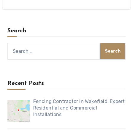
Search
Search
for:
Recent Posts
Fencing Contractor in Wakefield: Expert
Residential and Commercial
Installations