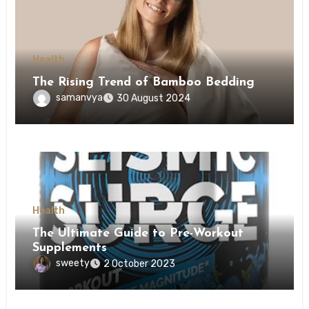
Health
The Rising Trend of Bamboo Bedding
samanvya
30 August 2024
Health
The Ultimate Guide to Pre-Workout
Supplements
sweety
2 October 2023