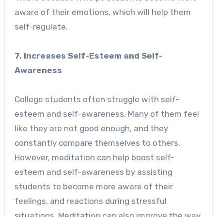
aware of their emotions, which will help them
self-regulate.
7. Increases Self-Esteem and Self-
Awareness
College students often struggle with self-
esteem and self-awareness. Many of them feel
like they are not good enough, and they
constantly compare themselves to others.
However, meditation can help boost self-
esteem and self-awareness by assisting
students to become more aware of their
feelings, and reactions during stressful
situations. Meditation can also improve the way