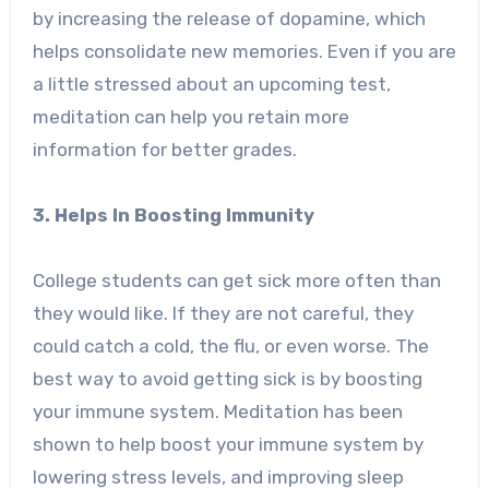
by increasing the release of dopamine, which
helps consolidate new memories. Even if you are
a little stressed about an upcoming test,
meditation can help you retain more
information for better grades.
3. Helps In Boosting Immunity
College students can get sick more often than
they would like. If they are not careful, they
could catch a cold, the flu, or even worse. The
best way to avoid getting sick is by boosting
your immune system. Meditation has been
shown to help boost your immune system by
lowering stress levels, and improving sleep