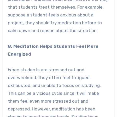
that students treat themselves. For example,
suppose a student feels anxious about a
project, they should try meditation before to
calm down and reason about the situation.
8. Meditation Helps Students Feel More
Energized
When students are stressed out and
overwhelmed, they often feel fatigued,
exhausted, and unable to focus on studying.
This can be a vicious cycle since it will make
them feel even more stressed out and
depressed. However, meditation has been
shown to boost energy levels. Studies have