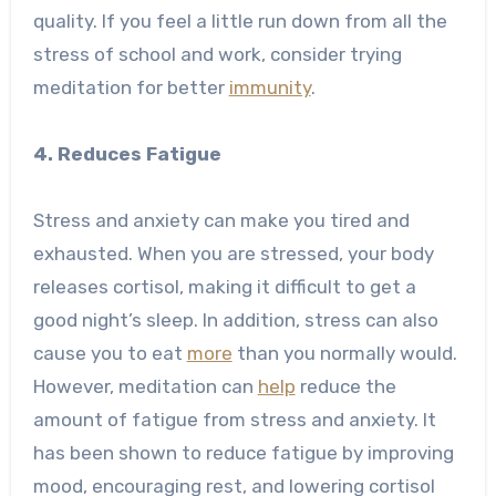
quality. If you feel a little run down from all the
stress of school and work, consider trying
meditation for better
immunity
.
4. Reduces Fatigue
Stress and anxiety can make you tired and
exhausted. When you are stressed, your body
releases cortisol, making it difficult to get a
good night’s sleep. In addition, stress can also
cause you to eat
more
than you normally would.
However, meditation can
help
reduce the
amount of fatigue from stress and anxiety. It
has been shown to reduce fatigue by improving
mood, encouraging rest, and lowering cortisol