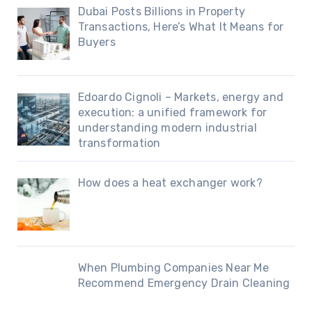
Dubai Posts Billions in Property
Transactions, Here’s What It Means for
Buyers
Edoardo Cignoli – Markets, energy and
execution: a unified framework for
understanding modern industrial
transformation
How does a heat exchanger work?
When Plumbing Companies Near Me
Recommend Emergency Drain Cleaning