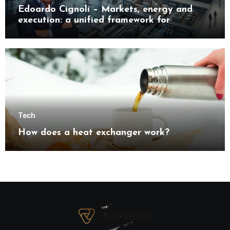
Edoardo Cignoli – Markets, energy and
execution: a unified framework for
understanding modern industrial
transformation
Tech
How does a heat exchanger work?