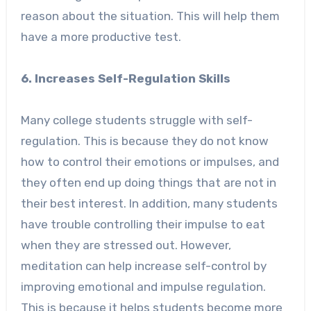
reason about the situation. This will help them
have a more productive test.
6. Increases Self-Regulation Skills
Many college students struggle with self-
regulation. This is because they do not know
how to control their emotions or impulses, and
they often end up doing things that are not in
their best interest. In addition, many students
have trouble controlling their impulse to eat
when they are stressed out. However,
meditation can help increase self-control by
improving emotional and impulse regulation.
This is because it helps students become more