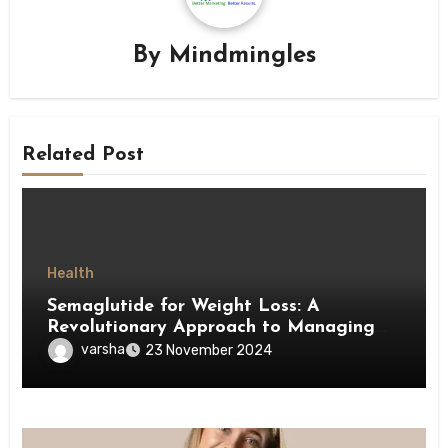
By
Mindmingles
Related Post
Health
Semaglutide for Weight Loss: A
Revolutionary Approach to Managing
Obesity
varsha
23 November 2024