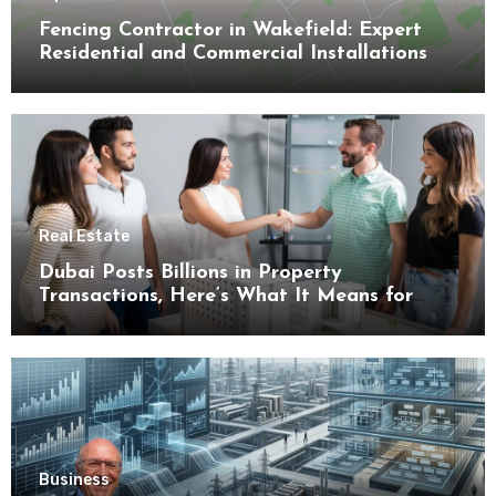
Fencing Contractor in Wakefield: Expert
Residential and Commercial Installations
Real Estate
Dubai Posts Billions in Property
Transactions, Here’s What It Means for
Buyers
Business