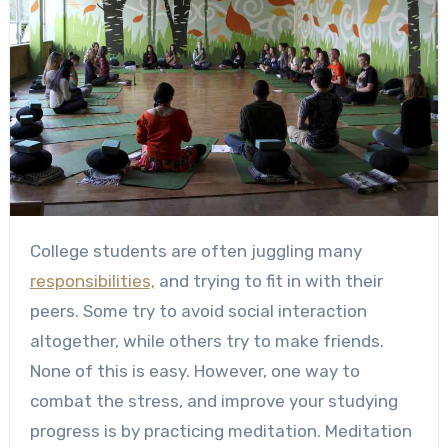
College students are often juggling many
responsibilities,
and trying to fit in with their
peers. Some try to avoid social interaction
altogether, while others try to make friends.
None of this is easy. However, one way to
combat the stress, and improve your studying
progress is by practicing meditation. Meditation