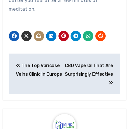
better you feel after a few minutes of
meditation.
Post
The Top Varicose
CBD Vape Oil That Are
navigation
Veins Clinic in Europe
Surprisingly Effective