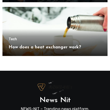
transformation
Tech
How does a heat exchanger work?
News Nit
NEWS-NIT – Trending news platform.