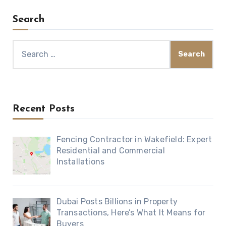
Search
Search
for:
Recent Posts
Fencing Contractor in Wakefield: Expert
Residential and Commercial
Installations
Dubai Posts Billions in Property
Transactions, Here’s What It Means for
Buyers