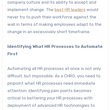
company culture and its ability to accept and
implement change. The
best HR leaders
would
never try to push their workforce against the
wall in terms of making employees adapt to the
change in an excessively short timeframe.
Identifying What HR Processes to Automate
First
Automating all HR processes at once is not only
difficult, but impossible. As a CHRO, you need to
pinpoint what HR processes need immediate
attention. Identifying pain points becomes
critical to bettering your HR processes with
deployment of advanced HR technologies to