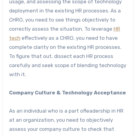
usage, and assessing the scope of technology
deployment in the existing HR processes. As a
CHRO, you need to see things objectively to
correctly assess the situation. To leverage
HR
tech
effectively as a CHRO, you need to have
complete clarity on the existing HR processes.
To figure that out, dissect each HR process
carefully and seek scope of blending technology
with it.
Company Culture & Technology Acceptance
As an individual who is a part ofleadership in HR
at an organization, you need to objectively
assess your company culture to check that