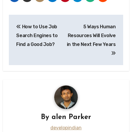
Post
How to Use Job
5 Ways Human
navigation
Search Engines to
Resources Will Evolve
Find a Good Job?
in the Next Few Years
By
alen Parker
developindian