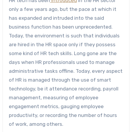
HR tech has been
introduced
in the HR sector
only a few years ago, but the pace at which it
has expanded and intruded into the said
business function has been unprecedented.
Today, the environment is such that individuals
are hired in the HR space only if they possess
some kind of HR tech skills. Long gone are the
days when HR professionals used to manage
administrative tasks offline. Today, every aspect
of HR is managed through the use of smart
technology, be it attendance recording, payroll
management, measuring of employee
engagement metrics, gauging employee
productivity, or recording the number of hours
of work, among others.