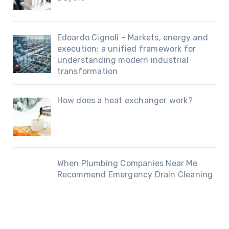
Edoardo Cignoli – Markets, energy and
execution: a unified framework for
understanding modern industrial
transformation
How does a heat exchanger work?
When Plumbing Companies Near Me
Recommend Emergency Drain Cleaning