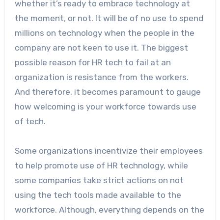
whether it’s ready to embrace technology at
the moment, or not. It will be of no use to spend
millions on technology when the people in the
company are not keen to use it. The biggest
possible reason for HR tech to fail at an
organization is resistance from the workers.
And therefore, it becomes paramount to gauge
how welcoming is your workforce towards use
of tech.
Some organizations incentivize their employees
to help promote use of HR technology, while
some companies take strict actions on not
using the tech tools made available to the
workforce. Although, everything depends on the