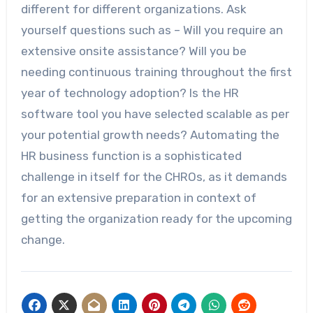
different for different organizations. Ask
yourself questions such as – Will you require an
extensive onsite assistance? Will you be
needing continuous training throughout the first
year of technology adoption? Is the HR
software tool you have selected scalable as per
your potential growth needs? Automating the
HR business function is a sophisticated
challenge in itself for the CHROs, as it demands
for an extensive preparation in context of
getting the organization ready for the upcoming
change.