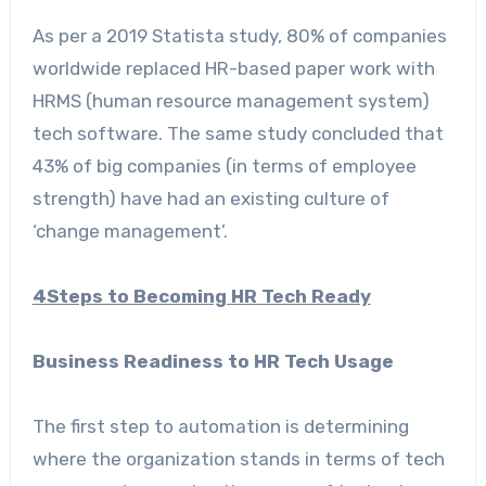
As per a 2019 Statista study, 80% of companies
worldwide replaced HR-based paper work with
HRMS (human resource management system)
tech software. The same study concluded that
43% of big companies (in terms of employee
strength) have had an existing culture of
‘change management’.
4Steps to Becoming HR Tech Ready
Business Readiness to HR Tech Usage
The first step to automation is determining
where the organization stands in terms of tech