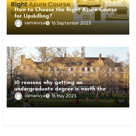
How to Choose the Right Azure Course
for Upskilling?
samanvya
16 September 2023
Education
10 reasons why getting an
undergraduate degree is worth the
investment
samanvya
16 May 2023