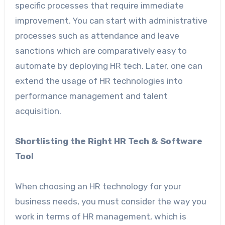
specific processes that require immediate
improvement. You can start with administrative
processes such as attendance and leave
sanctions which are comparatively easy to
automate by deploying HR tech. Later, one can
extend the usage of HR technologies into
performance management and talent
acquisition.
Shortlisting the Right HR Tech & Software
Tool
When choosing an HR technology for your
business needs, you must consider the way you
work in terms of HR management, which is