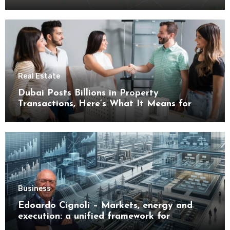
Real Estate
Dubai Posts Billions in Property
Transactions, Here’s What It Means for
Buyers
Business
Edoardo Cignoli – Markets, energy and
execution: a unified framework for
understanding modern industrial