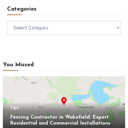
Categories
Categories
You Missed
Tips
Fencing Contractor in Wakefield: Expert
Residential and Commercial Installations