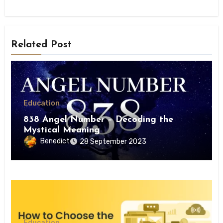
Related Post
Education
838 Angel Number – Decoding the
Mystical Meaning
Benedict
28 September 2023
Education