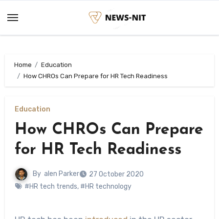
Skip
to
content
Home
Education
How CHROs Can Prepare for HR Tech Readiness
Education
How CHROs Can Prepare
for HR Tech Readiness
By
alen Parker
27 October 2020
#HR tech trends
,
#HR technology