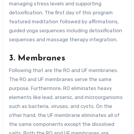
managing stress levels and supporting
detoxification. The first day of this program
featured meditation followed by affirmations,
guided yoga sequences including detoxification
sequences and massage therapy integration.
3. Membranes
Following that are the RO and UF membranes.
The RO and UF membranes serve the same
purpose. Furthermore, RO eliminates heavy
elements like lead, arsenic, and microorganisms
such as bacteria, viruses, and cysts. On the
other hand, the UF membrane eliminates all of
the same components except the dissolved
salts. Both the RO and UF membranes are