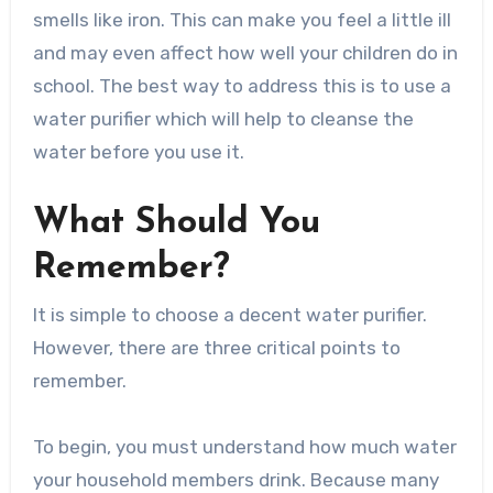
smells like iron. This can make you feel a little ill
and may even affect how well your children do in
school. The best way to address this is to use a
water purifier which will help to cleanse the
water before you use it.
What Should You
Remember?
It is simple to choose a decent water purifier.
However, there are three critical points to
remember.
To begin, you must understand how much water
your household members drink. Because many