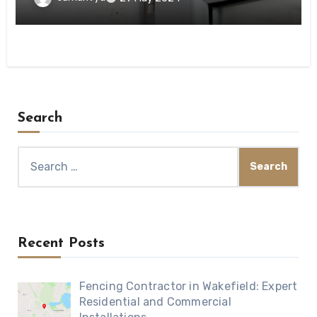
Search
Search
for:
Recent Posts
Fencing Contractor in Wakefield: Expert
Residential and Commercial