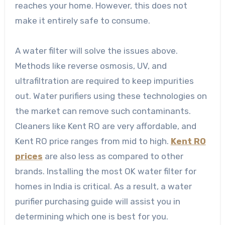
reaches your home. However, this does not
make it entirely safe to consume.
A water filter will solve the issues above.
Methods like reverse osmosis, UV, and
ultrafiltration are required to keep impurities
out. Water purifiers using these technologies on
the market can remove such contaminants.
Cleaners like Kent RO are very affordable, and
Kent RO price ranges from mid to high.
Kent RO
prices
are also less as compared to other
brands. Installing the most OK water filter for
homes in India is critical. As a result, a water
purifier purchasing guide will assist you in
determining which one is best for you.