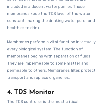
included in a decent water purifier. These
membranes keep the TDS level of the water
constant, making the drinking water purer and
healthier to drink.
Membranes perform a vital function in virtually
every biological system. The function of
membranes begins with separation of fluids.
They are impermeable to some matter and
permeable to others. Membranes filter, protect,
transport and replace organelles.
4. TDS Monitor
The TDS controller is the most critical