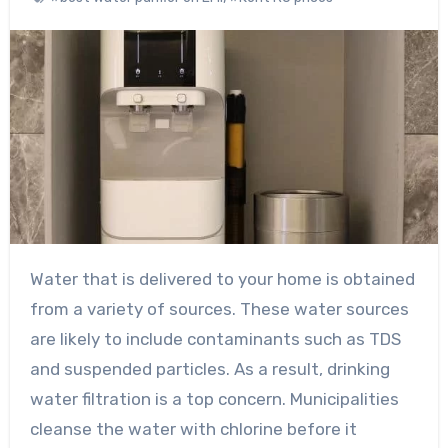
Water that is delivered to your home is obtained
from a variety of sources. These water sources
are likely to include contaminants such as TDS
and suspended particles. As a result, drinking
water filtration is a top concern. Municipalities
cleanse the water with chlorine before it