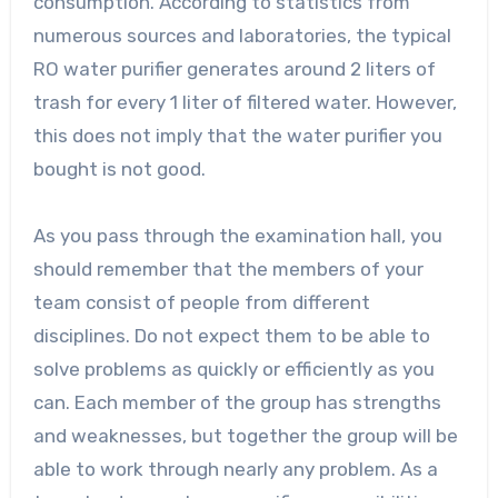
consumption. According to statistics from
numerous sources and laboratories, the typical
RO water purifier generates around 2 liters of
trash for every 1 liter of filtered water. However,
this does not imply that the water purifier you
bought is not good.
As you pass through the examination hall, you
should remember that the members of your
team consist of people from different
disciplines. Do not expect them to be able to
solve problems as quickly or efficiently as you
can. Each member of the group has strengths
and weaknesses, but together the group will be
able to work through nearly any problem. As a