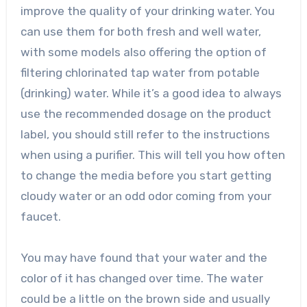
improve the quality of your drinking water. You
can use them for both fresh and well water,
with some models also offering the option of
filtering chlorinated tap water from potable
(drinking) water. While it’s a good idea to always
use the recommended dosage on the product
label, you should still refer to the instructions
when using a purifier. This will tell you how often
to change the media before you start getting
cloudy water or an odd odor coming from your
faucet.
You may have found that your water and the
color of it has changed over time. The water
could be a little on the brown side and usually