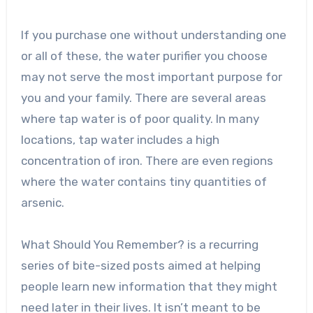
If you purchase one without understanding one
or all of these, the water purifier you choose
may not serve the most important purpose for
you and your family. There are several areas
where tap water is of poor quality. In many
locations, tap water includes a high
concentration of iron. There are even regions
where the water contains tiny quantities of
arsenic.
What Should You Remember? is a recurring
series of bite-sized posts aimed at helping
people learn new information that they might
need later in their lives. It isn’t meant to be