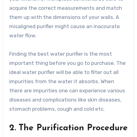
acquire the correct measurements and match
them up with the dimensions of your walls. A
misaligned purifier might cause an inaccurate
water flow.
Finding the best water purifier is the most
important thing before you go to purchase. The
ideal water purifier will be able to filter out all
impurities from the water it absorbs. When
there are impurities one can experience various
diseases and complications like skin diseases,
stomach problems, cough and cold etc.
2. The Purification Procedure