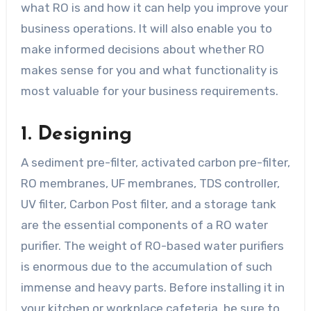
what RO is and how it can help you improve your
business operations. It will also enable you to
make informed decisions about whether RO
makes sense for you and what functionality is
most valuable for your business requirements.
1. Designing
A sediment pre-filter, activated carbon pre-filter,
RO membranes, UF membranes, TDS controller,
UV filter, Carbon Post filter, and a storage tank
are the essential components of a RO water
purifier. The weight of RO-based water purifiers
is enormous due to the accumulation of such
immense and heavy parts. Before installing it in
your kitchen or workplace cafeteria, be sure to