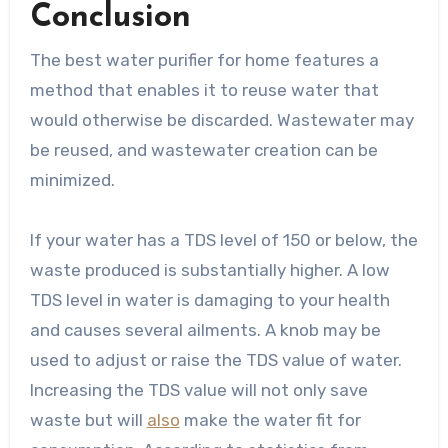
Conclusion
The best water purifier for home features a
method that enables it to reuse water that
would otherwise be discarded. Wastewater may
be reused, and wastewater creation can be
minimized.
If your water has a TDS level of 150 or below, the
waste produced is substantially higher. A low
TDS level in water is damaging to your health
and causes several ailments. A knob may be
used to adjust or raise the TDS value of water.
Increasing the TDS value will not only save
waste but will
also
make the water fit for