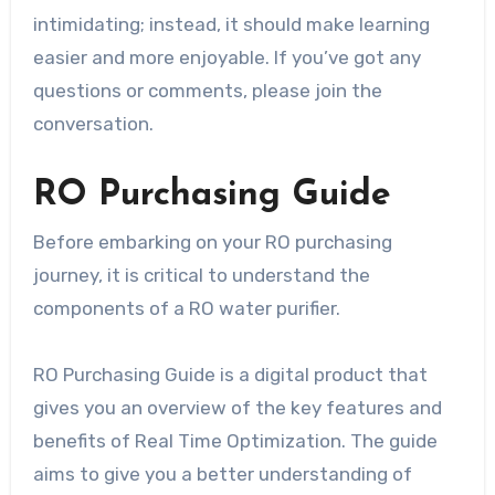
intimidating; instead, it should make learning
easier and more enjoyable. If you’ve got any
questions or comments, please join the
conversation.
RO Purchasing Guide
Before embarking on your RO purchasing
journey, it is critical to understand the
components of a RO water purifier.
RO Purchasing Guide is a digital product that
gives you an overview of the key features and
benefits of Real Time Optimization. The guide
aims to give you a better understanding of