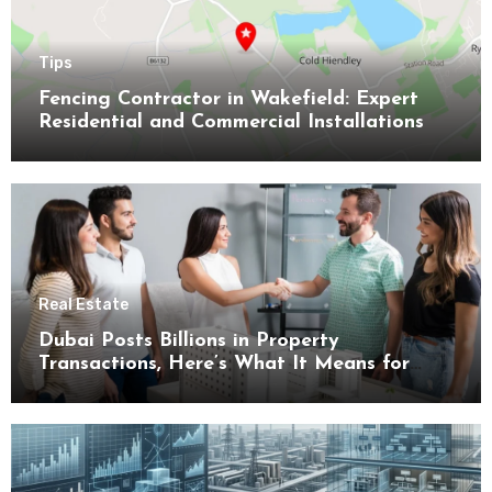
Tips
Fencing Contractor in Wakefield: Expert
Residential and Commercial Installations
Real Estate
Dubai Posts Billions in Property
Transactions, Here’s What It Means for
Buyers