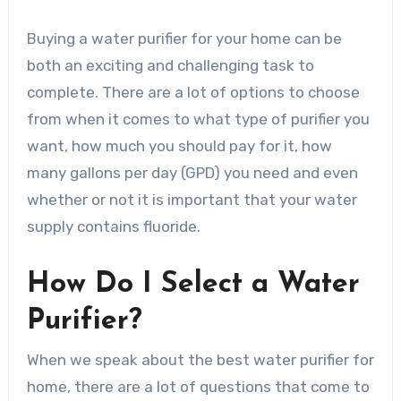
Buying a water purifier for your home can be
both an exciting and challenging task to
complete. There are a lot of options to choose
from when it comes to what type of purifier you
want, how much you should pay for it, how
many gallons per day (GPD) you need and even
whether or not it is important that your water
supply contains fluoride.
How Do I Select a Water
Purifier?
When we speak about the best water purifier for
home, there are a lot of questions that come to