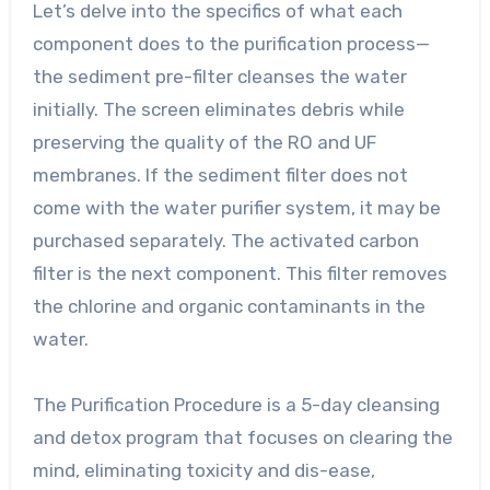
Let’s delve into the specifics of what each
component does to the purification process—
the sediment pre-filter cleanses the water
initially. The screen eliminates debris while
preserving the quality of the RO and UF
membranes. If the sediment filter does not
come with the water purifier system, it may be
purchased separately. The activated carbon
filter is the next component. This filter removes
the chlorine and organic contaminants in the
water.
The Purification Procedure is a 5-day cleansing
and detox program that focuses on clearing the
mind, eliminating toxicity and dis-ease,