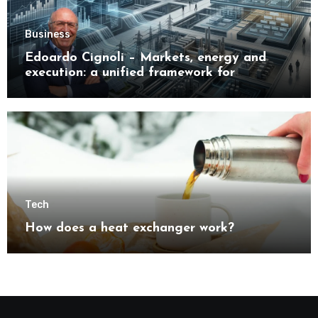
Business
Edoardo Cignoli – Markets, energy and
execution: a unified framework for
understanding modern industrial
transformation
Tech
How does a heat exchanger work?