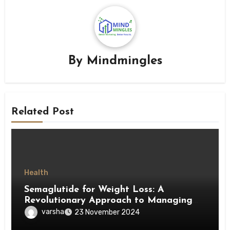
By
Mindmingles
Related Post
Health
Semaglutide for Weight Loss: A
Revolutionary Approach to Managing
Obesity
varsha
23 November 2024