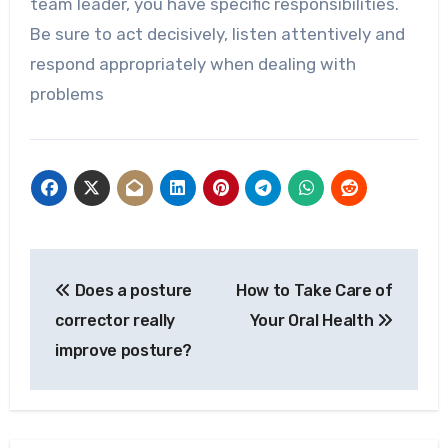
team leader, you have specific responsibilities.
Be sure to act decisively, listen attentively and
respond appropriately when dealing with
problems
Post
Does a posture
How to Take Care of
navigation
corrector really
Your Oral Health
improve posture?