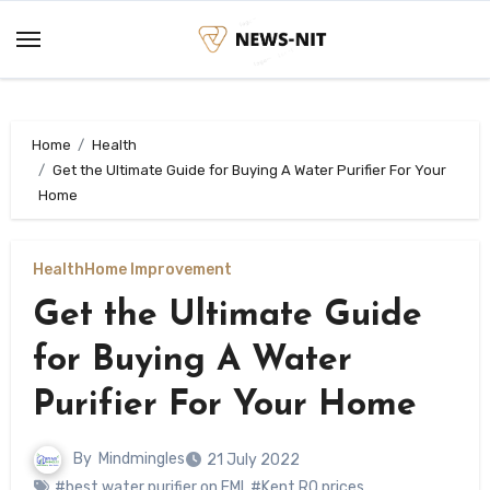
Skip
to
content
Home
Health
Get the Ultimate Guide for Buying A Water Purifier For Your
Home
Health
Home Improvement
Get the Ultimate Guide
for Buying A Water
Purifier For Your Home
By
Mindmingles
21 July 2022
#best water purifier on EMI
,
#Kent RO prices