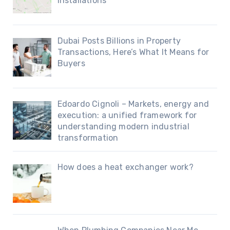
Installations
Dubai Posts Billions in Property
Transactions, Here’s What It Means for
Buyers
Edoardo Cignoli – Markets, energy and
execution: a unified framework for
understanding modern industrial
transformation
How does a heat exchanger work?