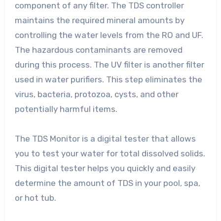
component of any filter. The TDS controller
maintains the required mineral amounts by
controlling the water levels from the RO and UF.
The hazardous contaminants are removed
during this process. The UV filter is another filter
used in water purifiers. This step eliminates the
virus, bacteria, protozoa, cysts, and other
potentially harmful items.
The TDS Monitor is a digital tester that allows
you to test your water for total dissolved solids.
This digital tester helps you quickly and easily
determine the amount of TDS in your pool, spa,
or hot tub.