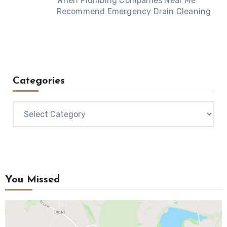
When Plumbing Companies Near Me
Recommend Emergency Drain Cleaning
Categories
Categories
You Missed