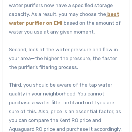
water purifiers now have a specified storage
capacity. As a result, you may choose the
best
water purifier on EMI
based on the amount of
water you use at any given moment.
Second, look at the water pressure and flow in
your area—the higher the pressure, the faster
the purifier’s filtering process.
Third, you should be aware of the tap water
quality in your neighborhood. You cannot
purchase a water filter until and until you are
sure of this. Also, price is an essential factor, as
you can compare the Kent RO price and
Aquaguard RO price and purchase it accordingly.