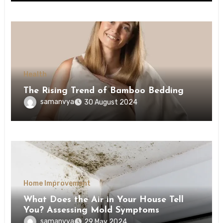
Health
The Rising Trend of Bamboo Bedding
samanvya
30 August 2024
Home Improvement
What Does the Air in Your House Tell
You? Assessing Mold Symptoms
samanvya
29 May 2024