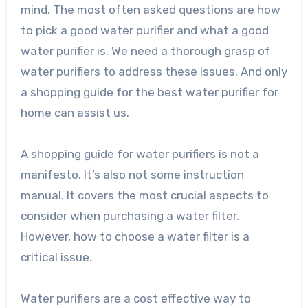
mind. The most often asked questions are how
to pick a good water purifier and what a good
water purifier is. We need a thorough grasp of
water purifiers to address these issues. And only
a shopping guide for the best water purifier for
home can assist us.
A shopping guide for water purifiers is not a
manifesto. It’s also not some instruction
manual. It covers the most crucial aspects to
consider when purchasing a water filter.
However, how to choose a water filter is a
critical issue.
Water purifiers are a cost effective way to