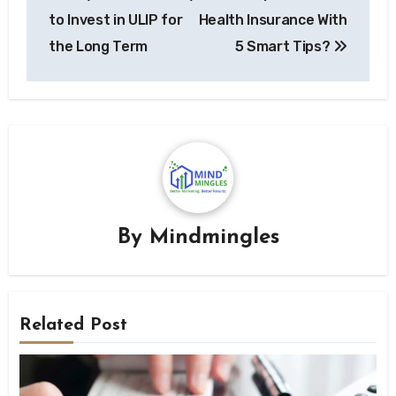
navigation
to Invest in ULIP for
Health Insurance With
the Long Term
5 Smart Tips?
By
Mindmingles
Related Post