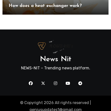
How does a heat exchanger work?
News Nit
NEWS-NIT – Trending news platform.
© Copyright 2026 All rights reserved |
geniusupdates1@gmail.com