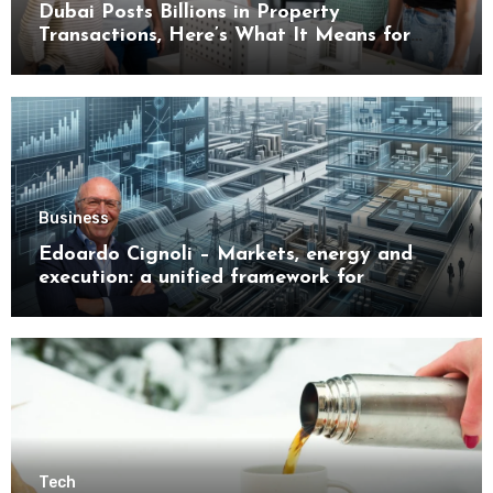
Dubai Posts Billions in Property
Transactions, Here’s What It Means for
Buyers
Business
Edoardo Cignoli – Markets, energy and
execution: a unified framework for
understanding modern industrial
transformation
Tech