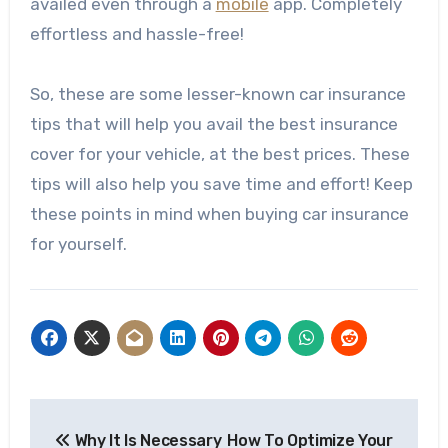
availed even through a
mobile
app. Completely
effortless and hassle-free!
So, these are some lesser-known car insurance
tips that will help you avail the best insurance
cover for your vehicle, at the best prices. These
tips will also help you save time and effort! Keep
these points in mind when buying car insurance
for yourself.
Post
Why It Is Necessary
How To Optimize Your