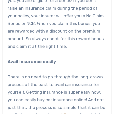
yes, you are eligible for a bonus! If you don’t
raise an insurance claim during the period of
your policy, your insurer will offer you a No Claim
Bonus or NCB. When you claim this bonus, you
are rewarded with a discount on the premium
amount. So always check for this reward bonus
and claim it at the right time.
Avail insurance easily
There is no need to go through the long-drawn
process of the past to avail car insurance for
yourself. Getting insurance is super easy now;
you can easily buy car insurance online! And not
just that, the process is so simple that it can be