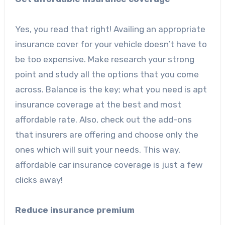
Yes, you read that right! Availing an appropriate
insurance cover for your vehicle doesn’t have to
be too expensive. Make research your strong
point and study all the options that you come
across. Balance is the key; what you need is apt
insurance coverage at the best and most
affordable rate. Also, check out the add-ons
that insurers are offering and choose only the
ones which will suit your needs. This way,
affordable car insurance coverage is just a few
clicks away!
Reduce insurance premium