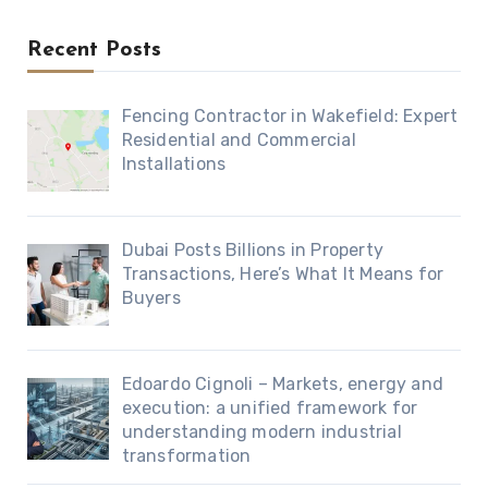
Recent Posts
Fencing Contractor in Wakefield: Expert
Residential and Commercial
Installations
Dubai Posts Billions in Property
Transactions, Here’s What It Means for
Buyers
Edoardo Cignoli – Markets, energy and
execution: a unified framework for
understanding modern industrial
transformation