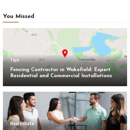
You Missed
Tips
Fencing Contractor in Wakefield: Expert
Residential and Commercial Installations
Real Estate