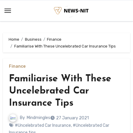
Skip
to
content
Home
Business
Finance
Familiarise With These Uncelebrated Car Insurance Tips
Finance
Familiarise With These
Uncelebrated Car
Insurance Tips
By
Mindmingles
27 January 2021
#Uncelebrated Car Insurance
,
#Uncelebrated Car
Insurance tips