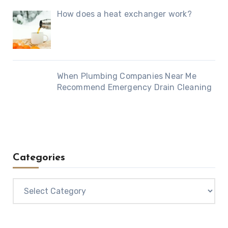
How does a heat exchanger work?
When Plumbing Companies Near Me
Recommend Emergency Drain Cleaning
Categories
Categories