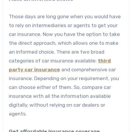
Those days are long gone when you would have
to rely on intermediaries or agents to get your
car insurance. Now you have the option to take
the direct approach, which allows one to make
an informed choice. There are two broad
categories of car insurance available:
third
party car insurance
and comprehensive car
insurance. Depending on your requirement, you
can choose either of them. So, compare car
insurance
with all the information available
digitally, without relying on car dealers or
agents.
Get affordable insurance coverage