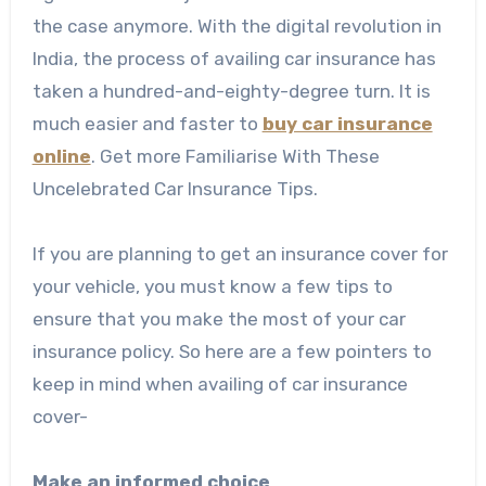
the case anymore. With the digital revolution in
India, the process of availing car insurance has
taken a hundred-and-eighty-degree turn. It is
much easier and faster to
buy car insurance
online
. Get more Familiarise With These
Uncelebrated Car Insurance Tips.
If you are planning to get an insurance cover for
your vehicle, you must know a few tips to
ensure that you make the most of your car
insurance policy. So here are a few pointers to
keep in mind when availing of car insurance
cover-
Make an informed choice