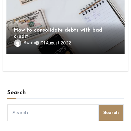
Finance
How to consolidate debts with bad
credit
Swati
31 August 2022
Search
Search
for: