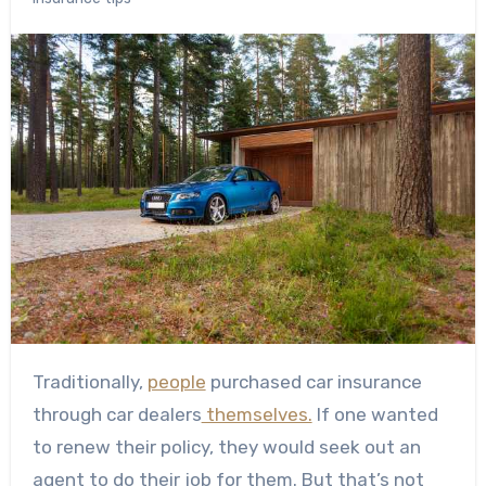
Traditionally,
people
purchased car insurance
through car dealers
themselves.
If one wanted
to renew their policy, they would seek out an
agent to do their job for them. But that’s not