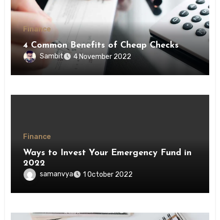
Finance
4 Common Benefits of Cheap Checks
Sambit
4 November 2022
Finance
Ways to Invest Your Emergency Fund in
2022
samanvya
1 October 2022