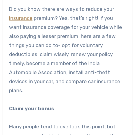
Did you know there are ways to reduce your
insurance
premium? Yes, that’s right! If you
want insurance coverage for your vehicle while
also paying a lesser premium, here are a few
things you can do to- opt for voluntary
deductibles, claim wisely, renew your policy
timely, become a member of the India
Automobile Association, install anti-theft
devices in your car, and
compare car insurance
plans.
Claim your bonus
Many people tend to overlook this point, but