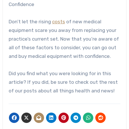
Confidence
Don’t let the rising
costs
of new medical
equipment scare you away from replacing your
practice’s current set. Now that you’re aware of
all of these factors to consider, you can go out
and buy medical equipment with confidence.
Did you find what you were looking for in this
article? If you did, be sure to check out the rest
of our posts about all things health and news!