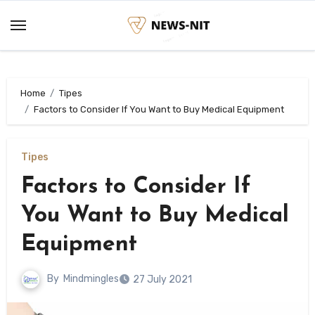
Skip
to
content
Home
Tipes
Factors to Consider If You Want to Buy Medical Equipment
Tipes
Factors to Consider If
You Want to Buy Medical
Equipment
By
Mindmingles
27 July 2021