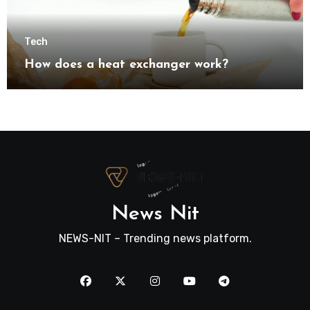
Tech
How does a heat exchanger work?
News Nit
NEWS-NIT – Trending news platform.