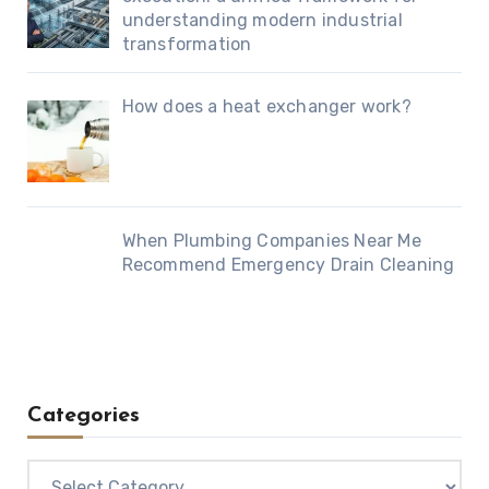
understanding modern industrial
transformation
How does a heat exchanger work?
When Plumbing Companies Near Me
Recommend Emergency Drain Cleaning
Categories
Categories