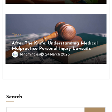
Tipes
After The Knife: Understanding Medical
Malpractice Personal Injury Lawsuits
Mindmingles
24 March 2023
Search
Search