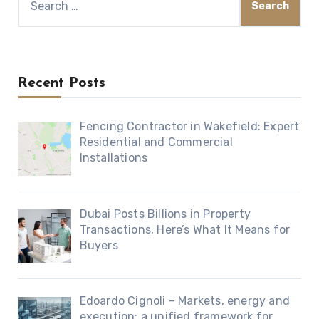
for:
Recent Posts
Fencing Contractor in Wakefield: Expert
Residential and Commercial
Installations
Dubai Posts Billions in Property
Transactions, Here’s What It Means for
Buyers
Edoardo Cignoli – Markets, energy and
execution: a unified framework for