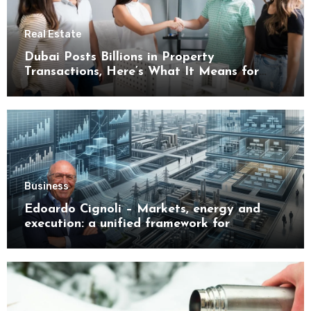
Real Estate
Dubai Posts Billions in Property
Transactions, Here’s What It Means for
Buyers
Business
Edoardo Cignoli – Markets, energy and
execution: a unified framework for
understanding modern industrial
transformation