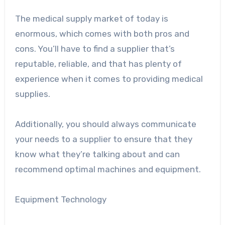
The medical supply market of today is
enormous, which comes with both pros and
cons. You’ll have to find a supplier that’s
reputable, reliable, and that has plenty of
experience when it comes to providing medical
supplies.
Additionally, you should always communicate
your needs to a supplier to ensure that they
know what they’re talking about and can
recommend optimal machines and equipment.
Equipment Technology