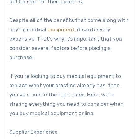
better care for their patients.
Despite all of the benefits that come along with
buying medical
equipment,
it can be very
expensive. That’s why it’s important that you
consider several factors before placing a
purchase!
If you’re looking to buy medical equipment to
replace what your practice already has, then
you’ve come to the right place. Here, we’re
sharing everything you need to consider when
you buy medical equipment online.
Supplier Experience