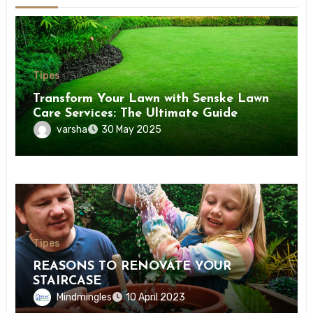
Tipes
Transform Your Lawn with Senske Lawn
Care Services: The Ultimate Guide
varsha
30 May 2025
Tipes
REASONS TO RENOVATE YOUR
STAIRCASE
Mindmingles
10 April 2023