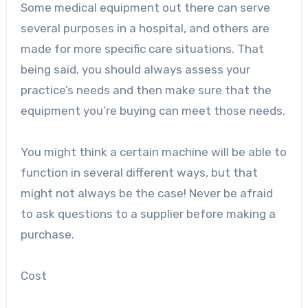
Some medical equipment out there can serve
several purposes in a hospital, and others are
made for more specific care situations. That
being said, you should always assess your
practice’s needs and then make sure that the
equipment you’re buying can meet those needs.
You might think a certain machine will be able to
function in several different ways, but that
might not always be the case! Never be afraid
to ask questions to a supplier before making a
purchase.
Cost