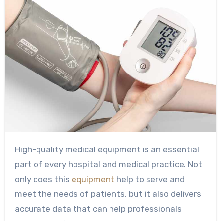
High-quality medical equipment is an essential
part of every hospital and medical practice. Not
only does this
equipment
help to serve and
meet the needs of patients, but it also delivers
accurate data that can help professionals