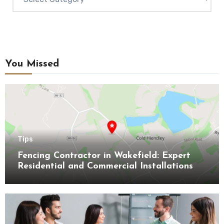
You Missed
Tips
Fencing Contractor in Wakefield: Expert
Residential and Commercial Installations