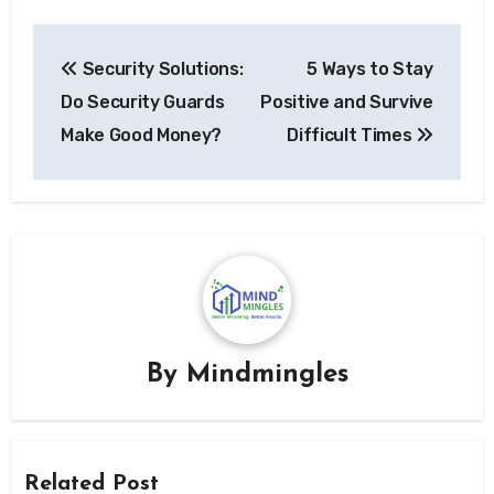
Post
Security Solutions:
5 Ways to Stay
navigation
Do Security Guards
Positive and Survive
Make Good Money?
Difficult Times
By
Mindmingles
Related Post