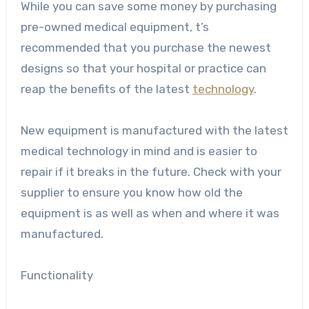
While you can save some money by purchasing
pre-owned medical equipment, t’s
recommended that you purchase the newest
designs so that your hospital or practice can
reap the benefits of the latest
technology
.
New equipment is manufactured with the
latest
medical technology
in mind and is easier to
repair if it breaks in the future. Check with your
supplier to ensure you know how old the
equipment is as well as when and where it was
manufactured.
Functionality