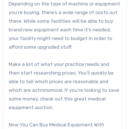
Depending on the type of machine or equipment
you’re buying, there’s a wide range of costs out
there. While some facilities will be able to buy
brand new equipment each time it’s needed,
your facility might need to budget in order to
afford some upgraded stuff.
Make a list of what your practice needs and
then start researching prices. You’ll quickly be
able to tell which prices are reasonable and
which are astronomical. If you’re looking to save
some money, check out this great
medical
equipment auction
.
Now You Can Buy Medical Equipment With