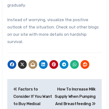
gradually.
Instead of worrying, visualize the positive
outlook of the situation. Check out other blogs
on our site with more details on hardship
survival.
Post
Factors to
How To Increase Milk
navigation
Consider If You Want
Supply When Pumping
to Buy Medical
And Breastfeeding