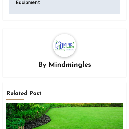
Equipment
By
Mindmingles
Related Post
Tipes