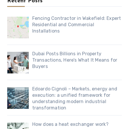
Recent Posts
Fencing Contractor in Wakefield: Expert
Residential and Commercial
Installations
Dubai Posts Billions in Property
Transactions, Here’s What It Means for
Buyers
Edoardo Cignoli – Markets, energy and
execution: a unified framework for
understanding modern industrial
transformation
How does a heat exchanger work?