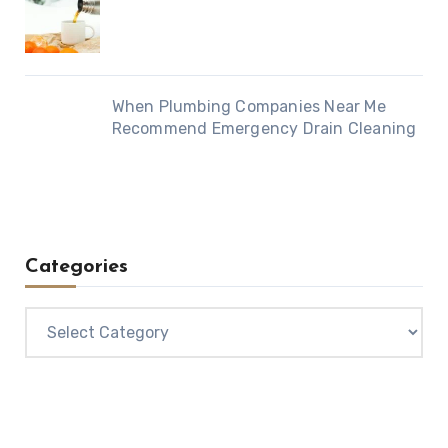
When Plumbing Companies Near Me
Recommend Emergency Drain Cleaning
Categories
Categories