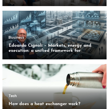
Buyers
Business
Edoardo Cignoli – Markets, energy and
execution: a unified framework for
understanding modern industrial
transformation
Tech
How does a heat exchanger work?