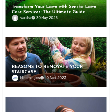
Transform Your Lawn with Senske Lawn
Care Services: The Ultimate Guide
varsha
30 May 2025
Tipes
REASONS TO RENOVATE YOUR
STAIRCASE
Mindmingles
10 April 2023