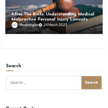
Tipes
After The Knife: Understanding Medical
Malpractice Personal Injury Lawsuits
Mindmingles
24 March 2023
Search
Search
for: