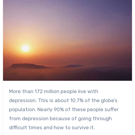
More than
172 million people
live with
depression. This is about 10.7% of the globe’s
population. Nearly 90% of these people suffer
from depression because of going through
difficult times and how to survive it.