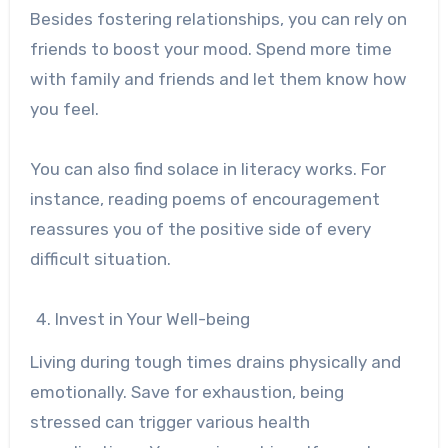
Besides fostering relationships, you can rely on
friends to boost your mood. Spend more time
with family and friends and let them know how
you feel.
You can also find solace in literacy works. For
instance, reading
poems of encouragement
reassures you of the positive side of every
difficult situation.
Invest in Your Well-being
Living during tough times drains physically and
emotionally. Save for exhaustion, being
stressed can trigger various health