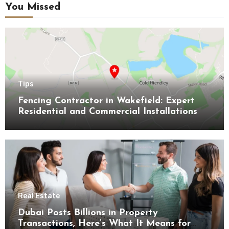
You Missed
Tips
Fencing Contractor in Wakefield: Expert
Residential and Commercial Installations
Real Estate
Dubai Posts Billions in Property
Transactions, Here’s What It Means for