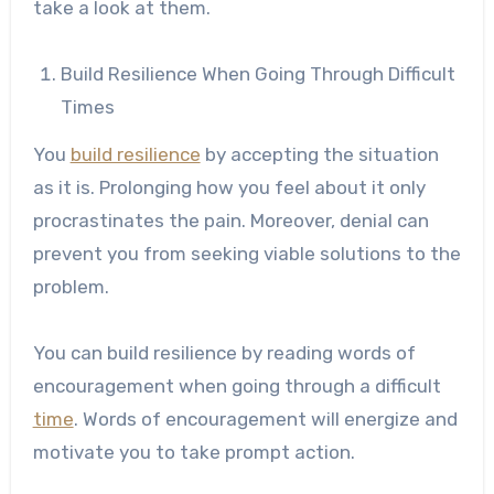
take a look at them.
Build Resilience When Going Through Difficult
Times
You
build resilience
by accepting the situation
as it is. Prolonging how you feel about it only
procrastinates the pain. Moreover, denial can
prevent you from seeking viable solutions to the
problem.
You can build resilience by reading words of
encouragement when going through a difficult
time
. Words of encouragement will energize and
motivate you to take prompt action.