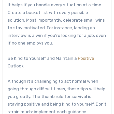
It helps if you handle every situation at a time.
Create a bucket list with every possible
solution. Most importantly, celebrate small wins
to stay motivated. For instance, landing an
interview is a win if you’re looking for a job, even
if no one employs you.
Be Kind to Yourself and Maintain a
Positive
Outlook
Although it’s challenging to act normal when
going through difficult times, these tips will help
you greatly. The thumb rule for survival is
staying positive and being kind to yourself. Don’t
strain much; implement each guidance