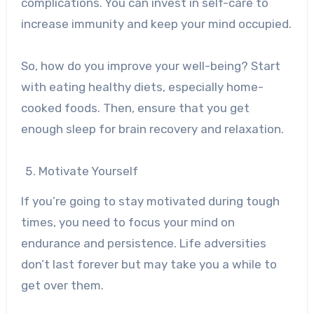
complications. You can invest in self-care to
increase immunity and keep your mind occupied.
So, how do you improve your well-being? Start
with eating healthy diets, especially home-
cooked foods. Then, ensure that you get
enough sleep for brain recovery and relaxation.
Motivate Yourself
If you’re going to stay motivated during tough
times, you need to focus your mind on
endurance and persistence. Life adversities
don’t last forever but may take you a while to
get over them.