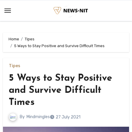
Skip
to
content
Home
Tipes
5 Ways to Stay Positive and Survive Difficult Times
Tipes
5 Ways to Stay Positive
and Survive Difficult
Times
By
Mindmingles
27 July 2021