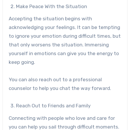
Make Peace With the Situation
Accepting the situation begins with
acknowledging your feelings. It can be tempting
to ignore your emotion during difficult times, but
that only worsens the situation. Immersing
yourself in emotions can give you the energy to
keep going.
You can also reach out to a professional
counselor to help you chat the way forward.
Reach Out to Friends and Family
Connecting with people who love and care for
you can help you sail through difficult moments.