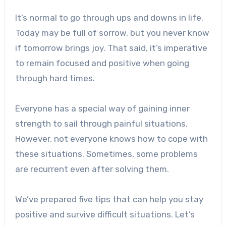
It’s normal to go through ups and downs in life.
Today may be full of sorrow, but you never know
if tomorrow brings joy. That said, it’s imperative
to remain focused and positive when going
through hard times.
Everyone has a special way of gaining inner
strength to sail through painful situations.
However, not everyone knows how to cope with
these situations. Sometimes, some problems
are recurrent even after solving them.
We’ve prepared five tips that can help you stay
positive and survive difficult situations. Let’s