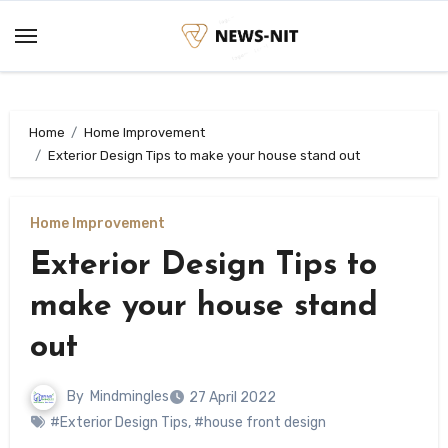
Skip
to
content
Home
Home Improvement
Exterior Design Tips to make your house stand out
Home Improvement
Exterior Design Tips to
make your house stand
out
By
Mindmingles
27 April 2022
#Exterior Design Tips
,
#house front design