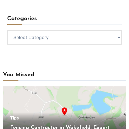
Categories
Categories
You Missed
Tips
Fencing Contractor in Wakefield: Expert