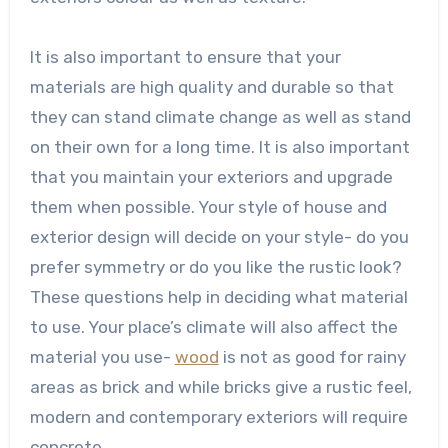
It is also important to ensure that your
materials are high quality and durable so that
they can stand climate change as well as stand
on their own for a long time. It is also important
that you maintain your exteriors and upgrade
them when possible. Your style of house and
exterior design will decide on your style- do you
prefer symmetry or do you like the rustic look?
These questions help in deciding what material
to use. Your place’s climate will also affect the
material you use-
wood
is not as good for rainy
areas as brick and while bricks give a rustic feel,
modern and contemporary exteriors will require
concrete.