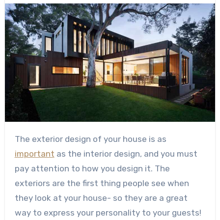
The exterior design of your house is as
important
as the interior design, and you must
pay attention to how you design it. The
exteriors are the first thing people see when
they look at your house- so they are a great
way to express your personality to your guests!