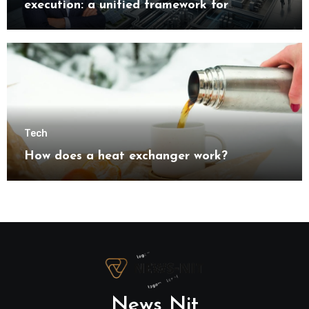
execution: a unified framework for
understanding modern industrial
transformation
Tech
How does a heat exchanger work?
News Nit