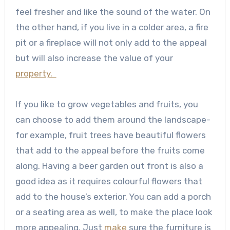
feel fresher and like the sound of the water. On
the other hand, if you live in a colder area, a fire
pit or a fireplace will not only add to the appeal
but will also increase the value of your
property.
If you like to grow vegetables and fruits, you
can choose to add them around the landscape-
for example, fruit trees have beautiful flowers
that add to the appeal before the fruits come
along. Having a beer garden out front is also a
good idea as it requires colourful flowers that
add to the house’s exterior. You can add a porch
or a seating area as well, to make the place look
more appealing. Just
make
sure the furniture is