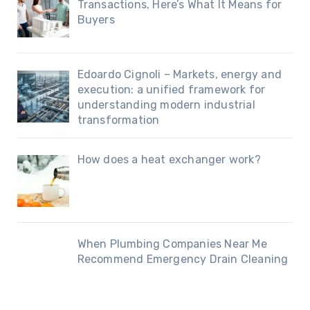
Transactions, Here’s What It Means for
Buyers
Edoardo Cignoli – Markets, energy and
execution: a unified framework for
understanding modern industrial
transformation
How does a heat exchanger work?
When Plumbing Companies Near Me
Recommend Emergency Drain Cleaning