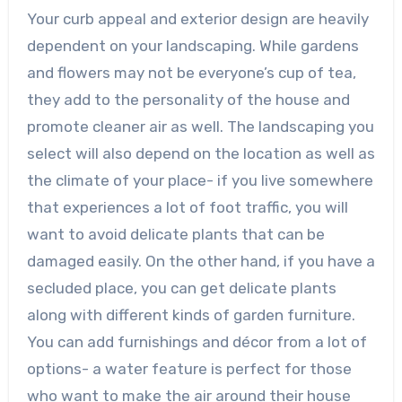
Your curb appeal and exterior design are heavily
dependent on your landscaping. While gardens
and flowers may not be everyone’s cup of tea,
they add to the personality of the house and
promote cleaner air as well. The landscaping you
select will also depend on the location as well as
the climate of your place- if you live somewhere
that experiences a lot of foot traffic, you will
want to avoid delicate plants that can be
damaged easily. On the other hand, if you have a
secluded place, you can get delicate plants
along with different kinds of garden furniture.
You can add furnishings and décor from a lot of
options- a water feature is perfect for those
who want to make the air around their house