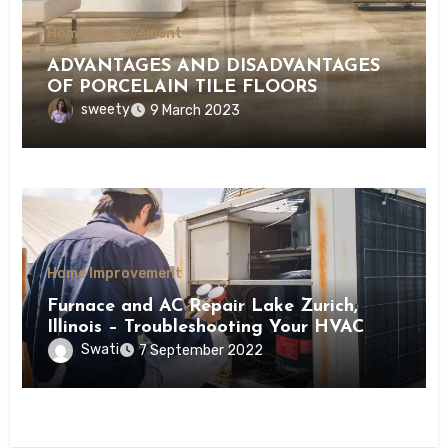
Home Improvement
ADVANTAGES AND DISADVANTAGES
OF PORCELAIN TILE FLOORS
sweety
9 March 2023
Home Improvement
Furnace and AC Repair Lake Zurich,
Illinois – Troubleshooting Your HVAC
Ventilation Issues
Swati
7 September 2022