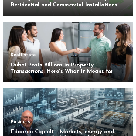
Residential and Commercial Installations
Real Estate
Dubai Posts Billions in Property
Transactions, Here’s What It Means for
Buyers
Business
Edoardo Cignoli – Markets, energy and