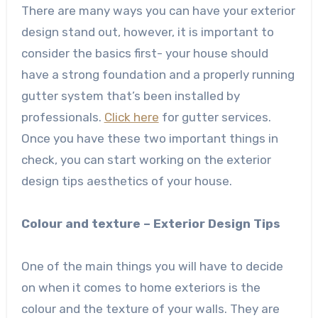
There are many ways you can have your exterior
design stand out, however, it is important to
consider the basics first- your house should
have a strong foundation and a properly running
gutter system that’s been installed by
professionals.
Click here
for gutter services.
Once you have these two important things in
check, you can start working on the exterior
design tips aesthetics of your house.
Colour and texture – Exterior Design Tips
One of the main things you will have to decide
on when it comes to home exteriors is the
colour and the texture of your walls. They are