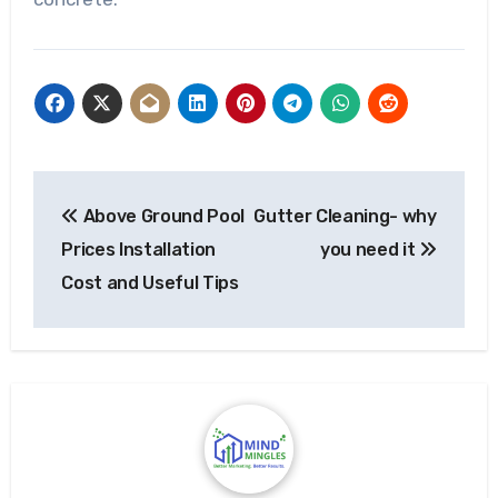
Post
Above Ground Pool
Gutter Cleaning- why
navigation
Prices Installation
you need it
Cost and Useful Tips