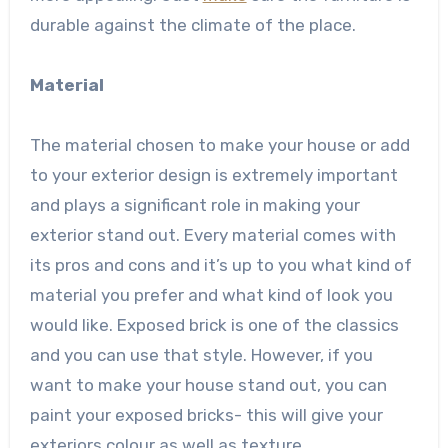
durable against the climate of the place.
Material
The material chosen to make your house or add
to your exterior design is extremely important
and plays a significant role in making your
exterior stand out. Every material comes with
its pros and cons and it’s up to you what kind of
material you prefer and what kind of look you
would like. Exposed brick is one of the classics
and you can use that style. However, if you
want to make your house stand out, you can
paint your exposed bricks- this will give your
exteriors colour as well as texture.