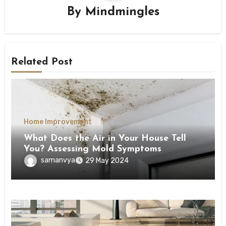
By
Mindmingles
Related Post
Home Improvement
What Does the Air in Your House Tell
You? Assessing Mold Symptoms
samanvya
29 May 2024