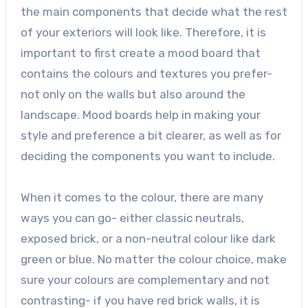
the main components that decide what the rest
of your exteriors will look like. Therefore, it is
important to first create a mood board that
contains the colours and textures you prefer-
not only on the walls but also around the
landscape. Mood boards help in making your
style and preference a bit clearer, as well as for
deciding the components you want to include.
When it comes to the colour, there are many
ways you can go- either classic neutrals,
exposed brick, or a non-neutral colour like dark
green or blue. No matter the colour choice, make
sure your colours are complementary and not
contrasting- if you have red brick walls, it is