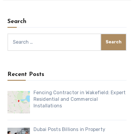
Search
Search
for:
Recent Posts
Fencing Contractor in Wakefield: Expert
Residential and Commercial
Installations
Dubai Posts Billions in Property