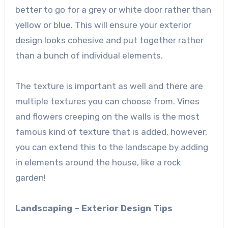
better to go for a grey or white door rather than
yellow or blue. This will ensure your exterior
design looks cohesive and put together rather
than a bunch of individual elements.
The texture is important as well and there are
multiple textures you can choose from. Vines
and flowers creeping on the walls is the most
famous kind of texture that is added, however,
you can extend this to the landscape by adding
in elements around the house, like a rock
garden!
Landscaping – Exterior Design Tips