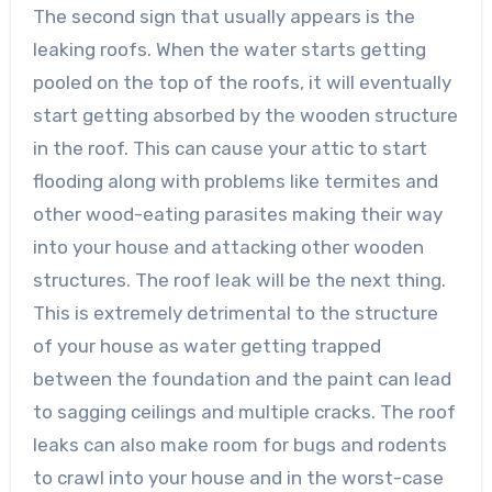
The second sign that usually appears is the
leaking roofs. When the water starts getting
pooled on the top of the roofs, it will eventually
start getting absorbed by the wooden structure
in the roof. This can cause your attic to start
flooding along with problems like termites and
other wood-eating parasites making their way
into your house and attacking other wooden
structures. The roof leak will be the next thing.
This is extremely detrimental to the structure
of your house as water getting trapped
between the foundation and the paint can lead
to sagging ceilings and multiple cracks. The roof
leaks can also make room for bugs and rodents
to crawl into your house and in the worst-case