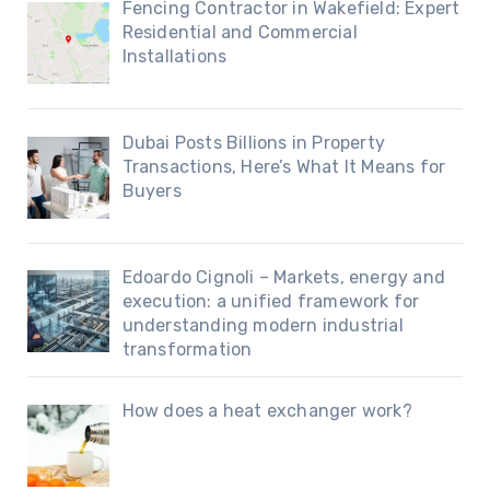
Fencing Contractor in Wakefield: Expert
Residential and Commercial
Installations
Dubai Posts Billions in Property
Transactions, Here’s What It Means for
Buyers
Edoardo Cignoli – Markets, energy and
execution: a unified framework for
understanding modern industrial
transformation
How does a heat exchanger work?