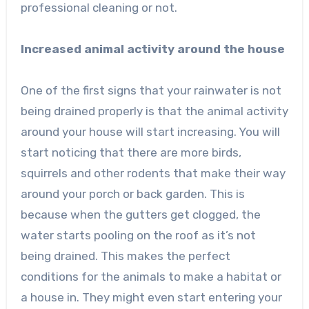
professional cleaning or not.
Increased animal activity around the house
One of the first signs that your rainwater is not
being drained properly is that the animal activity
around your house will start increasing. You will
start noticing that there are more birds,
squirrels and other rodents that make their way
around your porch or back garden. This is
because when the gutters get clogged, the
water starts pooling on the roof as it’s not
being drained. This makes the perfect
conditions for the animals to make a habitat or
a house in. They might even start entering your