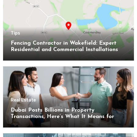
Tips
Fencing Contractor in Wakefield: Expert
Residential and Commercial Installations
Real Estate
Dubai Posts Billions in Property
Transactions, Here’s What It Means for
Buyers