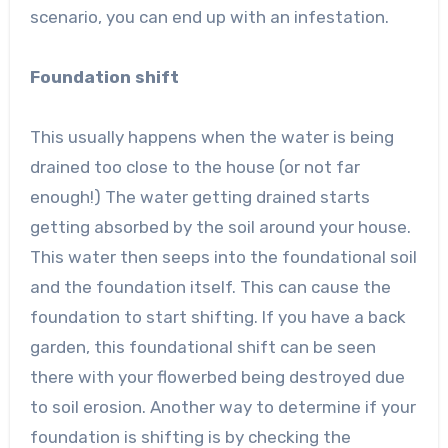
scenario, you can end up with an infestation.
Foundation shift
This usually happens when the water is being
drained too close to the house (or not far
enough!) The water getting drained starts
getting absorbed by the soil around your house.
This water then seeps into the foundational soil
and the foundation itself. This can cause the
foundation to start shifting. If you have a back
garden, this foundational shift can be seen
there with your flowerbed being destroyed due
to soil erosion. Another way to determine if your
foundation is shifting is by checking the