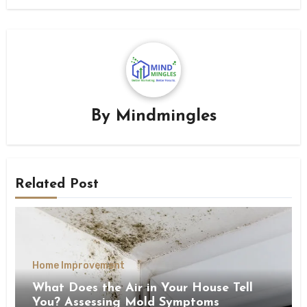
By
Mindmingles
Related Post
Home Improvement
What Does the Air in Your House Tell
You? Assessing Mold Symptoms