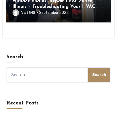
Furnace and AC Repair Lake Zurich,
Illinois – Troubleshooting Your HVAC
Ventilation Issues
Swati
7 September 2022
Search
Search
for:
Recent Posts