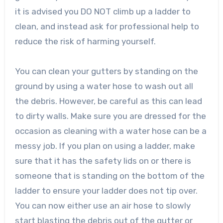
it is advised you DO NOT climb up a ladder to
clean, and instead ask for professional help to
reduce the risk of harming yourself.
You can clean your gutters by standing on the
ground by using a water hose to wash out all
the debris. However, be careful as this can lead
to dirty walls. Make sure you are dressed for the
occasion as cleaning with a water hose can be a
messy job. If you plan on using a ladder, make
sure that it has the safety lids on or there is
someone that is standing on the bottom of the
ladder to ensure your ladder does not tip over.
You can now either use an air hose to slowly
start blasting the debris out of the gutter or