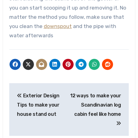
you can start scooping it up and removing it. No
matter the method you follow, make sure that
you clean the
downspout
and the pipe with
water afterwards
Post
Exterior Design
12 ways to make your
navigation
Tips to make your
Scandinavian log
house stand out
cabin feel like home