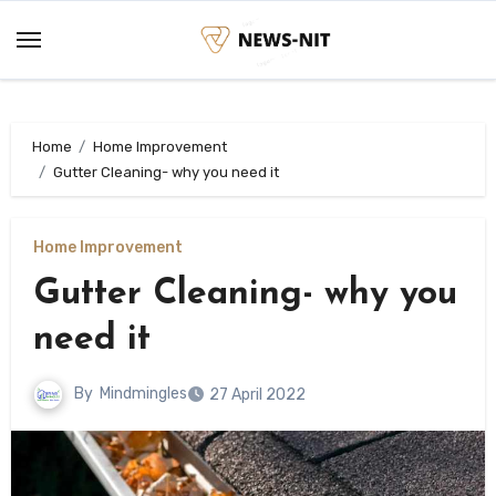
Skip
to
content
Home
Home Improvement
Gutter Cleaning- why you need it
Home Improvement
Gutter Cleaning- why you
need it
By
Mindmingles
27 April 2022