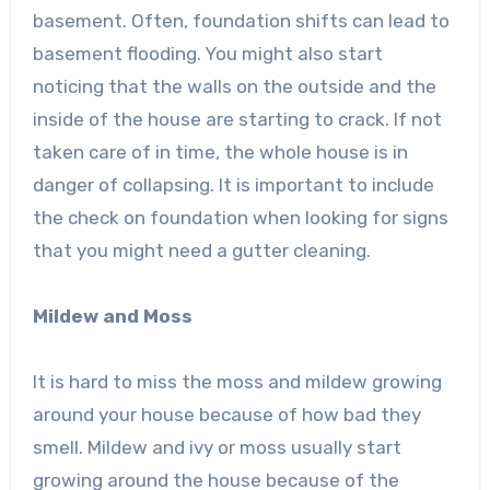
basement. Often, foundation shifts can lead to
basement flooding. You might also start
noticing that the walls on the outside and the
inside of the house are starting to crack. If not
taken care of in time, the whole house is in
danger of collapsing. It is important to include
the check on foundation when looking for signs
that you might need a gutter cleaning.
Mildew and Moss
It is hard to miss the moss and mildew growing
around your house because of how bad they
smell. Mildew and ivy or moss usually start
growing around the house because of the