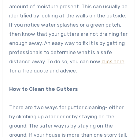
amount of moisture present. This can usually be
identified by looking at the walls on the outside.
If you notice water splashes or a green patch,
then know that your gutters are not draining far
enough away. An easy way to fix it is by getting
professionals to determine what is a safe
distance away. To do so, you can now
click here
for a free quote and advice.
How to Clean the Gutters
There are two ways for gutter cleaning- either
by climbing up a ladder or by staying on the
ground. The safer way is by staying on the
ground. If your house is more than one story tall,