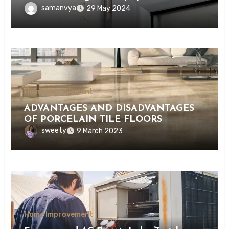
samanvya
29 May 2024
Home Improvement
ADVANTAGES AND DISADVANTAGES
OF PORCELAIN TILE FLOORS
sweety
9 March 2023
Home Improvement