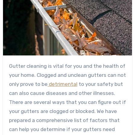
Gutter cleaning is vital for you and the health of
your home. Clogged and unclean gutters can not
only prove to be
detrimental
to your safety but
can also cause diseases and other illnesses.
There are several ways that you can figure out if
your gutters are clogged or blocked. We have
prepared a comprehensive list of factors that
can help you determine if your gutters need