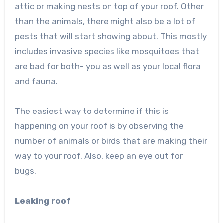
attic or making nests on top of your roof. Other
than the animals, there might also be a lot of
pests that will start showing about. This mostly
includes invasive species like mosquitoes that
are bad for both- you as well as your local flora
and fauna.
The easiest way to determine if this is
happening on your roof is by observing the
number of animals or birds that are making their
way to your roof. Also, keep an eye out for
bugs.
Leaking roof