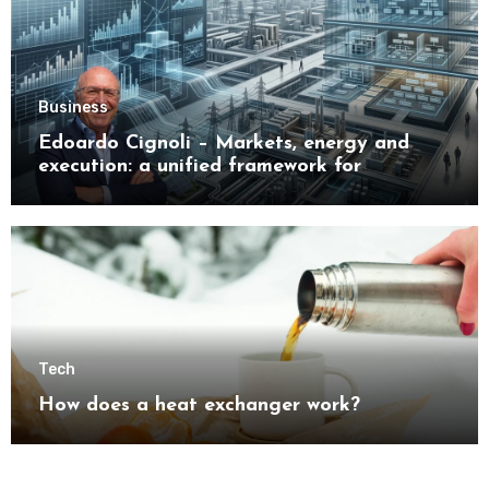
Business
Edoardo Cignoli – Markets, energy and
execution: a unified framework for
understanding modern industrial
transformation
Tech
How does a heat exchanger work?