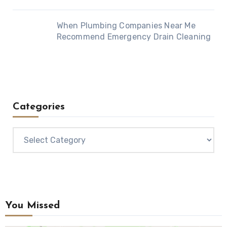
When Plumbing Companies Near Me
Recommend Emergency Drain Cleaning
Categories
Categories
You Missed