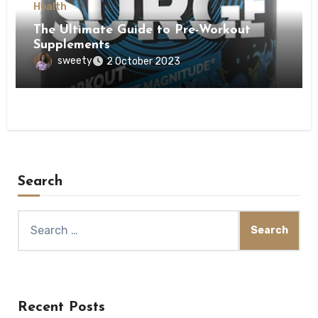
Health
The Ultimate Guide to Pre-Workout
Supplements
sweety
2 October 2023
Search
Search
for:
Recent Posts