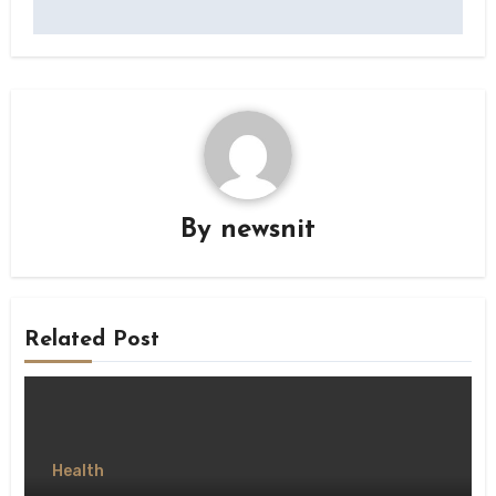
By
newsnit
Related Post
Health