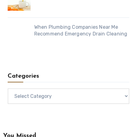
When Plumbing Companies Near Me
Recommend Emergency Drain Cleaning
Categories
Categories
You Missed