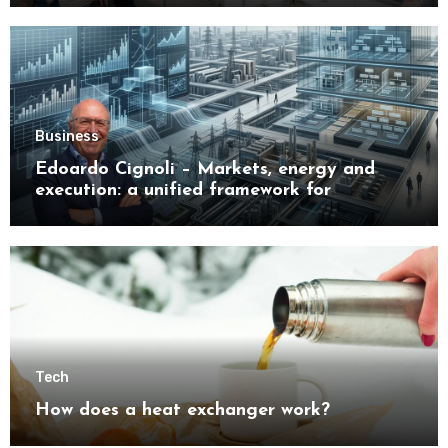
Business
Edoardo Cignoli – Markets, energy and
execution: a unified framework for
understanding modern industrial
transformation
Tech
How does a heat exchanger work?