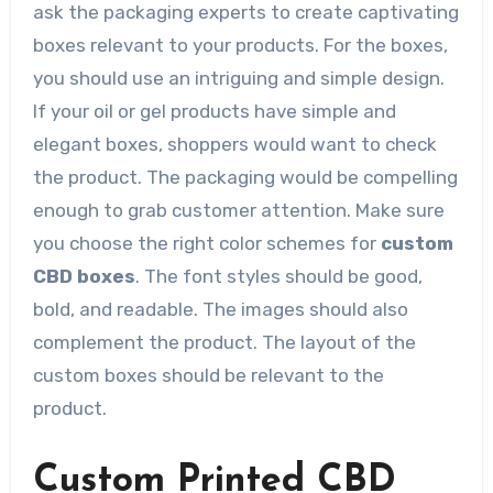
ask the packaging experts to create captivating
boxes relevant to your products. For the boxes,
you should use an intriguing and simple design.
If your oil or gel products have simple and
elegant boxes, shoppers would want to check
the product. The packaging would be compelling
enough to grab customer attention. Make sure
you choose the right color schemes for
custom
CBD boxes
. The font styles should be good,
bold, and readable. The images should also
complement the product. The layout of the
custom boxes should be relevant to the
product.
Custom Printed CBD