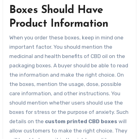
Boxes Should Have
Product Information
When you order these boxes, keep in mind one
important factor. You should mention the
medicinal and health benefits of CBD oil on the
packaging boxes. A buyer should be able to read
the information and make the right choice. On
the boxes, mention the usage, dose, possible
care information, and other instructions. You
should mention whether users should use the
boxes for stress or the purpose of anxiety. Such
details on the
custom printed CBD boxes
will
allow customers to make the right choice. They