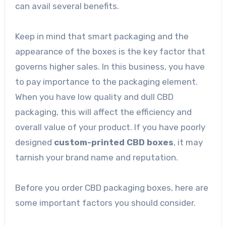
can avail several benefits.
Keep in mind that smart packaging and the
appearance of the boxes is the key factor that
governs higher sales. In this business, you have
to pay importance to the packaging element.
When you have low quality and dull CBD
packaging, this will affect the efficiency and
overall value of your product. If you have poorly
designed
custom-printed CBD boxes
, it may
tarnish your brand name and reputation.
Before you order CBD packaging boxes, here are
some important factors you should consider.