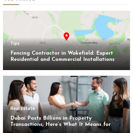
Tips
Fencing Contractor in Wakefield: Expert
Residential and Commercial Installations
Real Estate
Dubai Posts Billions in Property
Transactions, Here’s What It Means for
Buyers