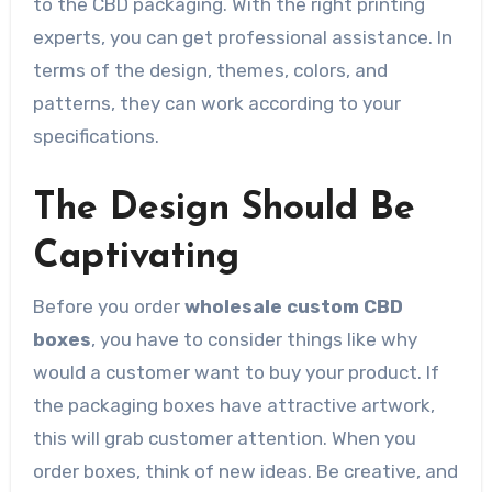
to the CBD packaging. With the right printing
experts, you can get professional assistance. In
terms of the design, themes, colors, and
patterns, they can work according to your
specifications.
The Design Should Be
Captivating
Before you order
wholesale custom CBD
boxes
, you have to consider things like why
would a customer want to buy your product. If
the packaging boxes have attractive artwork,
this will grab customer attention. When you
order boxes, think of new ideas. Be creative, and