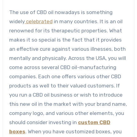
The use of CBD oil nowadays is something
widely
celebrated
in many countries. It is an oil
renowned for its therapeutic properties. What
makes it so special is the fact that it provides
an effective cure against various illnesses, both
mentally and physically. Across the USA, you will
come across several CBD oil-manufacturing
companies. Each one offers various other CBD
products as well to their valued customers. If
you run a CBD oil business or wish to introduce
this new oil in the market with your brand name,
company logo, and various other elements, you
should consider investing in
custom CBD
boxes
. When you have customized boxes, you