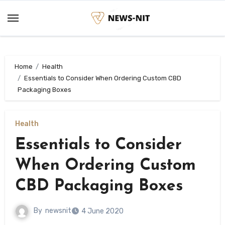
Skip
to
content
Home
Health
Essentials to Consider When Ordering Custom CBD
Packaging Boxes
Health
Essentials to Consider
When Ordering Custom
CBD Packaging Boxes
By
newsnit
4 June 2020