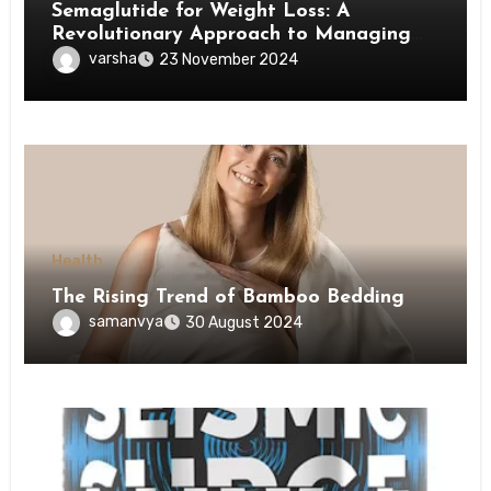
Semaglutide for Weight Loss: A
Revolutionary Approach to Managing
Obesity
varsha
23 November 2024
Health
The Rising Trend of Bamboo Bedding
samanvya
30 August 2024