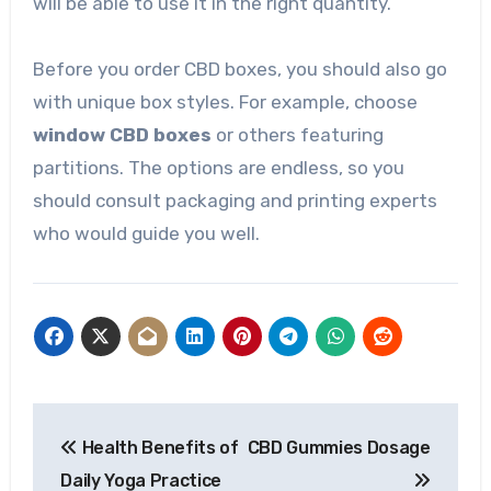
will be able to use it in the right quantity.
Before you order CBD boxes, you should also go
with unique box styles. For example, choose
window CBD boxes
or others featuring
partitions. The options are endless, so you
should consult packaging and printing experts
who would guide you well.
Post
Health Benefits of
CBD Gummies Dosage
navigation
Daily Yoga Practice