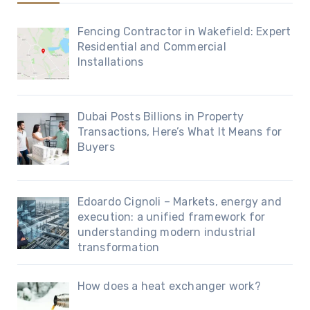
Fencing Contractor in Wakefield: Expert
Residential and Commercial
Installations
Dubai Posts Billions in Property
Transactions, Here’s What It Means for
Buyers
Edoardo Cignoli – Markets, energy and
execution: a unified framework for
understanding modern industrial
transformation
How does a heat exchanger work?