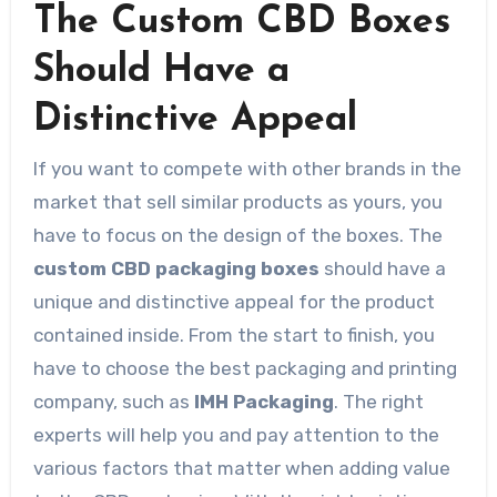
The Custom CBD Boxes
Should Have a
Distinctive Appeal
If you want to compete with other brands in the
market that sell similar products as yours, you
have to focus on the design of the boxes. The
custom CBD packaging boxes
should have a
unique and distinctive appeal for the product
contained inside. From the start to finish, you
have to choose the best packaging and printing
company, such as
IMH Packaging
. The right
experts will help you and pay attention to the
various factors that matter when adding value