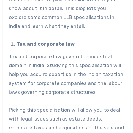
know about it in detail. This blog lets you
explore some common LLB specialisations in
India and learn what they entail.
Tax and corporate law
Tax and corporate law govern the industrial
domain in India. Studying this specialisation will
help you acquire expertise in the Indian taxation
system for corporate companies and the labour
laws governing corporate structures.
Picking this specialisation will allow you to deal
with legal issues such as estate deeds,
corporate taxes and acquisitions or the sale and