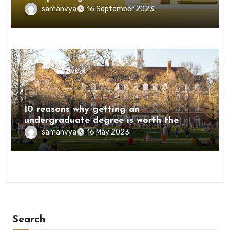
samanvya
16 September 2023
Education
10 reasons why getting an
undergraduate degree is worth the
investment
samanvya
16 May 2023
Search