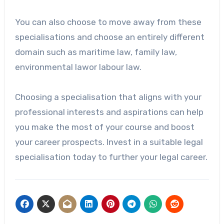
You can also choose to move away from these
specialisations and choose an entirely different
domain such as maritime law, family law,
environmental lawor labour law.
Choosing a specialisation that aligns with your
professional interests and aspirations can help
you make the most of your course and boost
your career prospects. Invest in a suitable legal
specialisation today to further your legal career.