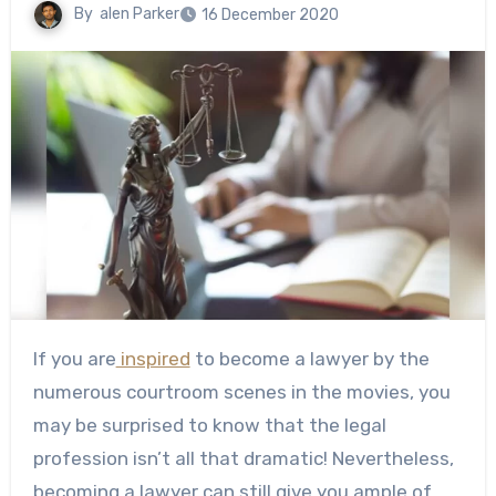
By
alen Parker
16 December 2020
If you are
inspired
to become a lawyer by the
numerous courtroom scenes in the movies, you
may be surprised to know that the legal
profession isn’t all that dramatic! Nevertheless,
becoming a lawyer can still give you ample of