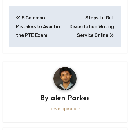
Post
5 Common
Steps to Get
navigation
Mistakes to Avoid in
Dissertation Writing
the PTE Exam
Service Online
By
alen Parker
developindian