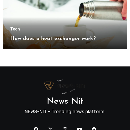
Tech
How does a heat exchanger work?
News Nit
NEWS-NIT – Trending news platform.