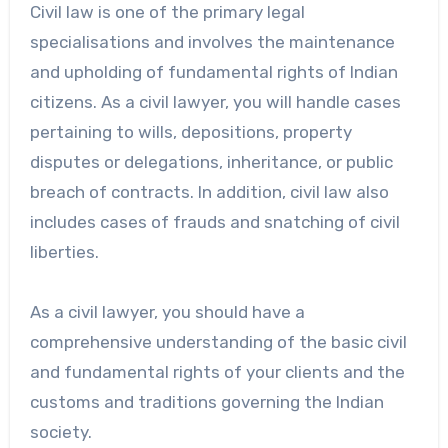
Civil law is one of the primary legal
specialisations and involves the maintenance
and upholding of fundamental rights of Indian
citizens. As a civil lawyer, you will handle cases
pertaining to wills, depositions, property
disputes or delegations, inheritance, or public
breach of contracts. In addition, civil law also
includes cases of frauds and snatching of civil
liberties.
As a civil lawyer, you should have a
comprehensive understanding of the basic civil
and fundamental rights of your clients and the
customs and traditions governing the Indian
society.