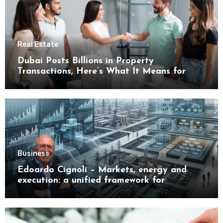
Real Estate
Dubai Posts Billions in Property
Transactions, Here’s What It Means for
Buyers
Business
Edoardo Cignoli – Markets, energy and
execution: a unified framework for
understanding modern industrial
transformation