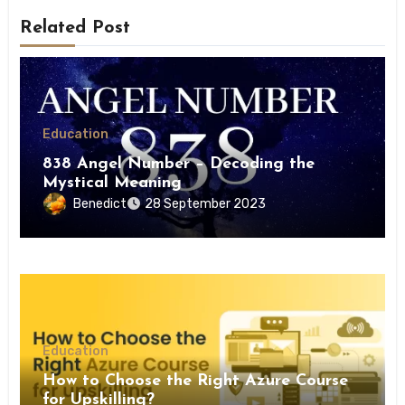
Related Post
Education
838 Angel Number – Decoding the
Mystical Meaning
Benedict
28 September 2023
Education
How to Choose the Right Azure Course
for Upskilling?