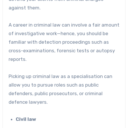
against them.
A career in criminal law can involve a fair amount
of investigative work—hence, you should be
familiar with detection proceedings such as
cross-examinations, forensic tests or autopsy
reports.
Picking up criminal law as a specialisation can
allow you to pursue roles such as public
defenders, public prosecutors, or criminal
defence lawyers.
Civil law