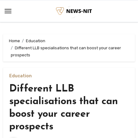
Skip
to
content
Home
Education
Different LLB specialisations that can boost your career
prospects
Education
Different LLB
specialisations that can
boost your career
prospects