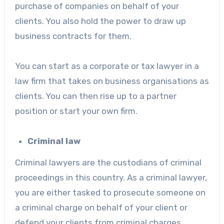
purchase of companies on behalf of your
clients. You also hold the power to draw up
business contracts for them.
You can start as a corporate or tax lawyer in a
law firm that takes on business organisations as
clients. You can then rise up to a partner
position or start your own firm.
Criminal law
Criminal lawyers are the custodians of criminal
proceedings in this country. As a criminal lawyer,
you are either tasked to prosecute someone on
a criminal charge on behalf of your client or
defend your clients from criminal charges