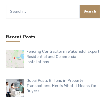
Search
for:
Recent Posts
Fencing Contractor in Wakefield: Expert
Residential and Commercial
Installations
Dubai Posts Billions in Property
Transactions, Here’s What It Means for
Buyers