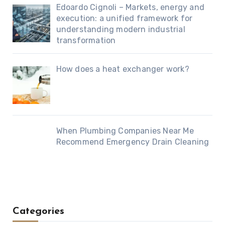
Edoardo Cignoli – Markets, energy and
execution: a unified framework for
understanding modern industrial
transformation
How does a heat exchanger work?
When Plumbing Companies Near Me
Recommend Emergency Drain Cleaning
Categories