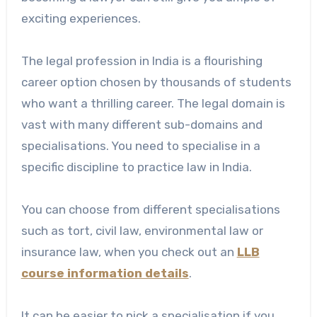
exciting experiences.
The legal profession in India is a flourishing
career option chosen by thousands of students
who want a thrilling career. The legal domain is
vast with many different sub-domains and
specialisations. You need to specialise in a
specific discipline to practice law in India.
You can choose from different specialisations
such as tort, civil law, environmental law or
insurance law, when you check out an
LLB
course information details
.
It can be easier to pick a specialisation if you