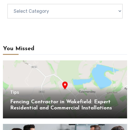
Categories
You Missed
Tips
Fencing Contractor in Wakefield: Expert
Residential and Commercial Installations