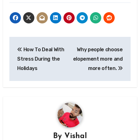
Post
How To Deal With
Why people choose
navigation
Stress During the
elopement more and
Holidays
more often.
By
Vishal