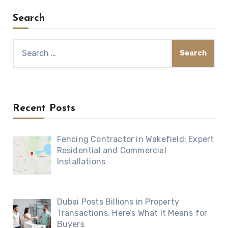
Search
Search
for:
Recent Posts
Fencing Contractor in Wakefield: Expert
Residential and Commercial
Installations
Dubai Posts Billions in Property
Transactions, Here’s What It Means for
Buyers