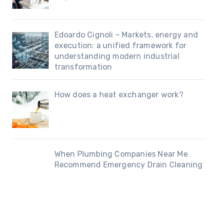
Edoardo Cignoli – Markets, energy and
execution: a unified framework for
understanding modern industrial
transformation
How does a heat exchanger work?
When Plumbing Companies Near Me
Recommend Emergency Drain Cleaning