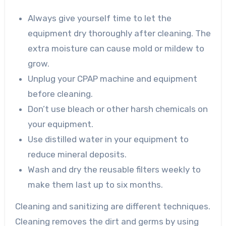
Always give yourself time to let the
equipment dry thoroughly after cleaning. The
extra moisture can cause mold or mildew to
grow.
Unplug your CPAP machine and equipment
before cleaning.
Don’t use bleach or other harsh chemicals on
your equipment.
Use distilled water in your equipment to
reduce mineral deposits.
Wash and dry the reusable filters weekly to
make them last up to six months.
Cleaning and sanitizing are different techniques.
Cleaning removes the dirt and germs by using