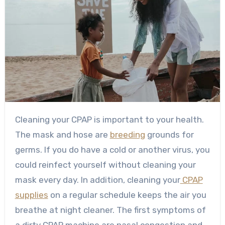
Cleaning your CPAP is important to your health.
The mask and hose are
breeding
grounds for
germs. If you do have a cold or another virus, you
could reinfect yourself without cleaning your
mask every day. In addition, cleaning your
CPAP
supplies
on a regular schedule keeps the air you
breathe at night cleaner. The first symptoms of