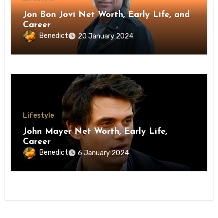
Jon Bon Jovi Net Worth, Early Life, and
Career
Benedict
20 January 2024
Lifestyle
John Mayer Net Worth, Early Life,
Career
Benedict
6 January 2024