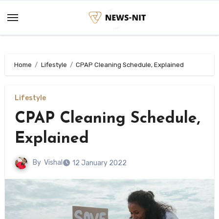
Skip
to
content
Home
Lifestyle
CPAP Cleaning Schedule, Explained
Lifestyle
CPAP Cleaning Schedule,
Explained
By
Vishal
12 January 2022