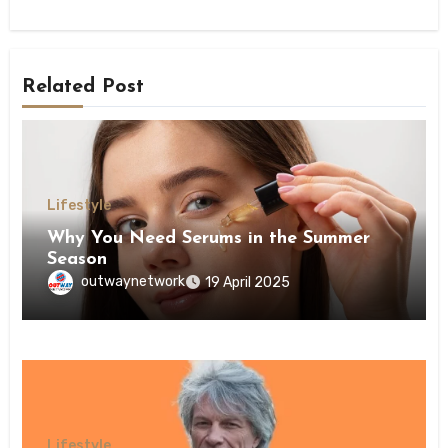
Related Post
Lifestyle
Why You Need Serums in the Summer
Season
outwaynetwork
19 April 2025
Lifestyle