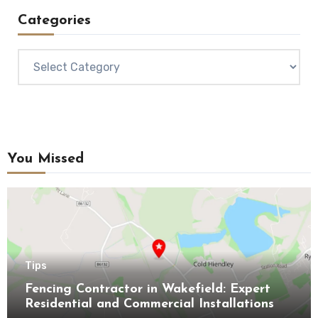
Categories
Categories
You Missed
Tips
Fencing Contractor in Wakefield: Expert
Residential and Commercial Installations