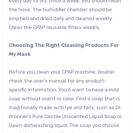
every day to dry. Once a week, you should clean
the hose. The humidifier chamber should be
emptied and dried daily and cleaned weekly.
Clean the CPAP reusable filters weekly.
Choosing The Right Cleaning Products For
My Mask
Before you clean your CPAP machine, double-
check the user’s manual for any product-
specific information. You’ll want to have a mild
soap without scent or color. Find a soap that is
traditionally made with lye and fats, such as Dr.
Bronner’s Pure Castile Unscented Liquid Soap or
Dawn dishwashing liquid. The soap you choose