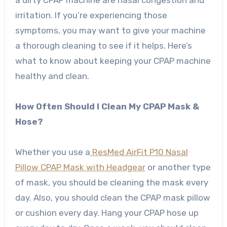
a dirty CPAP machine are nasal congestion and
irritation. If you’re experiencing those
symptoms, you may want to give your machine
a thorough cleaning to see if it helps. Here’s
what to know about keeping your CPAP machine
healthy and clean.
How Often Should I Clean My CPAP Mask &
Hose?
Whether you use a
ResMed AirFit P10 Nasal
Pillow CPAP Mask with Headgear
or another type
of mask, you should be cleaning the mask every
day. Also, you should clean the CPAP mask pillow
or cushion every day. Hang your CPAP hose up