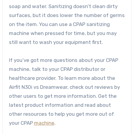
soap and water. Sanitizing doesn’t clean dirty
surfaces, but it does lower the number of germs
on the item. You can use a CPAP sanitizing
machine when pressed for time, but you may
still want to wash your equipment first.
If you’ve got more questions about your CPAP
machine, talk to your CPAP distributor or
healthcare provider. To learn more about the
Airfit N30i vs Dreamwear
, check out reviews by
other users to get more information. Get the
latest product information and read about
other resources to help you get more out of
your CPAP
machine
.