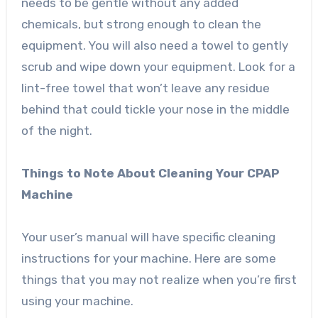
needs to be gentle without any added
chemicals, but strong enough to clean the
equipment. You will also need a towel to gently
scrub and wipe down your equipment. Look for a
lint-free towel that won’t leave any residue
behind that could tickle your nose in the middle
of the night.
Things to Note About Cleaning Your CPAP
Machine
Your user’s manual will have specific cleaning
instructions for your machine. Here are some
things that you may not realize when you’re first
using your machine.