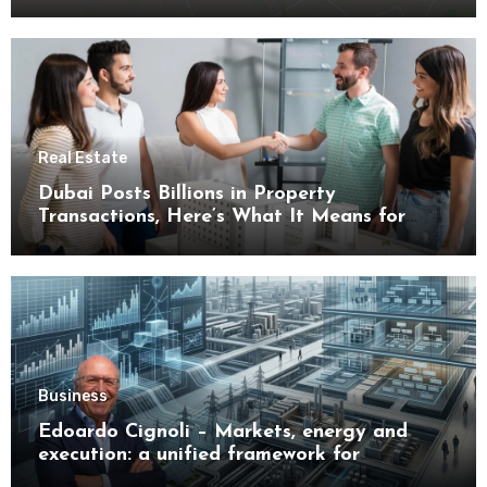
Real Estate
Dubai Posts Billions in Property
Transactions, Here’s What It Means for
Buyers
Business
Edoardo Cignoli – Markets, energy and
execution: a unified framework for
understanding modern industrial