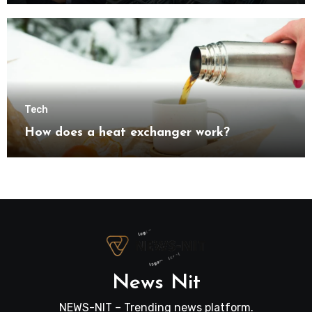
transformation
Tech
How does a heat exchanger work?
News Nit
NEWS-NIT – Trending news platform.