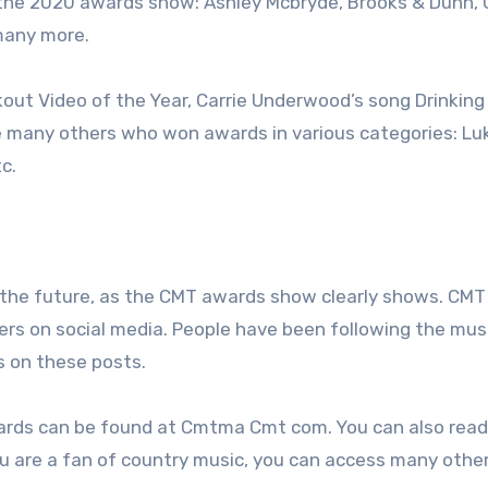
 the 2020 awards show: Ashley Mcbryde, Brooks & Dunn, 
many more.
out Video of the Year, Carrie Underwood’s song Drinking
e many others who won awards in various categories: Lu
c.
the future, as the CMT awards show clearly shows. CMT
iers on social media. People have been following the mus
 on these posts.
ards can be found at Cmtma Cmt com. You can also rea
u are a fan of country music, you can access many othe