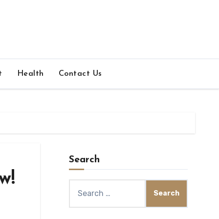
t
Health
Contact Us
Search
w!
Search
for: