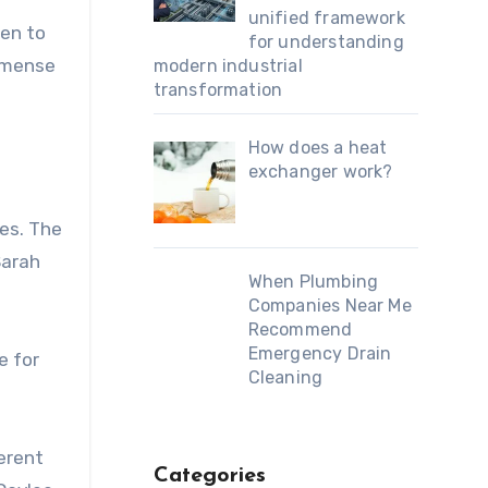
unified framework
ten to
for understanding
immense
modern industrial
transformation
How does a heat
exchanger work?
es. The
Sarah
When Plumbing
Companies Near Me
Recommend
Emergency Drain
e for
Cleaning
ferent
Categories