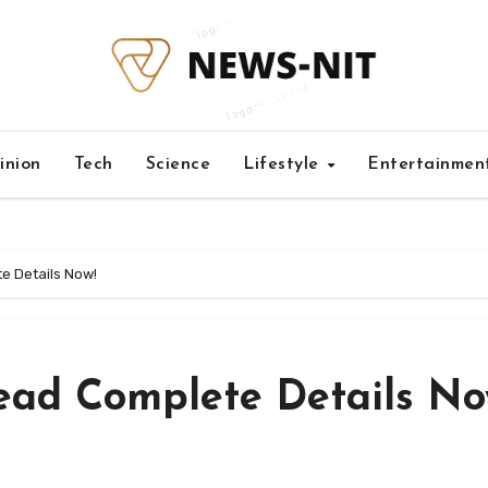
inion
Tech
Science
Lifestyle
Entertainmen
 Details Now!
ad Complete Details No