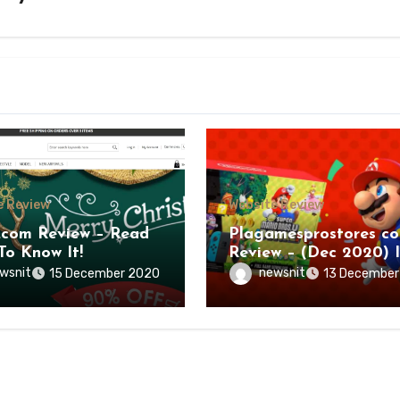
e Review
Website Review
.com Review – Read
Plagamesprostores c
To Know It!
Review – (Dec 2020) I
a Legit Deal?
wsnit
newsnit
15 December 2020
13 December