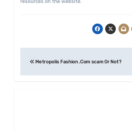
resources on the website.
Post
Metropolis Fashion .Com scam Or Not?
navigation