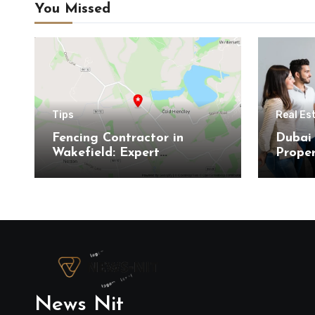
You Missed
Tips
Real Es
Fencing Contractor in
Dubai 
Wakefield: Expert
Proper
Residential and Commercial
Here’s
Installations
Buyer
News Nit