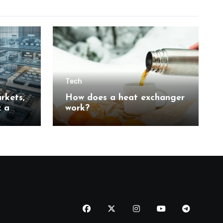
Tech
rkets,
How does a heat exchanger
: a
work?
n
tion