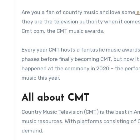
Are you a fan of country music and love some
e
they are the television authority when it come
Cmt com, the CMT music awards.
Every year CMT hosts a fantastic music awards 
phases before finally becoming CMT, but now it i
happened at the ceremony in 2020 – the perfor
music this year.
All about CMT
Country Music Television (CMT) is the best in 
music resources. With platforms consisting of C
demand.