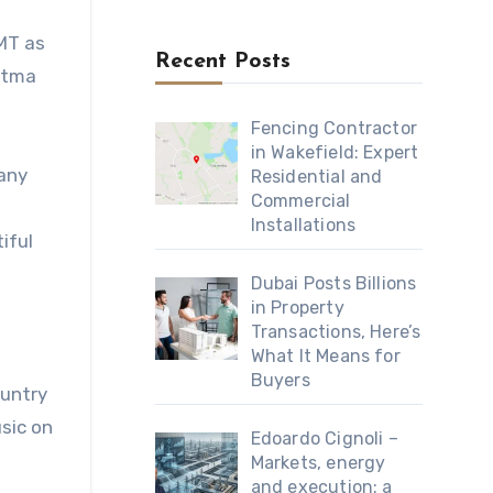
CMT as
Recent Posts
Cmtma
Fencing Contractor
in Wakefield: Expert
many
Residential and
Commercial
Installations
iful
Dubai Posts Billions
in Property
Transactions, Here’s
What It Means for
Buyers
ountry
sic on
Edoardo Cignoli –
Markets, energy
and execution: a