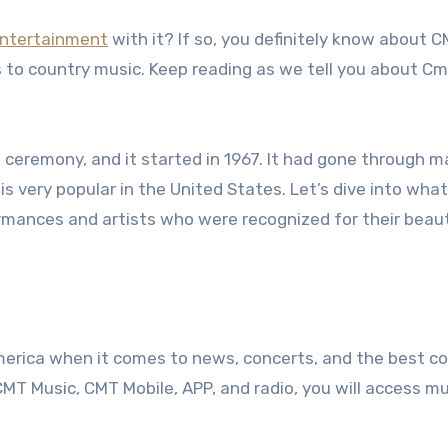
ntertainment
with it? If so, you definitely know about 
s to country music. Keep reading as we tell you about 
ceremony, and it started in 1967. It had gone through 
s very popular in the United States. Let’s dive into what
mances and artists who were recognized for their beaut
America when it comes to news, concerts, and the best c
MT Music, CMT Mobile, APP, and radio, you will access mu