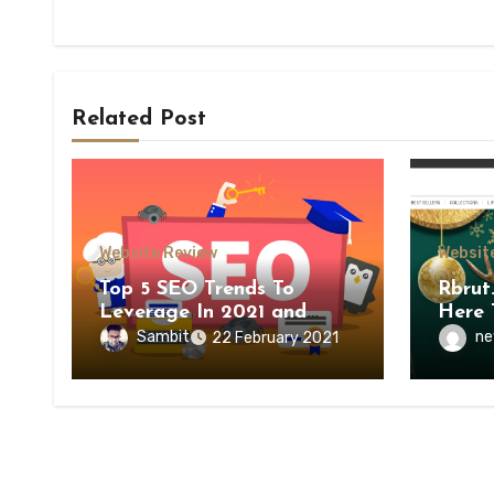
Related Post
Website Review
Websit
Top 5 SEO Trends To
Rbrut
Leverage In 2021 and
Here 
Beyond
Sambit
ne
22 February 2021