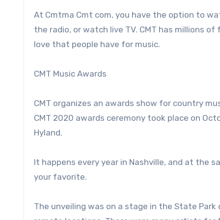
At Cmtma Cmt com, you have the option to watch
the radio, or watch live TV. CMT has millions o
love that people have for music.
CMT Music Awards
CMT organizes an awards show for country musi
CMT 2020 awards ceremony took place on Octobe
Hyland.
It happens every year in Nashville, and at the
your favorite.
The unveiling was on a stage in the State Park 