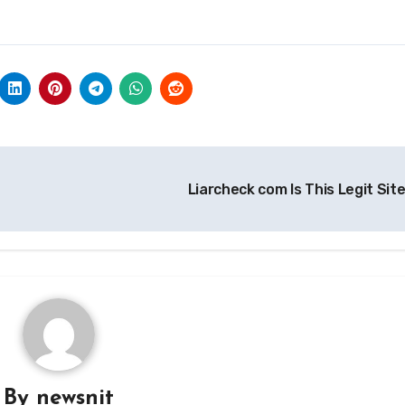
Liarcheck com Is This Legit Sit
By
newsnit