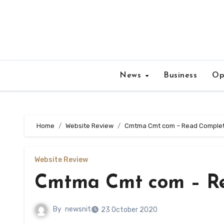
Skip
to
content
News
Business
Op
Home
Website Review
Cmtma Cmt com – Read Complete
Website Review
Cmtma Cmt com – Re
By
newsnit
23 October 2020