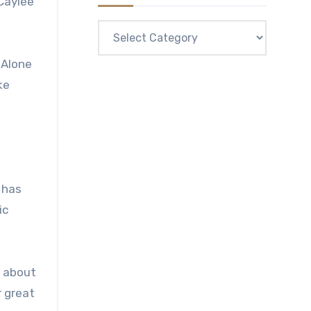
Caylee
Categories
 Alone
ke
 has
ic
d about
r great