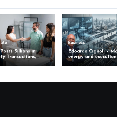
tate
Business
Posts Billions in
Edoardo Cignoli – Ma
ty Transactions,
energy and execution
 What It Means for
unified framework for
s
understanding moder
industrial transforma