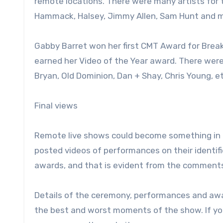
remote locations. There were many artists for
Hammack, Halsey, Jimmy Allen, Sam Hunt and 
Gabby Barret won her first CMT Award for Break
earned her Video of the Year award. There wer
Bryan, Old Dominion, Dan + Shay, Chris Young, et
Final views
Remote live shows could become something in 
posted videos of performances on their identif
awards, and that is evident from the comments
Details of the ceremony, performances and aw
the best and worst moments of the show. If yo