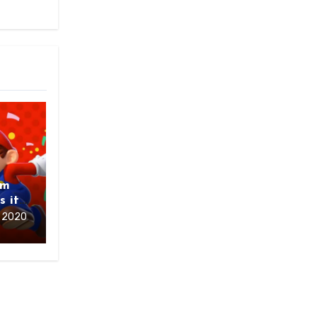
om
s it
 2020