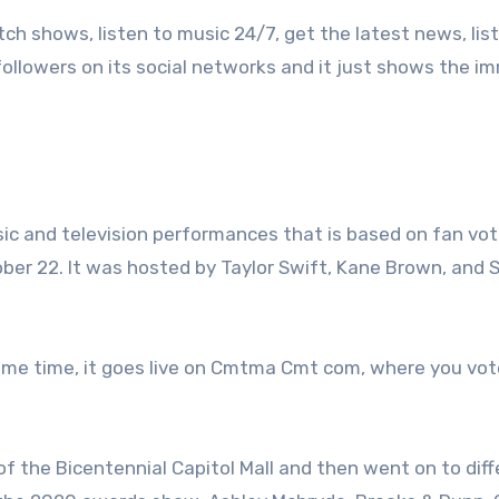
 shows, listen to music 24/7, get the latest news, lis
f followers on its social networks and it just shows the 
c and television performances that is based on fan vot
r 22. It was hosted by Taylor Swift, Kane Brown, and 
 same time, it goes live on Cmtma Cmt com, where you vot
of the Bicentennial Capitol Mall and then went on to dif