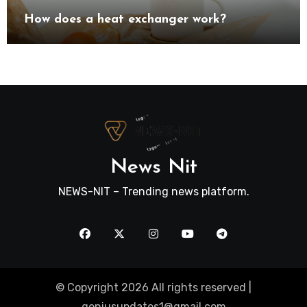
How does a heat exchanger work?
News Nit
NEWS-NIT – Trending news platform.
© Copyright 2026 All rights reserved |
geniusupdates1@gmail.com