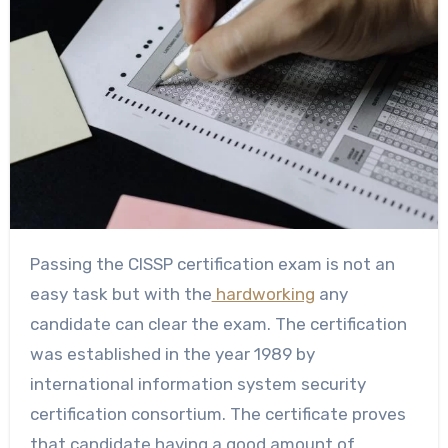
Passing the CISSP certification exam is not an
easy task but with the
hardworking
any
candidate can clear the exam. The certification
was established in the year 1989 by
international information system security
certification consortium. The certificate proves
that candidate having a good amount of