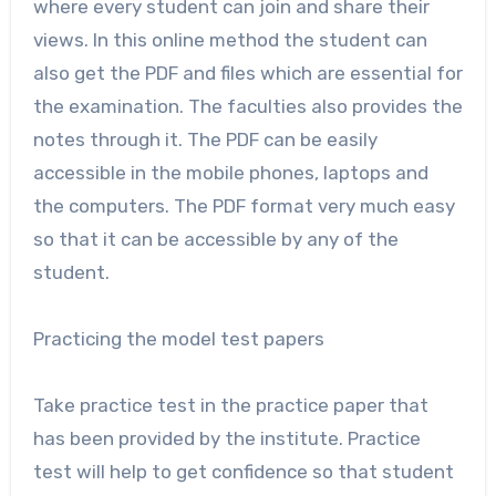
where every student can join and share their
views. In this online method the student can
also get the PDF and files which are essential for
the examination. The faculties also provides the
notes through it. The PDF can be easily
accessible in the mobile phones, laptops and
the computers. The PDF format very much easy
so that it can be accessible by any of the
student.
Practicing the model test papers
Take practice test in the practice paper that
has been provided by the institute. Practice
test will help to get confidence so that student