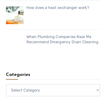
How does a heat exchanger work?
When Plumbing Companies Near Me
Recommend Emergency Drain Cleaning
Categories
Categories