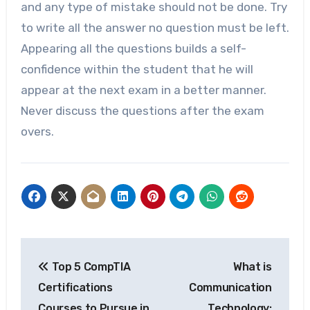
and any type of mistake should not be done. Try
to write all the answer no question must be left.
Appearing all the questions builds a self-
confidence within the student that he will
appear at the next exam in a better manner.
Never discuss the questions after the exam
overs.
Post
Top 5 CompTIA
What is
navigation
Certifications
Communication
Courses to Pursue in
Technology: