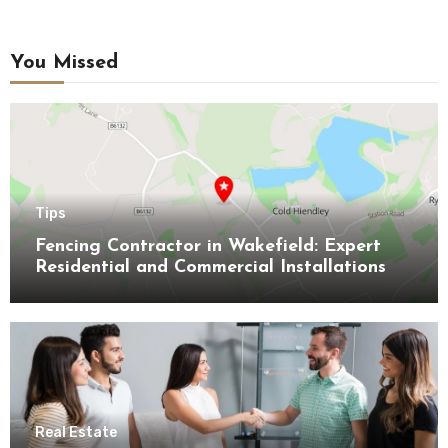
You Missed
Tips
Fencing Contractor in Wakefield: Expert
Residential and Commercial Installations
Real Estate