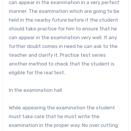
can appear in the examination in a very perfect
manner. The examination which are going to be
held in the nearby future before it the student
should take practice for him to ensure that he
can appear in the examination very well. If any
further doubt comes in need he can ask to the
teacher and clarify it. Practice test series
another method to check that the student is
eligible for the real test.
In the examination hall
While appearing the examination the student
must take care that he must write the
examination in the proper way. No over cutting