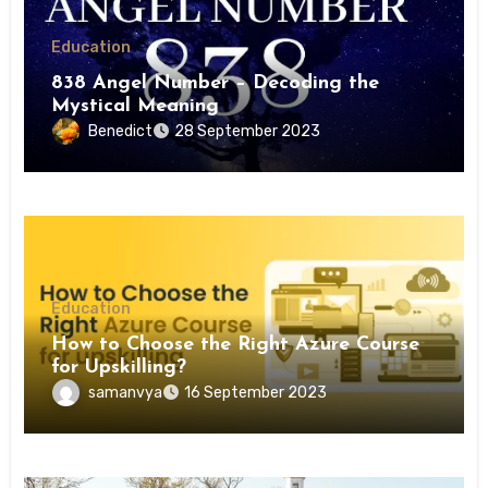
Education
838 Angel Number – Decoding the
Mystical Meaning
Benedict
28 September 2023
Education
How to Choose the Right Azure Course
for Upskilling?
samanvya
16 September 2023