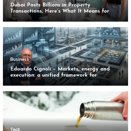
Dubai Posts Billions in Property
Transactions, Here’s What It Means for
Buyers
Business
Edoardo Cignoli – Markets, energy and
execution: a unified framework for
understanding modern industrial
transformation
Tech