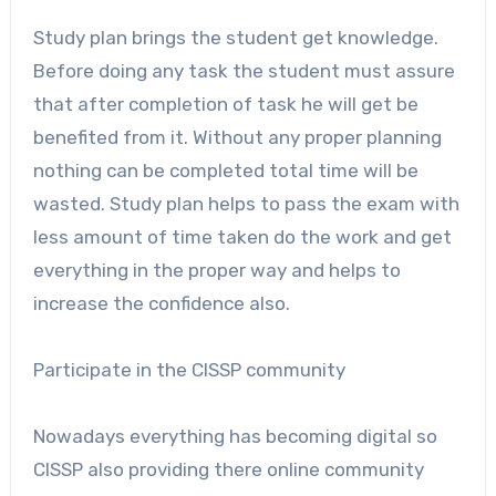
Study plan brings the student get knowledge.
Before doing any task the student must assure
that after completion of task he will get be
benefited from it. Without any proper planning
nothing can be completed total time will be
wasted. Study plan helps to pass the exam with
less amount of time taken do the work and get
everything in the proper way and helps to
increase the confidence also.
Participate in the CISSP community
Nowadays everything has becoming digital so
CISSP also providing there online community