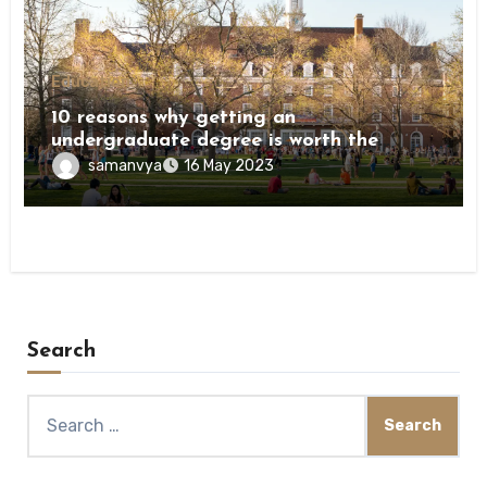
Education
10 reasons why getting an
undergraduate degree is worth the
investment
samanvya
16 May 2023
Search
Search
for: