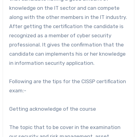
knowledge on the IT sector and can compete
along with the other members in the IT industry.
After getting the certification the candidate is
recognized as a member of cyber security
professional. It gives the confirmation that the
candidate can implements his or her knowledge
in information security application.
Following are the tips for the CISSP certification
exam:-
Getting acknowledge of the course
The topic that to be cover in the examination
our security and risk management, asset