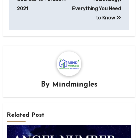
2021
Everything You Need
to Know
By
Mindmingles
Related Post