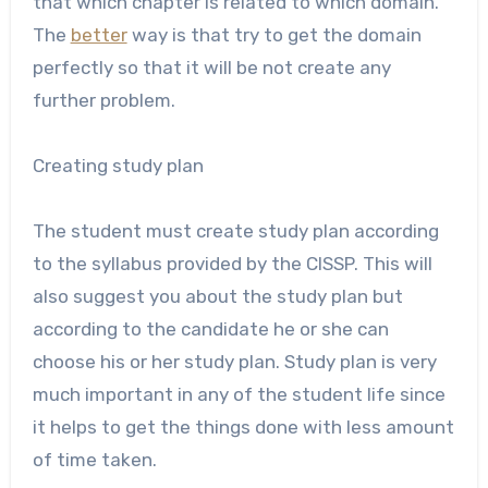
that which chapter is related to which domain.
The
better
way is that try to get the domain
perfectly so that it will be not create any
further problem.
Creating study plan
The student must create study plan according
to the syllabus provided by the CISSP. This will
also suggest you about the study plan but
according to the candidate he or she can
choose his or her study plan. Study plan is very
much important in any of the student life since
it helps to get the things done with less amount
of time taken.