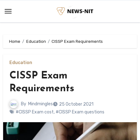
Skip
to
content
Home
Education
CISSP Exam Requirements
Education
CISSP Exam
Requirements
By
Mindmingles
25 October 2021
#CISSP Exam cost
,
#CISSP Exam questions