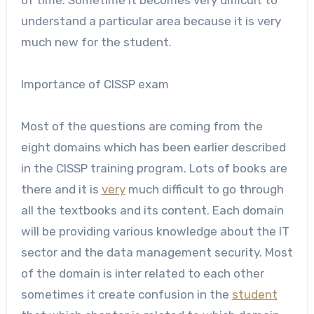
understand a particular area because it is very
much new
for the student.
Importance of CISSP exam
Most of the questions are coming from the
eight domains which has been earlier described
in the CISSP training program. Lots of books are
there and it is
very
much difficult to go through
all the textbooks and its content. Each domain
will be providing various knowledge about the IT
sector and the data management security. Most
of the domain is inter related to each other
sometimes it create confusion in the
student