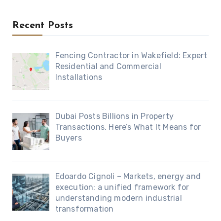
Recent Posts
Fencing Contractor in Wakefield: Expert
Residential and Commercial
Installations
Dubai Posts Billions in Property
Transactions, Here’s What It Means for
Buyers
Edoardo Cignoli – Markets, energy and
execution: a unified framework for
understanding modern industrial
transformation