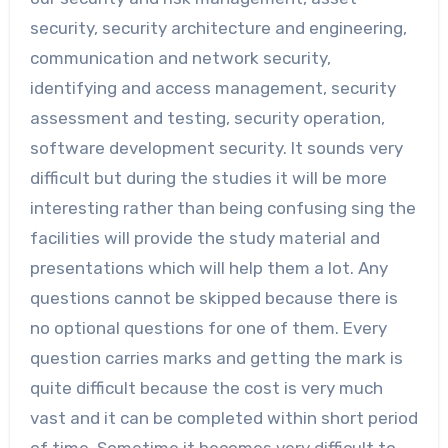
security, security architecture and engineering,
communication and network security,
identifying and access management, security
assessment and testing, security operation,
software development security. It sounds very
difficult but during the studies it will be more
interesting rather than being confusing sing the
facilities will provide the study material and
presentations which will help them a lot. Any
questions cannot be skipped because there is
no optional questions for one of them. Every
question carries marks and getting the mark is
quite difficult because the cost is very much
vast and it can be completed within short period
of time. Sometime it becomes very difficult to