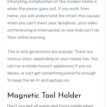
infuriating complication of the modern home is
when the power goes out. If you work from
home, you will understand the strain this causes
when you can’t meet your deadlines, your video
conferencing is interrupted, or your kids can’t do
their online learning.
This is why generators are popular. There are
various sizes, depending on your needs too. You
can run a whole house’s appliances if you so
desire, or just get something powerful enough
to keep the Wi-Fi and laptops on.
Magnetic Tool Holder
Don’t you get all warm and fuzzy inside when