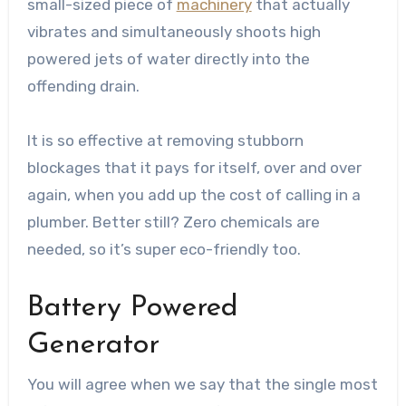
small-sized piece of
machinery
that actually
vibrates and simultaneously shoots high
powered jets of water directly into the
offending drain.
It is so effective at removing stubborn
blockages that it pays for itself, over and over
again, when you add up the cost of calling in a
plumber. Better still? Zero chemicals are
needed, so it’s super eco-friendly too.
Battery Powered
Generator
You will agree when we say that the single most