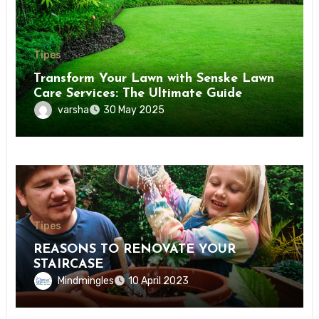
Tipes
Transform Your Lawn with Senske Lawn
Care Services: The Ultimate Guide
varsha
30 May 2025
Tipes
REASONS TO RENOVATE YOUR
STAIRCASE
Mindmingles
10 April 2023