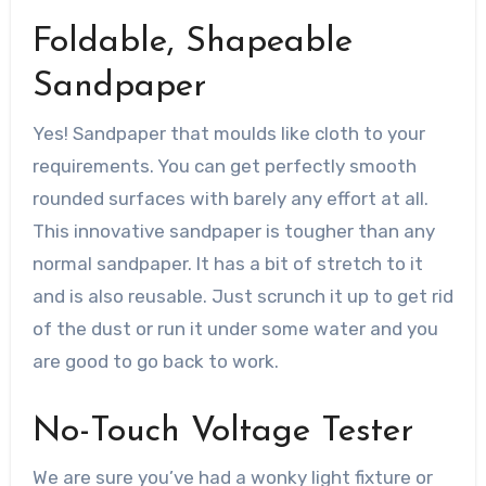
Foldable, Shapeable
Sandpaper
Yes! Sandpaper that moulds like cloth to your
requirements. You can get perfectly smooth
rounded surfaces with barely any effort at all.
This innovative sandpaper is tougher than any
normal sandpaper. It has a bit of stretch to it
and is also reusable. Just scrunch it up to get rid
of the dust or run it under some water and you
are good to go back to work.
No-Touch Voltage Tester
We are sure you’ve had a wonky light fixture or