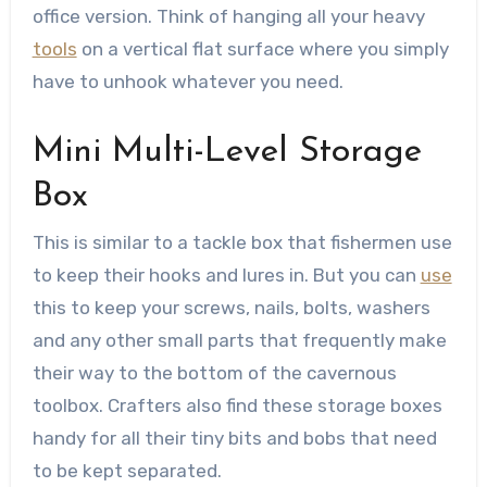
office version. Think of hanging all your heavy
tools
on a vertical flat surface where you simply
have to unhook whatever you need.
Mini Multi-Level Storage
Box
This is similar to a tackle box that fishermen use
to keep their hooks and lures in. But you can
use
this to keep your screws, nails, bolts, washers
and any other small parts that frequently make
their way to the bottom of the cavernous
toolbox. Crafters also find these storage boxes
handy for all their tiny bits and bobs that need
to be kept separated.