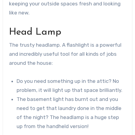
keeping your outside spaces fresh and looking
like new.
Head Lamp
The trusty headlamp. A flashlight is a powerful
and incredibly useful tool for all kinds of jobs
around the house:
Do you need something up in the attic? No
problem, it will light up that space brilliantly.
The basement light has burnt out and you
need to get that laundry done in the middle
of the night? The headlamp is a huge step
up from the handheld version!