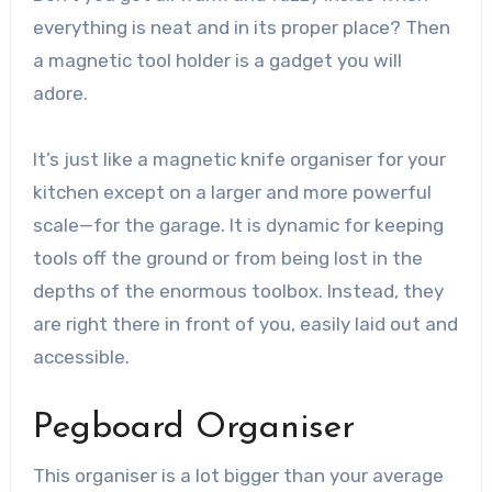
everything is neat and in its proper place? Then
a magnetic tool holder is a gadget you will
adore.
It’s just like a magnetic knife organiser for your
kitchen except on a larger and more powerful
scale—for the garage. It is dynamic for keeping
tools off the ground or from being lost in the
depths of the enormous toolbox. Instead, they
are right there in front of you, easily laid out and
accessible.
Pegboard Organiser
This organiser is a lot bigger than your average