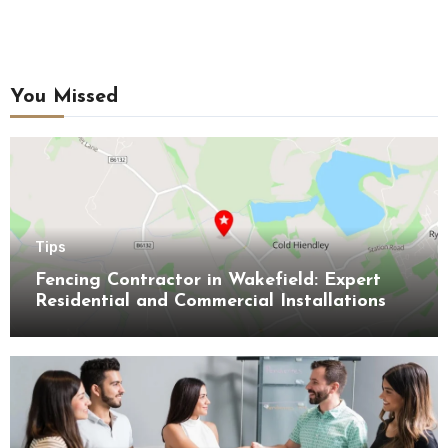
You Missed
Tips
Fencing Contractor in Wakefield: Expert
Residential and Commercial Installations