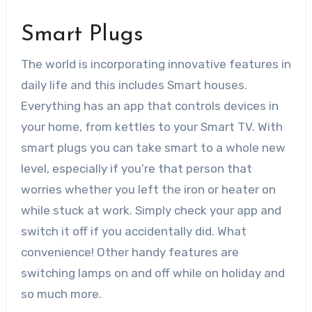
Smart Plugs
The world is incorporating innovative features in
daily life and this includes
Smart houses
.
Everything has an app that controls devices in
your home, from kettles to your Smart TV. With
smart plugs you can take smart to a whole new
level, especially if you’re that person that
worries whether you left the iron or heater on
while stuck at work. Simply check your app and
switch it off if you accidentally did. What
convenience! Other handy features are
switching lamps on and off while on holiday and
so much more.