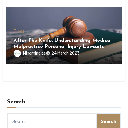
Tipes
After The Knife: Understanding Medical
Malpractice Personal Injury Lawsuits
Mindmingles
24 March 2023
Search
Search
for: