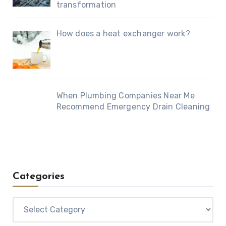
transformation
How does a heat exchanger work?
When Plumbing Companies Near Me
Recommend Emergency Drain Cleaning
Categories
Categories