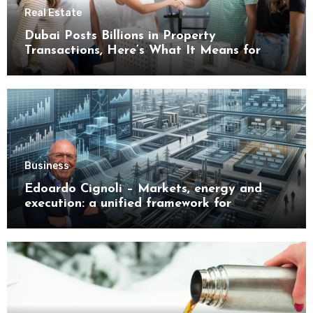
Real Estate
Dubai Posts Billions in Property
Transactions, Here’s What It Means for
Buyers
Business
Edoardo Cignoli – Markets, energy and
execution: a unified framework for
understanding modern industrial
transformation