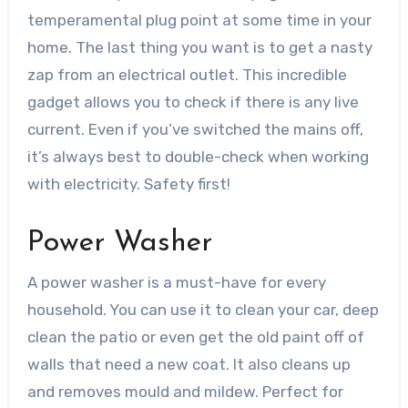
temperamental plug point at some time in your
home. The last thing you want is to get a nasty
zap from an electrical outlet. This incredible
gadget allows you to check if there is any live
current. Even if you’ve switched the mains off,
it’s always best to double-check when
working
with electricity
. Safety first!
Power Washer
A power washer is a must-have for every
household. You can use it to clean your car, deep
clean the patio or even get the old paint off of
walls that need a new coat. It also cleans up
and removes mould and mildew. Perfect for