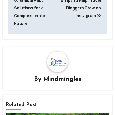
Ethical Pest
5 Tips to Help Travel
navigation
Solutions for a
Bloggers Grow on
Compassionate
Instagram
Future
By
Mindmingles
Related Post