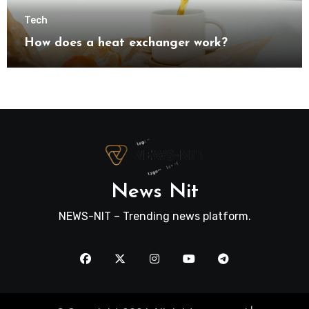
Tech
How does a heat exchanger work?
News Nit
NEWS-NIT – Trending news platform.