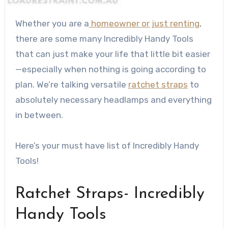
Whether you are a
homeowner or just renting
,
there are some many Incredibly Handy Tools
that can just make your life that little bit easier
—especially when nothing is going according to
plan. We’re talking versatile
ratchet straps
to
absolutely necessary headlamps and everything
in between.
Here’s your must have list of Incredibly Handy
Tools!
Ratchet Straps- Incredibly
Handy Tools