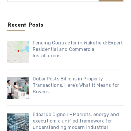
Recent Posts
Fencing Contractor in Wakefield: Expert
Residential and Commercial
Installations
Dubai Posts Billions in Property
Transactions, Here’s What It Means for
Buyers
Edoardo Cignoli – Markets, energy and
execution: a unified framework for
understanding modern industrial