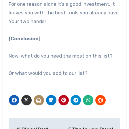
For one reason alone it’s a good investment. It
leaves you with the best tools you already have.
Your two hands!
[Conclusion]
Now, what do you need the most on this list?
Or what would you add to our list?
Post