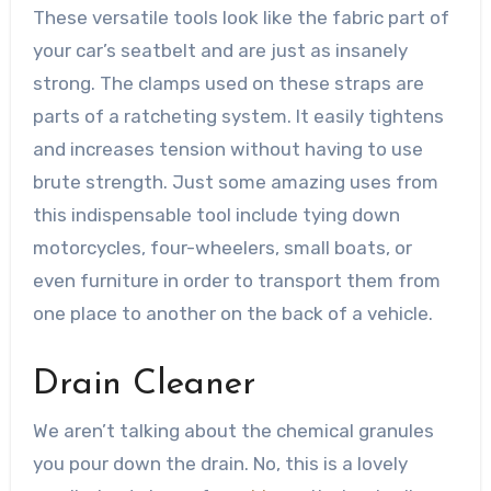
These versatile tools look like the fabric part of
your car’s seatbelt and are just as insanely
strong. The clamps used on these straps are
parts of a ratcheting system. It easily tightens
and increases tension without having to use
brute strength. Just some amazing uses from
this
indispensable tool include tying down
motorcycles, four-wheelers, small boats, or
even furniture in order to transport them from
one place to another on the back of a vehicle.
Drain Cleaner
We aren’t talking about the chemical granules
you pour down the drain. No, this is a lovely