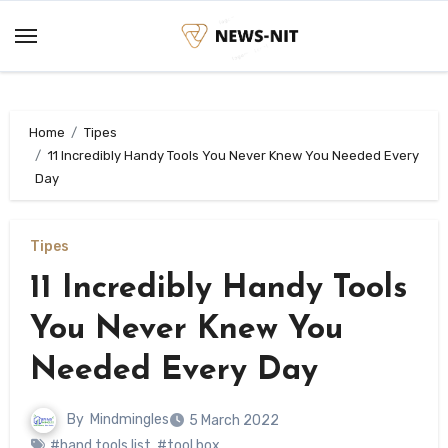
Skip
to
content
Home
Tipes
11 Incredibly Handy Tools You Never Knew You Needed Every
Day
Tipes
11 Incredibly Handy Tools
You Never Knew You
Needed Every Day
By
Mindmingles
5 March 2022
#hand tools list
,
#tool box