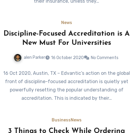
their insurance, unless they…
News
Discipline-Focused Accreditation is A
New Must For Universities
alen Parker
16 October 2020
No Comments
16 Oct 2020, Austin, TX – Edvantic’s action on the global
front of discipline-focused accreditation is quietly yet
powerfully resetting the popular understanding of
accreditation. This is indicated by their…
Business
News
3 Things to Check While Ordering