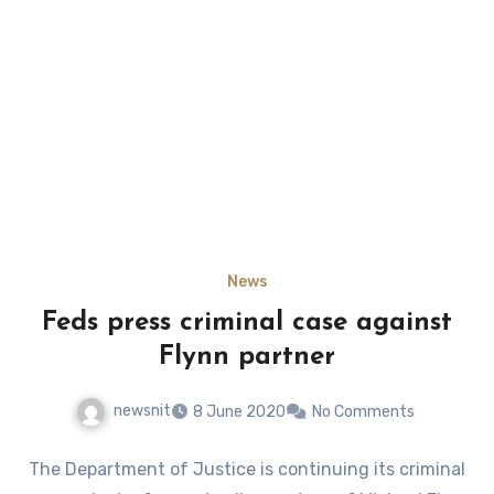
News
Feds press criminal case against
Flynn partner
newsnit
8 June 2020
No Comments
The Department of Justice is continuing its criminal