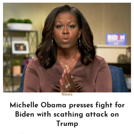
News
Michelle Obama presses fight for
Biden with scathing attack on
Trump