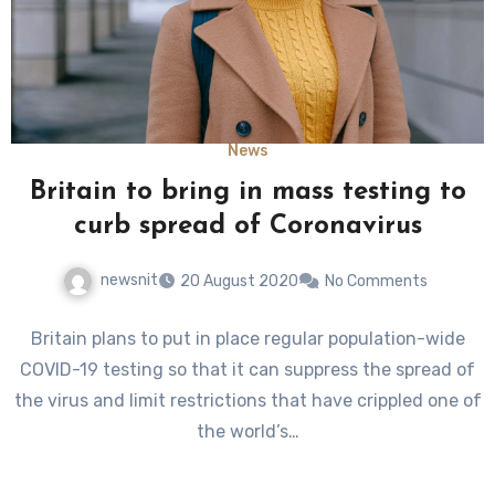
News
Britain to bring in mass testing to
curb spread of Coronavirus
newsnit
20 August 2020
No Comments
Britain plans to put in place regular population-wide
COVID-19 testing so that it can suppress the spread of
the virus and limit restrictions that have crippled one of
the world’s…