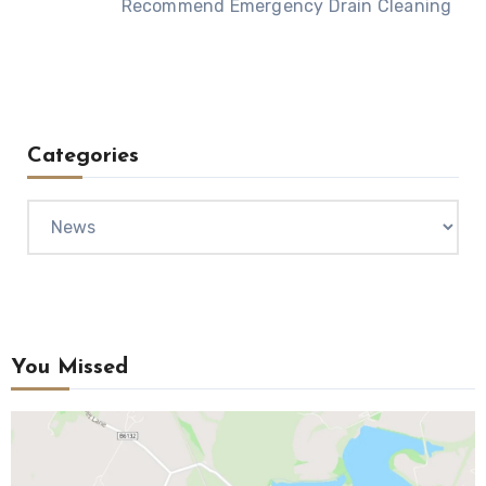
Recommend Emergency Drain Cleaning
Categories
Categories
You Missed