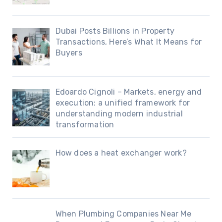
Dubai Posts Billions in Property
Transactions, Here’s What It Means for
Buyers
Edoardo Cignoli – Markets, energy and
execution: a unified framework for
understanding modern industrial
transformation
How does a heat exchanger work?
When Plumbing Companies Near Me