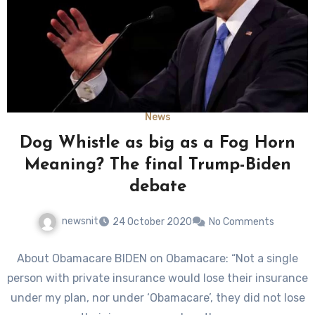
News
Dog Whistle as big as a Fog Horn
Meaning? The final Trump-Biden
debate
newsnit
24 October 2020
No Comments
About Obamacare BIDEN on Obamacare: “Not a single
person with private insurance would lose their insurance
under my plan, nor under ‘Obamacare’, they did not lose