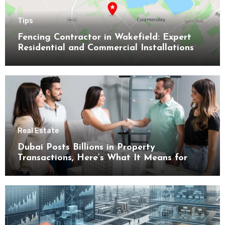
Tips
Fencing Contractor in Wakefield: Expert
Residential and Commercial Installations
Real Estate
Dubai Posts Billions in Property
Transactions, Here’s What It Means for
Buyers