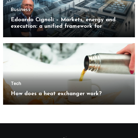
Business
Edoardo Cignoli – Markets, energy and
execution: a unified framework for
understanding modern industrial
transformation
Tech
How does a heat exchanger work?