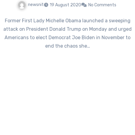
newsnit
19 August 2020
No Comments
Former First Lady Michelle Obama launched a sweeping
attack on President Donald Trump on Monday and urged
Americans to elect Democrat Joe Biden in November to
end the chaos she…