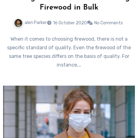
Firewood in Bulk
alen Parker
16 October 2020
No Comments
When it comes to choosing firewood, there is not a
specific standard of quality. Even the firewood of the
same tree species differs on the basis of quality. For
instance,…