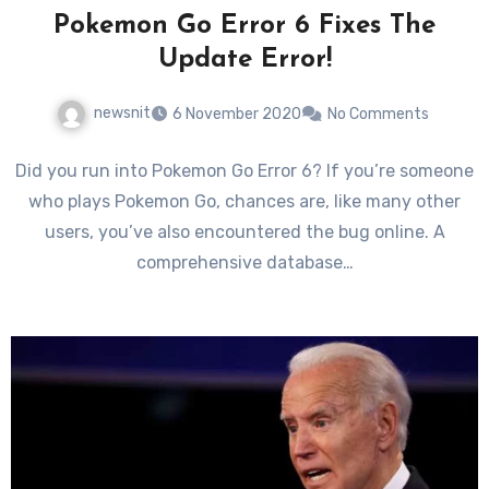
Pokemon Go Error 6 Fixes The
Update Error!
newsnit
6 November 2020
No Comments
Did you run into Pokemon Go Error 6? If you’re someone
who plays Pokemon Go, chances are, like many other
users, you’ve also encountered the bug online. A
comprehensive database…