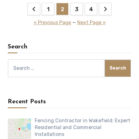
Posts
1
2
3
4
pagination
« Previous Page
—
Next Page »
Search
Search
for:
Recent Posts
Fencing Contractor in Wakefield: Expert
Residential and Commercial
Installations