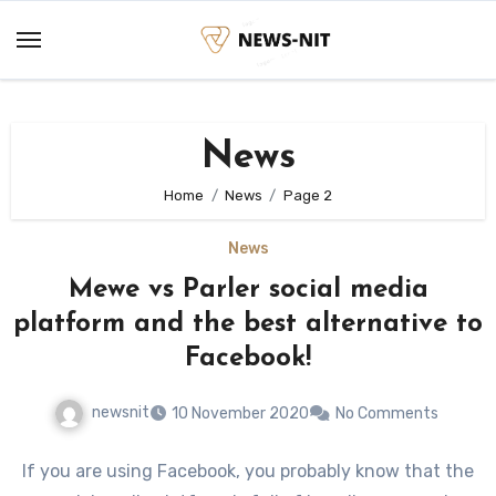
Skip
to
content
News
Home
News
Page 2
News
Mewe vs Parler social media
platform and the best alternative to
Facebook!
newsnit
10 November 2020
No Comments
If you are using Facebook, you probably know that the