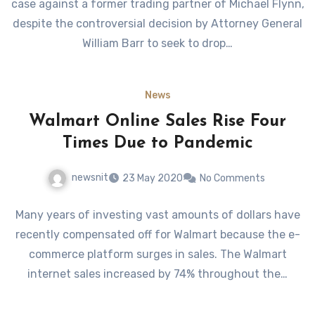
case against a former trading partner of Michael Flynn,
despite the controversial decision by Attorney General
William Barr to seek to drop…
News
Walmart Online Sales Rise Four
Times Due to Pandemic
newsnit
23 May 2020
No Comments
Many years of investing vast amounts of dollars have
recently compensated off for Walmart because the e-
commerce platform surges in sales. The Walmart
internet sales increased by 74% throughout the…