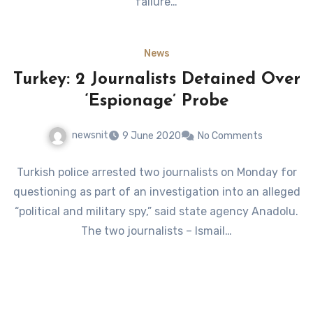
failure…
News
Turkey: 2 Journalists Detained Over
‘Espionage’ Probe
newsnit
9 June 2020
No Comments
Turkish police arrested two journalists on Monday for
questioning as part of an investigation into an alleged
“political and military spy,” said state agency Anadolu.
The two journalists – Ismail…