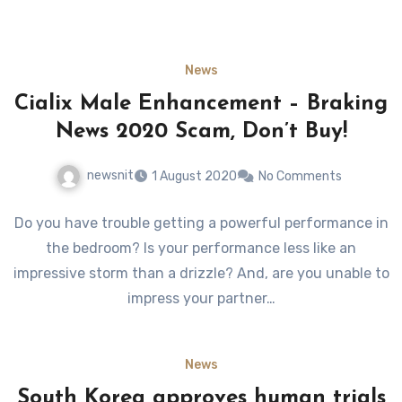
News
Cialix Male Enhancement – Braking
News 2020 Scam, Don’t Buy!
newsnit
1 August 2020
No Comments
Do you have trouble getting a powerful performance in
the bedroom? Is your performance less like an
impressive storm than a drizzle? And, are you unable to
impress your partner…
News
South Korea approves human trials