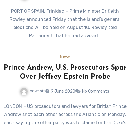
PORT OF SPAIN, Trinidad – Prime Minister Dr Keith
Rowley announced Friday that the island’s general
elections will be held on August 10. Rowley told
Parliament that he had advised…
News
Prince Andrew, U.S. Prosecutors Spar
Over Jeffrey Epstein Probe
newsnit
9 June 2020
No Comments
LONDON – US prosecutors and lawyers for British Prince
Andrew shot each other across the Atlantic on Monday,
each saying the other party was to blame for the Duke’s