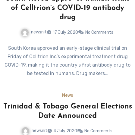
of Celltrion’s COVID-19 antibody
drug
newsnit
17 July 2020
No Comments
South Korea approved an early-stage clinical trial on
Friday of Celltrion Inc’s experimental treatment drug
COVID-19, making it the country’s first antibody drug to
be tested in humans. Drug makers…
News
Trinidad & Tobago General Elections
Date Announced
newsnit
4 July 2020
No Comments