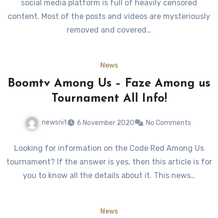
social media platform is full of heavily censored
content. Most of the posts and videos are mysteriously
removed and covered…
News
Boomtv Among Us – Faze Among us
Tournament All Info!
newsnit
6 November 2020
No Comments
Looking for information on the Code Red Among Us
tournament? If the answer is yes, then this article is for
you to know all the details about it. This news…
News