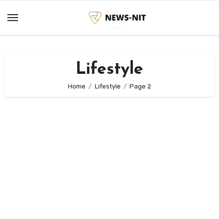
Skip
to
content
Lifestyle
Home
Lifestyle
Page 2