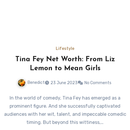
Lifestyle
Tina Fey Net Worth: From Liz
Lemon to Mean Girls
Benedict
23 June 2023
No Comments
In the world of comedy, Tina Fey has emerged as a
prominent figure. And she successfully captivated
audiences with her wit, talent, and impeccable comedic
timing. But beyond this wittiness,…