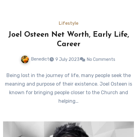
Lifestyle
Joel Osteen Net Worth, Early Life,
Career
Benedict
9 July 2023
No Comments
Being lost in the journey of life, many people seek the
meaning and purpose of their existence. Joel Osteen is
known for bringing people closer to the Church and
helping…