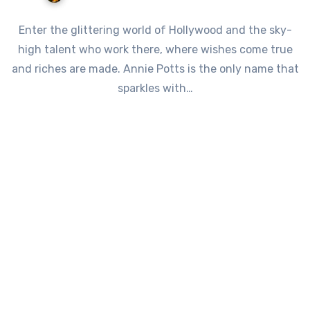
Enter the glittering world of Hollywood and the sky-
high talent who work there, where wishes come true
and riches are made. Annie Potts is the only name that
sparkles with…