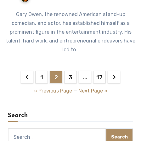
Gary Owen, the renowned American stand-up
comedian, and actor, has established himself as a
prominent figure in the entertainment industry. His
talent, hard work, and entrepreneurial endeavors have
led to…
Posts
1
2
3
…
17
pagination
« Previous Page
—
Next Page »
Search
Search
for: