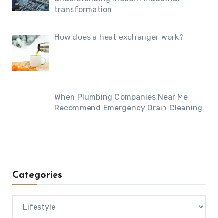
transformation
How does a heat exchanger work?
When Plumbing Companies Near Me
Recommend Emergency Drain Cleaning
Categories
Categories