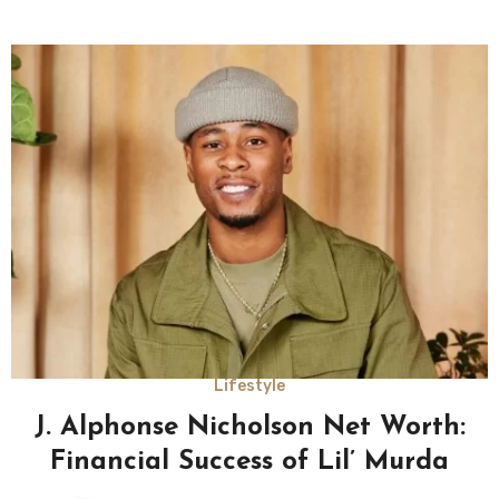
Lifestyle
J. Alphonse Nicholson Net Worth:
Financial Success of Lil’ Murda