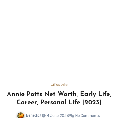
Lifestyle
Annie Potts Net Worth, Early Life,
Career, Personal Life [2023]
Benedict
4 June 2023
No Comments