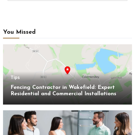
You Missed
Tips
Fencing Contractor in Wakefield: Expert
Residential and Commercial Installations