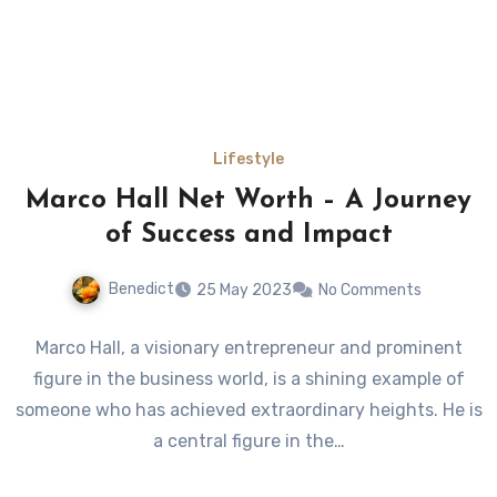
Lifestyle
Marco Hall Net Worth – A Journey
of Success and Impact
Benedict
25 May 2023
No Comments
Marco Hall, a visionary entrepreneur and prominent
figure in the business world, is a shining example of
someone who has achieved extraordinary heights. He is
a central figure in the…