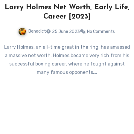
Larry Holmes Net Worth, Early Life,
Career [2023]
Benedict
25 June 2023
No Comments
Larry Holmes, an all-time great in the ring, has amassed
a massive net worth. Holmes became very rich from his
successful boxing career, where he fought against
many famous opponents.…