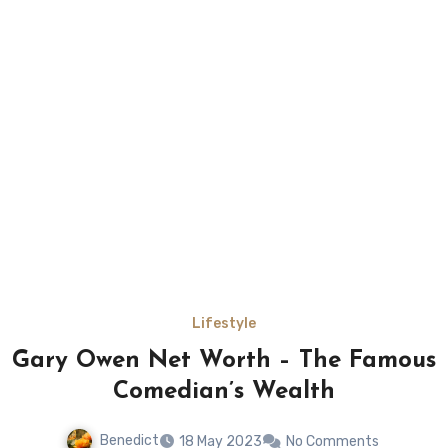
Lifestyle
Gary Owen Net Worth – The Famous
Comedian’s Wealth
Benedict
18 May 2023
No Comments