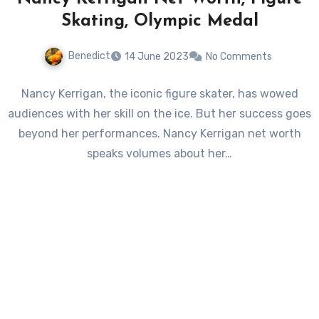
Skating, Olympic Medal
Benedict
14 June 2023
No Comments
Nancy Kerrigan, the iconic figure skater, has wowed
audiences with her skill on the ice. But her success goes
beyond her performances. Nancy Kerrigan net worth
speaks volumes about her…