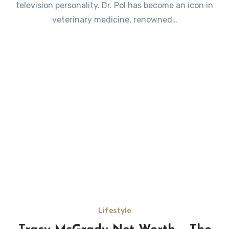
television personality. Dr. Pol has become an icon in
veterinary medicine, renowned…
Lifestyle