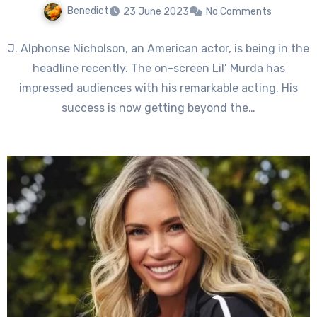
Benedict
23 June 2023
No Comments
J. Alphonse Nicholson, an American actor, is being in the
headline recently. The on-screen Lil’ Murda has
impressed audiences with his remarkable acting. His
success is now getting beyond the…