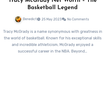
Tracy McGrady Net Worth – The
Basketball Legend
Benedict
25 May 2023
No Comments
Tracy McGrady is a name synonymous with greatness in
the world of basketball. Known for his exceptional skills
and incredible athleticism, McGrady enjoyed a
successful career in the NBA. Beyond…