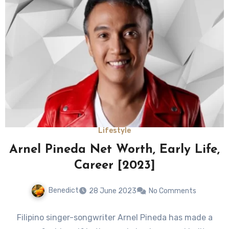
Lifestyle
Arnel Pineda Net Worth, Early Life,
Career [2023]
Benedict
28 June 2023
No Comments
Filipino singer-songwriter Arnel Pineda has made a