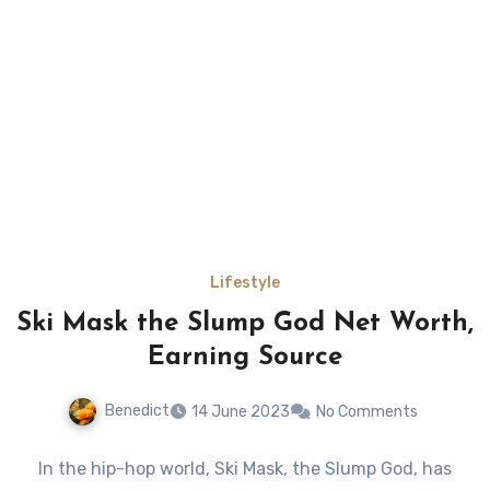
Lifestyle
Ski Mask the Slump God Net Worth,
Earning Source
Benedict
14 June 2023
No Comments
In the hip-hop world, Ski Mask, the Slump God, has