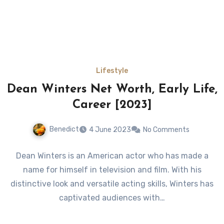
Lifestyle
Dean Winters Net Worth, Early Life,
Career [2023]
Benedict
4 June 2023
No Comments
Dean Winters is an American actor who has made a
name for himself in television and film. With his
distinctive look and versatile acting skills, Winters has
captivated audiences with…