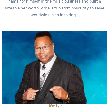
name for himself in the music business and built a
sizeable net worth. Arnel’s trip from obscurity to fame
worldwide is an inspiring…
Lifestyle