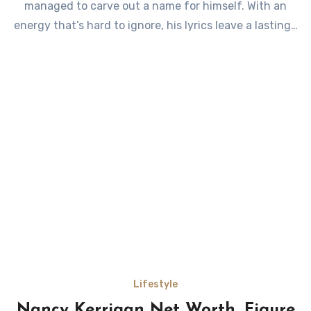
managed to carve out a name for himself. With an
energy that’s hard to ignore, his lyrics leave a lasting…
Lifestyle
Nancy Kerrigan Net Worth, Figure