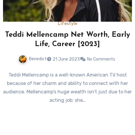
Lifestyle
Teddi Mellencamp Net Worth, Early
Life, Career [2023]
Benedict
21 June 2023
No Comments
Teddi Mellencamp is a well-known American TV host
because of her charm and ability to connect with her
audience. Mellencamp’s huge wealth isn’t just due to her
acting job; she…