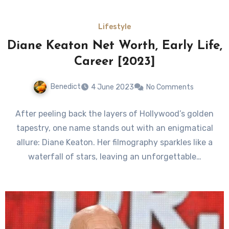
Lifestyle
Diane Keaton Net Worth, Early Life,
Career [2023]
Benedict
4 June 2023
No Comments
After peeling back the layers of Hollywood’s golden
tapestry, one name stands out with an enigmatical
allure: Diane Keaton. Her filmography sparkles like a
waterfall of stars, leaving an unforgettable…