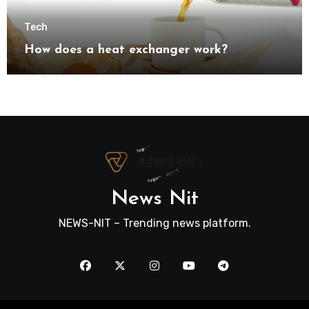
Tech
How does a heat exchanger work?
News Nit
NEWS-NIT – Trending news platform.