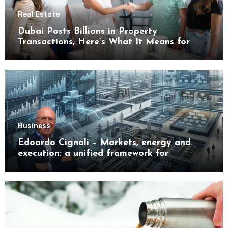
Real Estate
Dubai Posts Billions in Property
Transactions, Here’s What It Means for
Buyers
Business
Edoardo Cignoli – Markets, energy and
execution: a unified framework for
understanding modern industrial
transformation