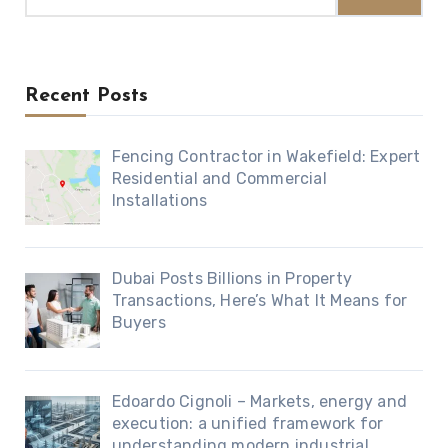
Recent Posts
Fencing Contractor in Wakefield: Expert
Residential and Commercial
Installations
Dubai Posts Billions in Property
Transactions, Here’s What It Means for
Buyers
Edoardo Cignoli – Markets, energy and
execution: a unified framework for
understanding modern industrial