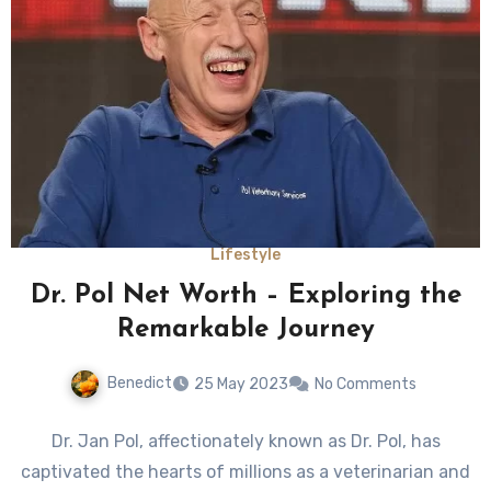
Lifestyle
Dr. Pol Net Worth – Exploring the
Remarkable Journey
Benedict
25 May 2023
No Comments
Dr. Jan Pol, affectionately known as Dr. Pol, has
captivated the hearts of millions as a veterinarian and