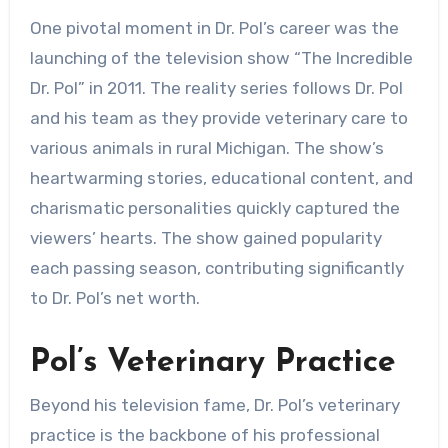
One pivotal moment in Dr. Pol’s career was the
launching of the television show “The Incredible
Dr. Pol” in 2011. The reality series follows Dr. Pol
and his team as they provide veterinary care to
various animals in rural Michigan. The show’s
heartwarming stories, educational content, and
charismatic personalities quickly captured the
viewers’ hearts. The show gained popularity
each passing season, contributing significantly
to Dr. Pol’s net worth.
Pol’s Veterinary Practice
Beyond his television fame, Dr. Pol’s veterinary
practice is the backbone of his professional