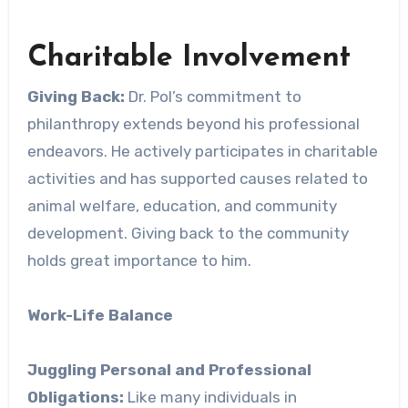
Charitable Involvement
Giving Back:
Dr. Pol’s commitment to
philanthropy extends beyond his professional
endeavors. He actively participates in charitable
activities and has supported causes related to
animal welfare, education, and community
development. Giving back to the community
holds great importance to him.
Work-Life Balance
Juggling Personal and Professional
Obligations:
Like many individuals in