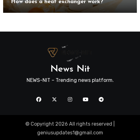
How does a heat exchanger work?
News Nit
NEWS-NIT – Trending news platform.
© Copyright 2026 All rights reserved |
geniusupdates1@gmail.com