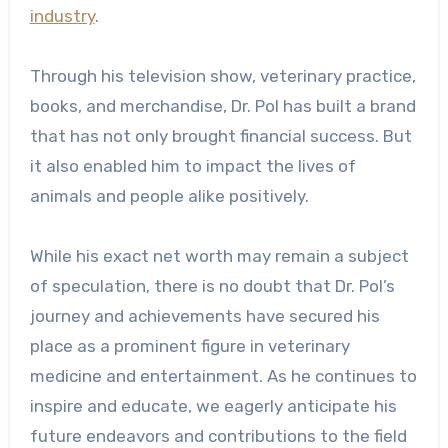
industry
.
Through his television show, veterinary practice,
books, and merchandise, Dr. Pol has built a brand
that has not only brought financial success. But
it also enabled him to impact the lives of
animals and people alike positively.
While his exact net worth may remain a subject
of speculation, there is no doubt that Dr. Pol’s
journey and achievements have secured his
place as a prominent figure in veterinary
medicine and entertainment. As he continues to
inspire and educate, we eagerly anticipate his
future endeavors and contributions to the field