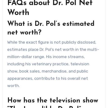
FAQs about Dr. Pol Net
Worth
What is Dr. Pol’s estimated
net worth?
While the exact figure is not publicly disclosed,
estimates place Dr. Pol’s net worth in the multi-
million-dollar range. His income streams,
including his veterinary practice, television
show, book sales, merchandise, and public
appearances, contribute to his overall net
worth.
How has the television show