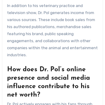
In addition to his veterinary practice and
television show, Dr. Pol generates income from
various sources. These include book sales from
his authored publications, merchandise sales
featuring his brand, public speaking
engagements, and collaborations with other
companies within the animal and entertainment
industries.
How does Dr. Pol’s online
presence and social media
influence contribute to his
net worth?
Dr. Pol actively engages with his fans through