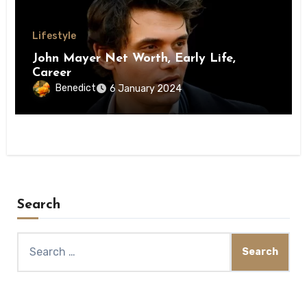
Lifestyle
John Mayer Net Worth, Early Life,
Career
Benedict
6 January 2024
Search
Search
for: