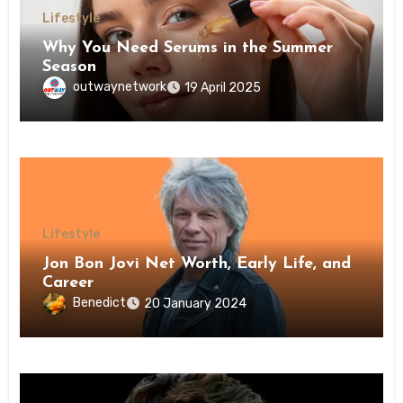
Lifestyle
Why You Need Serums in the Summer
Season
outwaynetwork
19 April 2025
Lifestyle
Jon Bon Jovi Net Worth, Early Life, and
Career
Benedict
20 January 2024