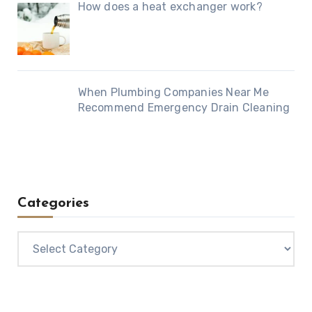
How does a heat exchanger work?
When Plumbing Companies Near Me
Recommend Emergency Drain Cleaning
Categories
Categories