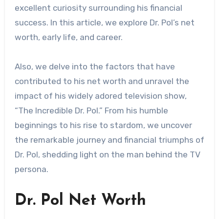
excellent curiosity surrounding his financial
success. In this article, we explore Dr. Pol’s net
worth, early life, and career.
Also, we delve into the factors that have
contributed to his net worth and unravel the
impact of his widely adored television show,
“The Incredible Dr. Pol.” From his humble
beginnings to his rise to stardom, we uncover
the remarkable journey and financial triumphs of
Dr. Pol, shedding light on the man behind the TV
persona.
Dr. Pol Net Worth