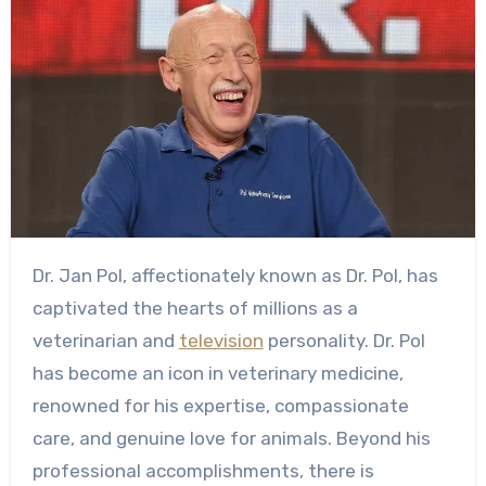
Dr. Jan Pol, affectionately known as Dr. Pol, has
captivated the hearts of millions as a
veterinarian and
television
personality. Dr. Pol
has become an icon in veterinary medicine,
renowned for his expertise, compassionate
care, and genuine love for animals. Beyond his
professional accomplishments, there is