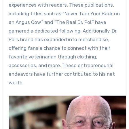
experiences with readers. These publications,
including titles such as “Never Turn Your Back on
an Angus Cow” and “The Real Dr. Pol,” have
garnered a dedicated following. Additionally, Dr.
Pol’s brand has expanded into merchandise,
offering fans a chance to connect with their
favorite veterinarian through clothing,
accessories, and more. These entrepreneurial
endeavors have further contributed to his net
worth.