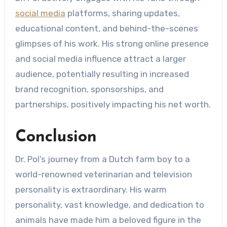
social media
platforms, sharing updates,
educational content, and behind-the-scenes
glimpses of his work. His strong online presence
and social media influence attract a larger
audience, potentially resulting in increased
brand recognition, sponsorships, and
partnerships, positively impacting his net worth.
Conclusion
Dr. Pol’s journey from a Dutch farm boy to a
world-renowned veterinarian and television
personality is extraordinary. His warm
personality, vast knowledge, and dedication to
animals have made him a beloved figure in the