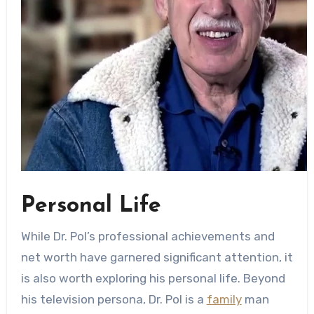
Personal Life
While Dr. Pol’s professional achievements and
net worth have garnered significant attention, it
is also worth exploring his personal life. Beyond
his television persona, Dr. Pol is a
family
man