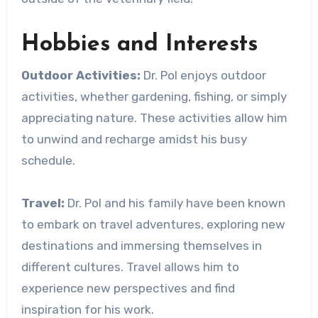
Hobbies and Interests
Outdoor Activities:
Dr. Pol enjoys outdoor
activities, whether gardening, fishing, or simply
appreciating nature. These activities allow him
to unwind and recharge amidst his busy
schedule.
Travel:
Dr. Pol and his family have been known
to embark on travel adventures, exploring new
destinations and immersing themselves in
different cultures. Travel allows him to
experience new perspectives and find
inspiration for his work.