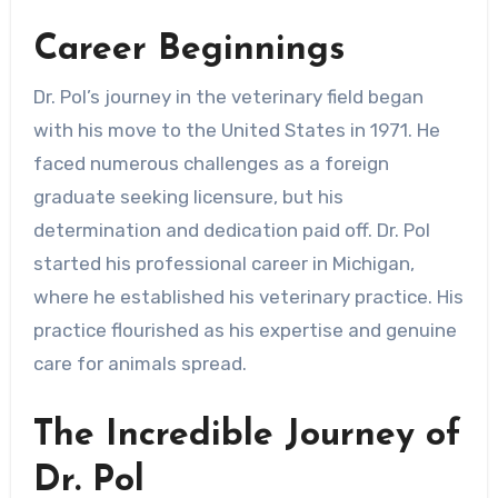
Career Beginnings
Dr. Pol’s journey in the veterinary field began
with his move to the United States in 1971. He
faced numerous challenges as a foreign
graduate seeking licensure, but his
determination and dedication paid off. Dr. Pol
started his professional career in Michigan,
where he established his veterinary practice. His
practice flourished as his expertise and genuine
care for animals spread.
The Incredible Journey of
Dr. Pol