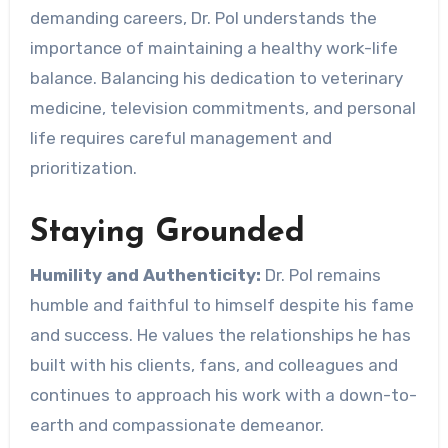
demanding careers, Dr. Pol understands the
importance of maintaining a healthy work-life
balance. Balancing his dedication to veterinary
medicine, television commitments, and personal
life requires careful management and
prioritization.
Staying Grounded
Humility and Authenticity:
Dr. Pol remains
humble and faithful to himself despite his fame
and success. He values the relationships he has
built with his clients, fans, and colleagues and
continues to approach his work with a down-to-
earth and compassionate demeanor.