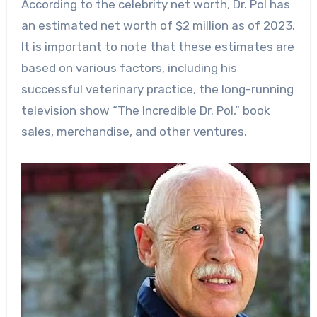
According to the celebrity net worth, Dr. Pol has
an estimated net worth of $2 million as of 2023.
It is important to note that these estimates are
based on various factors, including his
successful veterinary practice, the long-running
television show “The Incredible Dr. Pol,” book
sales, merchandise, and other ventures.