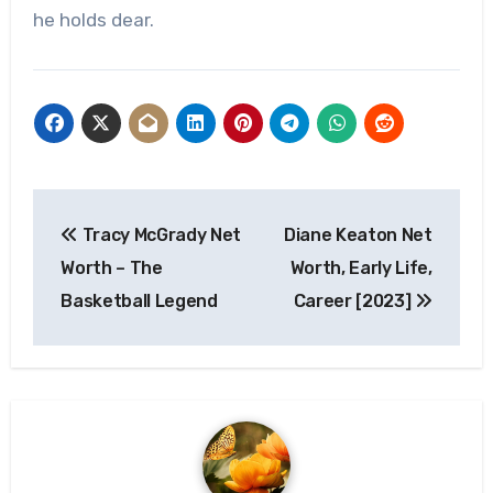
he holds dear.
Post
Tracy McGrady Net
Diane Keaton Net
navigation
Worth – The
Worth, Early Life,
Basketball Legend
Career [2023]