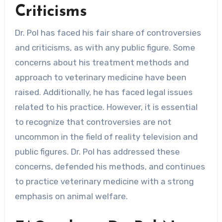
Criticisms
Dr. Pol has faced his fair share of controversies
and criticisms, as with any public figure. Some
concerns about his treatment methods and
approach to veterinary medicine have been
raised. Additionally, he has faced legal issues
related to his practice. However, it is essential
to recognize that controversies are not
uncommon in the field of reality television and
public figures. Dr. Pol has addressed these
concerns, defended his methods, and continues
to practice veterinary medicine with a strong
emphasis on animal welfare.