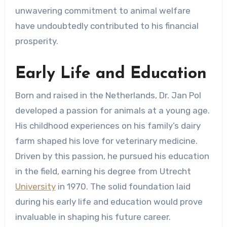
unwavering commitment to animal welfare
have undoubtedly contributed to his financial
prosperity.
Early Life and Education
Born and raised in the Netherlands, Dr. Jan Pol
developed a passion for animals at a young age.
His childhood experiences on his family’s dairy
farm shaped his love for veterinary medicine.
Driven by this passion, he pursued his education
in the field, earning his degree from Utrecht
University
in 1970. The solid foundation laid
during his early life and education would prove
invaluable in shaping his future career.