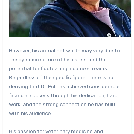
However, his actual net worth may vary due to
the dynamic nature of his career and the
potential for fluctuating income streams.
Regardless of the specific figure, there is no
denying that Dr. Pol has achieved considerable
financial success through his dedication, hard
work, and the strong connection he has built
with his audience.
His passion for veterinary medicine and