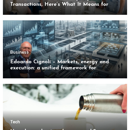
Transactions, Here’s What It Means for
Buyers
Business
Edoardo Cignoli – Markets, energy and
execution: a unified framework for
understanding modern industrial
transformation
Tech