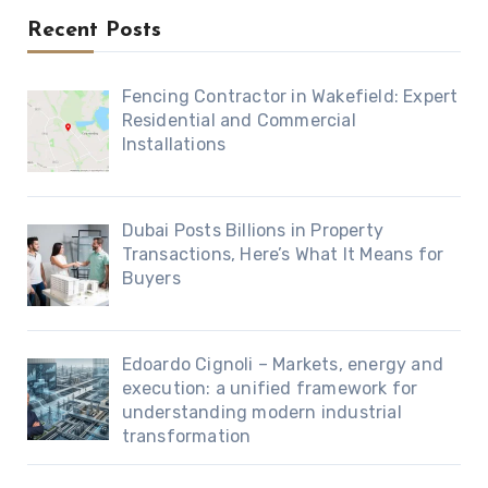
Recent Posts
Fencing Contractor in Wakefield: Expert
Residential and Commercial
Installations
Dubai Posts Billions in Property
Transactions, Here’s What It Means for
Buyers
Edoardo Cignoli – Markets, energy and
execution: a unified framework for
understanding modern industrial
transformation