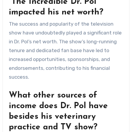
“The Incredible Dr. Pol”
impacted his net worth?
The success and popularity of the television
show have undoubtedly played a significant role
in Dr. Pol’s net worth. The show’s long-running
tenure and dedicated fan base have led to
increased opportunities, sponsorships, and
endorsements, contributing to his financial
success.
What other sources of
income does Dr. Pol have
besides his veterinary
practice and TV show?