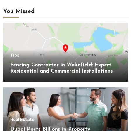
You Missed
Tips
Fencing Contractor in Wakefield: Expert
Residential and Commercial Installations
Real Estate
Dubai Posts Billions in Property