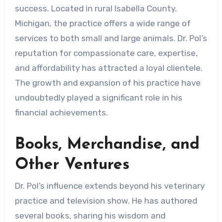
success. Located in rural Isabella County,
Michigan, the practice offers a wide range of
services to both small and large animals. Dr. Pol’s
reputation for compassionate care, expertise,
and affordability has attracted a loyal clientele.
The growth and expansion of his practice have
undoubtedly played a significant role in his
financial achievements.
Books, Merchandise, and
Other Ventures
Dr. Pol’s influence extends beyond his veterinary
practice and television show. He has authored
several books, sharing his wisdom and