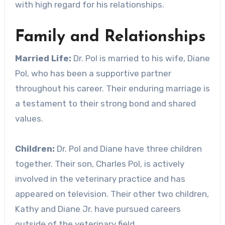
with high regard for his relationships.
Family and Relationships
Married Life:
Dr. Pol is married to his wife, Diane
Pol, who has been a supportive partner
throughout his career. Their enduring marriage is
a testament to their strong bond and shared
values.
Children:
Dr. Pol and Diane have three children
together. Their son, Charles Pol, is actively
involved in the veterinary practice and has
appeared on television. Their other two children,
Kathy and Diane Jr. have pursued careers
outside of the veterinary field.