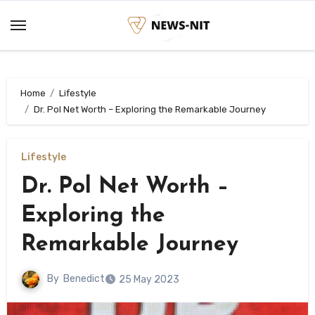
Skip
to
content
Home
Lifestyle
Dr. Pol Net Worth – Exploring the Remarkable Journey
Lifestyle
Dr. Pol Net Worth –
Exploring the
Remarkable Journey
By
Benedict
25 May 2023