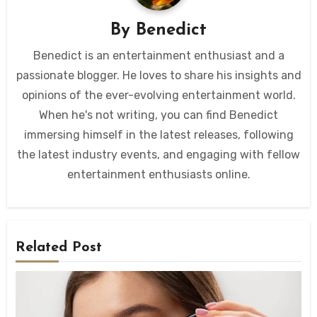
By
Benedict
Benedict is an entertainment enthusiast and a
passionate blogger. He loves to share his insights and
opinions of the ever-evolving entertainment world.
When he's not writing, you can find Benedict
immersing himself in the latest releases, following
the latest industry events, and engaging with fellow
entertainment enthusiasts online.
Related Post