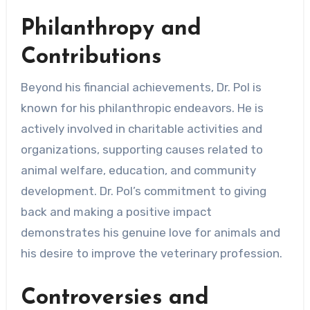
Philanthropy and
Contributions
Beyond his financial achievements, Dr. Pol is
known for his philanthropic endeavors. He is
actively involved in charitable activities and
organizations, supporting causes related to
animal welfare, education, and community
development. Dr. Pol’s commitment to giving
back and making a positive impact
demonstrates his genuine love for animals and
his desire to improve the veterinary profession.
Controversies and