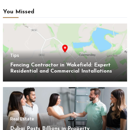
You Missed
Tips
Fencing Contractor in Wakefield: Expert
Residential and Commercial Installations
Real Estate
Dubai Posts Billions in Property