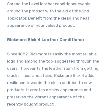
Spread the Lexol leather conditioner evenly
around the product with the aid of the 2nd
applicator. Benefit from the clean and neat
appearance of your valued product.
Bickmore Bick 4 Leather Conditioner
Since 1882, Bickmore is easily the most reliable
logo and among the top-suggested through the
users. It prevents the leather item from getting
cracks, lines, and stains. Bickmore Bick 4 adds
resilience towards the old in addition to new
products. It creates a shiny appearance and
preserves the vibrant appearance of the
recently bought product.