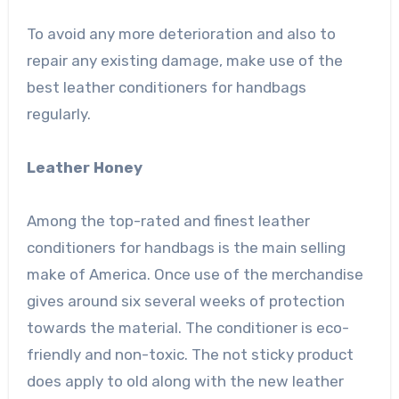
To avoid any more deterioration and also to
repair any existing damage, make use of the
best leather conditioners for handbags
regularly.
Leather Honey
Among the top-rated and finest leather
conditioners for handbags is the main selling
make of America. Once use of the merchandise
gives around six several weeks of protection
towards the material. The conditioner is eco-
friendly and non-toxic. The not sticky product
does apply to old along with the new leather