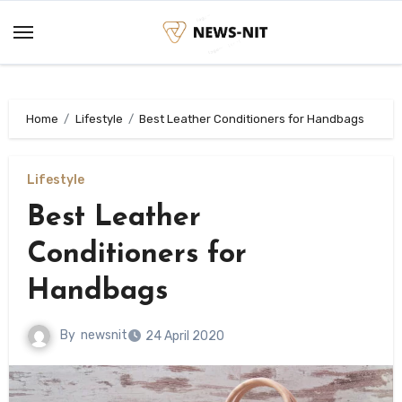
Skip
to
content
Home
Lifestyle
Best Leather Conditioners for Handbags
Lifestyle
Best Leather
Conditioners for
Handbags
By
newsnit
24 April 2020