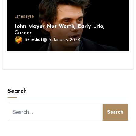
Lifestyle
John Mayer Net Worth, Early Life,
Career
Benedict
6 January 2024
Search
Search
for: