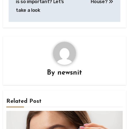
is so important? Let’s
House?
take a look
By
newsnit
Related Post