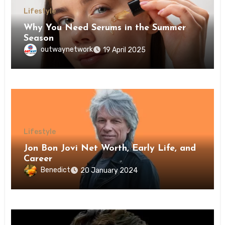
Lifestyle
Why You Need Serums in the Summer
Season
outwaynetwork
19 April 2025
Lifestyle
Jon Bon Jovi Net Worth, Early Life, and
Career
Benedict
20 January 2024