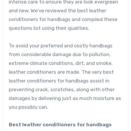
intense care to ensure they are look evergreen
and new. We’ve reviewed the best leather
conditioners for handbags and compiled these
questions list using their qualities.
To avoid your preferred and costly handbags
from considerable damage due to pollution,
extreme climate conditions, dirt, and smoke,
leather conditioners are made. The very best
leather conditioners for handbags assist in
preventing crack, scratches, along with other
damages by delivering just as much moisture as
you possibly can.
Best leather conditioners for handbags