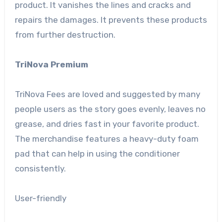
product. It vanishes the lines and cracks and
repairs the damages. It prevents these products
from further destruction.
TriNova Premium
TriNova Fees are loved and suggested by many
people users as the story goes evenly, leaves no
grease, and dries fast in your favorite product.
The merchandise features a heavy-duty foam
pad that can help in using the conditioner
consistently.
User-friendly