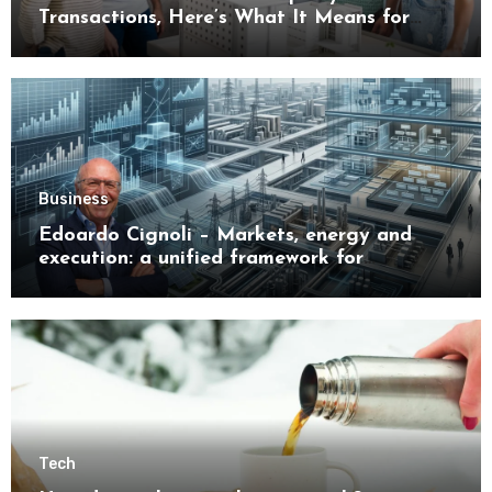
Transactions, Here’s What It Means for
Buyers
Business
Edoardo Cignoli – Markets, energy and
execution: a unified framework for
understanding modern industrial
transformation
Tech