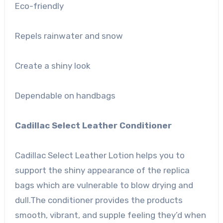
Eco-friendly
Repels rainwater and snow
Create a shiny look
Dependable on handbags
Cadillac Select Leather Conditioner
Cadillac Select Leather Lotion helps you to
support the shiny appearance of the replica
bags which are vulnerable to blow drying and
dull.The conditioner provides the products
smooth, vibrant, and supple feeling they’d when