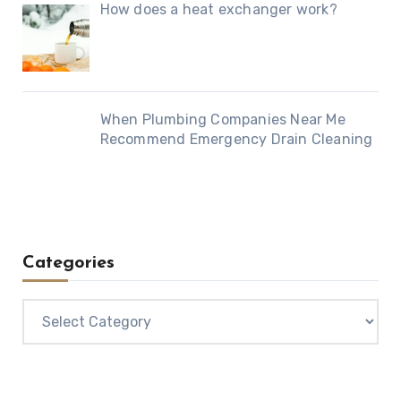
How does a heat exchanger work?
When Plumbing Companies Near Me
Recommend Emergency Drain Cleaning
Categories
Categories