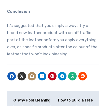
Conclusion
It’s suggested that you simply always try a
brand new leather product with an off traffic
part of the leather before you apply everything
over, as specific products alter the colour of the
leather that won’t look pleasing.
Post
Why Pool Cleaning
How to Build a Tree
navigation