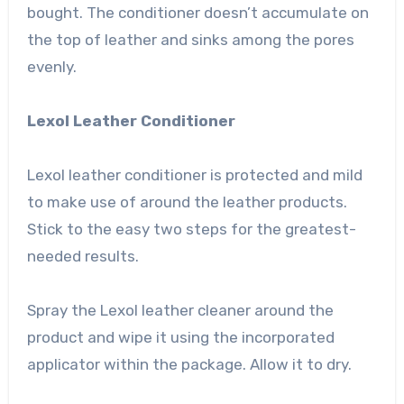
bought. The conditioner doesn’t accumulate on
the top of leather and sinks among the pores
evenly.
Lexol Leather Conditioner
Lexol leather conditioner is protected and mild
to make use of around the leather products.
Stick to the easy two steps for the greatest-
needed results.
Spray the Lexol leather cleaner around the
product and wipe it using the incorporated
applicator within the package. Allow it to dry.