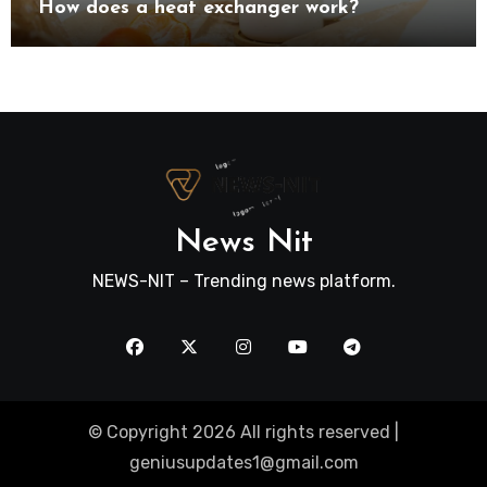
How does a heat exchanger work?
News Nit
NEWS-NIT – Trending news platform.
© Copyright 2026 All rights reserved |
geniusupdates1@gmail.com