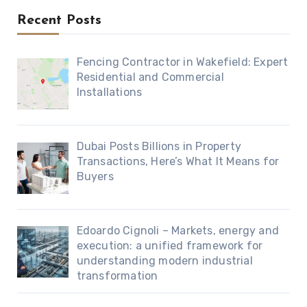
Recent Posts
Fencing Contractor in Wakefield: Expert
Residential and Commercial
Installations
Dubai Posts Billions in Property
Transactions, Here’s What It Means for
Buyers
Edoardo Cignoli – Markets, energy and
execution: a unified framework for
understanding modern industrial
transformation