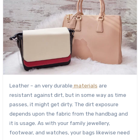
Leather – an very durable
materials
are
resistant against dirt, but in some way as time
passes, it might get dirty. The dirt exposure
depends upon the fabric from the handbag and
it is usage. As with your family jewellery,
footwear, and watches, your bags likewise need