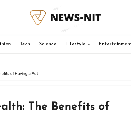
inion
Tech
Science
Lifestyle
Entertainmen
efits of Having a Pet
lth: The Benefits of