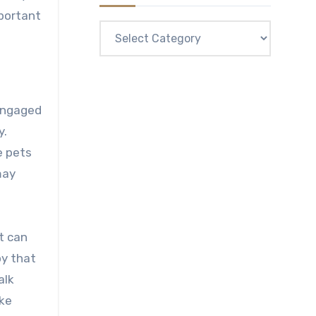
mportant
Categories
 engaged
y.
e pets
may
t can
oy that
alk
ike