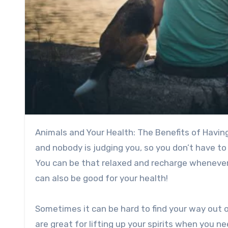
Animals and Your Health: The Benefits of Having a Pet. Where would you rather be? There are no distractions,
and nobody is judging you, so you don’t have t
You can be that relaxed and recharge whenever
can also be good for your health!
Sometimes it can be hard to find your way out o
are great for lifting up your spirits when you n