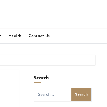
t
Health
Contact Us
Search
Search
for: