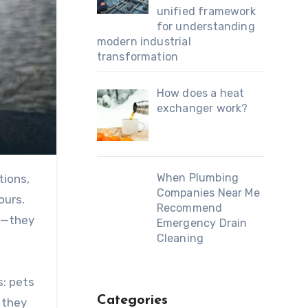
unified framework
for understanding
modern industrial
transformation
How does a heat
exchanger work?
When Plumbing
Companies Near Me
ours.
Recommend
p—they
Emergency Drain
Cleaning
s: pets
Categories
 they