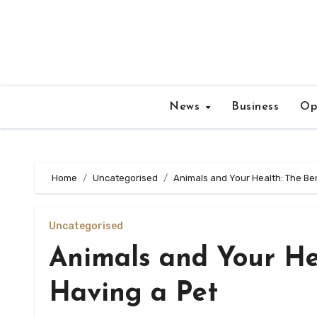
Skip
to
content
News
Business
Op
Home
Uncategorised
Animals and Your Health: The Ben
Uncategorised
Animals and Your Hea
Having a Pet