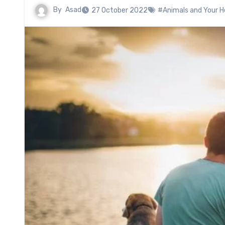
By
Asad
27 October 2022
#Animals and Your He