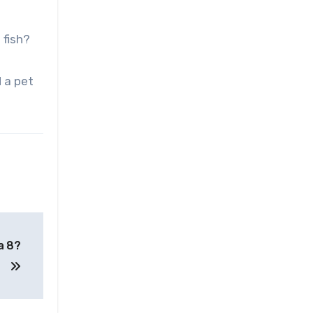
 fish?
d a pet
a 8?