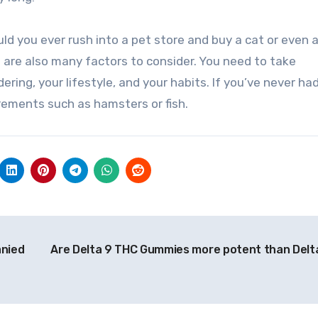
 you ever rush into a pet store and buy a cat or even a
 are also many factors to consider. You need to take
ering, your lifestyle, and your habits. If you’ve never ha
irements such as hamsters or fish.
anied
Are Delta 9 THC Gummies more potent than Delt