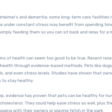
zheimer’s and dementia; some long-term care facilities
 are under constant stress may benefit from spending tim
or simply feeding them so you can sit back and relax for 
rms of health can seem too good to be true. Recent res
s health through evidence-based methods. Pets like dogs,
els, and even stress levels. Studies have shown that own
s to stay healthy.
p, evidence has proven that pets can be healthy for h
holesterol. They could help ease stress as well, plus th
ogging with their owners or playing fetch in the park.