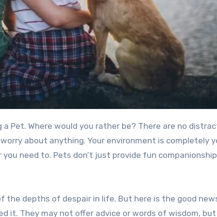
o worry about anything. Your environment is completely y
 you need to. Pets don’t just provide fun companionshi
f the depths of despair in life. But here is the good new
eed it. They may not offer advice or words of wisdom, but