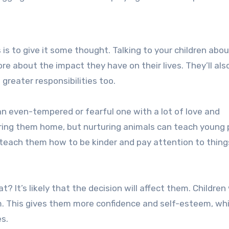
is to give it some thought. Talking to your children abo
re about the impact they have on their lives. They’ll als
greater responsibilities too.
 an even-tempered or fearful one with a lot of love and
bring them home, but nurturing animals can teach young
 teach them how to be kinder and pay attention to thing
 It’s likely that the decision will affect them. Childre
m. This gives them more confidence and self-esteem, wh
es.