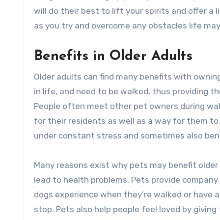
will do their best to lift your spirits and offer a
as you try and overcome any obstacles life may
Benefits in Older Adults
Older adults can find many benefits with owni
in life, and need to be walked, thus providing 
People often meet other pet owners during wal
for their residents as well as a way for them
under constant stress and sometimes also bene
Many reasons exist why pets may benefit older 
lead to health problems. Pets provide company a
dogs experience when they’re walked or have an
stop. Pets also help people feel loved by givin