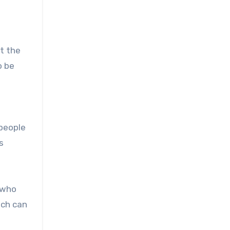
ut the
o be
 people
s
n who
ich can