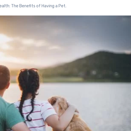
alth: The Benefits of Having a Pet.