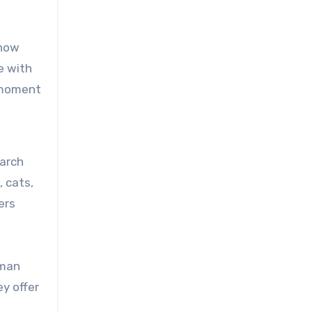
 now
e with
a moment
earch
 cats,
ers
uman
ey offer