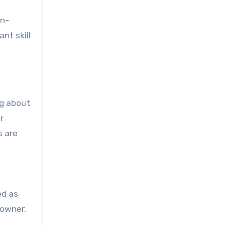
on-
nt skill
ng about
r
s are
ed as
 owner,