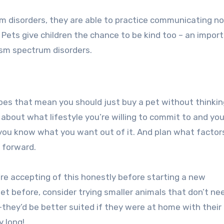
rum disorders, they are able to practice communicating n
 Pets give children the chance to be kind too – an importa
tism spectrum disorders.
es that mean you should just buy a pet without thinki
k about what lifestyle you’re willing to commit to and you
 you know what you want out of it. And plan what factor
 forward.
re accepting of this honestly before starting a new
pet before, consider trying smaller animals that don’t ne
they’d be better suited if they were at home with their
y long!