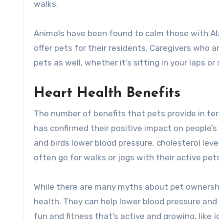
walks.
Animals have been found to calm those with Al
offer pets for their residents. Caregivers who
pets as well, whether it’s sitting in your laps 
Heart Health Benefits
The number of benefits that pets provide in te
has confirmed their positive impact on people’
and birds lower blood pressure, cholesterol lev
often go for walks or jogs with their active pet
While there are many myths about pet ownershi
health. They can help lower blood pressure and c
fun and fitness that’s active and growing, like j