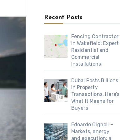
Recent Posts
Fencing Contractor
in Wakefield: Expert
Residential and
Commercial
Installations
Dubai Posts Billions
in Property
Transactions, Here’s
What It Means for
Buyers
Edoardo Cignoli –
Markets, energy
and execution: a