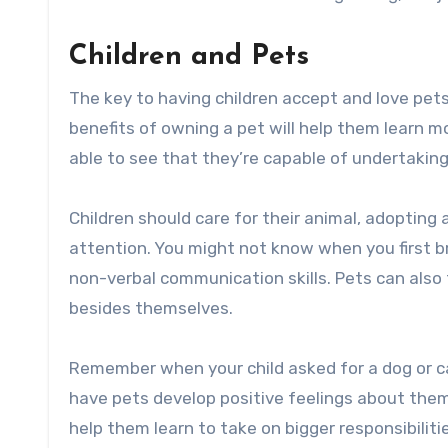
Children and Pets
The key to having children accept and love pets 
benefits of owning a pet will help them learn mo
able to see that they’re capable of undertaking 
Children should care for their animal, adopting
attention. You might not know when you first 
non-verbal communication skills. Pets can also
besides themselves.
Remember when your child asked for a dog or cat?
have pets develop positive feelings about the
help them learn to take on bigger responsibiliti