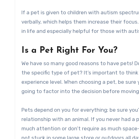
If a pet is given to children with autism spect
verbally, which helps them increase their focus.
in life and especially helpful for those with au
Is a Pet Right For You?
We have so many good reasons to have pets! Do
the specific type of pet? It’s important to thin
experience level. When choosing a pet, be sure
going to factor into the decision before moving
Pets depend on you for everything; be sure you’
relationship with an animal. If you never had a 
much attention or don’t require as much space–
not stuck in some large store or outdoors all da