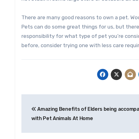
There are many good reasons to own a pet. Would
Pets can do some great things for us, but there
responsibility for what type of pet you’re consid
before, consider trying one with less care requ
Post
Amazing Benefits of Elders being accomp
navigation
with Pet Animals At Home