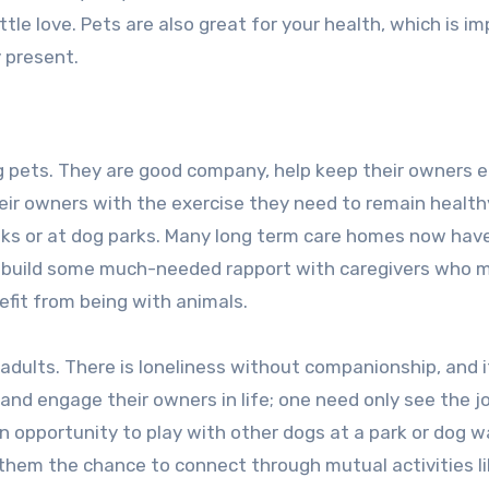
 little love. Pets are also great for your health, which is i
 present.
ng pets. They are good company, help keep their owners
their owners with the exercise they need to remain health
ks or at dog parks. Many long term care homes now hav
 to build some much-needed rapport with caregivers who 
fit from being with animals.
adults. There is loneliness without companionship, and i
nd engage their owners in life; one need only see the j
 opportunity to play with other dogs at a park or dog w
g them the chance to connect through mutual activities l