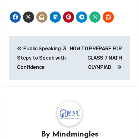
Post
Public Speaking: 3
HOW TO PREPARE FOR
navigation
Steps to Speak with
CLASS 7 MATH
Confidence
OLYMPIAD
By
Mindmingles