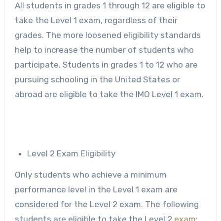
All students in grades 1 through 12 are eligible to
take the Level 1 exam, regardless of their
grades. The more loosened eligibility standards
help to increase the number of students who
participate. Students in grades 1 to 12 who are
pursuing schooling in the United States or
abroad are eligible to take the IMO Level 1 exam.
Level 2 Exam Eligibility
Only students who achieve a minimum
performance level in the Level 1 exam are
considered for the Level 2 exam. The following
students are eligible to take the Level 2
exam
: