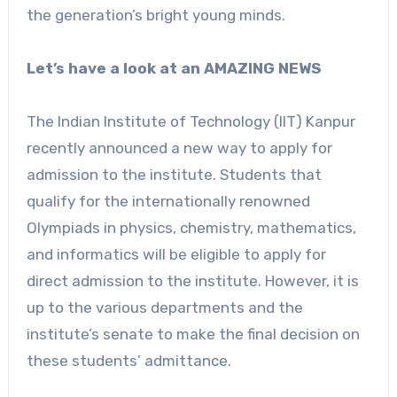
the generation’s bright young minds.
Let’s have a look at an AMAZING NEWS
The Indian Institute of Technology (IIT) Kanpur
recently announced a new way to apply for
admission to the institute. Students that
qualify for the internationally renowned
Olympiads in physics, chemistry, mathematics,
and informatics will be eligible to apply for
direct admission to the institute. However, it is
up to the various departments and the
institute’s senate to make the final decision on
these students’ admittance.