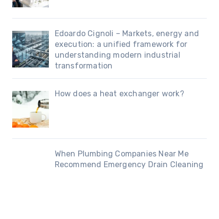
Edoardo Cignoli – Markets, energy and
execution: a unified framework for
understanding modern industrial
transformation
How does a heat exchanger work?
When Plumbing Companies Near Me
Recommend Emergency Drain Cleaning