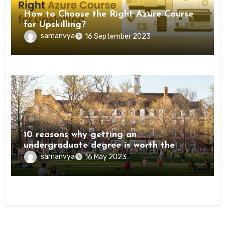
How to Choose the Right Azure Course
for Upskilling?
samanvya
16 September 2023
Education
10 reasons why getting an
undergraduate degree is worth the
investment
samanvya
16 May 2023