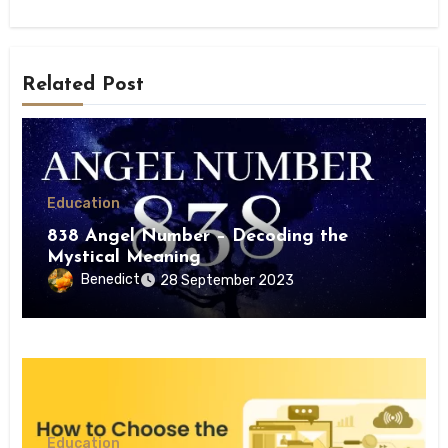
Related Post
Education
838 Angel Number – Decoding the
Mystical Meaning
Benedict
28 September 2023
Education