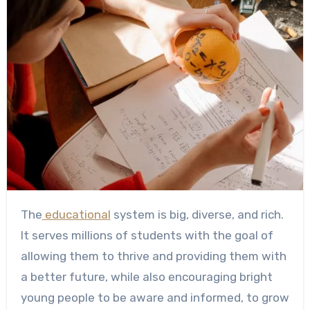
The
educational
system is big, diverse, and rich.
It serves millions of students with the goal of
allowing them to thrive and providing them with
a better future, while also encouraging bright
young people to be aware and informed, to grow