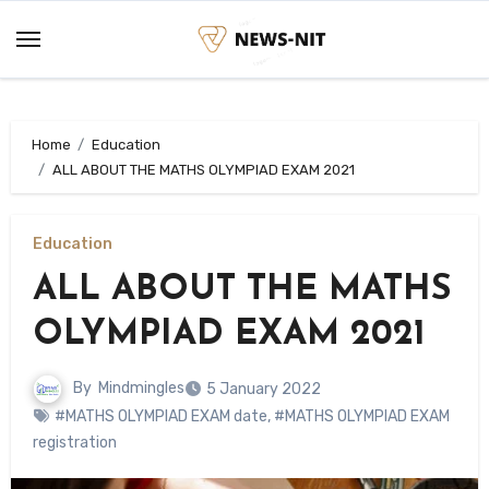
Skip
to
content
Home
Education
ALL ABOUT THE MATHS OLYMPIAD EXAM 2021
Education
ALL ABOUT THE MATHS
OLYMPIAD EXAM 2021
By
Mindmingles
5 January 2022
#MATHS OLYMPIAD EXAM date
,
#MATHS OLYMPIAD EXAM
registration