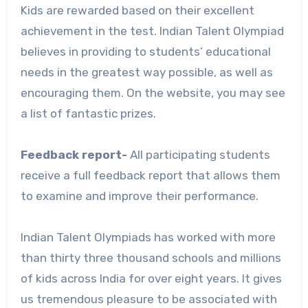
Kids are rewarded based on their excellent
achievement in the test. Indian Talent Olympiad
believes in providing to students’ educational
needs in the greatest way possible, as well as
encouraging them. On the website, you may see
a list of fantastic prizes.
Feedback report-
All participating students
receive a full feedback report that allows them
to examine and improve their performance.
Indian Talent Olympiads has worked with more
than thirty three thousand schools and millions
of kids across India for over eight years. It gives
us tremendous pleasure to be associated with