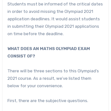
Students must be informed of the critical dates
in order to avoid missing the Olympiad 2021
application deadlines. It would assist students
in submitting their Olympiad 2021 applications
on time before the deadline.
WHAT DOES AN MATHS OLYMPIAD EXAM
CONSIST OF?
There will be three sections to this Olympiad’s
2021 course. As a result, we’ve listed them
below for your convenience.
First, there are the subjective questions.