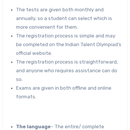
The tests are given both monthly and
annually, so a student can select which is
more convenient for them.
The registration process is simple and may
be completed on the Indian Talent Olympiad’s
official website.
The registration process is straightforward,
and anyone who requires assistance can do
so.
Exams are given in both offline and online
formats.
The language
– The entire/ complete