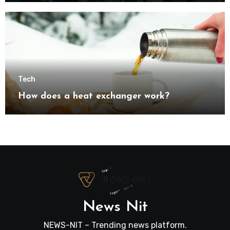
transformation
Tech
How does a heat exchanger work?
News Nit
NEWS-NIT – Trending news platform.