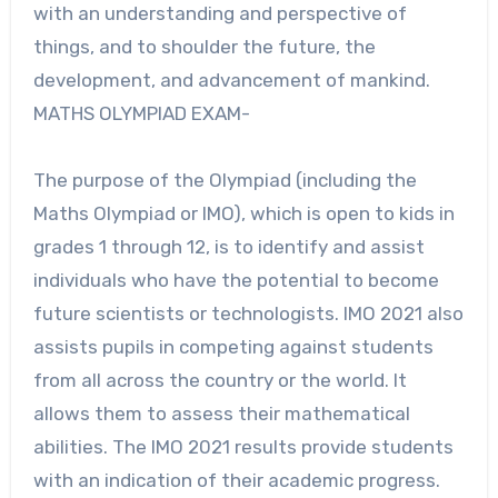
with an understanding and perspective of
things, and to shoulder the future, the
development, and advancement of mankind.
MATHS OLYMPIAD EXAM-
The purpose of the Olympiad (including the
Maths Olympiad or IMO), which is open to kids in
grades 1 through 12, is to identify and assist
individuals who have the potential to become
future scientists or technologists. IMO 2021 also
assists pupils in competing against students
from all across the country or the world. It
allows them to assess their mathematical
abilities. The IMO 2021 results provide students
with an indication of their academic progress.