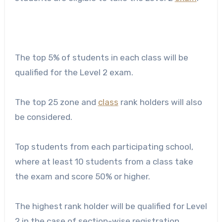
The top 5% of students in each class will be
qualified for the Level 2 exam.
The top 25 zone and
class
rank holders will also
be considered.
Top students from each participating school,
where at least 10 students from a class take
the exam and score 50% or higher.
The highest rank holder will be qualified for Level
2 in the case of section-wise registration.