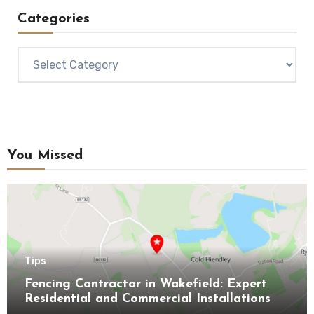
Categories
Categories
You Missed
Tips
Fencing Contractor in Wakefield: Expert
Residential and Commercial Installations