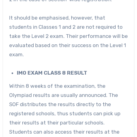
It should be emphasised, however, that
students in Classes 1 and 2 are not required to
take the Level 2 exam. Their performance will be
evaluated based on their success on the Level 1
exam.
IMO EXAM CLASS 8 RESULT
Within 8 weeks of the examination, the
Olympiad results are usually announced. The
SOF distributes the results directly to the
registered schools, thus students can pick up
their results at their particular schools.
Students can also access their results at the