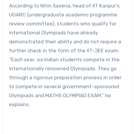
According to Nitin Saxena, head of IIT Kanpur’s
UGARC (undergraduate academic programme
review committee), students who qualify for
international Olympiads have already
demonstrated their ability and do not require a
further check in the form of the IIT-JEE exam.
“Each year, six Indian students compete in the
internationally renowned Olympiads. They go
through a rigorous preparation process in order
to compete in several government-sponsored
Olympiads and MATHS OLYMPIAD EXAM,” he
explains.