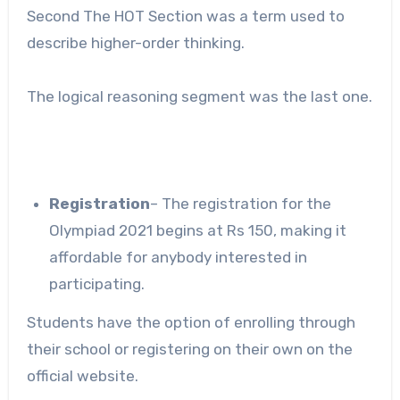
Second The HOT Section was a term used to
describe higher-order thinking.
The logical reasoning segment was the last one.
Registration
– The registration for the
Olympiad 2021 begins at Rs 150, making it
affordable for anybody interested in
participating.
Students have the option of enrolling through
their school or registering on their own on the
official website.