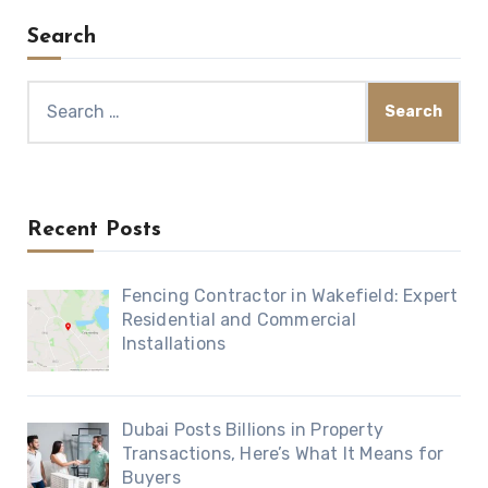
Search
Search
for:
Recent Posts
Fencing Contractor in Wakefield: Expert
Residential and Commercial
Installations
Dubai Posts Billions in Property
Transactions, Here’s What It Means for
Buyers