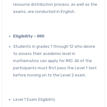
resource distribution process, as well as the
exams, are conducted in English.
Eligibility – IMO
Students in grades 1 through 12 who desire
to assess their academic level in
mathematics can apply for IMO. All of the
participants must first pass the Level 1 test
before moving on to the Level 2 exam.
Level 1 Exam Eligibility