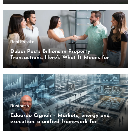
Real Estate
Dubai Posts Billions in Property
Transactions, Here’s What It Means for
Buyers
Business
Edoardo Cignoli – Markets, energy and
execution: a unified framework for
understanding modern industrial