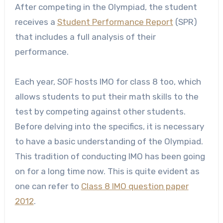
After competing in the Olympiad, the student
receives a
Student Performance Report
(SPR)
that includes a full analysis of their
performance.
Each year, SOF hosts IMO for class 8 too, which
allows students to put their math skills to the
test by competing against other students.
Before delving into the specifics, it is necessary
to have a basic understanding of the Olympiad.
This tradition of conducting IMO has been going
on for a long time now. This is quite evident as
one can refer to
Class 8 IMO question paper
2012
.