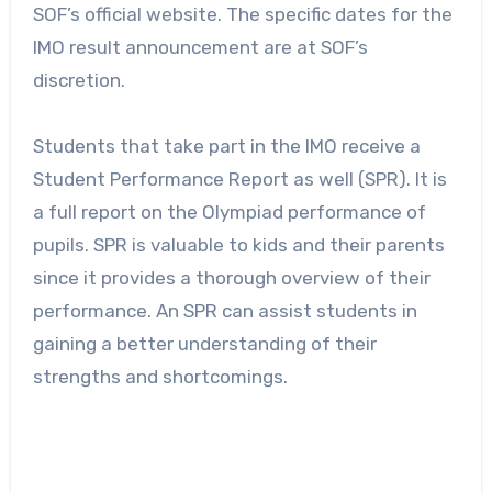
SOF’s official website. The specific dates for the
IMO result announcement are at SOF’s
discretion.
Students that take part in the IMO receive a
Student Performance Report as well (SPR). It is
a full report on the Olympiad performance of
pupils. SPR is valuable to kids and their parents
since it provides a thorough overview of their
performance. An SPR can assist students in
gaining a better understanding of their
strengths and shortcomings.