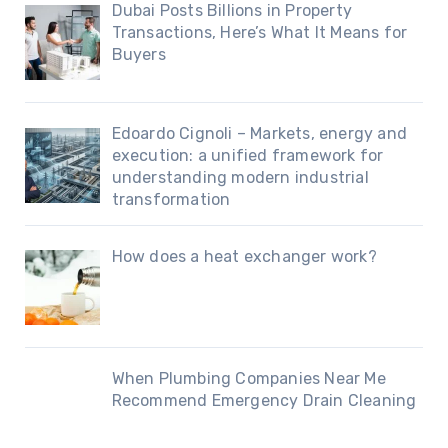
Dubai Posts Billions in Property
Transactions, Here’s What It Means for
Buyers
Edoardo Cignoli – Markets, energy and
execution: a unified framework for
understanding modern industrial
transformation
How does a heat exchanger work?
When Plumbing Companies Near Me
Recommend Emergency Drain Cleaning