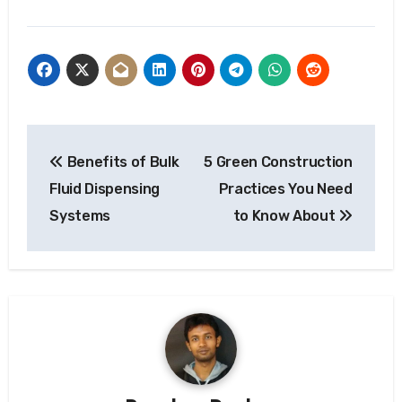
Post
Benefits of Bulk
5 Green Construction
navigation
Fluid Dispensing
Practices You Need
Systems
to Know About