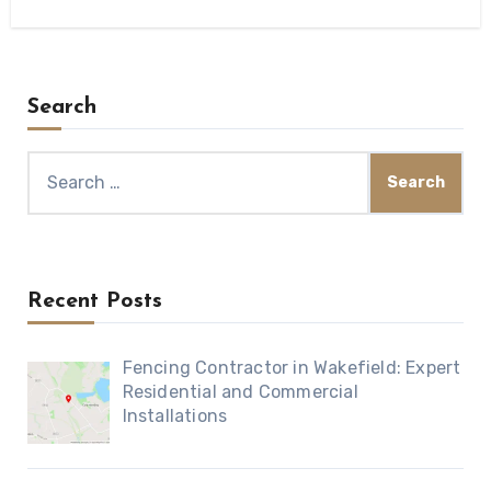
Search
Search
for:
Recent Posts
Fencing Contractor in Wakefield: Expert
Residential and Commercial
Installations