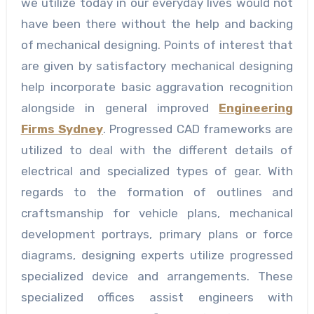
we utilize today in our everyday lives would not
have been there without the help and backing
of mechanical designing. Points of interest that
are given by satisfactory mechanical designing
help incorporate basic aggravation recognition
alongside in general improved
Engineering
Firms Sydney
. Progressed CAD frameworks are
utilized to deal with the different details of
electrical and specialized types of gear. With
regards to the formation of outlines and
craftsmanship for vehicle plans, mechanical
development portrays, primary plans or force
diagrams, designing experts utilize progressed
specialized device and arrangements. These
specialized offices assist engineers with