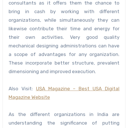
consultants as it offers them the chance to
bring in cash by working with different
organizations, while simultaneously they can
likewise contribute their time and energy for
their own activities. Very good quality
mechanical designing administrations can have
a scope of advantages for any organization.
These incorporate better structure, prevalent
dimensioning and improved execution.
Also Visit:
USA Magazine – Best USA Digital
Magazine Website
As the different organizations in India are
understanding the significance of putting