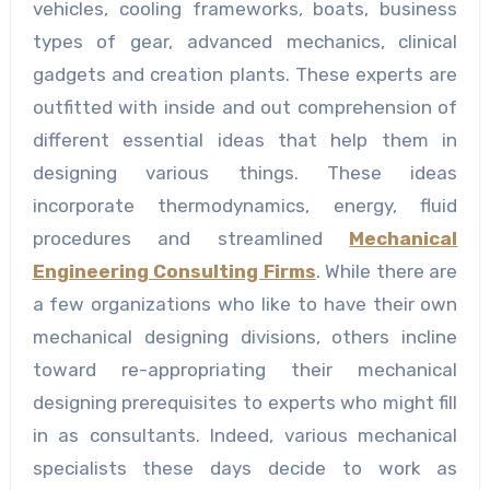
vehicles, cooling frameworks, boats, business
types of gear, advanced mechanics, clinical
gadgets and creation plants. These experts are
outfitted with inside and out comprehension of
different essential ideas that help them in
designing various things. These ideas
incorporate thermodynamics, energy, fluid
procedures and streamlined
Mechanical
Engineering Consulting Firms
. While there are
a few organizations who like to have their own
mechanical designing divisions, others incline
toward re-appropriating their mechanical
designing prerequisites to experts who might fill
in as consultants. Indeed, various mechanical
specialists these days decide to work as