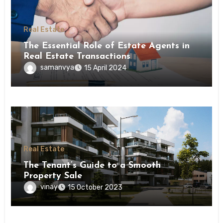
Real Estate
The Essential Role of Estate Agents in
Real Estate Transactions
samanvya
15 April 2024
Real Estate
The Tenant’s Guide to a Smooth
Property Sale
vinay
15 October 2023