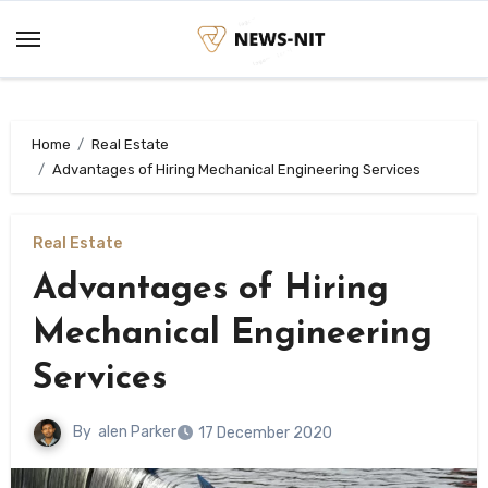
Skip
to
content
Home
Real Estate
Advantages of Hiring Mechanical Engineering Services
Real Estate
Advantages of Hiring
Mechanical Engineering
Services
By
alen Parker
17 December 2020