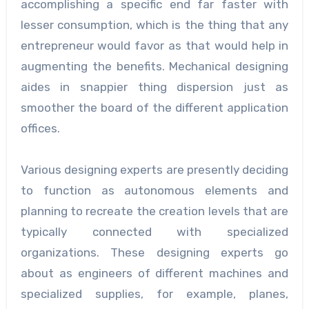
accomplishing a specific end far faster with
lesser consumption, which is the thing that any
entrepreneur would favor as that would help in
augmenting the benefits. Mechanical designing
aides in snappier thing dispersion just as
smoother the board of the different application
offices.
Various designing experts are presently deciding
to function as autonomous elements and
planning to recreate the creation levels that are
typically connected with specialized
organizations. These designing experts go
about as engineers of different machines and
specialized supplies, for example, planes,