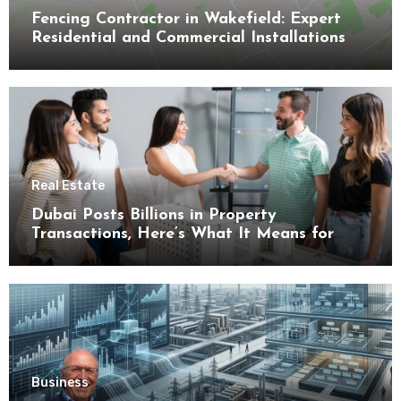
Fencing Contractor in Wakefield: Expert
Residential and Commercial Installations
Real Estate
Dubai Posts Billions in Property
Transactions, Here’s What It Means for
Buyers
Business