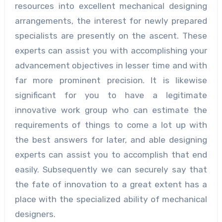
resources into excellent mechanical designing
arrangements, the interest for newly prepared
specialists are presently on the ascent. These
experts can assist you with accomplishing your
advancement objectives in lesser time and with
far more prominent precision. It is likewise
significant for you to have a legitimate
innovative work group who can estimate the
requirements of things to come a lot up with
the best answers for later, and able designing
experts can assist you to accomplish that end
easily. Subsequently we can securely say that
the fate of innovation to a great extent has a
place with the specialized ability of mechanical
designers.