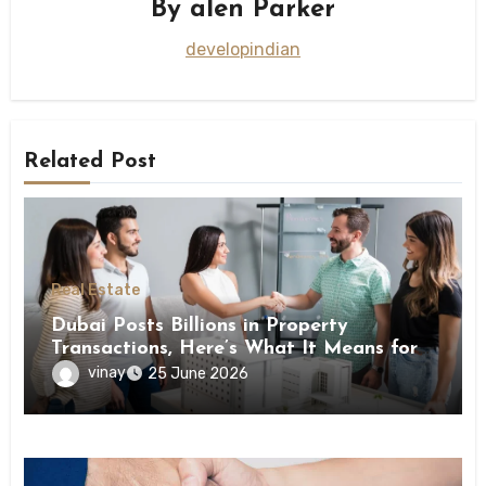
By
alen Parker
developindian
Related Post
Real Estate
Dubai Posts Billions in Property
Transactions, Here’s What It Means for
Buyers
vinay
25 June 2026