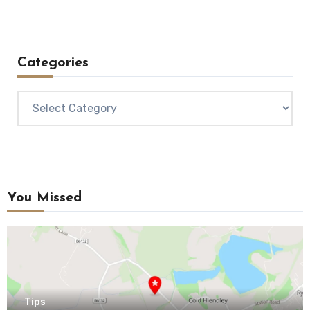
Categories
Categories
You Missed
Tips