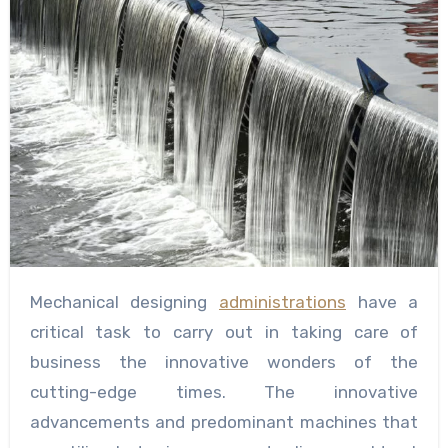
Mechanical designing
administrations
have a
critical task to carry out in taking care of
business the innovative wonders of the
cutting-edge times. The innovative
advancements and predominant machines that