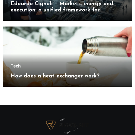
Edoardo Cignoli – Markets, energy and
execution: a unified framework for
understanding modern industrial
transformation
Tech
How does a heat exchanger work?