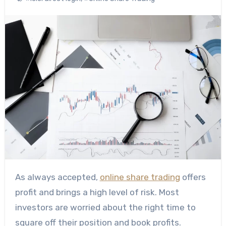
As always accepted,
online share trading
offers
profit and brings a high level of risk. Most
investors are worried about the right time to
square off their position and book profits.