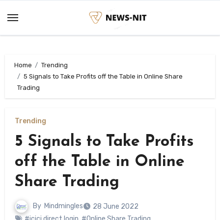
Skip
to
content
Home
Trending
5 Signals to Take Profits off the Table in Online Share
Trading
Trending
5 Signals to Take Profits
off the Table in Online
Share Trading
By
Mindmingles
28 June 2022
#icici direct login
,
#Online Share Trading