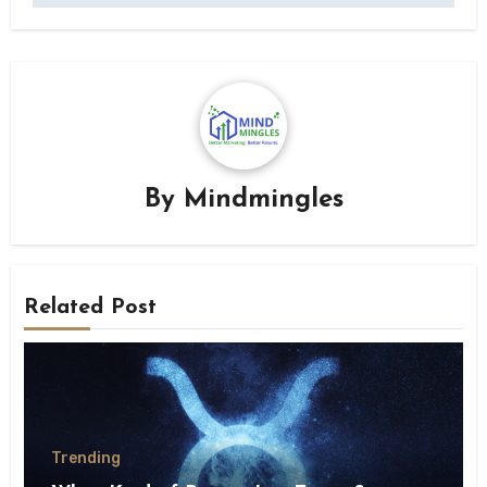
By
Mindmingles
Related Post
Trending