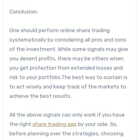
Conclusion:
One should perform online share trading
systematically by considering all pros and cons
of the investment. While some signals may give
you decent profits, there may be others when
you get protection from extended losses and
risk to your portfolio.The best way to sustain is
to act wisely and keep track of the markets to
achieve the best results.
All the above signals can only work if you have
the right
share trading app
by your side. So,
before planning over the strategies, choosing