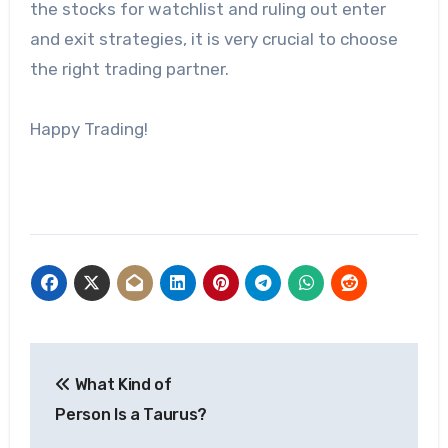
the stocks for watchlist and ruling out enter
and exit strategies, it is very crucial to choose
the right trading partner.
Happy Trading!
Post
What Kind of
navigation
Person Is a Taurus?