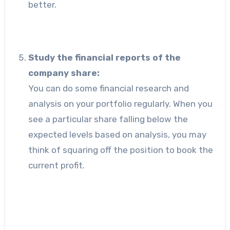
better.
Study the financial reports of the
company share:
You can do some financial research and
analysis on your portfolio regularly. When you
see a particular share falling below the
expected levels based on analysis, you may
think of squaring off the position to book the
current profit.