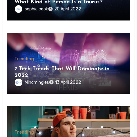
What Kind of Person Is a Taurus?
sophia cook
20 April 2022
Trending
7 Tech Trends That Will Dominate in
2022
Mindmingles
13 April 2022
Trending