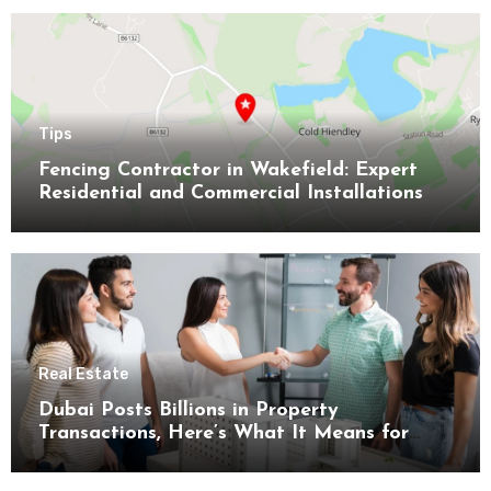
Tips
Fencing Contractor in Wakefield: Expert
Residential and Commercial Installations
Real Estate
Dubai Posts Billions in Property
Transactions, Here’s What It Means for
Buyers