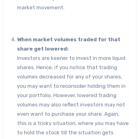
market movement.
When market volumes traded for that
share get lowered:
Investors are keener to invest in more liquid
shares. Hence, if you notice that trading
volumes decreased for any of your shares,
you may want to reconsider holding them in
your portfolio. However, lowered trading
volumes may also reflect investors may not
even want to purchase your share. Again,
this is a tricky situation, where you may have
to hold the stock till the situation gets