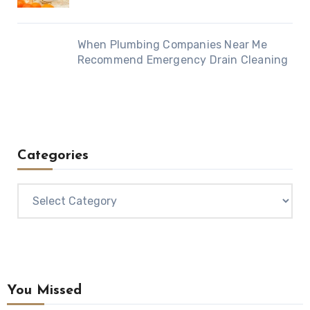
When Plumbing Companies Near Me
Recommend Emergency Drain Cleaning
Categories
Categories
You Missed