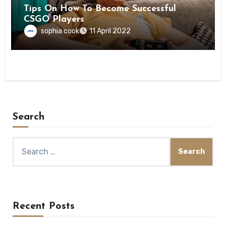
Tips On How To Become Successful
CSGO Players
sophia cook
11 April 2022
Search
Search
for:
Recent Posts