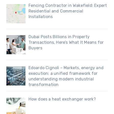
Fencing Contractor in Wakefield: Expert
Residential and Commercial
Installations
Dubai Posts Billions in Property
Transactions, Here’s What It Means for
Buyers
Edoardo Cignoli – Markets, energy and
execution: a unified framework for
understanding modern industrial
transformation
How does a heat exchanger work?