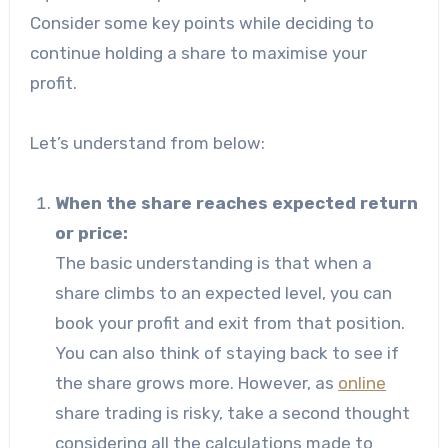
Consider some key points while deciding to
continue holding a share to maximise your
profit.
Let’s understand from below:
When the share reaches expected return
or price:
The basic understanding is that when a
share climbs to an expected level, you can
book your profit and exit from that position.
You can also think of staying back to see if
the share grows more. However, as
online
share trading is risky, take a second thought
considering all the calculations made to