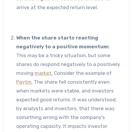
arrive at the expected return level.
When the share starts reacting
negatively to a positive momentum:
This may be a tricky situation, but some
shares do respond negatively to a positively
moving
market.
Consider the example of
Paytm
. The share fell consistently even
when markets were stable, and investors
expected good returns. It was understood,
by analysts and investors, that there was
something wrong with the company’s
operating capacity. It impacts investor