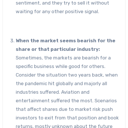
sentiment, and they try to sell it without
waiting for any other positive signal.
When the market seems bearish for the
share or that particular industry:
Sometimes, the markets are bearish for a
specific business while good for others.
Consider the situation two years back, when
the pandemic hit globally and majorly all
industries suffered. Aviation and
entertainment suffered the most. Scenarios
that affect shares due to market risk push
investors to exit from that position and book
returns, mostly unknown about the future