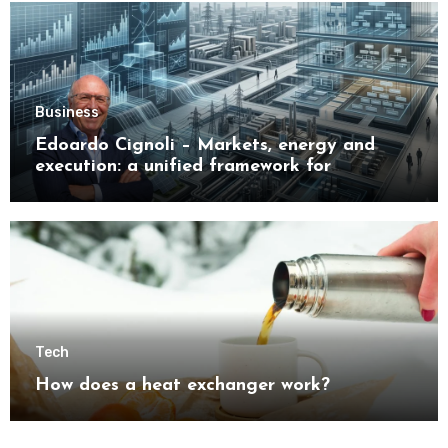
Business
Edoardo Cignoli – Markets, energy and
execution: a unified framework for
understanding modern industrial
transformation
Tech
How does a heat exchanger work?