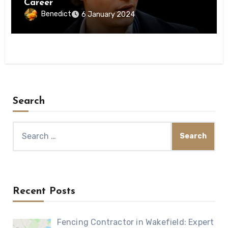
Career
Benedict
6 January 2024
Search
Search
for:
Recent Posts
Fencing Contractor in Wakefield: Expert