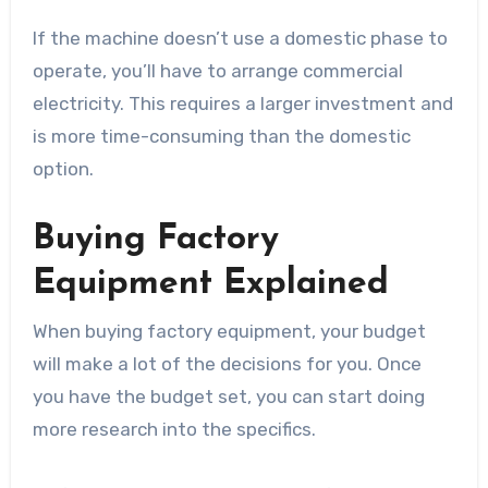
If the machine doesn’t use a domestic phase to
operate, you’ll have to arrange commercial
electricity. This requires a larger investment and
is more time-consuming than the domestic
option.
Buying Factory
Equipment Explained
When buying factory equipment, your budget
will make a lot of the decisions for you. Once
you have the budget set, you can start doing
more research into the specifics.