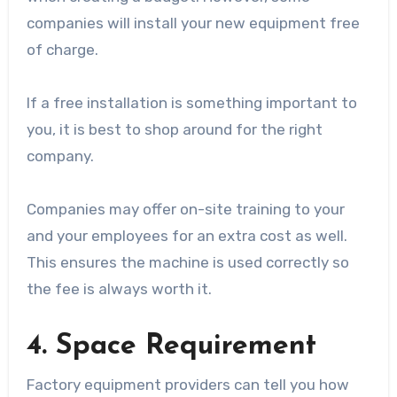
companies will install your new equipment free
of charge.
If a free installation is something important to
you, it is best to shop around for the right
company.
Companies may offer on-site training to your
and your employees for an extra cost as well.
This ensures the machine is used correctly so
the fee is always worth it.
4. Space Requirement
Factory equipment providers can tell you how