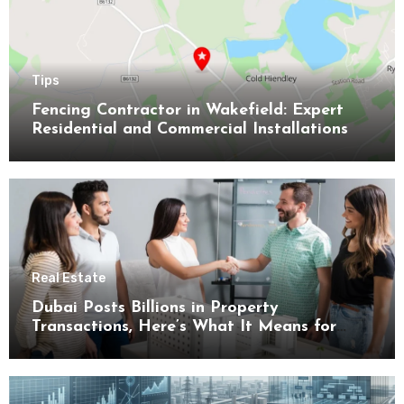
Tips
Fencing Contractor in Wakefield: Expert
Residential and Commercial Installations
Real Estate
Dubai Posts Billions in Property
Transactions, Here’s What It Means for
Buyers