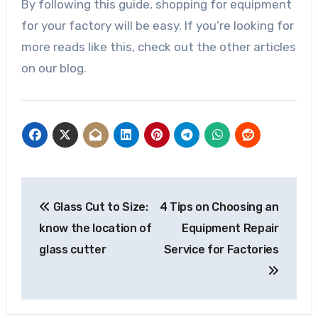
By following this guide, shopping for equipment
for your factory will be easy. If you’re looking for
more reads like this, check out the other articles
on our blog.
Post
Glass Cut to Size:
4 Tips on Choosing an
navigation
know the location of
Equipment Repair
glass cutter
Service for Factories