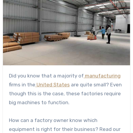
Did you know that a majority of
manufacturing
firms in the
United States
are quite small? Even
though this is the case, these factories require
big machines to function.
How can a factory owner know which
equipment is right for their business? Read our