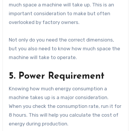
much space a machine will take up. This is an
important consideration to make but often
overlooked by factory owners.
Not only do you need the correct dimensions,
but you also need to know how much space the
machine will take to operate.
5. Power Requirement
Knowing how much energy consumption a
machine takes up is a major consideration.
When you check the consumption rate, run it for
8 hours. This will help you calculate the cost of
energy during production.