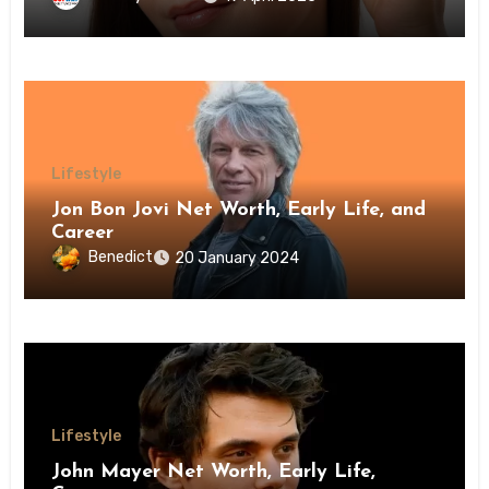
Lifestyle
Jon Bon Jovi Net Worth, Early Life, and
Career
Benedict
20 January 2024
Lifestyle
John Mayer Net Worth, Early Life,