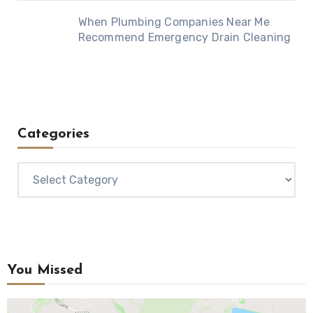
When Plumbing Companies Near Me
Recommend Emergency Drain Cleaning
Categories
Categories
You Missed