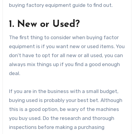
buying factory equipment guide to find out.
1. New or Used?
The first thing to consider when buying factor
equipment is if you want new or used items. You
don’t have to opt for all new or all used, you can
always mix things up if you find a good enough
deal.
If you are in the business with a small budget,
buying used is probably your best bet. Although
this is a good option, be wary of the machines
you buy used. Do the research and thorough
inspections before making a purchasing