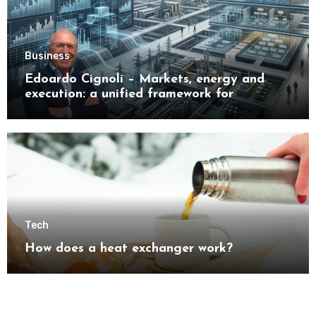
Business
Edoardo Cignoli – Markets, energy and
execution: a unified framework for
understanding modern industrial
transformation
Tech
How does a heat exchanger work?