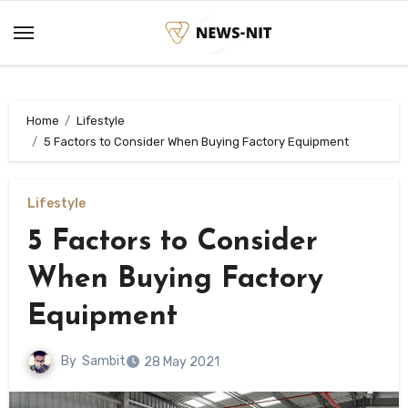
Skip
to
content
Home
Lifestyle
5 Factors to Consider When Buying Factory Equipment
Lifestyle
5 Factors to Consider
When Buying Factory
Equipment
By
Sambit
28 May 2021