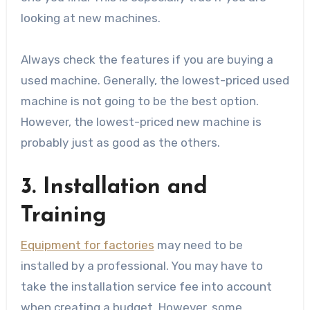
looking at new machines.
Always check the features if you are buying a
used machine. Generally, the lowest-priced used
machine is not going to be the best option.
However, the lowest-priced new machine is
probably just as good as the others.
3. Installation and
Training
Equipment for factories
may need to be
installed by a professional. You may have to
take the installation service fee into account
when creating a budget. However, some