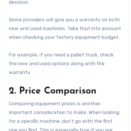
decision.
Some providers will give you a warranty on both
new and used machines. Take that into account
when checking your factory equipment budget.
For example, if you need a pallet truck, check
the new and used options along with the
warranty.
2. Price Comparison
Comparing equipment prices is another
important consideration to make. When looking
for a specific machine, don’t go with the first
one you find. This is especially true if you are