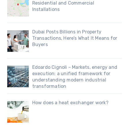
Residential and Commercial
Installations
Dubai Posts Billions in Property
Transactions, Here’s What It Means for
Buyers
Edoardo Cignoli – Markets, energy and
execution: a unified framework for
understanding modern industrial
transformation
How does a heat exchanger work?