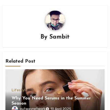
By
Sambit
Related Post
Lifestyle
Why You Need Serums in the Summer
Season
outwaynetwork
19 April 2025