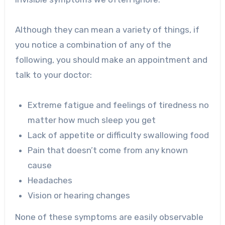
Although they can mean a variety of things, if
you notice a combination of any of the
following, you should make an appointment and
talk to your doctor:
Extreme fatigue and feelings of tiredness no
matter how much sleep you get
Lack of appetite or difficulty swallowing food
Pain that doesn’t come from any known
cause
Headaches
Vision or hearing changes
None of these symptoms are easily observable