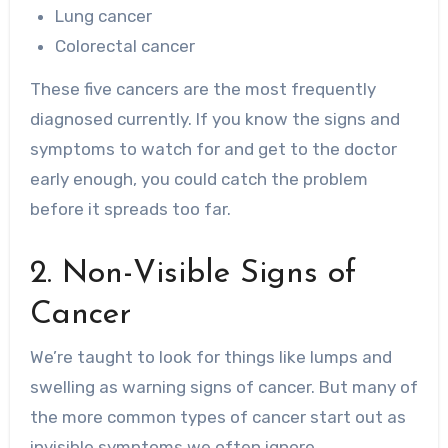
Lung cancer
Colorectal cancer
These five cancers are the most frequently
diagnosed currently. If you know the signs and
symptoms to watch for and get to the doctor
early enough, you could catch the problem
before it spreads too far.
2. Non-Visible Signs of
Cancer
We’re taught to look for things like lumps and
swelling as warning signs of cancer. But many of
the more common types of cancer start out as
invisible symptoms we often ignore.