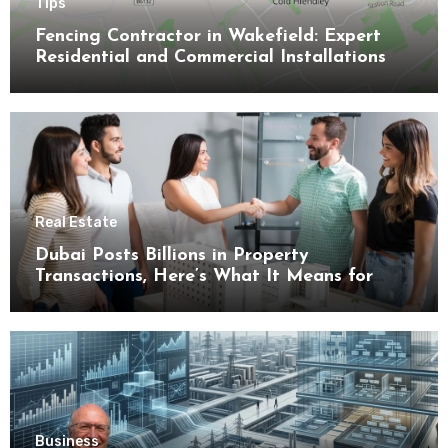
Tips
Fencing Contractor in Wakefield: Expert
Residential and Commercial Installations
Real Estate
Dubai Posts Billions in Property
Transactions, Here’s What It Means for
Buyers
Business