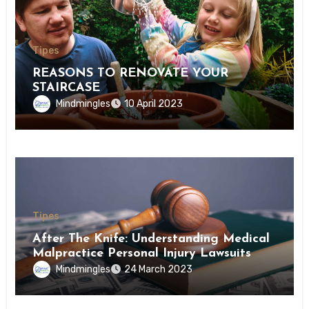
Tipes
REASONS TO RENOVATE YOUR
STAIRCASE
Mindmingles
10 April 2023
Tipes
After The Knife: Understanding Medical
Malpractice Personal Injury Lawsuits
Mindmingles
24 March 2023