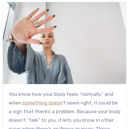
You know how your body feels “normally,” and
when
something doesn
’t seem right, it could be
a sign that there’s a problem.
Because your body
doesn’t “talk” to you, it lets you know in other
ways when there’s an illness or injury. These