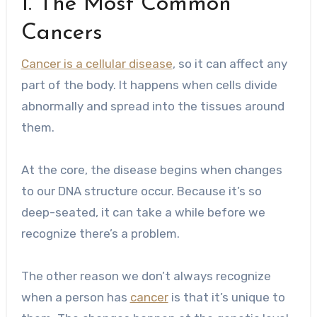
1. The Most Common
Cancers
Cancer is a cellular disease
, so it can affect any
part of the body. It happens when cells divide
abnormally and spread into the tissues around
them.
At the core, the disease begins when changes
to our DNA structure occur. Because it’s so
deep-seated, it can take a while before we
recognize there’s a problem.
The other reason we don’t always recognize
when a person has
cancer
is that it’s unique to