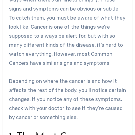
signs and symptoms can be obvious or subtle.
To catch them, you must be aware of what they
look like.
Cancer is one of the things we’re
supposed to always be alert for, but with so
many different kinds of the disease, it’s hard to
watch everything. However, most Common
Cancers have similar signs and symptoms.
Depending on where the cancer is and how it
affects the rest of the body, you’ll notice certain
changes. If you notice any of these symptoms,
check with your doctor to see if they’re caused
by cancer or something else.