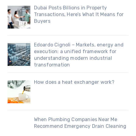
Dubai Posts Billions in Property
Transactions, Here’s What It Means for
Buyers
Edoardo Cignoli – Markets, energy and
execution: a unified framework for
understanding modern industrial
transformation
How does a heat exchanger work?
When Plumbing Companies Near Me
Recommend Emergency Drain Cleaning