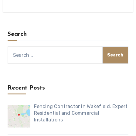
Search
Search
for:
Recent Posts
Fencing Contractor in Wakefield: Expert
Residential and Commercial
Installations