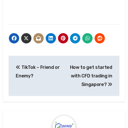
Post
TikTok – Friend or
How to get started
navigation
Enemy?
with CFD trading in
Singapore?