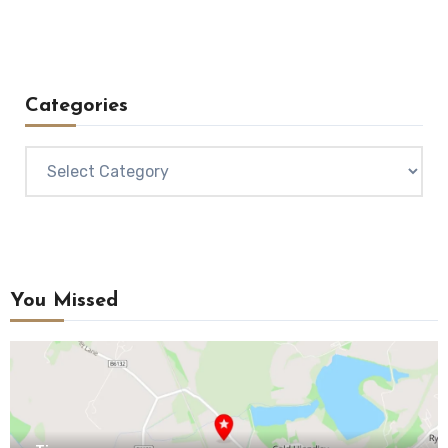
Categories
Categories
You Missed