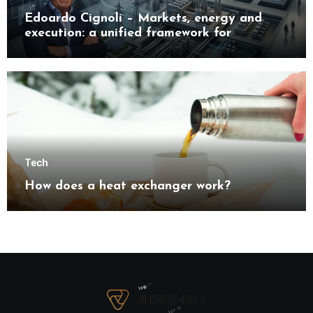
Edoardo Cignoli – Markets, energy and
execution: a unified framework for
understanding modern industrial
transformation
Tech
How does a heat exchanger work?