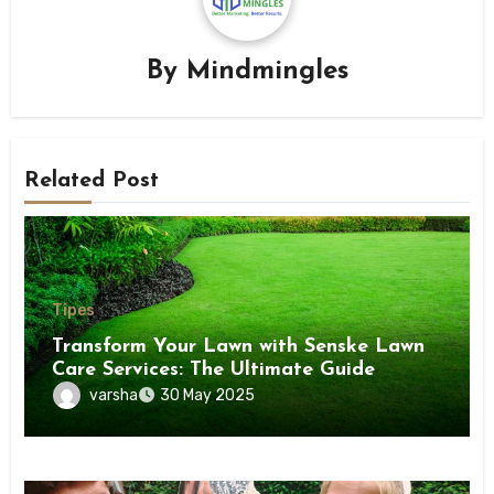
By
Mindmingles
Related Post
Tipes
Transform Your Lawn with Senske Lawn
Care Services: The Ultimate Guide
varsha
30 May 2025