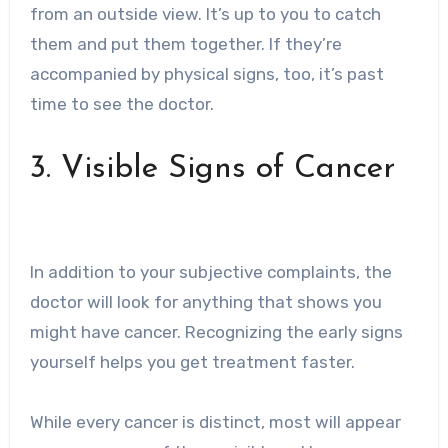
from an outside view. It’s up to you to catch
them and put them together. If they’re
accompanied by physical signs, too, it’s past
time to see the doctor.
3. Visible Signs of Cancer
In addition to your subjective complaints, the
doctor will look for anything that shows you
might have cancer. Recognizing the early signs
yourself helps you get treatment faster.
While every cancer is distinct, most will appear