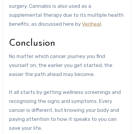
surgery. Cannabis is also used as a
supplemental therapy due to its multiple health
benefits, as discussed here by
Veriheal
.
Conclusion
No matter which cancer journey you find
yourself on, the earlier you get started, the
easier the path ahead may become.
It all starts by getting wellness screenings and
recognizing the signs and symptoms. Every
cancer is different, but knowing your body and
paying attention to how it speaks to you can
save your life.