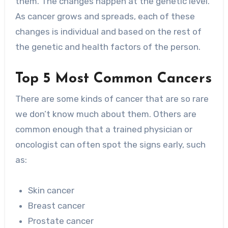
them. The changes happen at the genetic level.
As cancer grows and spreads, each of these
changes is individual and based on the rest of
the genetic and health factors of the person.
Top 5 Most Common Cancers
There are some kinds of cancer that are so rare
we don’t know much about them. Others are
common enough that a trained physician or
oncologist can often spot the signs early, such
as:
Skin cancer
Breast cancer
Prostate cancer