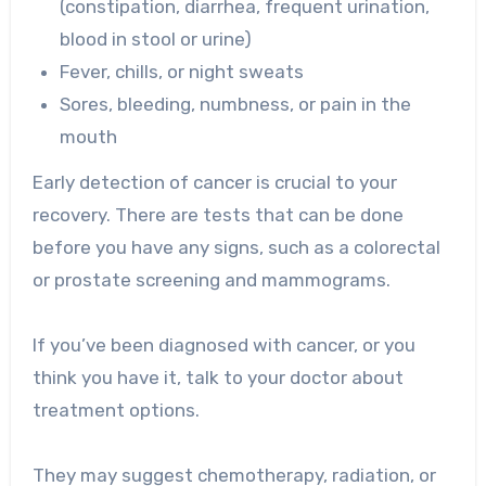
(constipation, diarrhea, frequent urination,
blood in stool or urine)
Fever, chills, or night sweats
Sores, bleeding, numbness, or pain in the
mouth
Early detection of cancer is crucial to your
recovery. There are tests that can be done
before you have any signs, such as a colorectal
or prostate screening and mammograms.
If you’ve been diagnosed with cancer, or you
think you have it, talk to your doctor about
treatment options.
They may suggest chemotherapy, radiation, or