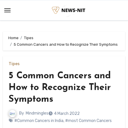
Skip
to
content
Home
Tipes
5 Common Cancers and How to Recognize Their Symptoms
Tipes
5 Common Cancers and
How to Recognize Their
Symptoms
By
Mindmingles
4 March 2022
#Common Cancers in India
,
#most Common Cancers