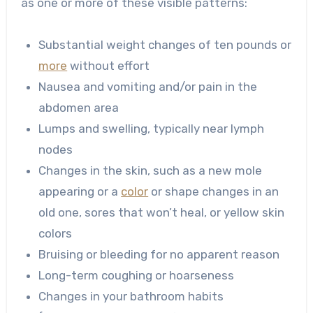
as one or more of these visible patterns:
Substantial weight changes of ten pounds or
more
without effort
Nausea and vomiting and/or pain in the
abdomen area
Lumps and swelling, typically near lymph
nodes
Changes in the skin, such as a new mole
appearing or a
color
or shape changes in an
old one, sores that won’t heal, or yellow skin
colors
Bruising or bleeding for no apparent reason
Long-term coughing or hoarseness
Changes in your bathroom habits