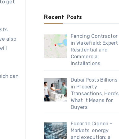
 to get
Recent Posts
sts.
Fencing Contractor
we also
in Wakefield: Expert
ill
Residential and
Commercial
Installations
hich can
Dubai Posts Billions
in Property
Transactions, Here’s
What It Means for
Buyers
Edoardo Cignoli –
Markets, energy
and execution: a