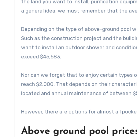
the land you want to install, purification equip
a general idea, we must remember that the ave
Depending on the type of above-ground pool we
Such as the construction project and the buildin
want to install an outdoor shower and condition
exceed $45,583.
Nor can we forget that to enjoy certain types 
reach $2,000. That depends on their characte
located and annual maintenance of between $
However, there are options for almost all pocket
Above ground pool prices