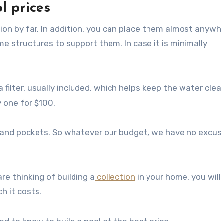
l prices
ption by far. In addition, you can place them almost anywh
e structures to support them. In case it is minimally
a filter, usually included, which helps keep the water cle
y one for $100.
s and pockets. So whatever our budget, we have no excu
are thinking of building a
collection
in your home, you will
h it costs.