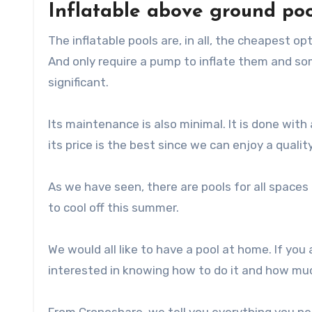
Inflatable above ground poo
The inflatable pools are, in all, the cheapest o
And only require a pump to inflate them and som
significant.
Its maintenance is also minimal. It is done with 
its price is the best since we can enjoy a qualit
As we have seen, there are pools for all space
to cool off this summer.
We would all like to have a pool at home. If you 
interested in knowing how to do it and how muc