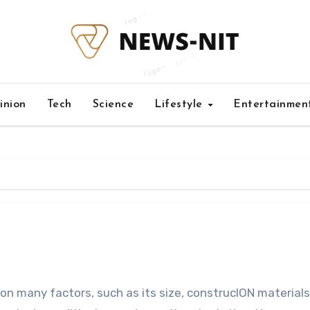
inion
Tech
Science
Lifestyle
Entertainmen
on many factors, such as its size, construcION materials.