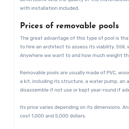
with installation included.
Prices of removable pools
The great advantage of this type of pool is that
to hire an architect to assess its viability. Still
Anywhere we want to and how much weight the 
Removable pools are usually made of PVC, wood
a kit, including its structure, a water pump, an
disassemble if not use or kept year-round if a
Its price varies depending on its dimensions. An
cost 1,000 and 5,000 dollars.