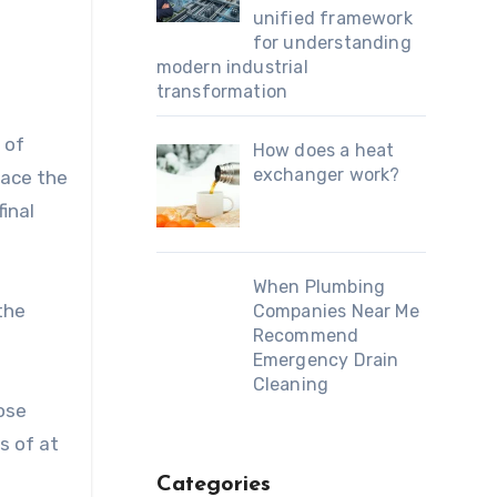
unified framework
for understanding
modern industrial
transformation
 of
How does a heat
exchanger work?
lace the
final
When Plumbing
the
Companies Near Me
Recommend
Emergency Drain
Cleaning
oose
s of at
Categories