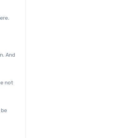
ere.
an. And
se not
 be