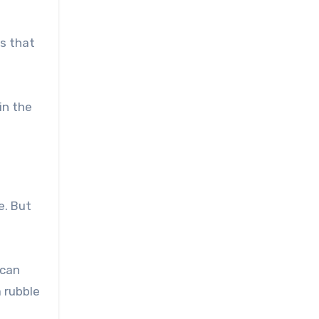
is that
in the
e. But
 can
 rubble