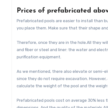
Prices of prefabricated abo
Prefabricated pools are easier to install than b
you place them. Make sure that their shape and
Therefore, once they are in the hole.All they wi
and fiber or steel and liner: the water and elect
purification equipment.
As we mentioned, there also elevate or semi-el
since they do not require excavation. However, 
calculate the weight of the pool and the weigh
Prefabricated pools cost on average 30% less th
dimensions. And the quality of the materials.Al