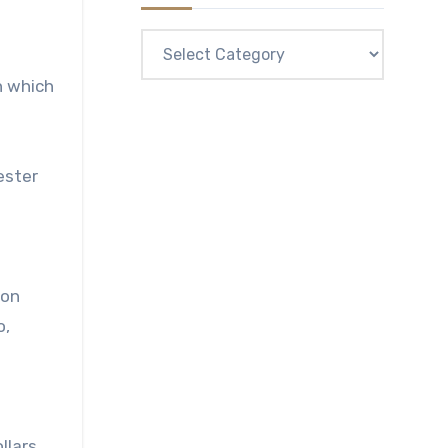
Categories
n which
ester
mon
o,
s
llars,