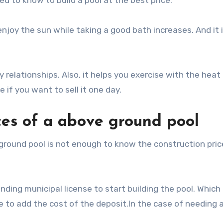
d to know to build a pool at the best price.
enjoy the sun while taking a good bath increases. And it 
 relationships. Also, it helps you exercise with the heat 
if you want to sell it one day.
ces of a above ground pool
 ground pool is not enough to know the construction pric
nding municipal license to start building the pool. Which
 to add the cost of the deposit.In the case of needing a