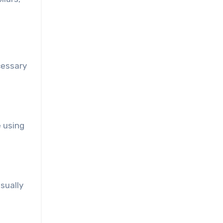
cessary
 using
sually