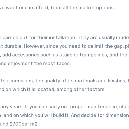
we want or can afford, from all the market options.
carried out for their installation. They are usually made
st durable. However, since you need to delimit the gap, p
, add accessories such as stairs or trampolines, and the 
e and enjoyment the most faces.
ts dimensions, the quality of its materials and finishes, 
nd on which it is located, among other factors.
 many years. If you can carry out proper maintenance, ch
land on which you will build it. And decide for dimension
round $700per m2.