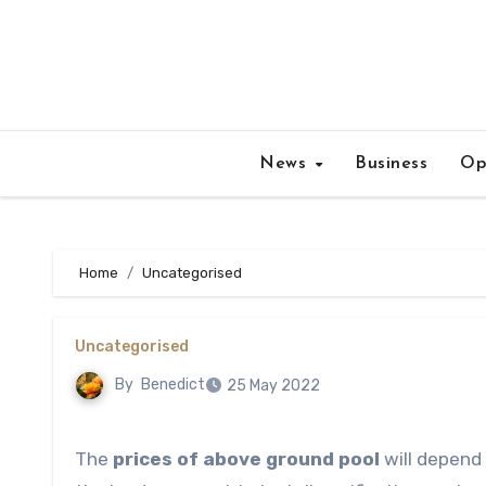
Skip
to
content
News
Business
Op
Home
Uncategorised
Uncategorised
By
Benedict
25 May 2022
The
prices of above ground pool
will depend 