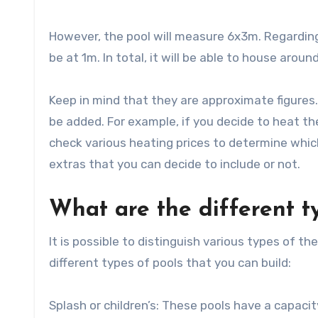
However, the pool will measure 6x3m. Regarding
be at 1m. In total, it will be able to house arou
Keep in mind that they are approximate figures.
be added. For example, if you decide to heat the
check various heating prices to determine which
extras that you can decide to include or not.
What are the different t
It is possible to distinguish various types of 
different types of pools that you can build:
Splash or children’s: These pools have a capacit