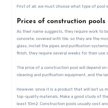
First of all, we must choose what type of pool 
Prices of construction pools
As their name suggests, they require work to be 
concrete, covered with tile, so they are the mo
glass, install the pipes and purification systems
finish, they require several weeks for their us
The price of a construction pool will depend on i
cleaning and purification equipment, and the la
However, since it is a product that will last us
top-quality materials. Make a good study of the 
least 10m2. Construction pools usually cost a