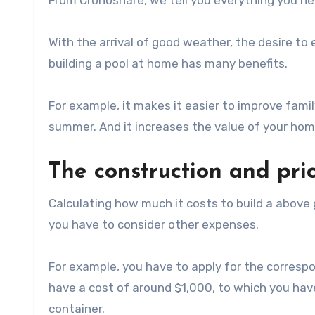
From Cronoshare, we tell you everything you nee
With the arrival of good weather, the desire to 
building a pool at home has many benefits.
For example, it makes it easier to improve family
summer. And it increases the value of your home 
The construction and pri
Calculating how much it costs to build a above
you have to consider other expenses.
For example, you have to apply for the correspo
have a cost of around $1,000, to which you have
container.