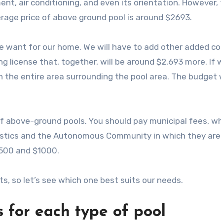
ment, air conditioning, and even its orientation. However,
rage price of above ground pool is around $2693.
 want for our home. We will have to add other added co
g license that, together, will be around $2,693 more. If 
 the entire area surrounding the pool area. The budget w
of above-ground pools. You should pay municipal fees, w
ristics and the Autonomous Community in which they are
500 and $1000.
s, so let’s see which one best suits our needs.
 for each type of pool