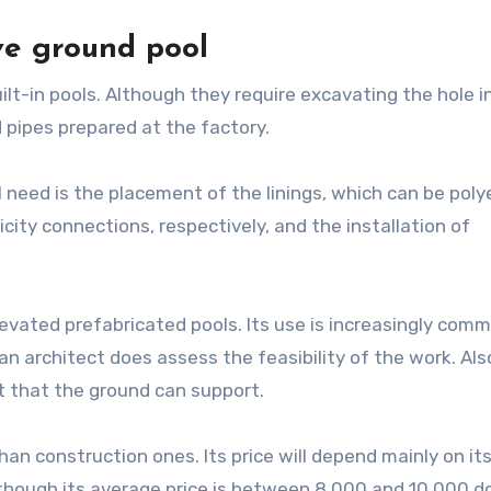
ve ground pool
uilt-in pools. Although they require excavating the hole i
 pipes prepared at the factory.
ll need is the placement of the linings, which can be poly
ricity connections, respectively, and the installation of
evated prefabricated pools. Its use is increasingly com
an architect does assess the feasibility of the work. Als
t that the ground can support.
an construction ones. Its price will depend mainly on it
though its average price is between 8,000 and 10,000 do