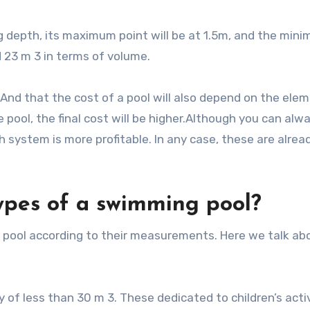
 depth, its maximum point will be at 1.5m, and the mini
nd 23 m 3 in terms of volume.
And that the cost of a pool will also depend on the ele
 pool, the final cost will be higher.Although you can alw
 system is more profitable. In any case, these are alrea
ypes of a swimming pool?
the pool according to their measurements. Here we talk ab
y of less than 30 m 3. These dedicated to children’s activ