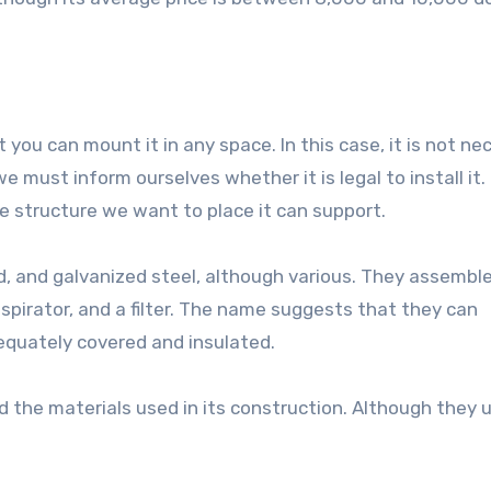
 you can mount it in any space. In this case, it is not ne
, we must inform ourselves whether it is legal to install it.
structure we want to place it can support.
, and galvanized steel, although various. They assemble
 aspirator, and a filter. The name suggests that they can
dequately covered and insulated.
d the materials used in its construction. Although they u