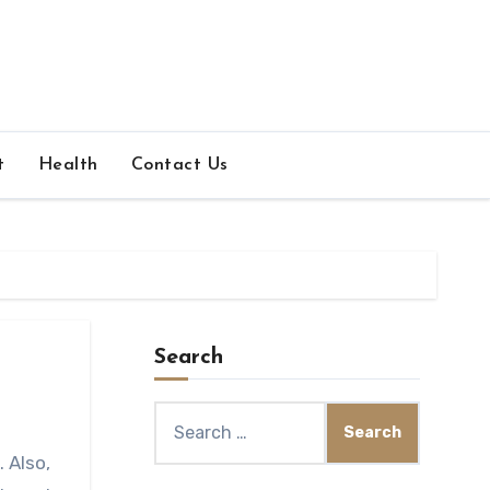
t
Health
Contact Us
Search
Search
for:
 Also,