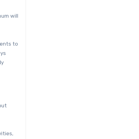
mum will
ments to
ays
dy
out
ities,