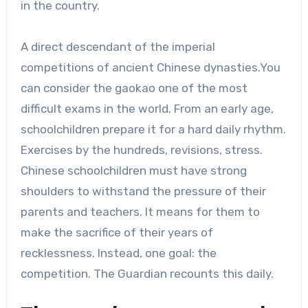
in the country.
A direct descendant of the imperial
competitions of ancient Chinese dynasties.You
can consider the gaokao one of the most
difficult exams in the world. From an early age,
schoolchildren prepare it for a hard daily rhythm.
Exercises by the hundreds, revisions, stress.
Chinese schoolchildren must have strong
shoulders to withstand the pressure of their
parents and teachers. It means for them to
make the sacrifice of their years of
recklessness. Instead, one goal: the
competition. The Guardian recounts this daily.