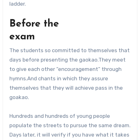
ladder.
Before the
ex
The students so committed to themselves that
days before presenting the gaokao.They meet
to give each other “encouragement” through
hymns.And chants in which they assure
themselves that they will achieve pass in the
goakao.
Hundreds and hundreds of young people
populate the streets to pursue the same dream.
Days later, it will verify if you have what it takes