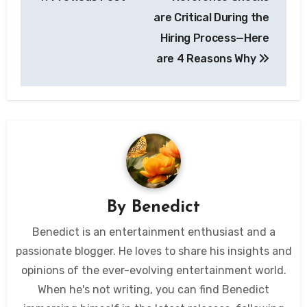
navigation
are Critical During the
Hiring Process—Here
are 4 Reasons Why
By
Benedict
Benedict is an entertainment enthusiast and a
passionate blogger. He loves to share his insights and
opinions of the ever-evolving entertainment world.
When he's not writing, you can find Benedict