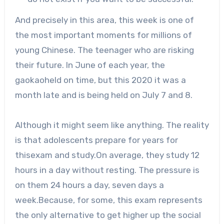
And precisely in this area, this week is one of
the most important moments for millions of
young Chinese. The teenager who are risking
their future. In June of each year, the
gaokaoheld on time, but this 2020 it was a
month late and is being held on July 7 and 8.
Although it might seem like anything. The reality
is that adolescents prepare for years for
thisexam and study.On average, they study 12
hours in a day without resting. The pressure is
on them 24 hours a day, seven days a
week.Because, for some, this exam represents
the only alternative to get higher up the social