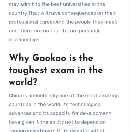
may admit to the best universities in the
country.That will have consequences on their
professional career.And the people they meet
and therefore on their future personal
relationships.
Why Gaokao is the
toughest exam in the
world?
China is undoubtedly one of the most amazing
countries in the world. Its technological
advances and its capacity for development
have given it the ability not to depend on
foreign investment. Or to divest itself of