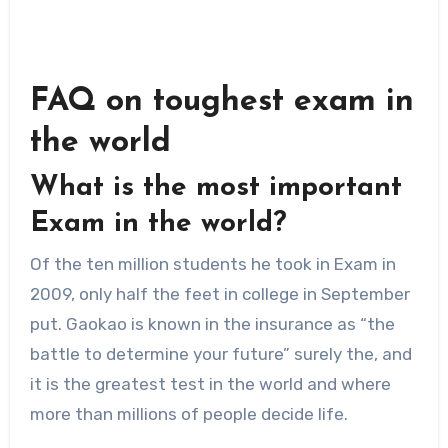
FAQ on
toughest exam in
the world
What is the most important
Exam in the world?
Of the ten million students he took in Exam in
2009, only half the feet in college in September
put. Gaokao is known in the insurance as “the
battle to determine your future” surely the, and
it is the greatest test in the world and where
more than millions of people decide life.