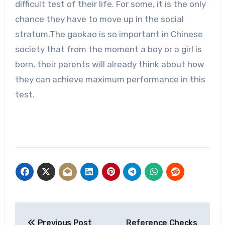
difficult test of their life. For some, it is the only
chance they have to move up in the social
stratum.The gaokao is so important in Chinese
society that from the moment a boy or a girl is
born, their parents will already think about how
they can achieve maximum performance in this
test.
Post
Previous Post
Reference Checks