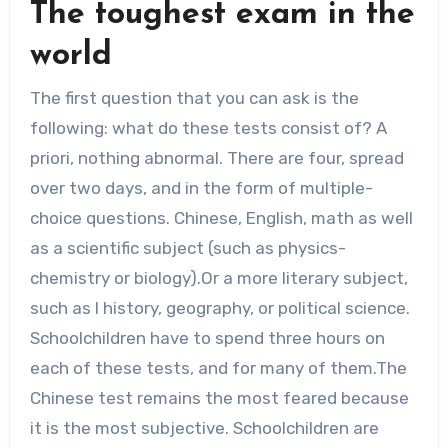
The toughest exam in the
world
The first question that you can ask is the
following: what do these tests consist of? A
priori, nothing abnormal. There are four, spread
over two days, and in the form of multiple-
choice questions. Chinese, English, math as well
as a scientific subject (such as physics-
chemistry or biology).Or a more literary subject,
such as l history, geography, or political science.
Schoolchildren have to spend three hours on
each of these tests, and for many of them.The
Chinese test remains the most feared because
it is the most subjective. Schoolchildren are