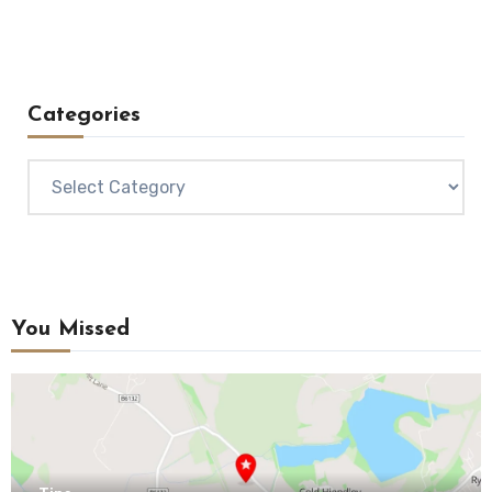
Categories
Categories
You Missed