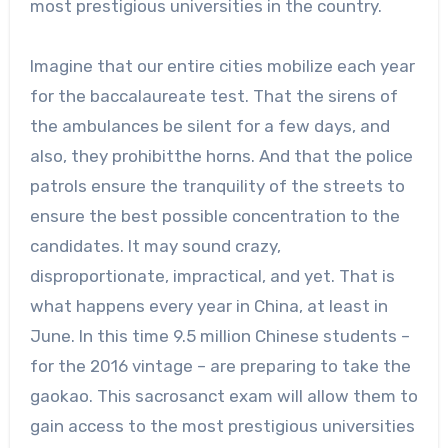
most prestigious universities in the country.
Imagine that our entire cities mobilize each year
for the baccalaureate test. That the sirens of
the ambulances be silent for a few days, and
also, they prohibitthe horns. And that the police
patrols ensure the tranquility of the streets to
ensure the best possible concentration to the
candidates. It may sound crazy,
disproportionate, impractical, and yet. That is
what happens every year in China, at least in
June. In this time 9.5 million Chinese students –
for the 2016 vintage – are preparing to take the
gaokao. This sacrosanct exam will allow them to
gain access to the most prestigious universities