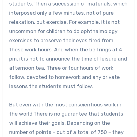
students. Then a succession of materials, which
interposed only a few minutes, not of pure
relaxation, but exercise. For example, it is not
uncommon for children to do ophthalmology
exercises to preserve their eyes tired from
these work hours. And when the bell rings at 4
pm, it is not to announce the time of leisure and
afternoon tea. Three or four hours of work
follow, devoted to homework and any private
lessons the students must follow.
But even with the most conscientious work in
the world.There is no guarantee that students
will achieve their goals. Depending on the
number of points – out of a total of 750 – they