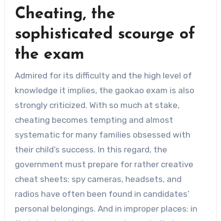
Cheating, the
sophisticated scourge of
the exam
Admired for its difficulty and the high level of
knowledge it implies, the gaokao exam is also
strongly criticized. With so much at stake,
cheating becomes tempting and almost
systematic for many families obsessed with
their child’s success. In this regard, the
government must prepare for rather creative
cheat sheets: spy cameras, headsets, and
radios have often been found in candidates’
personal belongings. And in improper places: in