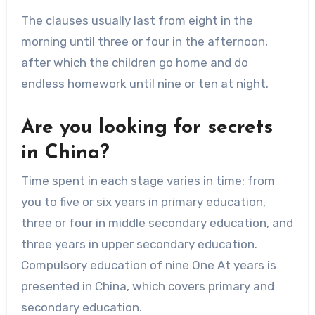
The clauses usually last from eight in the
morning until three or four in the afternoon,
after which the children go home and do
endless homework until nine or ten at night.
Are you looking for secrets
in China?
Time spent in each stage varies in time: from
you to five or six years in primary education,
three or four in middle secondary education, and
three years in upper secondary education.
Compulsory education of nine One At years is
presented in China, which covers primary and
secondary education.