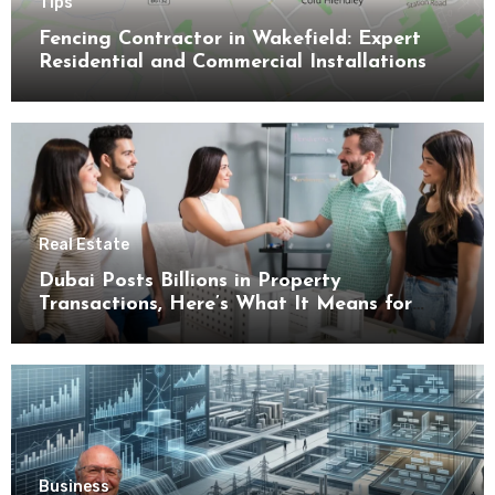
Tips
Fencing Contractor in Wakefield: Expert
Residential and Commercial Installations
Real Estate
Dubai Posts Billions in Property
Transactions, Here’s What It Means for
Buyers
Business