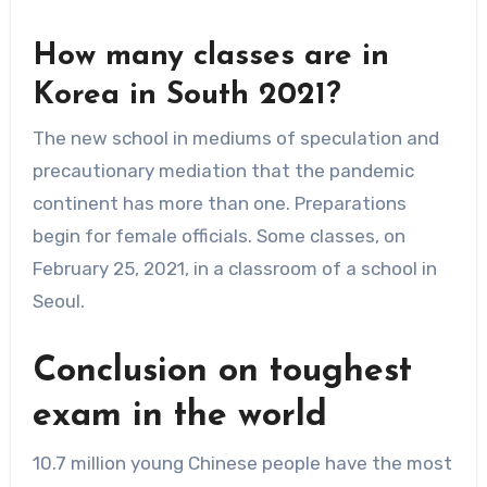
How many classes are in
Korea in South 2021?
The new school in mediums of speculation and
precautionary mediation that the pandemic
continent has more than one. Preparations
begin for female officials. Some classes, on
February 25, 2021, in a classroom of a school in
Seoul.
Conclusion on
toughest
exam in the world
10.7 million young Chinese people have the most