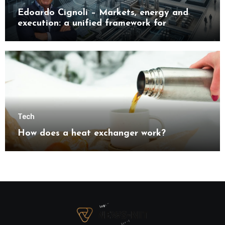
Edoardo Cignoli – Markets, energy and
execution: a unified framework for
understanding modern industrial
transformation
Tech
How does a heat exchanger work?