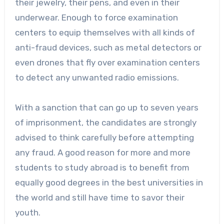
their jewelry, their pens, and even in their
underwear. Enough to force examination
centers to equip themselves with all kinds of
anti-fraud devices, such as metal detectors or
even drones that fly over examination centers
to detect any unwanted radio emissions.
With a sanction that can go up to seven years
of imprisonment, the candidates are strongly
advised to think carefully before attempting
any fraud. A good reason for more and more
students to study abroad is to benefit from
equally good degrees in the best universities in
the world and still have time to savor their
youth.