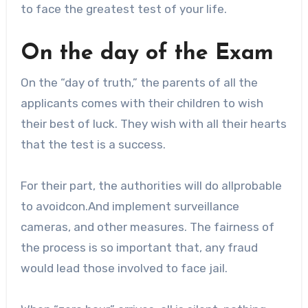
to face the greatest test of your life.
On the day of the Exam
On the “day of truth,” the parents of all the
applicants comes with their children to wish
their best of luck. They wish with all their hearts
that the test is a success.
For their part, the authorities will do allprobable
to avoidcon.And implement surveillance
cameras, and other measures. The fairness of
the process is so important that, any fraud
would lead those involved to face jail.