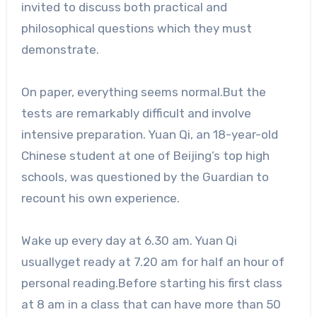
invited to discuss both practical and
philosophical questions which they must
demonstrate.
On paper, everything seems normal.But the
tests are remarkably difficult and involve
intensive preparation. Yuan Qi, an 18-year-old
Chinese student at one of Beijing’s top high
schools, was questioned by the Guardian to
recount his own experience.
Wake up every day at 6.30 am. Yuan Qi
usuallyget ready at 7.20 am for half an hour of
personal reading.Before starting his first class
at 8 am in a class that can have more than 50