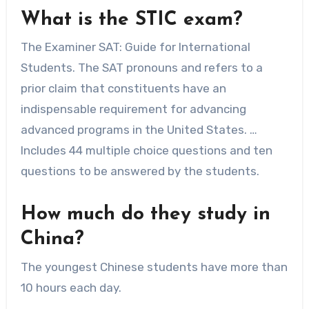
What is the STIC exam?
The Examiner SAT: Guide for International
Students. The SAT pronouns and refers to a
prior claim that constituents have an
indispensable requirement for advancing
advanced programs in the United States. …
Includes 44 multiple choice questions and ten
questions to be answered by the students.
How much do they study in
China?
The youngest Chinese students have more than
10 hours each day.