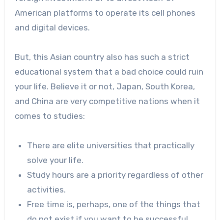
American platforms to operate its cell phones
and digital devices.
But, this Asian country also has such a strict
educational system that a bad choice could ruin
your life. Believe it or not, Japan, South Korea,
and China are very competitive nations when it
comes to studies:
There are elite universities that practically
solve your life.
Study hours are a priority regardless of other
activities.
Free time is, perhaps, one of the things that
do not exist if you want to be successful.