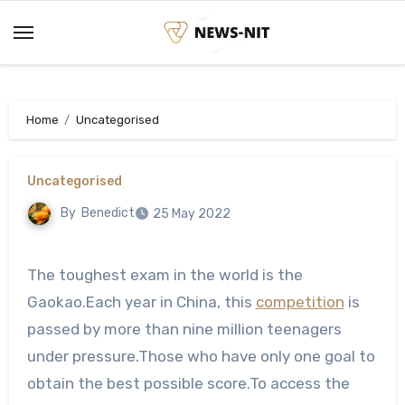
Skip
to
content
Home
Uncategorised
Uncategorised
By
Benedict
25 May 2022
The toughest exam in the world is the
Gaokao.Each year in China, this
competition
is
passed by more than nine million teenagers
under pressure.Those who have only one goal to
obtain the best possible score.To access the