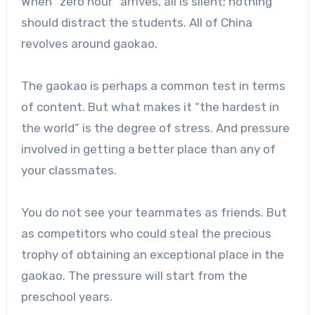
When “zero hour” arrives, all is silent; nothing
should distract the students. All of China
revolves around gaokao.
The gaokao is perhaps a common test in terms
of content. But what makes it “the hardest in
the world” is the degree of stress. And pressure
involved in getting a better place than any of
your classmates.
You do not see your teammates as friends. But
as competitors who could steal the precious
trophy of obtaining an exceptional place in the
gaokao. The pressure will start from the
preschool years.