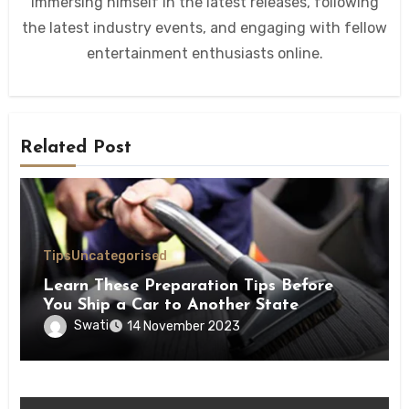
immersing himself in the latest releases, following
the latest industry events, and engaging with fellow
entertainment enthusiasts online.
Related Post
Tips
Uncategorised
Learn These Preparation Tips Before
You Ship a Car to Another State
Swati
14 November 2023