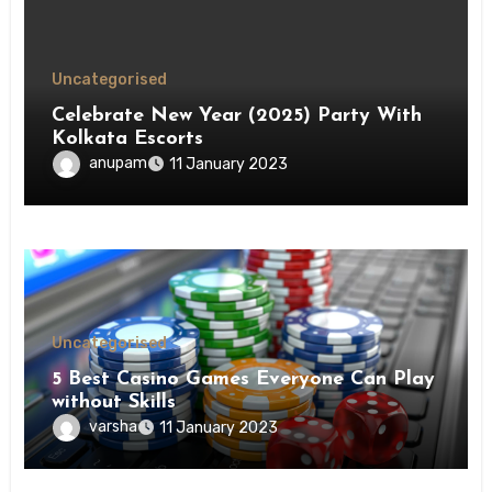
Uncategorised
Celebrate New Year (2025) Party With
Kolkata Escorts
anupam
11 January 2023
Uncategorised
5 Best Casino Games Everyone Can Play
without Skills
varsha
11 January 2023