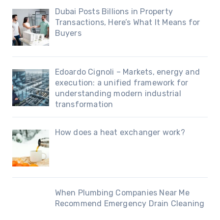
Dubai Posts Billions in Property
Transactions, Here’s What It Means for
Buyers
Edoardo Cignoli – Markets, energy and
execution: a unified framework for
understanding modern industrial
transformation
How does a heat exchanger work?
When Plumbing Companies Near Me
Recommend Emergency Drain Cleaning