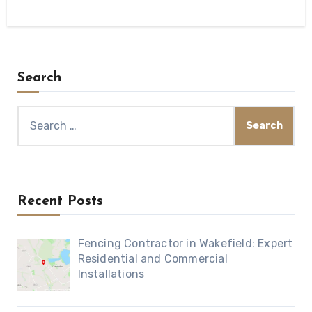
Search
Search
for:
Recent Posts
Fencing Contractor in Wakefield: Expert
Residential and Commercial
Installations