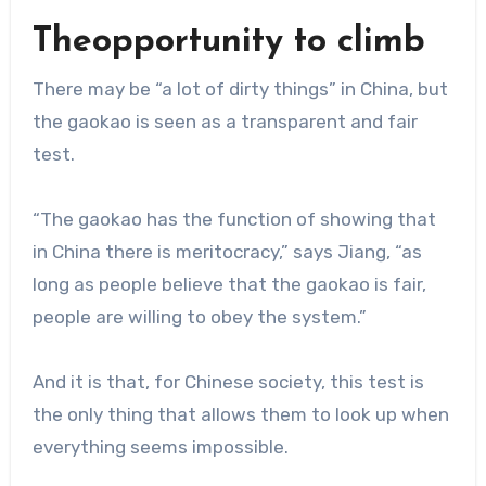
Theopportunity to climb
There may be “a lot of dirty things” in China, but
the gaokao is seen as a transparent and fair
test.
“The gaokao has the function of showing that
in China there is meritocracy,” says Jiang, “as
long as people believe that the gaokao is fair,
people are willing to obey the system.”
And it is that, for Chinese society, this test is
the only thing that allows them to look up when
everything seems impossible.